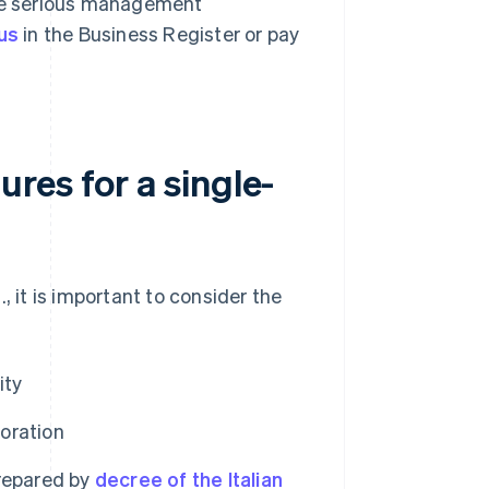
ude serious management
us
in the Business Register or pay
res for a single-
, it is important to consider the
ity
poration
repared by
decree of the Italian