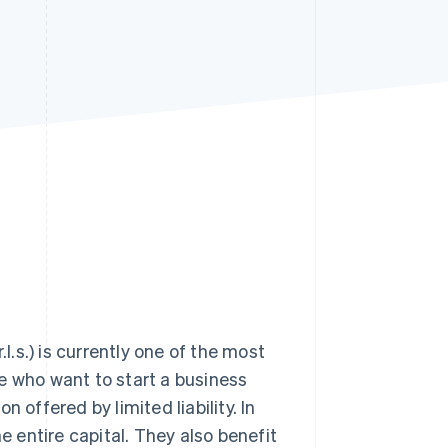
Stripe Sessions 2026
See how Stripe is
building the economic
infrastructure for AI.
Watch now
l.s.) is currently one of the most
ose who want to start a business
 offered by limited liability. In
 entire capital. They also benefit