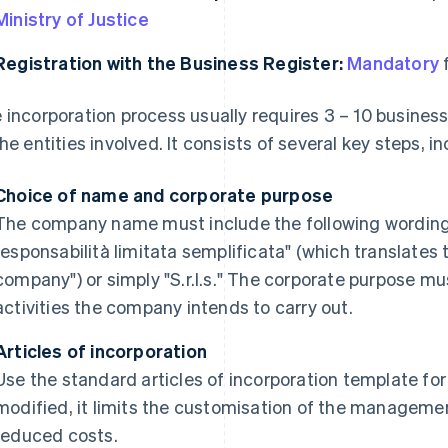
Ministry of Justice
Registration with the Business Register:
Mandatory
f
 incorporation process usually requires 3 – 10 busines
the entities involved. It consists of several key steps, i
Choice of name and corporate purpose
The company name must include the following wording i
responsabilità limitata semplificata" (which translates to
company") or simply "S.r.l.s." The corporate purpose mu
activities the company intends to carry out.
Articles of incorporation
Use the standard articles of incorporation template for t
modified, it limits the customisation of the manageme
reduced costs.