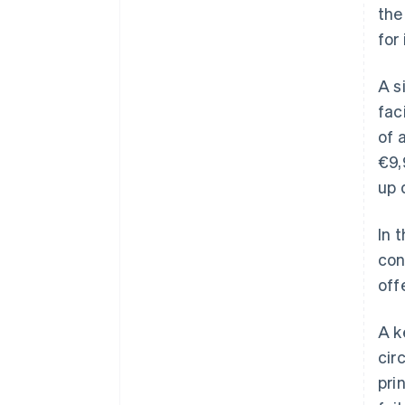
the
for
A s
fac
of 
€9,
up 
In 
con
off
A k
cir
pri