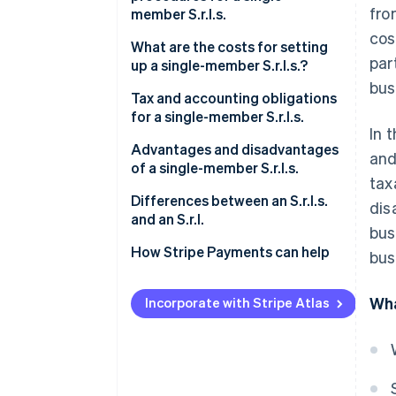
fro
member S.r.l.s.
cos
What are the costs for setting
par
up a single-member S.r.l.s.?
bus
Tax and accounting obligations
for a single-member S.r.l.s.
In 
Italian corporate income tax
Advantages and disadvantages
and
(IRES)
of a single-member S.r.l.s.
tax
Italian regional tax on
What are the advantages of a
Differences between an S.r.l.s.
dis
productive activities (IRAP)
single-member S.r.l.s.?
and an S.r.l.
bus
VAT
What are the disadvantages of
How Stripe Payments can help
bus
a single-member S.r.l.s.?
Registration tax and other
Wha
taxes
Incorporate with Stripe Atlas
Distribution of profits
Accounting obligations