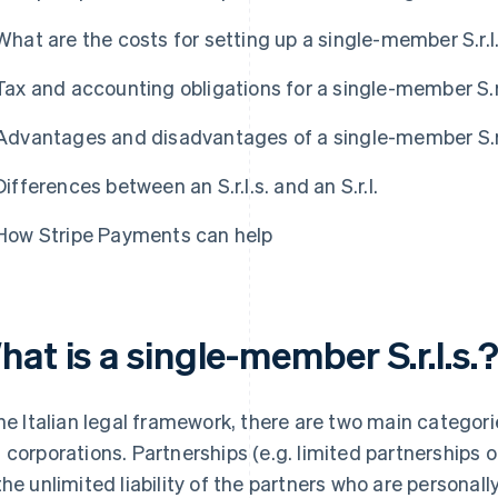
What are the costs for setting up a single-member S.r.l
Tax and accounting obligations for a single-member S.r.
Advantages and disadvantages of a single-member S.r.
Differences between an S.r.l.s. and an S.r.l.
How Stripe Payments can help
at is a single-member S.r.l.s.
the Italian legal framework, there are two main catego
 corporations. Partnerships (e.g. limited partnerships 
the unlimited liability of the partners who are personall