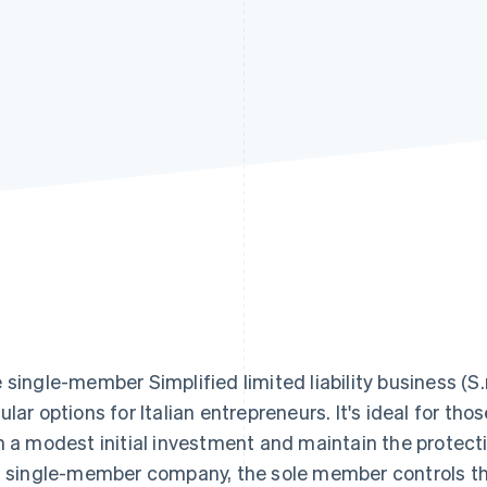
 single-member Simplified limited liability business (S.r.
ular options for Italian entrepreneurs. It's ideal for th
h a modest initial investment and maintain the protection
s single-member company, the sole member controls the