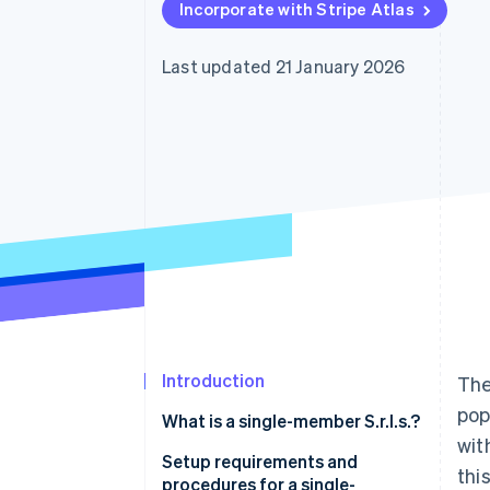
Incorporate with Stripe Atlas
Accelerated checkout
Financial Connections
Linked financial account data
Last updated 21 January 2026
Introduction
The
pop
What is a single-member S.r.l.s.?
wit
Setup requirements and
thi
procedures for a single-