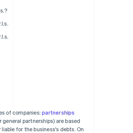
.s.?
l.s.
l.s.
?
ries of companies:
partnerships
or general partnerships) are based
y liable for the business's debts. On