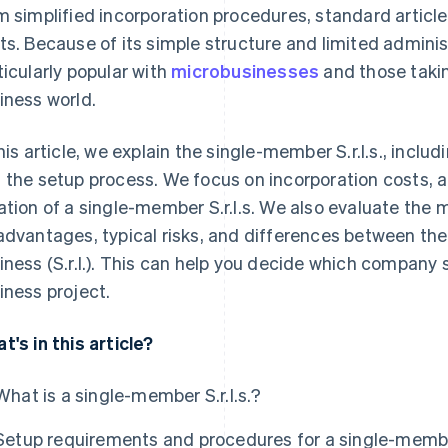
m simplified incorporation procedures, standard articl
ts. Because of its simple structure and limited adminis
ticularly popular with
microbusinesses
and those taking
iness world.
this article, we explain the single-member S.r.l.s., incl
 the setup process. We focus on incorporation costs, a
ation of a single-member S.r.l.s. We also evaluate the
advantages, typical risks, and differences between the S.
iness (S.r.l.). This can help you decide which company s
iness project.
t's in this article?
What is a single-member S.r.l.s.?
Setup requirements and procedures for a single-member