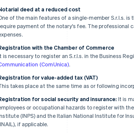
Notarial deed at a reduced cost
One of the main features of a single-member S.r.l.s. is 
require payment of the notary's fee. The professional ca
expenses.
Registration with the Chamber of Commerce
It is necessary to register an S.r.l.s. in the Business Reg
Communication (ComUnica)
.
Registration for value-added tax (VAT)
This takes place at the same time as or following inco
Registration for social security and insurance:
It is 
employees or occupational hazards to register with the 
Institute (INPS) and the Italian National Institute for 
(INAIL), if applicable.