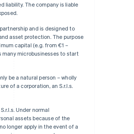
 liability. The company is liable
exposed.
 partnership and is designed to
 and asset protection. The purpose
inimum capital (e.g. from €1 –
ws many microbusinesses to start
ly be a natural person – wholly
e of a corporation, an S.r.l.s.
S.r.l.s. Under normal
ersonal assets because of the
 no longer apply in the event of a