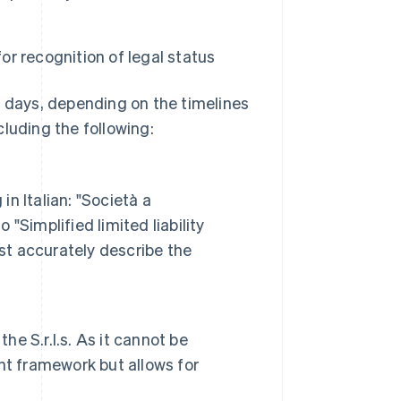
or recognition of legal status
s days, depending on the timelines
ncluding the following:
n Italian: "Società a
 "Simplified limited liability
st accurately describe the
he S.r.l.s. As it cannot be
nt framework but allows for