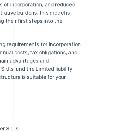
es of incorporation, and reduced
trative burdens, this model is
 their first steps into the
uding requirements for incorporation
nnual costs, tax obligations, and
 main advantages and
r.l.s. and the Limited liability
tructure is suitable for your
 S.r.l.s.