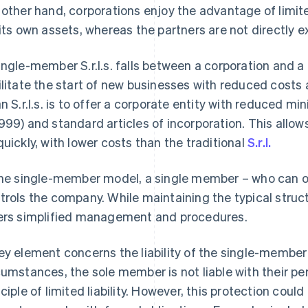
 other hand, corporations enjoy the advantage of limited
 its own assets, whereas the partners are not directly 
ingle-member S.r.l.s. falls between a corporation and a
ilitate the start of new businesses with reduced costs
an S.r.l.s. is to offer a corporate entity with reduced m
999) and standard articles of incorporation. This allo
quickly, with lower costs than the traditional
S.r.l.
the single-member model, a single member – who can on
trols the company. While maintaining the typical structur
ers simplified management and procedures.
ey element concerns the liability of the single-member 
cumstances, the sole member is not liable with their p
nciple of limited liability. However, this protection could