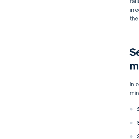
fai
irr
the
S
me
In 
min