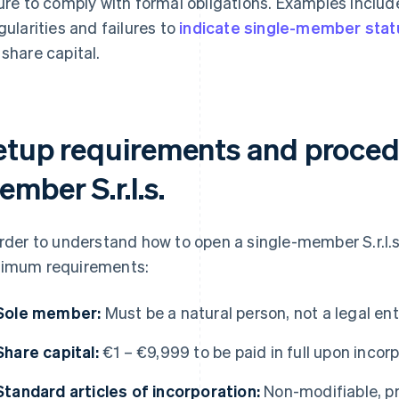
lure to comply with formal obligations. Examples incl
egularities and failures to
indicate single-member stat
 share capital.
etup requirements and procedu
mber S.r.l.s.
order to understand how to open a single-member S.r.l.s.
imum requirements:
Sole member:
Must be a natural person, not a legal ent
Share capital:
€1 – €9,999 to be paid in full upon incor
Standard articles of incorporation:
Non-modifiable, p