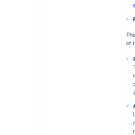
The
of 