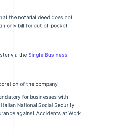
that the notarial deed does not
n only bill for out-of-pocket
ister via the
Single Business
rporation of the company.
mandatory for businesses with
Italian National Social Security
Insurance against Accidents at Work