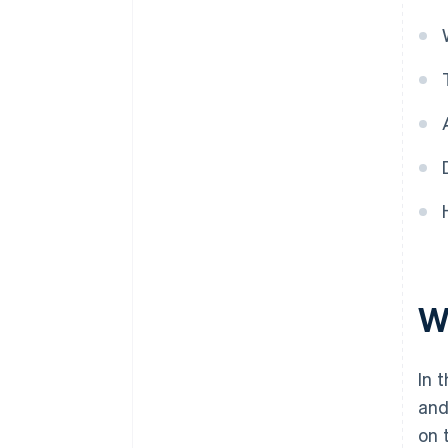
Wh
In 
and
on 