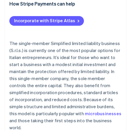
What are the disadvantages of a single-member
How Stripe Payments can help
Registration tax and other taxes
S.r.l.s.?
Distribution of profits
Incorporate with Stripe Atlas
Accounting obligations
The single-member Simplified limited liability business
(S.r.l.s.) is currently one of the most popular options for
Italian entrepreneurs. It’s ideal for those who want to
start a business with a modest initial investment and
maintain the protection offered by limited liability. In
this single-member company, the sole member
controls the entire capital. They also benefit from
simplified incorporation procedures, standard articles
of incorporation, and reduced costs. Because of its
simple structure and limited administrative burdens,
this model is particularly popular with
microbusinesses
and those taking their first steps into the business
world.