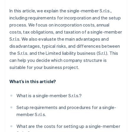
In this article, we explain the single-member S.r.l.s.,
including requirements for incorporation and the setup
process. We focus on incorporation costs, annual
costs, tax obligations, and taxation of a single-member
S.r.l.s. We also evaluate the main advantages and
disadvantages, typical risks, and differences between
the S.r.l.s. and the Limited liability business (S.r.l.). This
can help you decide which company structure is
suitable for your business project.
What’s in this article?
What is a single-member S.r.l.s.?
Setup requirements and procedures for a single-
member S.r.l.s.
What are the costs for setting up a single-member