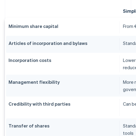
Simpli
Minimum share capital
From €
Articles of incorporation and bylaws
Stand
Incorporation costs
Lower 
reduc
Management flexibility
More r
gover
Credibility with third parties
Can be
Transfer of shares
Stand
tools