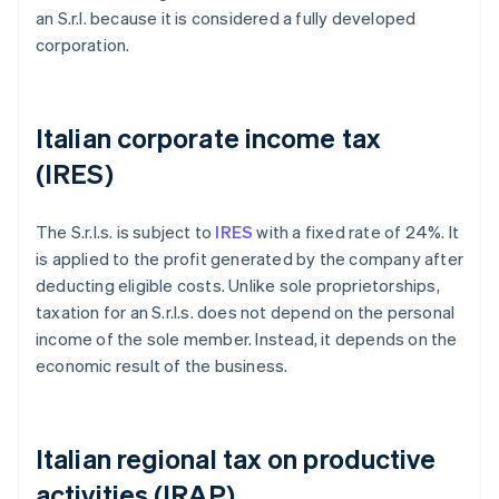
an S.r.l. because it is considered a fully developed
corporation.
Italian corporate income tax
(IRES)
The S.r.l.s. is subject to
IRES
with a fixed rate of 24%. It
is applied to the profit generated by the company after
deducting eligible costs. Unlike sole proprietorships,
taxation for an S.r.l.s. does not depend on the personal
income of the sole member. Instead, it depends on the
economic result of the business.
Italian regional tax on productive
activities (IRAP)