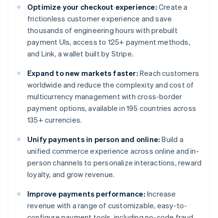
Optimize your checkout experience:
Create a
frictionless customer experience and save
thousands of engineering hours with prebuilt
payment UIs, access to 125+ payment methods,
and Link, a wallet built by Stripe.
Expand to new markets faster:
Reach customers
worldwide and reduce the complexity and cost of
multicurrency management with cross-border
payment options, available in 195 countries across
135+ currencies.
Unify payments in person and online:
Build a
unified commerce experience across online and in-
person channels to personalize interactions, reward
loyalty, and grow revenue.
Improve payments performance:
Increase
revenue with a range of customizable, easy-to-
configure payment tools, including no-code fraud