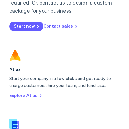
required. Or, contact us to design a custom
English
简体中文
Malta
package for your business.
English
Mexico
Start now
Contact sales
Español
English
Netherlands
Nederlands
English
New Zealand
English
Norway
English
Poland
Atlas
English
Start your company in a few clicks and get ready to
Portugal
Português
English
charge customers, hire your team, and fundraise.
Romania
Explore Atlas
English
Singapore
English
简体中文
Slovakia
English
Slovenia