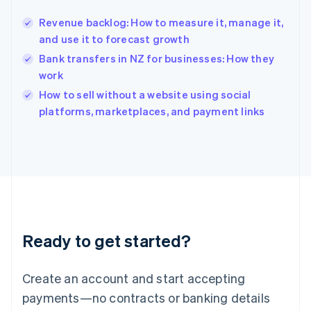
English
简体中文
Revenue backlog: How to measure it, manage it,
Hungary
English
and use it to forecast growth
India
Bank transfers in NZ for businesses: How they
English
work
Ireland
English
How to sell without a website using social
Italy
platforms, marketplaces, and payment links
Italiano
English
Japan
日本語
English
Latvia
English
Liechtenstein
Deutsch
English
Lithuania
Ready to get started?
English
Luxembourg
Français
Deutsch
English
Create an account and start accepting
Mainland China
简体中文
English
payments—no contracts or banking details
Malaysia