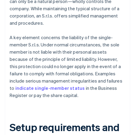
can only be a natural person—wholly controls the
company. While maintaining the typical structure of a
corporation, an S.r.l.s. offers simplified management
and procedures.
A key element concerns the liability of the single-
member S.r.l.s. Under normal circumstances, the sole
member is not liable with their personal assets
because of the principle of limited liability. However,
this protection could no longer apply in the event of a
failure to comply with formal obligations. Examples
include serious management irregularities and failures
to
indicate single-member status
in the Business
Register or pay the share capital.
Setup requirements and