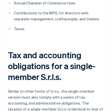
Annual Chamber of Commerce fees
Contributions to the INPS, for directors with
separate management, craftspeople, and traders
Taxes
Tax and accounting
obligations for a single-
member S.r.l.s.
Similar to other forms of S.r.l.s., the single-member
version must also comply with a series of tax,
accounting, and administrative obligations. The
taxation of a single-member S.r.l.s. is identical to that of