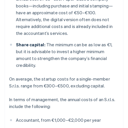
books—including purchase and initial stamping—
have an approximate cost of €50–€100.
Alternatively, the digital version often does not
require additional costs and is already included in
the accountant’s services.
Share capital:
The minimum can be as low as €1,
but it is advisable to invest a higher minimum
amount to strengthen the company’s financial
credibility.
On average, the startup costs for a single-member
S.r.l.s. range from €300–€500, excluding capital.
In terms of management, the annual costs of an S.r.l.s.
include the following:
Accountant, from €1,000–€2,000 per year