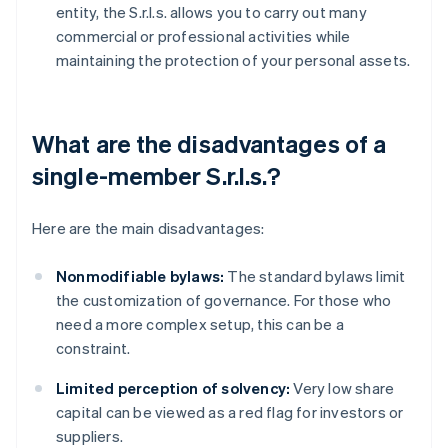
entity, the S.r.l.s. allows you to carry out many
commercial or professional activities while
maintaining the protection of your personal assets.
What are the disadvantages of a
single-member S.r.l.s.?
Here are the main disadvantages:
Nonmodifiable bylaws:
The standard bylaws limit
the customization of governance. For those who
need a more complex setup, this can be a
constraint.
Limited perception of solvency:
Very low share
capital can be viewed as a red flag for investors or
suppliers.