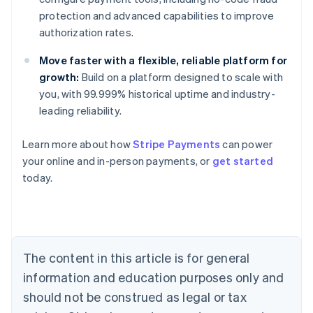
protection and advanced capabilities to improve
authorization rates.
Move faster with a flexible, reliable platform for
growth:
Build on a platform designed to scale with
you, with 99.999% historical uptime and industry-
leading reliability.
Learn more about how
Stripe Payments
can power
your online and in-person payments, or
get started
Australia
today.
English
Austria
Deutsch
English
Belgium
Nederlands
Français
Deutsch
English
Brazil
The content in this article is for general
Português
English
information and education purposes only and
Bulgaria
should not be construed as legal or tax
English
Canada