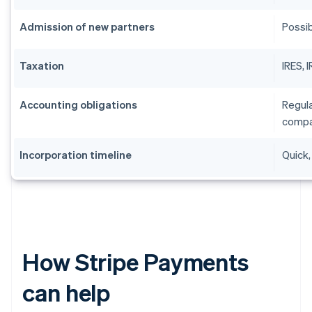
Admission of new partners
Possib
Taxation
IRES, 
Accounting obligations
Regula
compa
Incorporation timeline
Quick,
How Stripe Payments
can help