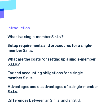
Partners
Stripe App Marketplace
Stripe Sessions 2026
See how Stripe is building the economic infrastructure 
Introduction
Watch now
What is a single-member S.r.l.s.?
Setup requirements and procedures for a single-
member S.r.l.s.
What are the costs for setting up a single-member
S.r.l.s.?
Tax and accounting obligations for a single-
member S.r.l.s.
Italian corporate income tax (IRES)
Advantages and disadvantages of a single-member
S.r.l.s.
Italian regional tax on productive activities (IRAP)
What are the advantages of a single-member S.r.l.s.?
Differences between an S.r.l.s. and an S.r.l.
VAT