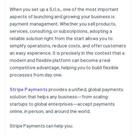
When you set up a S.r.l.s., one of the most important
aspects of launching and growing your business is
payment management. Whether you sell products,
services, consulting, or subscriptions, adopting a
reliable solution right from the start allows you to
simplify operations, reduce costs, and offer customers
an easy experience. It is precisely in this context that a
modern and flexible platform can become a real
competitive advantage, helping you to build flexible
processes from day one.
Stripe Payments
provides a unified, global payments
solution that helps any business—from scaling
startups to global enterprises—accept payments
online, in person, and around the world.
Stripe Payments can help you: