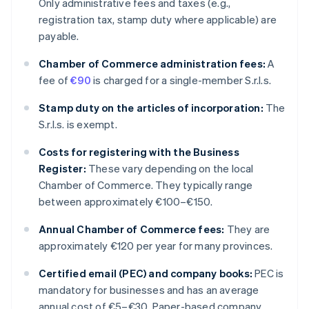
Only administrative fees and taxes (e.g.,
registration tax, stamp duty where applicable) are
payable.
Chamber of Commerce administration fees:
A
fee of
€90
is charged for a single-member S.r.l.s.
Stamp duty on the articles of incorporation:
The
S.r.l.s. is exempt.
Costs for registering with the Business
Register:
These vary depending on the local
Chamber of Commerce. They typically range
between approximately €100–€150.
Annual Chamber of Commerce fees:
They are
approximately €120 per year for many provinces.
Certified email (PEC) and company books:
PEC is
mandatory for businesses and has an average
annual cost of €5–€30. Paper-based company