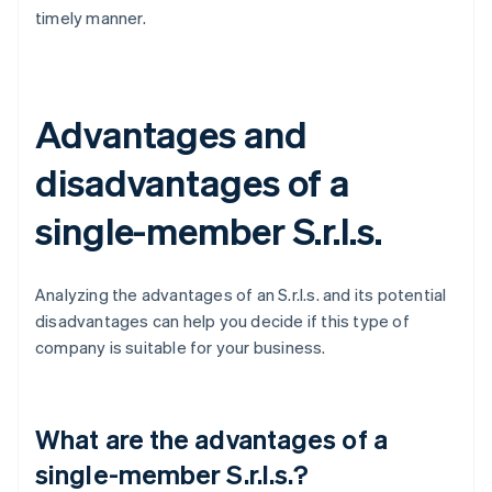
timely manner.
Advantages and
disadvantages of a
single-member S.r.l.s.
Analyzing the advantages of an S.r.l.s. and its potential
disadvantages can help you decide if this type of
company is suitable for your business.
What are the advantages of a
single-member S.r.l.s.?