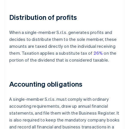
Distribution of profits
When a single-member S.r.l.s. generates profits and
decides to distribute them to the sole member, these
amounts are taxed directly on the individual receiving
them. Taxation applies a substitute tax of
26%
on the
portion of the dividend that is considered taxable.
Accounting obligations
A single-member S.r.l.s. must comply with ordinary
accounting requirements, draw up annual financial
statements, and file them with the Business Register. It
is also required to keep the mandatory company books
and record all financial and business transactions in a