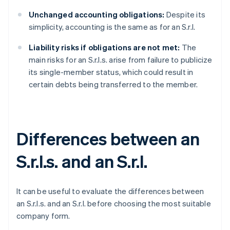
Unchanged accounting obligations:
Despite its
simplicity, accounting is the same as for an S.r.l.
Liability risks if obligations are not met:
The
main risks for an S.r.l.s. arise from failure to publicize
its single-member status, which could result in
certain debts being transferred to the member.
Differences between an
S.r.l.s. and an S.r.l.
It can be useful to evaluate the differences between
an S.r.l.s. and an S.r.l. before choosing the most suitable
company form.