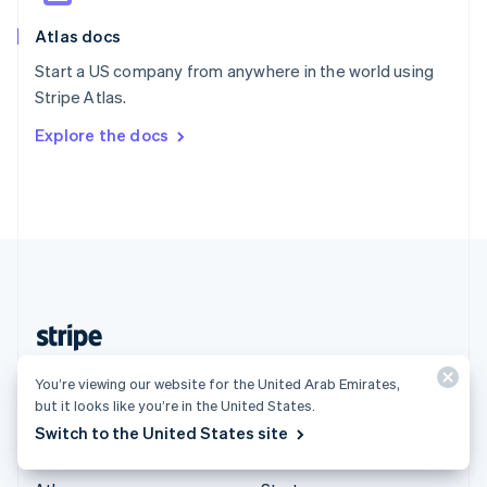
English
Italiano
Atlas docs
Spain
Español
English
Start a US company from anywhere in the world using
Sweden
Stripe Atlas.
Svenska
English
Switzerland
Explore the docs
Deutsch
Français
Italiano
English
Thailand
ไทย
English
United Arab Emirates
English
United Kingdom
English
United States
English
Español
简体中文
United Arab Emirates (English)
You’re viewing our website for the United Arab Emirates,
but it looks like you’re in the United States.
Products & pricing
Solutions
Switch to the United States site
Pricing
Enterprises