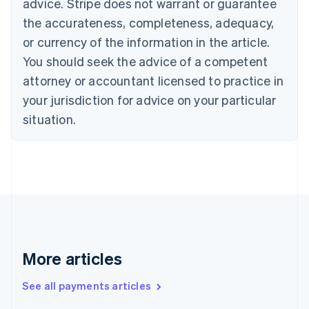
advice. Stripe does not warrant or guarantee
English
Français
the accurateness, completeness, adequacy,
Croatia
English
Italiano
or currency of the information in the article.
Cyprus
You should seek the advice of a competent
English
Czech Republic
attorney or accountant licensed to practice in
English
your jurisdiction for advice on your particular
Denmark
situation.
English
Estonia
English
Finland
English
Svenska
France
Français
English
Germany
Deutsch
English
Gibraltar
More articles
English
Greece
See all payments articles
English
Hong Kong SAR, China