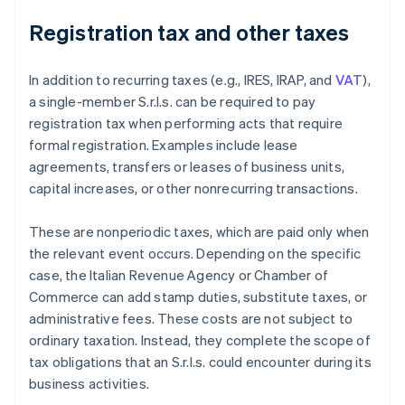
Registration tax and other taxes
In addition to recurring taxes (e.g., IRES, IRAP, and
VAT
),
a single-member S.r.l.s. can be required to pay
registration tax when performing acts that require
formal registration. Examples include lease
agreements, transfers or leases of business units,
capital increases, or other nonrecurring transactions.
These are nonperiodic taxes, which are paid only when
the relevant event occurs. Depending on the specific
case, the Italian Revenue Agency or Chamber of
Commerce can add stamp duties, substitute taxes, or
administrative fees. These costs are not subject to
ordinary taxation. Instead, they complete the scope of
tax obligations that an S.r.l.s. could encounter during its
business activities.