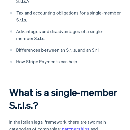
S.r.l.s.?
Tax and accounting obligations for a single-member
S.r.l.s.
Advantages and disadvantages of a single-
member S.r.l.s.
Differences between an S.r.l.s. and an S.r.l.
How Stripe Payments can help
What is a single-member
S.r.l.s.?
In the Italian legal framework, there are two main
categories of companies:
partnerships
and