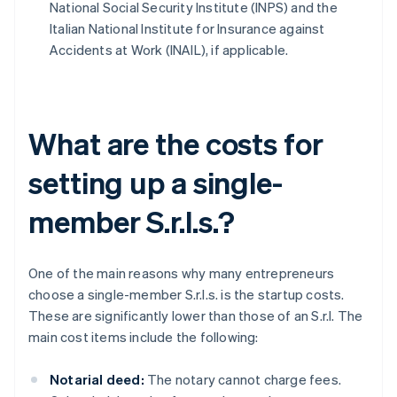
National Social Security Institute (INPS) and the
Italian National Institute for Insurance against
Accidents at Work (INAIL), if applicable.
What are the costs for
setting up a single-
member S.r.l.s.?
One of the main reasons why many entrepreneurs
choose a single-member S.r.l.s. is the startup costs.
These are significantly lower than those of an S.r.l. The
main cost items include the following:
Notarial deed:
The notary cannot charge fees.