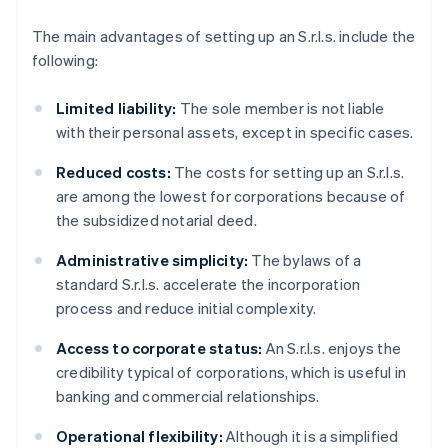
The main advantages of setting up an S.r.l.s. include the
following:
Limited liability:
The sole member is not liable
with their personal assets, except in specific cases.
Reduced costs:
The costs for setting up an S.r.l.s.
are among the lowest for corporations because of
the subsidized notarial deed.
Administrative simplicity:
The bylaws of a
standard S.r.l.s. accelerate the incorporation
process and reduce initial complexity.
Access to corporate status:
An S.r.l.s. enjoys the
credibility typical of corporations, which is useful in
banking and commercial relationships.
Operational flexibility:
Although it is a simplified