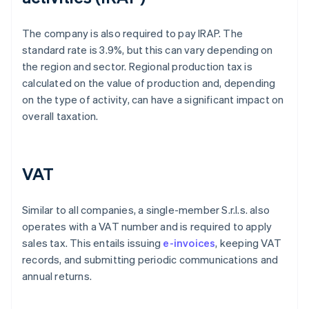
The company is also required to pay IRAP. The
standard rate is 3.9%, but this can vary depending on
the region and sector. Regional production tax is
calculated on the value of production and, depending
on the type of activity, can have a significant impact on
overall taxation.
VAT
Similar to all companies, a single-member S.r.l.s. also
operates with a VAT number and is required to apply
sales tax. This entails issuing
e-invoices
, keeping VAT
records, and submitting periodic communications and
annual returns.