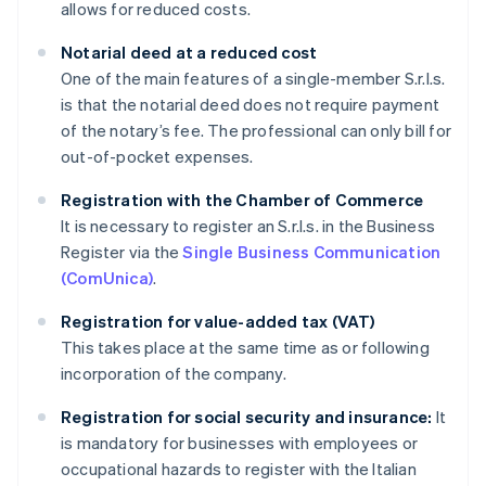
allows for reduced costs.
Notarial deed at a reduced cost
One of the main features of a single-member S.r.l.s.
is that the notarial deed does not require payment
of the notary’s fee. The professional can only bill for
out-of-pocket expenses.
Registration with the Chamber of Commerce
It is necessary to register an S.r.l.s. in the Business
Register via the
Single Business Communication
(ComUnica)
.
Registration for value-added tax (VAT)
This takes place at the same time as or following
incorporation of the company.
Registration for social security and insurance:
It
is mandatory for businesses with employees or
occupational hazards to register with the Italian