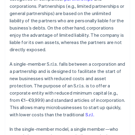
corporations. Partnerships (e.g., limited partnerships or
general partnerships) are based on the unlimited
liability of the partners who are personally liable for the
business’s debts. On the other hand, corporations
enjoy the advantage of limited liability. The company is
liable for its own assets, whereas the partners are not
directly exposed.
A single-member S.r.l.s. falls between a corporation and
a partnership and is designed to facilitate the start of
new businesses with reduced costs and asset
protection. The purpose of an S.r.l.s. is to offer a
corporate entity with reduced minimum capital (e.g.,
from €1–€9,999) and standard articles of incorporation.
This allows many microbusinesses to start up quickly,
with lower costs than the traditional
S.r.l.
In the single-member model, a single member—who