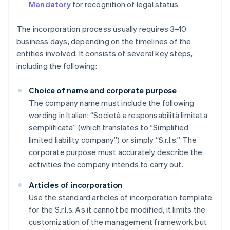
Mandatory
for recognition of legal status
The incorporation process usually requires 3–10
business days, depending on the timelines of the
entities involved. It consists of several key steps,
including the following:
Choice of name and corporate purpose
The company name must include the following
wording in Italian: “Società a responsabilità limitata
semplificata” (which translates to “Simplified
limited liability company”) or simply “S.r.l.s.” The
corporate purpose must accurately describe the
activities the company intends to carry out.
Articles of incorporation
Use the standard articles of incorporation template
for the S.r.l.s. As it cannot be modified, it limits the
customization of the management framework but