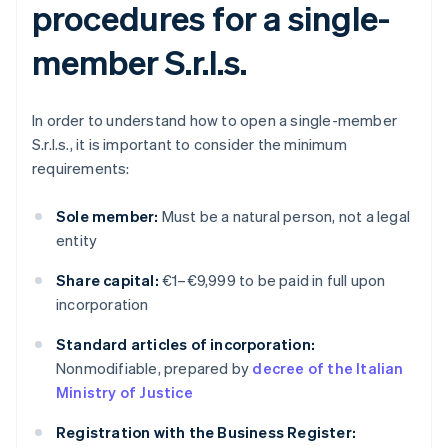
procedures for a single-
member S.r.l.s.
In order to understand how to open a single-member
S.r.l.s., it is important to consider the minimum
requirements:
Sole member:
Must be a natural person, not a legal
entity
Share capital:
€1–€9,999 to be paid in full upon
incorporation
Standard articles of incorporation:
Nonmodifiable, prepared by
decree of the Italian
Ministry of Justice
Registration with the Business Register: