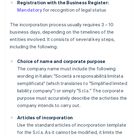
Registration with the Business Register:
Mandatory
for recognition of legal status
The incorporation process usually requires 3 – 10
business days, depending on the timelines of the
entities involved. It consists of several key steps,
including the following:
Choice of name and corporate purpose
The company name must include the following
wording in Italian: "Società a responsabilità limitata
semplificata" (which translates to "Simplified limited
liability company") or simply "S.r.l.s." The corporate
purpose must accurately describe the activities the
company intends to carry out.
Articles of incorporation
Use the standard articles of incorporation template
for the S.r.l.s. As it cannot be modified, it limits the