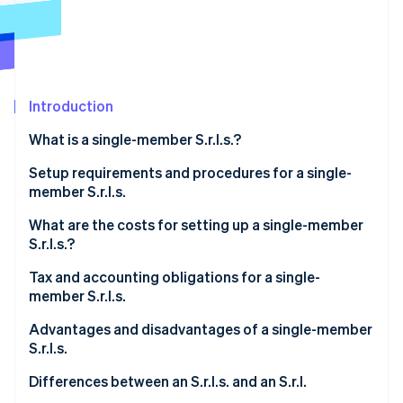
Partners
See what's ahead
Stripe App Marketplace
Radar
Fraud prevention
Atlas
Start-up incorporation
Introduction
Climate
What is a single-member S.r.l.s.?
Carbon removal
Identity
Setup requirements and procedures for a single-
Online identity verification
member S.r.l.s.
What are the costs for setting up a single-member
S.r.l.s.?
Tax and accounting obligations for a single-
Stripe Sessions 2026
member S.r.l.s.
See how Stripe is building the economic infrastructure 
Watch now
Italian corporate income tax (IRES)
Advantages and disadvantages of a single-member
S.r.l.s.
Italian regional tax on productive activities (IRAP)
What are the advantages of a single-member S.r.l.s.?
Differences between an S.r.l.s. and an S.r.l.
VAT