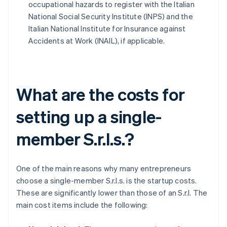
occupational hazards to register with the Italian
National Social Security Institute (INPS) and the
Italian National Institute for Insurance against
Accidents at Work (INAIL), if applicable.
What are the costs for
setting up a single-
member S.r.l.s.?
One of the main reasons why many entrepreneurs
choose a single-member S.r.l.s. is the startup costs.
These are significantly lower than those of an S.r.l. The
main cost items include the following: