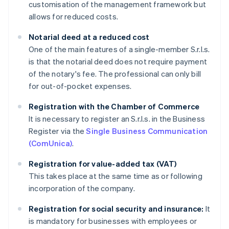
customisation of the management framework but
allows for reduced costs.
Notarial deed at a reduced cost
One of the main features of a single-member S.r.l.s.
is that the notarial deed does not require payment
of the notary's fee. The professional can only bill
for out-of-pocket expenses.
Registration with the Chamber of Commerce
It is necessary to register an S.r.l.s. in the Business
Register via the
Single Business Communication
(ComUnica)
.
Registration for value-added tax (VAT)
This takes place at the same time as or following
incorporation of the company.
Registration for social security and insurance:
It
is mandatory for businesses with employees or