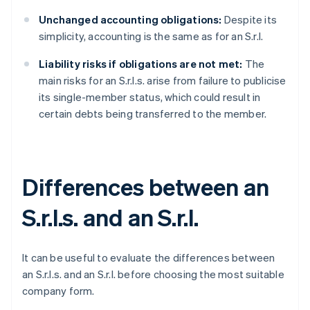
Unchanged accounting obligations:
Despite its
simplicity, accounting is the same as for an S.r.l.
Liability risks if obligations are not met:
The
main risks for an S.r.l.s. arise from failure to publicise
its single-member status, which could result in
certain debts being transferred to the member.
Differences between an
S.r.l.s. and an S.r.l.
It can be useful to evaluate the differences between
an S.r.l.s. and an S.r.l. before choosing the most suitable
company form.