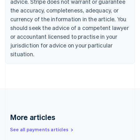
advice. Stripe does not warrant or guarantee
English
Français
the accuracy, completeness, adequacy, or
Croatia
English
Italiano
currency of the information in the article. You
Cyprus
should seek the advice of a competent lawyer
English
Czech Republic
or accountant licensed to practise in your
English
jurisdiction for advice on your particular
Denmark
situation.
English
Estonia
English
Finland
English
Svenska
France
Français
English
Germany
Deutsch
English
Gibraltar
More articles
English
Greece
See all payments articles
English
Hong Kong SAR, China