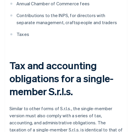
Annual Chamber of Commerce fees
Contributions to the INPS, for directors with
separate management, craftspeople and traders
Taxes
Tax and accounting
obligations for a single-
member S.r.l.s.
Similar to other forms of S.r.l.s., the single-member
version must also comply with a series of tax,
accounting, and administrative obligations. The
taxation of a single-member S.r.l.s. is identical to that of