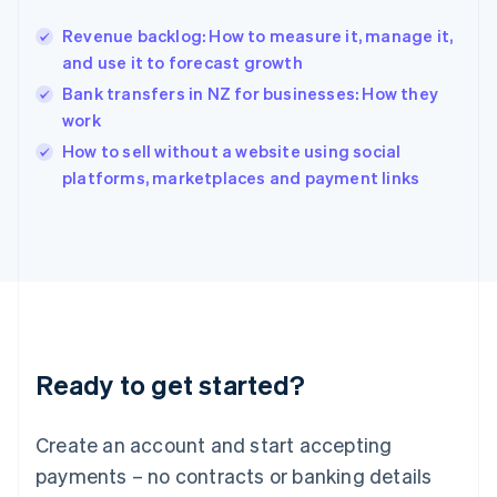
English
简体中文
Revenue backlog: How to measure it, manage it,
Hungary
English
and use it to forecast growth
India
Bank transfers in NZ for businesses: How they
English
work
Ireland
English
How to sell without a website using social
Italy
platforms, marketplaces and payment links
Italiano
English
Japan
日本語
English
Latvia
English
Liechtenstein
Deutsch
English
Lithuania
Ready to get started?
English
Luxembourg
Français
Deutsch
English
Create an account and start accepting
Mainland China
简体中文
English
payments – no contracts or banking details
Malaysia