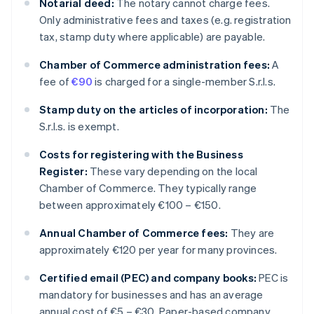
Notarial deed:
The notary cannot charge fees.
Only administrative fees and taxes (e.g. registration
tax, stamp duty where applicable) are payable.
Chamber of Commerce administration fees:
A
fee of
€90
is charged for a single-member S.r.l.s.
Stamp duty on the articles of incorporation:
The
S.r.l.s. is exempt.
Costs for registering with the Business
Register:
These vary depending on the local
Chamber of Commerce. They typically range
between approximately €100 – €150.
Annual Chamber of Commerce fees:
They are
approximately €120 per year for many provinces.
Certified email (PEC) and company books:
PEC is
mandatory for businesses and has an average
annual cost of €5 – €30. Paper-based company