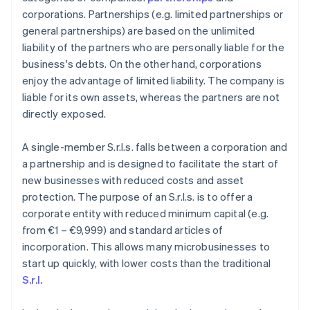
corporations. Partnerships (e.g. limited partnerships or
general partnerships) are based on the unlimited
liability of the partners who are personally liable for the
business's debts. On the other hand, corporations
enjoy the advantage of limited liability. The company is
liable for its own assets, whereas the partners are not
directly exposed.
A single-member S.r.l.s. falls between a corporation and
a partnership and is designed to facilitate the start of
new businesses with reduced costs and asset
protection. The purpose of an S.r.l.s. is to offer a
corporate entity with reduced minimum capital (e.g.
from €1 – €9,999) and standard articles of
incorporation. This allows many microbusinesses to
start up quickly, with lower costs than the traditional
S.r.l.