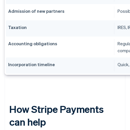
Admission of new partners
Possib
Taxation
IRES, 
Accounting obligations
Regula
compa
Incorporation timeline
Quick,
How Stripe Payments
can help