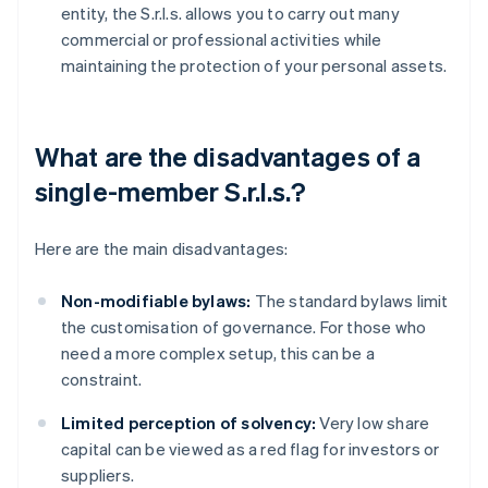
entity, the S.r.l.s. allows you to carry out many
commercial or professional activities while
maintaining the protection of your personal assets.
What are the disadvantages of a
single-member S.r.l.s.?
Here are the main disadvantages:
Non-modifiable bylaws:
The standard bylaws limit
the customisation of governance. For those who
need a more complex setup, this can be a
constraint.
Limited perception of solvency:
Very low share
capital can be viewed as a red flag for investors or
suppliers.