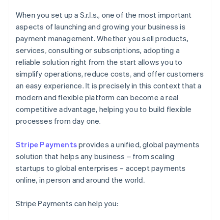
When you set up a S.r.l.s., one of the most important
aspects of launching and growing your business is
payment management. Whether you sell products,
services, consulting or subscriptions, adopting a
reliable solution right from the start allows you to
simplify operations, reduce costs, and offer customers
an easy experience. It is precisely in this context that a
modern and flexible platform can become a real
competitive advantage, helping you to build flexible
processes from day one.
Stripe Payments
provides a unified, global payments
solution that helps any business – from scaling
startups to global enterprises – accept payments
online, in person and around the world.
Stripe Payments can help you: