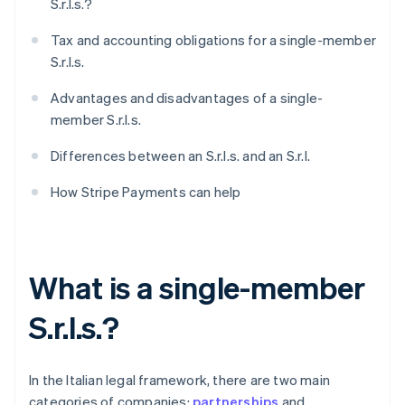
S.r.l.s.?
Tax and accounting obligations for a single-member
S.r.l.s.
Advantages and disadvantages of a single-
member S.r.l.s.
Differences between an S.r.l.s. and an S.r.l.
How Stripe Payments can help
What is a single-member
S.r.l.s.?
In the Italian legal framework, there are two main
categories of companies:
partnerships
and