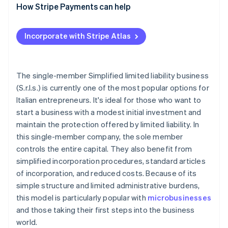
What are the disadvantages of a single-member
How Stripe Payments can help
Registration tax and other taxes
S.r.l.s.?
Distribution of profits
Incorporate with Stripe Atlas
Accounting obligations
The single-member Simplified limited liability business
(S.r.l.s.) is currently one of the most popular options for
Italian entrepreneurs. It's ideal for those who want to
start a business with a modest initial investment and
maintain the protection offered by limited liability. In
this single-member company, the sole member
controls the entire capital. They also benefit from
simplified incorporation procedures, standard articles
of incorporation, and reduced costs. Because of its
simple structure and limited administrative burdens,
this model is particularly popular with
microbusinesses
and those taking their first steps into the business
world.