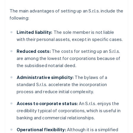
The main advantages of setting up an S.r.l.s. include the
following:
Limited liability:
The sole member is not liable
with their personal assets, except in specific cases.
Reduced costs:
The costs for setting up an S.r.l.s.
are among the lowest for corporations because of
the subsidised notarial deed.
Administrative simplicity:
The bylaws of a
standard S.r.l.s. accelerate the incorporation
process and reduce initial complexity.
Access to corporate status:
An S.r.l.s. enjoys the
credibility typical of corporations, which is useful in
banking and commercial relationships.
Operational flexibility:
Although it is a simplified