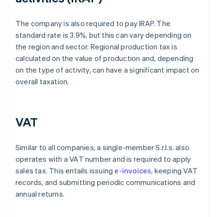
The company is also required to pay IRAP. The
standard rate is 3.9%, but this can vary depending on
the region and sector. Regional production tax is
calculated on the value of production and, depending
on the type of activity, can have a significant impact on
overall taxation.
VAT
Similar to all companies, a single-member S.r.l.s. also
operates with a VAT number and is required to apply
sales tax. This entails issuing
e-invoices
, keeping VAT
records, and submitting periodic communications and
annual returns.