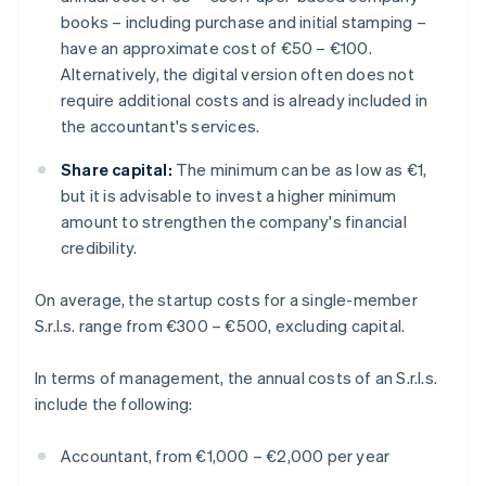
books – including purchase and initial stamping –
have an approximate cost of €50 – €100.
Alternatively, the digital version often does not
require additional costs and is already included in
the accountant's services.
Share capital:
The minimum can be as low as €1,
but it is advisable to invest a higher minimum
amount to strengthen the company's financial
credibility.
On average, the startup costs for a single-member
S.r.l.s. range from €300 – €500, excluding capital.
In terms of management, the annual costs of an S.r.l.s.
include the following:
Accountant, from €1,000 – €2,000 per year