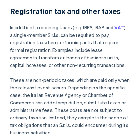
Registration tax and other taxes
In addition to recurring taxes (e.g. IRES, IRAP and
VAT
),
a single-member S.r.l.s. can be required to pay
registration tax when performing acts that require
formal registration. Examples include lease
agreements, transfers or leases of business units,
capital increases, or other non-recurring transactions.
These are non-periodic taxes, which are paid only when
the relevant event occurs. Depending on the specific
case, the Italian Revenue Agency or Chamber of
Commerce can add stamp duties, substitute taxes or
administrative fees. These costs are not subject to
ordinary taxation. Instead, they complete the scope of
tax obligations that an S.r.l.s. could encounter during its
business activities.