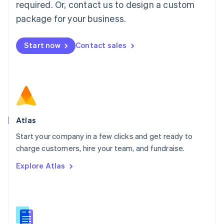
required. Or, contact us to design a custom
English
简体中文
Malta
package for your business.
English
Mexico
Start now
Contact sales
Español
English
Netherlands
Nederlands
English
New Zealand
English
Norway
English
Poland
Atlas
English
Start your company in a few clicks and get ready to
Portugal
Português
English
charge customers, hire your team, and fundraise.
Romania
Explore Atlas
English
Singapore
English
简体中文
Slovakia
English
Slovenia