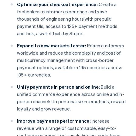
Optimise your checkout experience:
Create a
frictionless customer experience and save
thousands of engineering hours with prebuilt
payment UIs, access to 125+ payment methods
and Link, a wallet built by Stripe.
Expand to new markets faster:
Reach customers
worldwide and reduce the complexity and cost of
multicurrency management with cross-border
payment options, available in 195 countries across
135+ currencies.
Unify payments in person and online:
Build a
unified commerce experience across online and in-
person channels to personalise interactions, reward
loyalty and grow revenue.
Improve payments performance:
Increase
revenue with a range of customisable, easy-to-
configure payment tools, including no-code fraud