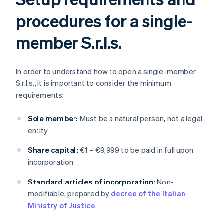
procedures for a single-
member S.r.l.s.
In order to understand how to open a single-member
S.r.l.s., it is important to consider the minimum
requirements:
Sole member:
Must be a natural person, not a legal
entity
Share capital:
€1 – €9,999 to be paid in full upon
incorporation
Standard articles of incorporation:
Non-
modifiable, prepared by
decree of the Italian
Ministry of Justice