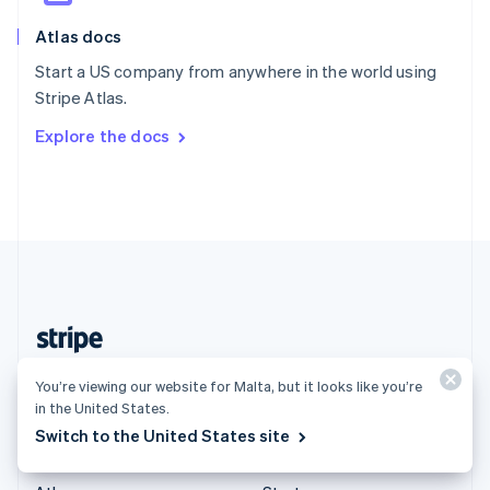
English
Italiano
Atlas docs
Spain
Español
English
Start a US company from anywhere in the world using
Sweden
Stripe Atlas.
Svenska
English
Switzerland
Explore the docs
Deutsch
Français
Italiano
English
Thailand
ไทย
English
United Arab Emirates
English
United Kingdom
English
United States
English
Español
简体中文
Malta (English)
You’re viewing our website for Malta, but it looks like you’re
in the United States.
Products & pricing
Solutions
Switch to the United States site
Pricing
Enterprises