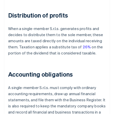
Distribution of profits
When a single-member S.r.l.s. generates profits and
decides to distribute them to the sole member, these
amounts are taxed directly on the individual receiving
them. Taxation applies a substitute tax of
26%
on the
portion of the dividend that is considered taxable.
Accounting obligations
A single-member S.r.l.s. must comply with ordinary
accounting requirements, draw up annual financial
statements, and file them with the Business Register. It
is also required to keep the mandatory company books
and record all financial and business transactions in a