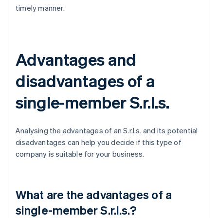
timely manner.
Advantages and
disadvantages of a
single-member S.r.l.s.
Analysing the advantages of an S.r.l.s. and its potential
disadvantages can help you decide if this type of
company is suitable for your business.
What are the advantages of a
single-member S.r.l.s.?