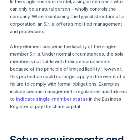
In the single-member model, a single member – who
can only be a natural person – wholly controls the
company. While maintaining the typical structure of a
corporation, an S.r.l.s. offers simplified management
and procedures.
A key element concerns the liability of the single-
member S.r.l.s. Under normal circumstances, the sole
member is not liable with their personal assets
because of the principle of limited liability. However,
this protection could no longer apply in the event of a
failure to comply with formal obligations. Examples
include serious management irregularities and failures
to
indicate single-member status
in the Business
Register or pay the share capital.
Setup requirements and