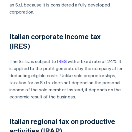
an S.r.l. because it is considered a fully developed
corporation.
Italian corporate income tax
(IRES)
The S.r.l.s. is subject to
IRES
with a fixed rate of 24%. It
is applied to the profit generated by the company after
deducting eligible costs. Unlike sole proprietorships,
taxation for an S.r.l.s. does not depend on the personal
income of the sole member. Instead, it depends on the
economic result of the business.
Italian regional tax on productive
activities (IRAP)