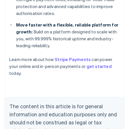
protection and advanced capabilities to improve
authorisation rates.
Move faster with a flexible, reliable platform for
growth:
Build on a platform designed to scale with
you, with 99.999% historical uptime and industry-
leading reliability.
Learn more about how
Stripe Payments
can power
your online and in-person payments or
get started
Australia
today.
English
Austria
Deutsch
English
Belgium
Nederlands
Français
Deutsch
English
Brazil
The content in this article is for general
Português
English
information and education purposes only and
Bulgaria
should not be construed as legal or tax
English
Canada