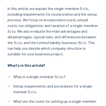
In this article, we explain the single-member S.r.l.s.,
including requirements for incorporation and the setup
process. We focus on incorporation costs, annual
costs, tax obligations, and taxation of a single-member
S.r.l.s. We also evaluate the main advantages and
disadvantages, typical risks, and differences between
the S.r.l.s. and the Limited liability business (S.r.l.). This
can help you decide which company structure is
suitable for your business project.
What's in this article?
What is a single-member S.r.l.s.?
Setup requirements and procedures for a single-
member S.r.l.s.
What are the costs for setting up a single-member