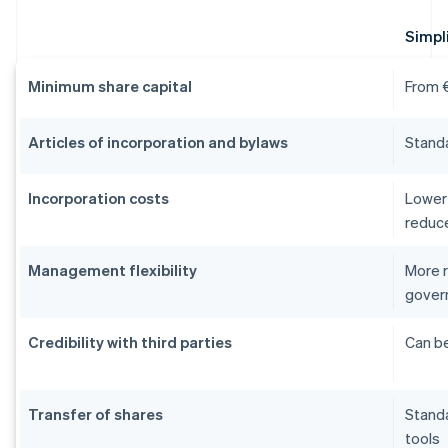
Simpli
Minimum share capital
From €
Articles of incorporation and bylaws
Stand
Incorporation costs
Lower 
reduc
Management flexibility
More r
gover
Credibility with third parties
Can be
Transfer of shares
Stand
tools