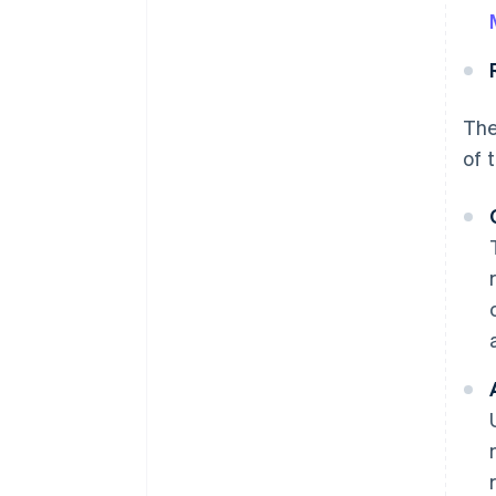
The
of 