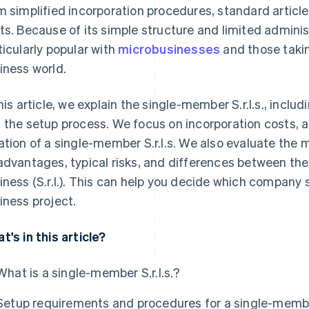
m simplified incorporation procedures, standard articl
ts. Because of its simple structure and limited adminis
ticularly popular with
microbusinesses
and those taking
iness world.
this article, we explain the single-member S.r.l.s., incl
 the setup process. We focus on incorporation costs, a
ation of a single-member S.r.l.s. We also evaluate the
advantages, typical risks, and differences between the S.
iness (S.r.l.). This can help you decide which company s
iness project.
t's in this article?
What is a single-member S.r.l.s.?
Setup requirements and procedures for a single-member