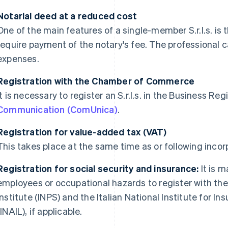
Notarial deed at a reduced cost
One of the main features of a single-member S.r.l.s. is 
require payment of the notary's fee. The professional ca
expenses.
Registration with the Chamber of Commerce
It is necessary to register an S.r.l.s. in the Business Reg
Communication (ComUnica)
.
Registration for value-added tax (VAT)
This takes place at the same time as or following inco
Registration for social security and insurance:
It is 
employees or occupational hazards to register with the 
Institute (INPS) and the Italian National Institute for 
(INAIL), if applicable.