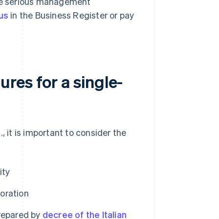
ude serious management
us
in the Business Register or pay
res for a single-
, it is important to consider the
ity
poration
repared by
decree of the Italian