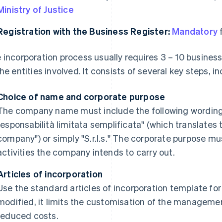
Ministry of Justice
Registration with the Business Register:
Mandatory
f
 incorporation process usually requires 3 – 10 busines
the entities involved. It consists of several key steps, i
Choice of name and corporate purpose
The company name must include the following wording i
responsabilità limitata semplificata" (which translates to
company") or simply "S.r.l.s." The corporate purpose mu
activities the company intends to carry out.
Articles of incorporation
Use the standard articles of incorporation template for t
modified, it limits the customisation of the manageme
reduced costs.