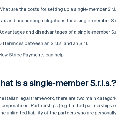
What are the costs for setting up a single-member S.r.l
Tax and accounting obligations for a single-member S.r.
Advantages and disadvantages of a single-member S.r.
Differences between an S.r.l.s. and an S.r.l.
How Stripe Payments can help
at is a single-member S.r.l.s.
the Italian legal framework, there are two main catego
 corporations. Partnerships (e.g. limited partnerships 
the unlimited liability of the partners who are personall