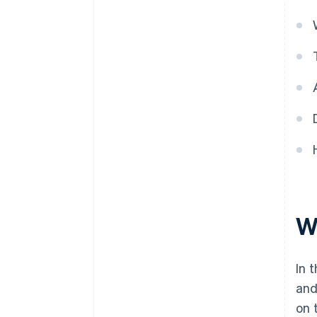
Wh
In 
and
on 