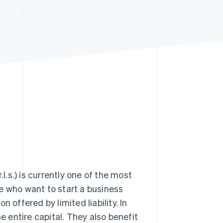
Stripe Sessions 2026
See how Stripe is
building the economic
infrastructure for AI.
Watch now
l.s.) is currently one of the most
ose who want to start a business
 offered by limited liability. In
 entire capital. They also benefit