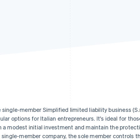
 single-member Simplified limited liability business (S.r.
ular options for Italian entrepreneurs. It's ideal for th
h a modest initial investment and maintain the protection
s single-member company, the sole member controls the