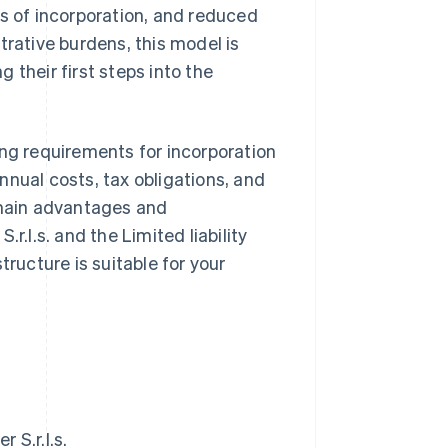
es of incorporation, and reduced
trative burdens, this model is
 their first steps into the
uding requirements for incorporation
nnual costs, tax obligations, and
 main advantages and
r.l.s. and the Limited liability
tructure is suitable for your
 S.r.l.s.