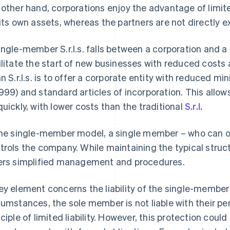
 other hand, corporations enjoy the advantage of limited
 its own assets, whereas the partners are not directly 
ingle-member S.r.l.s. falls between a corporation and a
ilitate the start of new businesses with reduced costs
an S.r.l.s. is to offer a corporate entity with reduced m
999) and standard articles of incorporation. This allo
quickly, with lower costs than the traditional
S.r.l.
the single-member model, a single member – who can on
trols the company. While maintaining the typical structur
ers simplified management and procedures.
ey element concerns the liability of the single-member 
cumstances, the sole member is not liable with their p
nciple of limited liability. However, this protection could