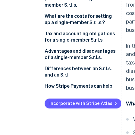
fro
member S.r.l.s.
cos
What are the costs for setting
par
up a single-member S.r.l.s.?
bus
Tax and accounting obligations
for a single-member S.r.l.s.
In 
Italian corporate income tax
Advantages and disadvantages
and
(IRES)
of a single-member S.r.l.s.
tax
Italian regional tax on
What are the advantages of a
Differences between an S.r.l.s.
dis
productive activities (IRAP)
single-member S.r.l.s.?
and an S.r.l.
bus
VAT
What are the disadvantages of
How Stripe Payments can help
bus
a single-member S.r.l.s.?
Registration tax and other
Wha
taxes
Incorporate with Stripe Atlas
Distribution of profits
Accounting obligations