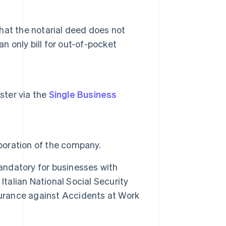
that the notarial deed does not
n only bill for out-of-pocket
ister via the
Single Business
rporation of the company.
mandatory for businesses with
Italian National Social Security
Insurance against Accidents at Work