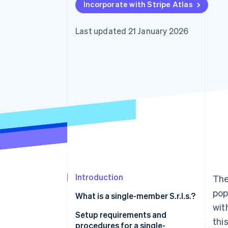
Incorporate with Stripe Atlas
Accelerated checkout
Financial Connections
Linked financial account data
Last updated 21 January 2026
Introduction
The
pop
What is a single-member S.r.l.s.?
wit
Setup requirements and
thi
procedures for a single-