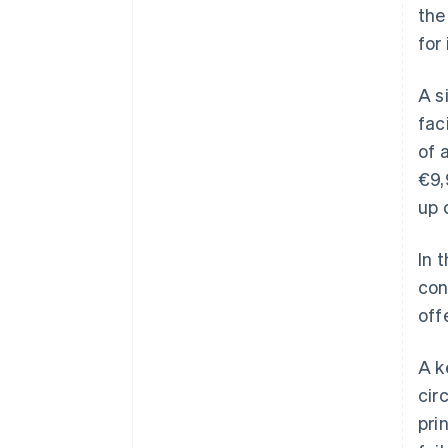
the
for
A s
fac
of 
€9,
up 
In 
con
off
A k
cir
pri