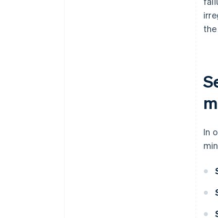
fai
irr
the
S
me
In 
min