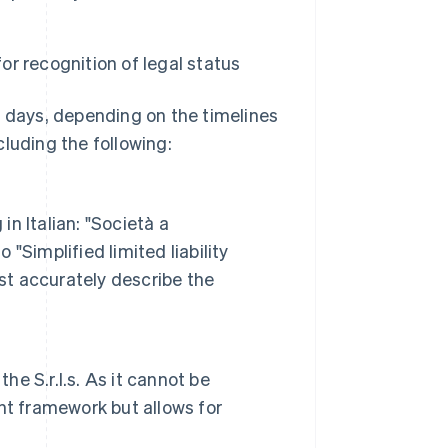
or recognition of legal status
s days, depending on the timelines
ncluding the following:
n Italian: "Società a
 "Simplified limited liability
st accurately describe the
he S.r.l.s. As it cannot be
nt framework but allows for