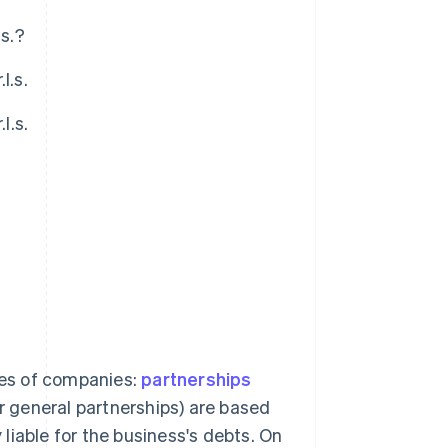
.s.?
l.s.
l.s.
?
ries of companies:
partnerships
or general partnerships) are based
y liable for the business's debts. On