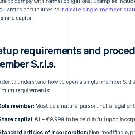
lure to comply with formal obligations. Examples incl
egularities and failures to
indicate single-member stat
 share capital.
etup requirements and procedu
mber S.r.l.s.
order to understand how to open a single-member S.r.l.s.
imum requirements:
Sole member:
Must be a natural person, not a legal ent
Share capital:
€1 – €9,999 to be paid in full upon incor
Standard articles of incorporation:
Non-modifiable, p