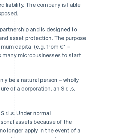
 liability. The company is liable
exposed.
 partnership and is designed to
 and asset protection. The purpose
inimum capital (e.g. from €1 –
ws many microbusinesses to start
ly be a natural person – wholly
e of a corporation, an S.r.l.s.
S.r.l.s. Under normal
ersonal assets because of the
 no longer apply in the event of a