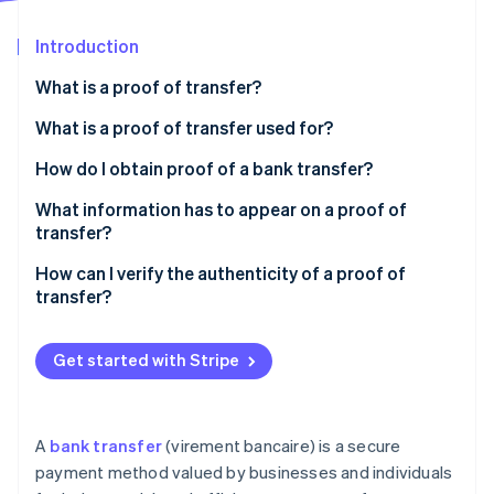
Partners
Stripe App Marketplace
Introduction
What is a proof of transfer?
Stripe Sessions 2026
See how Stripe is building the economic infrastructure f
What is a proof of transfer used for?
Watch now
How do I obtain proof of a bank transfer?
What information has to appear on a proof of
transfer?
How can I verify the authenticity of a proof of
transfer?
Get started with Stripe
A
bank transfer
(virement bancaire) is a secure
payment method valued by businesses and individuals