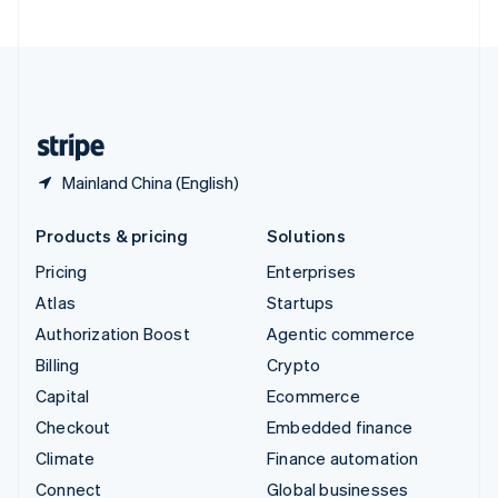
United Arab Emirates
English
United Kingdom
English
United States
English
Español
简体中文
Mainland China (English)
Products & pricing
Solutions
Pricing
Enterprises
Atlas
Startups
Authorization Boost
Agentic commerce
Billing
Crypto
Capital
Ecommerce
Checkout
Embedded finance
Climate
Finance automation
Connect
Global businesses