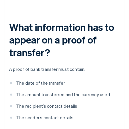
What information has to
appear on a proof of
transfer?
A proof of bank transfer must contain:
The date of the transfer
The amount transferred and the currency used
The recipient’s contact details
The sender’s contact details