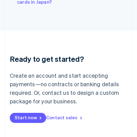
cards in Japan?
Japan
日本語
English
Latvia
English
Liechtenstein
Deutsch
English
Lithuania
English
Luxembourg
Ready to get started?
Français
Deutsch
English
Mainland China
Create an account and start accepting
简体中文
English
Malaysia
payments—no contracts or banking details
English
简体中文
required. Or, contact us to design a custom
Malta
English
package for your business.
Mexico
Español
English
Netherlands
Start now
Contact sales
Nederlands
English
New Zealand
English