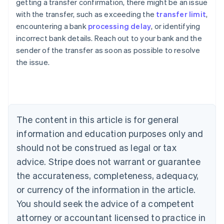
getting a transfer confirmation, there might be an issue
with the transfer, such as exceeding the
transfer limit
,
encountering a bank
processing delay
, or identifying
Australia
incorrect bank details. Reach out to your bank and the
English
sender of the transfer as soon as possible to resolve
Austria
the issue.
Deutsch
English
Belgium
Nederlands
Français
Deutsch
English
Brazil
Português
English
Bulgaria
The content in this article is for general
English
Canada
information and education purposes only and
English
Français
should not be construed as legal or tax
Croatia
advice. Stripe does not warrant or guarantee
English
Italiano
Cyprus
the accurateness, completeness, adequacy,
English
or currency of the information in the article.
Czech Republic
You should seek the advice of a competent
English
Denmark
attorney or accountant licensed to practice in
English