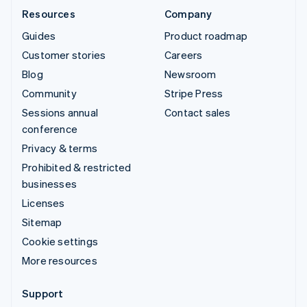
Resources
Company
Guides
Product roadmap
Customer stories
Careers
Blog
Newsroom
Community
Stripe Press
Sessions annual
Contact sales
conference
Privacy & terms
Prohibited & restricted
businesses
Licenses
Sitemap
Cookie settings
More resources
Support