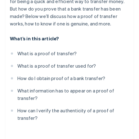
for being a quick and efficient way to transfer money.
But how do you prove that a bank transfer has been
made? Below we’ll discuss how a proof of transfer
works, how to know if one is genuine, and more.
What’s in this article?
What is a proof of transfer?
What is a proof of transfer used for?
How do I obtain proof of a bank transfer?
What information has to appear on a proof of
transfer?
How can I verify the authenticity of a proof of
transfer?