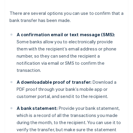
There are several options you can use to confirm that a
bank transfer has been made.
A confirmation email or text message (SMS):
Some banks allow you to electronically provide
them with the recipient’s email address or phone
number, so they can send the recipient a
notification via email or SMS to confirm the
transaction.
A downloadable proof of transfer:
Download a
PDF proof through your bank’s mobile app or
customer portal, and send it to the recipient.
A bank statement:
Provide your bank statement,
which is a record of all the transactions you made
during the month, to the recipient. You can use it to
verify the transfer, but make sure the statement