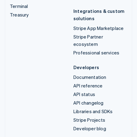
Terminal
Integrations & custom
Treasury
solutions
Stripe App Marketplace
Stripe Partner
ecosystem
Professional services
Developers
Documentation
API reference
API status
API changelog
Libraries and SDKs
Stripe Projects
Developer blog