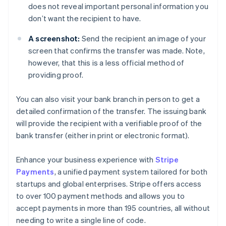
does not reveal important personal information you
don’t want the recipient to have.
A screenshot:
Send the recipient an image of your
screen that confirms the transfer was made. Note,
however, that this is a less official method of
providing proof.
You can also visit your bank branch in person to get a
detailed confirmation of the transfer. The issuing bank
will provide the recipient with a verifiable proof of the
bank transfer (either in print or electronic format).
Enhance your business experience with
Stripe
Payments
, a unified payment system tailored for both
startups and global enterprises. Stripe offers access
to over 100 payment methods and allows you to
accept payments in more than 195 countries, all without
needing to write a single line of code.