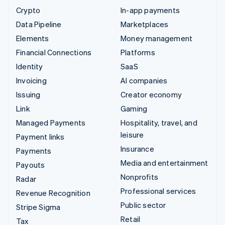
Crypto
In-app payments
Data Pipeline
Marketplaces
Elements
Money management
Financial Connections
Platforms
Identity
SaaS
Invoicing
AI companies
Issuing
Creator economy
Link
Gaming
Managed Payments
Hospitality, travel, and
leisure
Payment links
Insurance
Payments
Media and entertainment
Payouts
Nonprofits
Radar
Professional services
Revenue Recognition
Public sector
Stripe Sigma
Retail
Tax