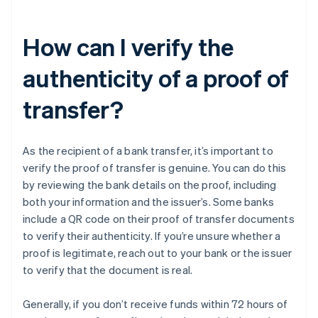
How can I verify the
authenticity of a proof of
transfer?
As the recipient of a bank transfer, it’s important to
verify the proof of transfer is genuine. You can do this
by reviewing the bank details on the proof, including
both your information and the issuer’s. Some banks
include a QR code on their proof of transfer documents
to verify their authenticity. If you’re unsure whether a
proof is legitimate, reach out to your bank or the issuer
to verify that the document is real.
Generally, if you don’t receive funds within 72 hours of