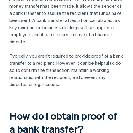
money transfer has been made. It allows the sender of
a bank transfer to assure the recipient that funds have
been sent. A bank transfer attestation can also act as
key evidence in business dealings with a supplier or
employee, and it can be used in case of a financial
dispute.
Typically, you aren’t required to provide proof of a bank
transfer to a recipient. However, it can be helpful to do
so to confirm the transaction, maintain a working
relationship with the recipient, and prevent any
disputes or legal issues.
How do I obtain proof of
a bank transfer?