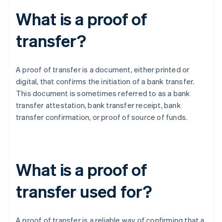
What is a proof of
transfer?
A proof of transfer is a document, either printed or
digital, that confirms the initiation of a bank transfer.
This document is sometimes referred to as a bank
transfer attestation, bank transfer receipt, bank
transfer confirmation, or proof of source of funds.
What is a proof of
transfer used for?
A proof of transfer is a reliable way of confirming that a