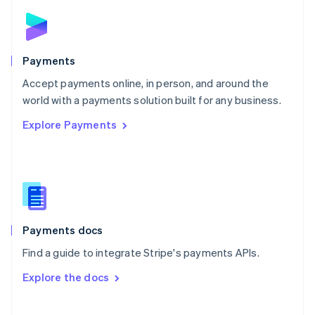
Norway
English
Poland
English
Payments
Portugal
Português
English
Accept payments online, in person, and around the
Romania
world with a payments solution built for any business.
English
Explore Payments
Singapore
English
简体中文
Slovakia
English
Slovenia
English
Italiano
Spain
Español
English
Payments docs
Sweden
Find a guide to integrate Stripe's payments APIs.
Svenska
English
Switzerland
Explore the docs
Deutsch
Français
Italiano
English
Thailand
ไทย
English