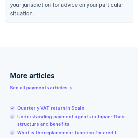
your jurisdiction for advice on your particular
Estonia
English
situation.
Finland
English
Svenska
France
Français
English
Germany
Deutsch
English
Gibraltar
English
Greece
More articles
English
Hong Kong SAR, China
See all payments articles
English
简体中文
Hungary
English
India
Quarterly VAT return in Spain
English
Understanding payment agents in Japan: Their
Ireland
structure and benefits
English
Italy
What is the replacement function for credit
Italiano
English