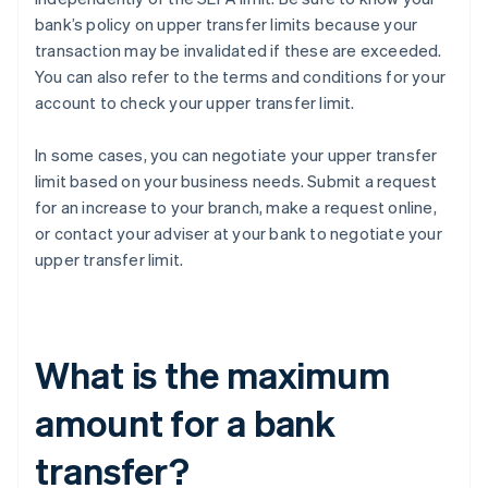
bank’s policy on upper transfer limits because your
transaction may be invalidated if these are exceeded.
You can also refer to the terms and conditions for your
account to check your upper transfer limit.
In some cases, you can negotiate your upper transfer
limit based on your business needs. Submit a request
for an increase to your branch, make a request online,
or contact your adviser at your bank to negotiate your
upper transfer limit.
What is the maximum
amount for a bank
transfer?