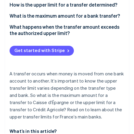
Partners
How is the upper limit for a transfer determined?
Stripe App Marketplace
What is the maximum amount for a bank transfer?
What happens when the transfer amount exceeds
Stripe Sessions 2026
See how Stripe is building the economic infrastructure f
the authorized upper limit?
Watch now
Get started with Stripe
A transfer occurs when money is moved from one bank
account to another. It’s important to know the upper
transfer limit varies depending on the transfer type
and bank. So what is the maximum amount for a
transfer to Caisse d’Épargne or the upper limit for a
transfer to Crédit Agricole? Read on to learn about the
upper transfer limits for France’s main banks.
What’s in this article?