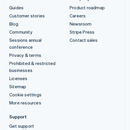
Guides
Product roadmap
Customer stories
Careers
Blog
Newsroom
Community
Stripe Press
Sessions annual
Contact sales
conference
Privacy & terms
Prohibited & restricted
businesses
Licenses
Sitemap
Cookie settings
More resources
Support
Get support