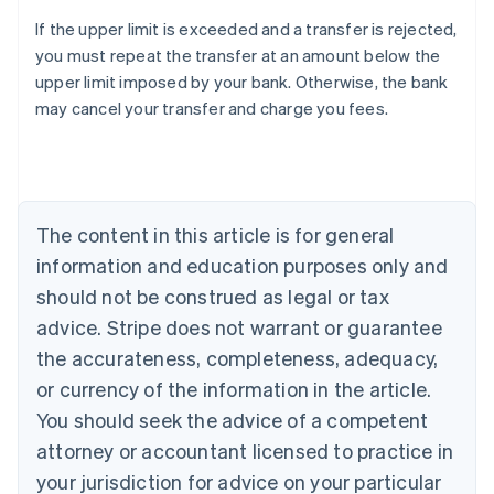
If the upper limit is exceeded and a transfer is rejected,
Australia
you must repeat the transfer at an amount below the
English
upper limit imposed by your bank. Otherwise, the bank
Austria
may cancel your transfer and charge you fees.
Deutsch
English
Belgium
Nederlands
Français
Deutsch
English
Brazil
Português
English
Bulgaria
The content in this article is for general
English
Canada
information and education purposes only and
English
Français
should not be construed as legal or tax
Croatia
advice. Stripe does not warrant or guarantee
English
Italiano
Cyprus
the accurateness, completeness, adequacy,
English
or currency of the information in the article.
Czech Republic
You should seek the advice of a competent
English
Denmark
attorney or accountant licensed to practice in
English
your jurisdiction for advice on your particular
Estonia