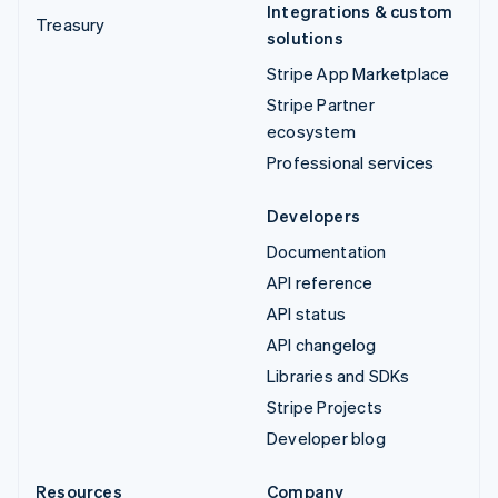
Integrations & custom
Treasury
solutions
Stripe App Marketplace
Stripe Partner
ecosystem
Professional services
Developers
Documentation
API reference
API status
API changelog
Libraries and SDKs
Stripe Projects
Developer blog
Resources
Company