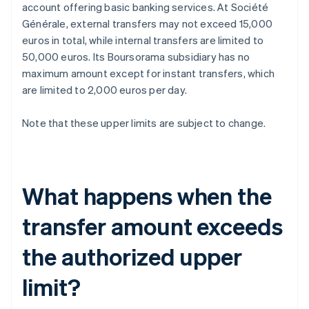
account offering basic banking services. At Société
Générale, external transfers may not exceed 15,000
euros in total, while internal transfers are limited to
50,000 euros. Its Boursorama subsidiary has no
maximum amount except for instant transfers, which
are limited to 2,000 euros per day.
Note that these upper limits are subject to change.
What happens when the
transfer amount exceeds
the authorized upper
limit?