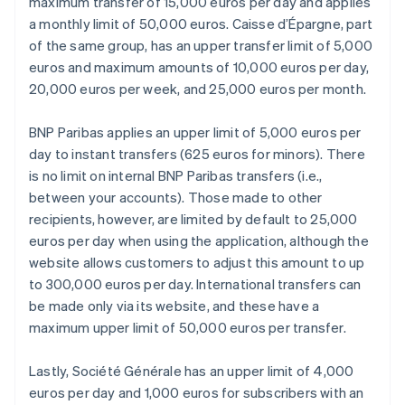
maximum transfer of 15,000 euros per day and applies
a monthly limit of 50,000 euros. Caisse d’Épargne, part
of the same group, has an upper transfer limit of 5,000
euros and maximum amounts of 10,000 euros per day,
20,000 euros per week, and 25,000 euros per month.
BNP Paribas applies an upper limit of 5,000 euros per
day to instant transfers (625 euros for minors). There
is no limit on internal BNP Paribas transfers (i.e.,
between your accounts). Those made to other
recipients, however, are limited by default to 25,000
euros per day when using the application, although the
website allows customers to adjust this amount to up
to 300,000 euros per day. International transfers can
be made only via its website, and these have a
maximum upper limit of 50,000 euros per transfer.
Lastly, Société Générale has an upper limit of 4,000
euros per day and 1,000 euros for subscribers with an