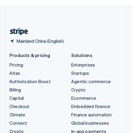
English
United Kingdom
English
United States
English
Español
简体中文
Mainland China (English)
Products & pricing
Solutions
Pricing
Enterprises
Atlas
Startups
Authorization Boost
Agentic commerce
Billing
Crypto
Capital
Ecommerce
Checkout
Embedded finance
Climate
Finance automation
Connect
Global businesses
Crypto
In-app payments