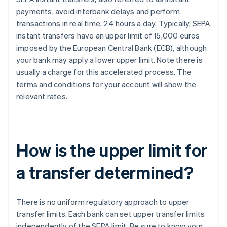
payments, avoid interbank delays and perform
transactions in real time, 24 hours a day. Typically, SEPA
instant transfers have an upper limit of 15,000 euros
imposed by the European Central Bank (ECB), although
your bank may apply a lower upper limit. Note there is
usually a charge for this accelerated process. The
terms and conditions for your account will show the
relevant rates.
How is the upper limit for
a transfer determined?
There is no uniform regulatory approach to upper
transfer limits. Each bank can set upper transfer limits
independently of the SEPA limit. Be sure to know your