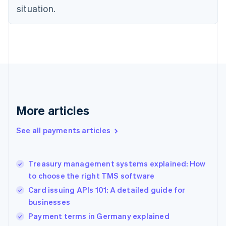
English
situation.
Finland
English
Svenska
France
Français
English
Germany
Deutsch
English
Gibraltar
English
Greece
More articles
English
Hong Kong SAR, China
See all payments articles
English
简体中文
Hungary
English
India
Treasury management systems explained: How
English
to choose the right TMS software
Ireland
Card issuing APIs 101: A detailed guide for
English
Italy
businesses
Italiano
English
Payment terms in Germany explained
Japan