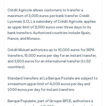
Crédit Agricole allows customers to transfer a
maximum of 3,000 euros per bank transfer. Crédit
Lyonnais (LCL), a subsidiary of Crédit Agricole, applies
an upper limit of 2,000 euros over three days to its
bank transfers. Authorized countries include Spain,
France, and Monaco.
Crédit Mutuel authorizes up to 10,000 euros for SEPA
transfers, 15,000 euros per day for an instant transfer,
and 3,500 euros for an international transfer (to 52
countries).
Standard transfers at La Banque Postale are subject to
a maximum upper limit of 4,000 euros per day and
1,000 euros per day for instant transfers.
Banque Populaire, part of Groupe BPCE, authorizes a