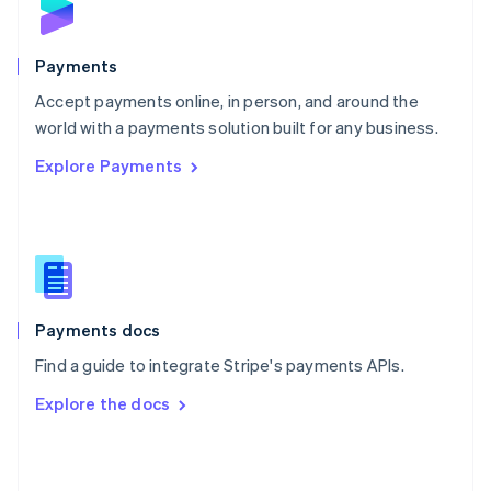
English
Poland
English
Payments
Portugal
Português
English
Accept payments online, in person, and around the
Romania
world with a payments solution built for any business.
English
Explore Payments
Singapore
English
简体中文
Slovakia
English
Slovenia
English
Italiano
Spain
Español
English
Payments docs
Sweden
Find a guide to integrate Stripe's payments APIs.
Svenska
English
Switzerland
Explore the docs
Deutsch
Français
Italiano
English
Thailand
ไทย
English
United Arab Emirates