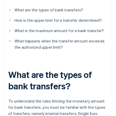
What are the types of bank transfers?
How is the upper limit for a transfer determined?
What is the maximum amount for a bank transfer?
What happens when the transfer amount exceeds
the authorized upper limit?
What are the types of
bank transfers?
To understand the rules limiting the monetary amount
for bank transfers, you must be familiar with the types
of transfers, namely internal transfers, Single Euro