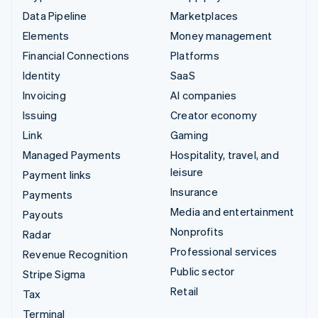
Data Pipeline
Marketplaces
Elements
Money management
Financial Connections
Platforms
Identity
SaaS
Invoicing
AI companies
Issuing
Creator economy
Link
Gaming
Managed Payments
Hospitality, travel, and
leisure
Payment links
Insurance
Payments
Media and entertainment
Payouts
Nonprofits
Radar
Professional services
Revenue Recognition
Public sector
Stripe Sigma
Retail
Tax
Terminal