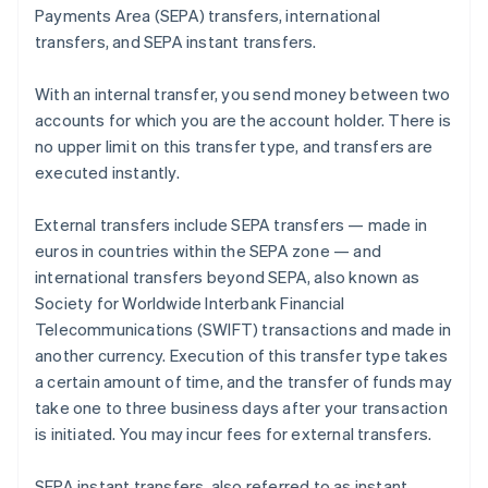
Payments Area (SEPA) transfers, international
transfers, and SEPA instant transfers.
With an internal transfer, you send money between two
accounts for which you are the account holder. There is
no upper limit on this transfer type, and transfers are
executed instantly.
External transfers include SEPA transfers — made in
euros in countries within the SEPA zone — and
international transfers beyond SEPA, also known as
Society for Worldwide Interbank Financial
Telecommunications (SWIFT) transactions and made in
another currency. Execution of this transfer type takes
a certain amount of time, and the transfer of funds may
take one to three business days after your transaction
is initiated. You may incur fees for external transfers.
SEPA instant transfers, also referred to as instant