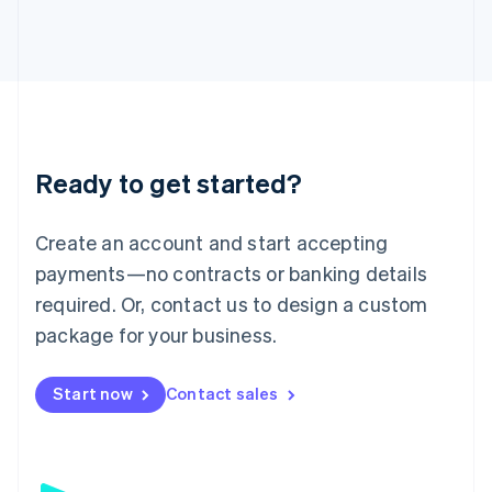
日本語
English
Latvia
English
Liechtenstein
Deutsch
English
Lithuania
English
Luxembourg
Ready to get started?
Français
Deutsch
English
Mainland China
Create an account and start accepting
简体中文
English
Malaysia
payments—no contracts or banking details
English
简体中文
required. Or, contact us to design a custom
Malta
English
package for your business.
Mexico
Español
English
Netherlands
Start now
Contact sales
Nederlands
English
New Zealand
English
Norway