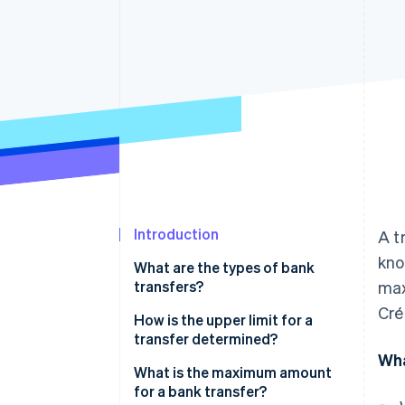
Introduction
A t
kno
What are the types of bank
transfers?
max
Cré
How is the upper limit for a
transfer determined?
Wha
What is the maximum amount
for a bank transfer?