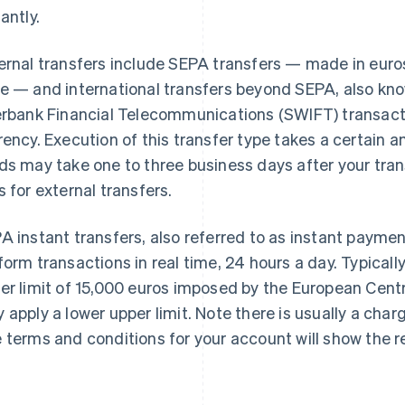
antly.
ernal transfers include SEPA transfers — made in euros
e — and international transfers beyond SEPA, also kn
erbank Financial Telecommunications (SWIFT) transac
rency. Execution of this transfer type takes a certain a
ds may take one to three business days after your trans
s for external transfers.
A instant transfers, also referred to as instant payme
form transactions in real time, 24 hours a day. Typicall
er limit of 15,000 euros imposed by the European Cent
 apply a lower upper limit. Note there is usually a char
 terms and conditions for your account will show the r