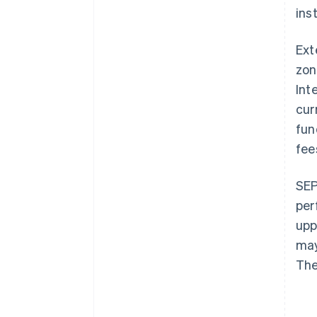
inst
Ext
zon
Int
cur
fun
fee
SEP
per
upp
may
The