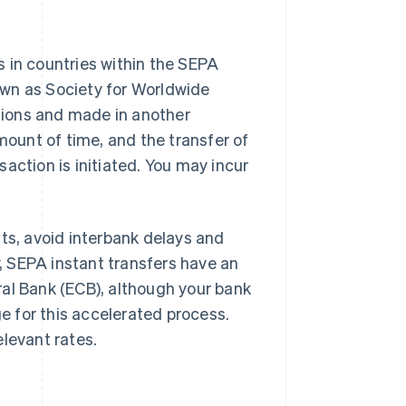
 in countries within the SEPA
own as Society for Worldwide
tions and made in another
mount of time, and the transfer of
action is initiated. You may incur
nts, avoid interbank delays and
y, SEPA instant transfers have an
ral Bank (ECB), although your bank
ge for this accelerated process.
elevant rates.