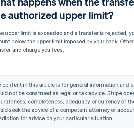
hat happens when the transf
he authorized upper limit?
the upper limit is exceeded and a transfer is rejected, 
unt below the upper limit imposed by your bank. Othe
nsfer and charge you fees.
 content in this article is for general information and
uld not be construed as legal or tax advice. Stripe doe
urateness, completeness, adequacy, or currency of the 
uld seek the advice of a competent attorney or account
isdiction for advice on your particular situation.