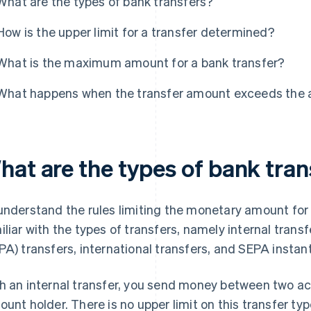
What are the types of bank transfers?
How is the upper limit for a transfer determined?
What is the maximum amount for a bank transfer?
What happens when the transfer amount exceeds the a
hat are the types of bank tran
understand the rules limiting the monetary amount for
iliar with the types of transfers, namely internal tran
PA) transfers, international transfers, and SEPA instant
h an internal transfer, you send money between two ac
ount holder. There is no upper limit on this transfer ty