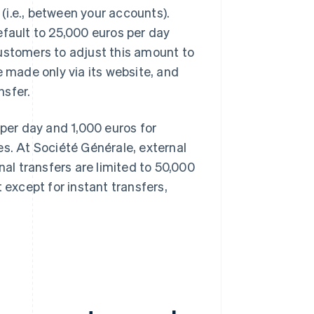
 (i.e., between your accounts).
efault to 25,000 euros per day
customers to adjust this amount to
e made only via its website, and
nsfer.
 per day and 1,000 euros for
es. At Société Générale, external
nal transfers are limited to 50,000
xcept for instant transfers,