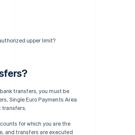
uthorized upper limit?
sfers?
 bank transfers, you must be
sfers, Single Euro Payments Area
 transfers.
counts for which you are the
pe, and transfers are executed