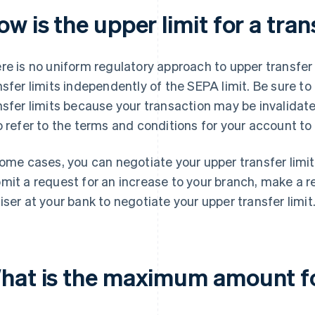
w is the upper limit for a tr
re is no uniform regulatory approach to upper transfer
nsfer limits independently of the SEPA limit. Be sure to
nsfer limits because your transaction may be invalidat
o refer to the terms and conditions for your account to 
some cases, you can negotiate your upper transfer limi
mit a request for an increase to your branch, make a r
iser at your bank to negotiate your upper transfer limit
hat is the maximum amount fo