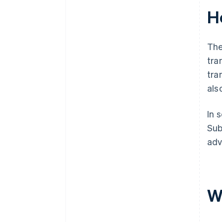
Ho
The
tra
tra
als
In 
Sub
adv
W