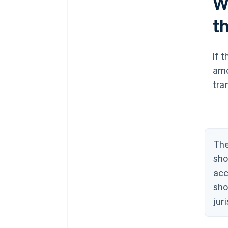
W
t
If 
amo
tra
The
sho
acc
sho
jur