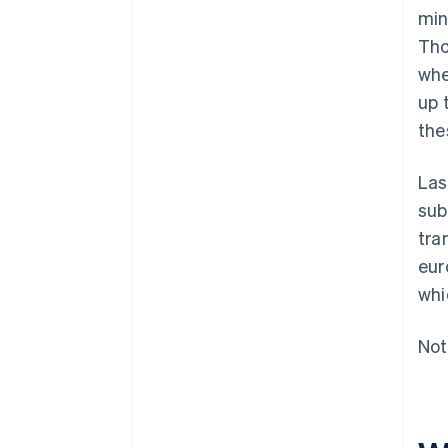
min
Tho
whe
up 
the
Las
sub
tra
eur
whi
Not