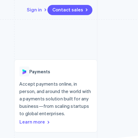
Sign in
Contact sales
Resources
Ecosystem
Contact
 marketplaces
More
App integrations
Partners
Contact sales
Product roadmap
e
Code samples
Stripe App Marketplace
Become a partner
See what’s ahead
platforms
Developers blog
ure
API status
Radar
Fraud prevention
Payments
Atlas
Startup incorporation
Accept payments online, in
person, and around the world with
Climate
Carbon removal
a payments solution built for any
business—from scaling startups
to global enterprises.
Learn more