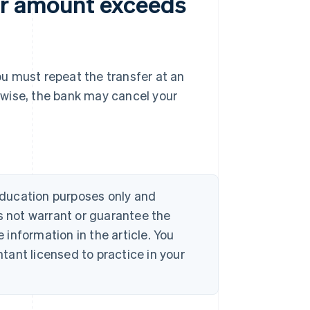
er amount exceeds
you must repeat the transfer at an
rwise, the bank may cancel your
 education purposes only and
s not warrant or guarantee the
information in the article. You
ant licensed to practice in your