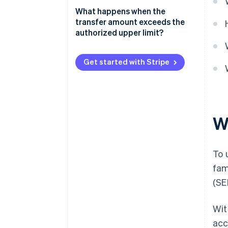
What happens when the
transfer amount exceeds the
authorized upper limit?
Get started with Stripe
W
To 
fam
(SE
Wit
acc