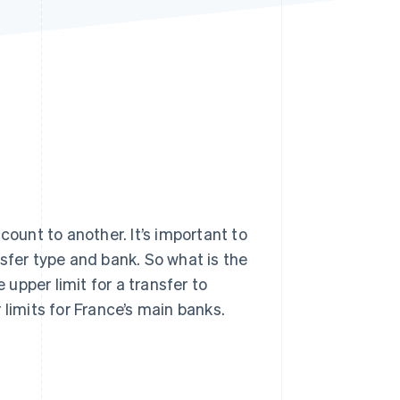
Stripe Sessions 2026
See how Stripe is
building the economic
infrastructure for AI.
Watch now
unt to another. It’s important to
sfer type and bank. So what is the
upper limit for a transfer to
 limits for France’s main banks.