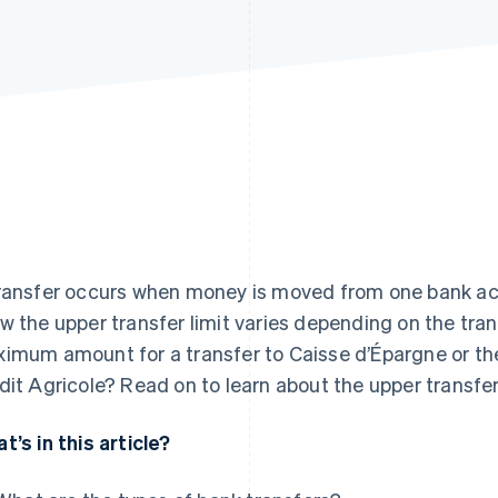
ransfer occurs when money is moved from one bank acco
w the upper transfer limit varies depending on the tran
imum amount for a transfer to Caisse d’Épargne or the 
dit Agricole? Read on to learn about the upper transfer
t’s in this article?