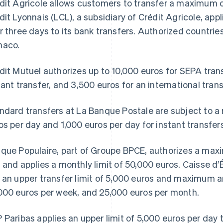
dit Agricole allows customers to transfer a maximum o
dit Lyonnais (LCL), a subsidiary of Crédit Agricole, appl
r three days to its bank transfers. Authorized countrie
aco.
dit Mutuel authorizes up to 10,000 euros for SEPA trans
tant transfer, and 3,500 euros for an international trans
ndard transfers at La Banque Postale are subject to a
os per day and 1,000 euros per day for instant transfers
que Populaire, part of Groupe BPCE, authorizes a maxi
 and applies a monthly limit of 50,000 euros. Caisse d’
 an upper transfer limit of 5,000 euros and maximum a
000 euros per week, and 25,000 euros per month.
 Paribas applies an upper limit of 5,000 euros per day t