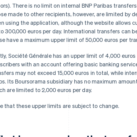
ors). There is no limit on internal BNP Paribas transfers
se made to other recipients, however, are limited by d
n using the application, although the website allows 
to 300,000 euros per day. International transfers can b
se have a maximum upper limit of 50,000 euros per tra
tly, Société Générale has an upper limit of 4,000 euros
scribers with an account offering basic banking servic
nsfers may not exceed 15,000 euros in total, while inter
os. Its Boursorama subsidiary has no maximum amount e
ch are limited to 2,000 euros per day.
e that these upper limits are subject to change.