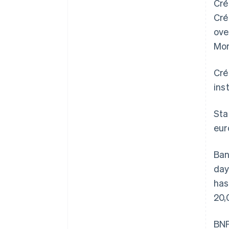
Cré
Cré
ove
Mon
Cré
ins
Sta
eur
Ban
day
has
20,
BNP