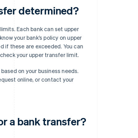
ansfer determined?
 limits. Each bank can set upper
 know your bank’s policy on upper
ed if these are exceeded. You can
check your upper transfer limit.
t based on your business needs.
equest online, or contact your
.
r a bank transfer?