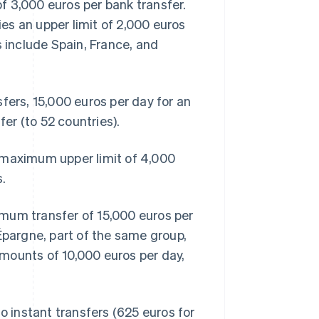
f 3,000 euros per bank transfer.
ies an upper limit of 2,000 euros
s include Spain, France, and
fers, 15,000 euros per day for an
fer (to 52 countries).
 maximum upper limit of 4,000
.
mum transfer of 15,000 euros per
Épargne, part of the same group,
mounts of 10,000 euros per day,
o instant transfers (625 euros for