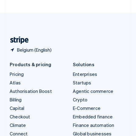
United Arab Emirates
English
United Kingdom
English
United States
English
Español
简体中文
Belgium (English)
Products & pricing
Solutions
Pricing
Enterprises
Atlas
Startups
Authorisation Boost
Agentic commerce
Billing
Crypto
Capital
E-Commerce
Checkout
Embedded finance
Climate
Finance automation
Connect
Global businesses