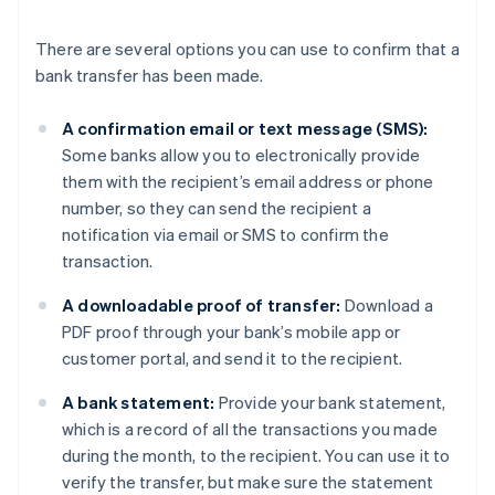
There are several options you can use to confirm that a
bank transfer has been made.
A confirmation email or text message (SMS):
Some banks allow you to electronically provide
them with the recipient’s email address or phone
number, so they can send the recipient a
notification via email or SMS to confirm the
transaction.
A downloadable proof of transfer:
Download a
PDF proof through your bank’s mobile app or
customer portal, and send it to the recipient.
A bank statement:
Provide your bank statement,
which is a record of all the transactions you made
during the month, to the recipient. You can use it to
verify the transfer, but make sure the statement