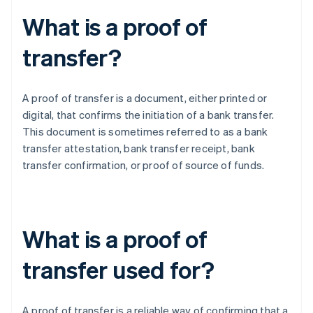
What is a proof of
transfer?
A proof of transfer is a document, either printed or
digital, that confirms the initiation of a bank transfer.
This document is sometimes referred to as a bank
transfer attestation, bank transfer receipt, bank
transfer confirmation, or proof of source of funds.
What is a proof of
transfer used for?
A proof of transfer is a reliable way of confirming that a