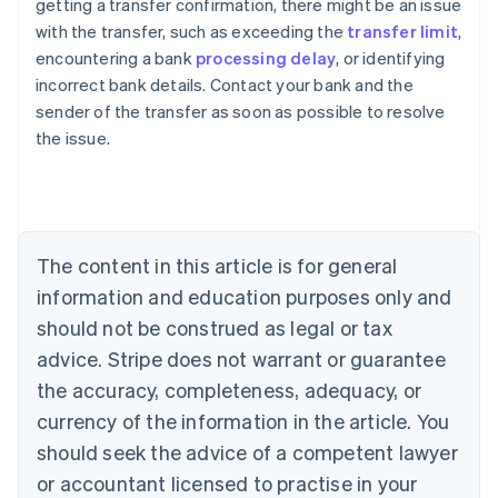
getting a transfer confirmation, there might be an issue
with the transfer, such as exceeding the
transfer limit
,
encountering a bank
processing delay
, or identifying
Australia
incorrect bank details. Contact your bank and the
English
sender of the transfer as soon as possible to resolve
Austria
the issue.
Deutsch
English
Belgium
Nederlands
Français
Deutsch
English
Brazil
Português
English
Bulgaria
The content in this article is for general
English
Canada
information and education purposes only and
English
Français
should not be construed as legal or tax
Croatia
advice. Stripe does not warrant or guarantee
English
Italiano
Cyprus
the accuracy, completeness, adequacy, or
English
currency of the information in the article. You
Czech Republic
should seek the advice of a competent lawyer
English
Denmark
or accountant licensed to practise in your
English