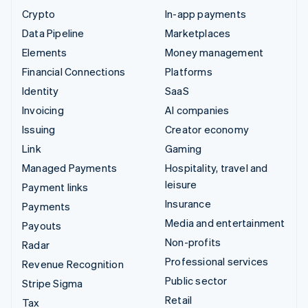
Crypto
In-app payments
Data Pipeline
Marketplaces
Elements
Money management
Financial Connections
Platforms
Identity
SaaS
Invoicing
AI companies
Issuing
Creator economy
Link
Gaming
Managed Payments
Hospitality, travel and
leisure
Payment links
Insurance
Payments
Media and entertainment
Payouts
Non-profits
Radar
Professional services
Revenue Recognition
Public sector
Stripe Sigma
Retail
Tax