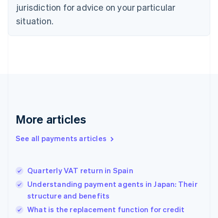
jurisdiction for advice on your particular
Estonia
English
situation.
Finland
English
Svenska
France
Français
English
Germany
Deutsch
English
Gibraltar
English
Greece
More articles
English
Hong Kong SAR, China
See all payments articles
English
简体中文
Hungary
English
India
Quarterly VAT return in Spain
English
Understanding payment agents in Japan: Their
Ireland
structure and benefits
English
Italy
What is the replacement function for credit
Italiano
English