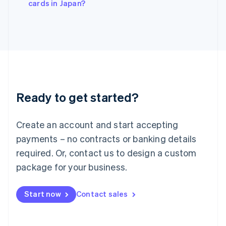
cards in Japan?
Japan
日本語
English
Latvia
English
Liechtenstein
Deutsch
English
Lithuania
English
Luxembourg
Ready to get started?
Français
Deutsch
English
Mainland China
Create an account and start accepting
简体中文
English
Malaysia
payments – no contracts or banking details
English
简体中文
required. Or, contact us to design a custom
Malta
English
package for your business.
Mexico
Español
English
Netherlands
Start now
Contact sales
Nederlands
English
New Zealand
English