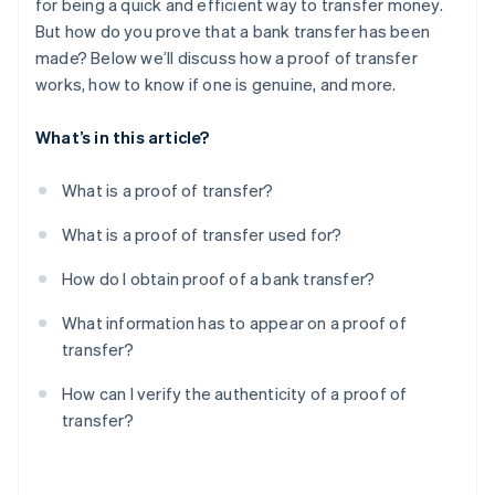
for being a quick and efficient way to transfer money.
But how do you prove that a bank transfer has been
made? Below we’ll discuss how a proof of transfer
works, how to know if one is genuine, and more.
What’s in this article?
What is a proof of transfer?
What is a proof of transfer used for?
How do I obtain proof of a bank transfer?
What information has to appear on a proof of
transfer?
How can I verify the authenticity of a proof of
transfer?