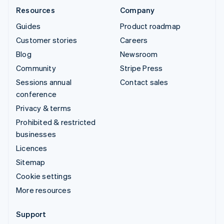
Resources
Company
Guides
Product roadmap
Customer stories
Careers
Blog
Newsroom
Community
Stripe Press
Sessions annual
Contact sales
conference
Privacy & terms
Prohibited & restricted
businesses
Licences
Sitemap
Cookie settings
More resources
Support