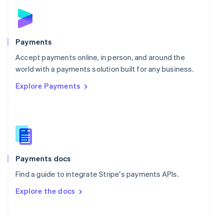
Norway
English
Poland
English
Payments
Portugal
Português
English
Accept payments online, in person, and around the
Romania
world with a payments solution built for any business.
English
Explore Payments
Singapore
English
简体中文
Slovakia
English
Slovenia
English
Italiano
Spain
Español
English
Payments docs
Sweden
Find a guide to integrate Stripe's payments APIs.
Svenska
English
Switzerland
Explore the docs
Deutsch
Français
Italiano
English
Thailand
ไทย
English