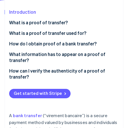
Partners
See what's ahead
Stripe App Marketplace
Introduction
Radar
Fraud prevention
What is a proof of transfer?
Atlas
Start-up incorporation
What is a proof of transfer used for?
Climate
How do I obtain proof of a bank transfer?
Carbon removal
What information has to appear on a proof of
Identity
Online identity verification
transfer?
How can I verify the authenticity of a proof of
transfer?
Stripe Sessions 2026
Get started with Stripe
See how Stripe is building the economic infrastructure 
Watch now
A
bank transfer
(“virement bancaire”) is a secure
payment method valued by businesses and individuals