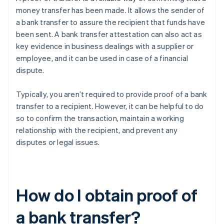
money transfer has been made. It allows the sender of
a bank transfer to assure the recipient that funds have
been sent. A bank transfer attestation can also act as
key evidence in business dealings with a supplier or
employee, and it can be used in case of a financial
dispute.
Typically, you aren’t required to provide proof of a bank
transfer to a recipient. However, it can be helpful to do
so to confirm the transaction, maintain a working
relationship with the recipient, and prevent any
disputes or legal issues.
How do I obtain proof of
a bank transfer?