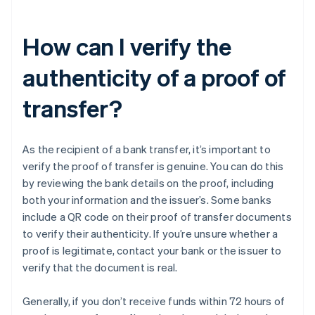
How can I verify the
authenticity of a proof of
transfer?
As the recipient of a bank transfer, it’s important to
verify the proof of transfer is genuine. You can do this
by reviewing the bank details on the proof, including
both your information and the issuer’s. Some banks
include a QR code on their proof of transfer documents
to verify their authenticity. If you’re unsure whether a
proof is legitimate, contact your bank or the issuer to
verify that the document is real.
Generally, if you don’t receive funds within 72 hours of