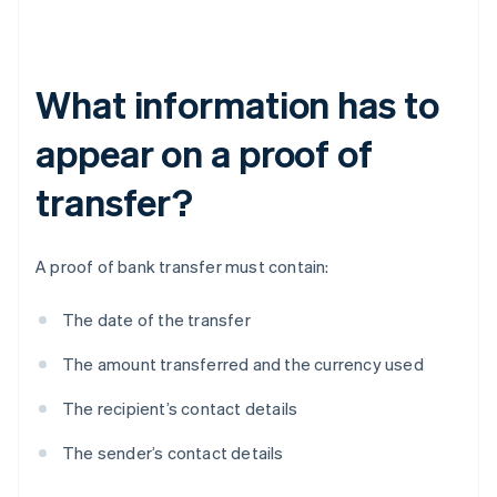
What information has to
appear on a proof of
transfer?
A proof of bank transfer must contain:
The date of the transfer
The amount transferred and the currency used
The recipient’s contact details
The sender’s contact details