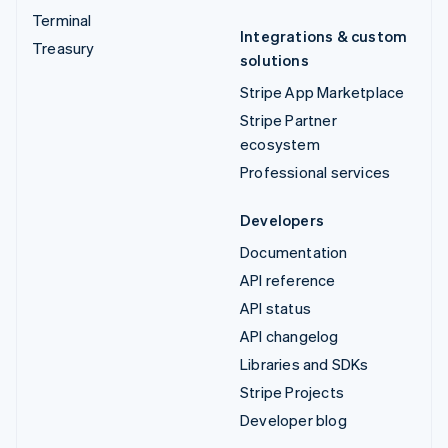
Terminal
Integrations & custom
Treasury
solutions
Stripe App Marketplace
Stripe Partner
ecosystem
Professional services
Developers
Documentation
API reference
API status
API changelog
Libraries and SDKs
Stripe Projects
Developer blog