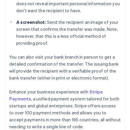
does not reveal important personal information you
don’t want the recipient to have.
A screenshot:
Send the recipient an image of your
screen that confirms the transfer was made. Note,
however, that this is a less official method of
providing proof.
You can also visit your bank branch in person to get a
detailed confirmation of the transfer. The issuing bank
will provide the recipient with a verifiable proof of the
bank transfer (either in print or electronic format).
Enhance your business experience with
Stripe
Payments
, a unified payment system tailored for both
startups and global enterprises. Stripe offers access
to over 100 payment methods and allows you to
accept payments in more than 195 countries, all without
needing to write a single line of code.