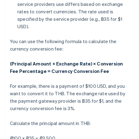
service providers use differs based on exchange
rates to convert currencies. The rate used is
specified by the service provider (e.g., ฿35 for $1
USD).
You can use the following formula to calculate the
currency conversion fee:
(Principal Amount × Exchange Rate) × Conversion
Fee Percentage = Currency Conversion Fee
For example, there is a payment of $100 USD, and you
want to convert it to THB. The exchange rate used by
the payment gateway provider is ฿35 for $1, and the
currency conversion fee is 3%.
Calculate the principal amount in THB:
฿100 × ฿35 = ฿3,500