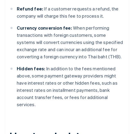
Refund fee:
If a customer requests a refund, the
company will charge this fee to process it.
Currency conversion fee:
When performing
transactions with foreign customers, some
systems will convert currencies using the specified
exchange rate and can incur an additional fee for
converting a foreign currency into Thai baht (THB).
Hidden fees:
In addition to the fees mentioned
above, some payment gateway providers might
have interest rates or other hidden fees, such as
interest rates on installment payments, bank
account transfer fees, or fees for additional
services.