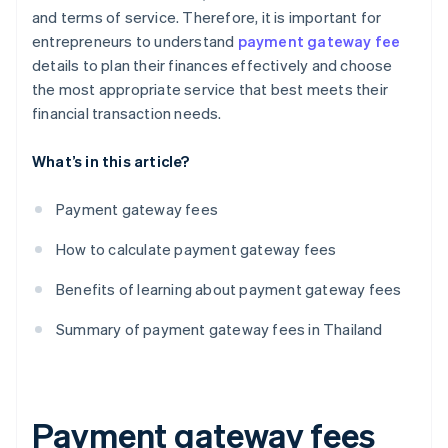
and terms of service. Therefore, it is important for
entrepreneurs to understand
payment gateway fee
details to plan their finances effectively and choose
the most appropriate service that best meets their
financial transaction needs.
What’s in this article?
Payment gateway fees
How to calculate payment gateway fees
Benefits of learning about payment gateway fees
Summary of payment gateway fees in Thailand
Payment gateway fees