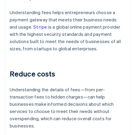
Understanding fees helps entrepreneurs choose a
payment gateway that meets their business needs
and usage.
Stripe
is a global online payment provider
with the highest security standards and payment
solutions built to meet the needs of businesses of all
sizes, from startups to global enterprises.
Reduce costs
Understanding the details of fees—from per-
transaction fees to hidden charges—can help
businesses make informed decisions about which
services to choose to meet their needs without
overspending, which can reduce overall costs for
businesses.