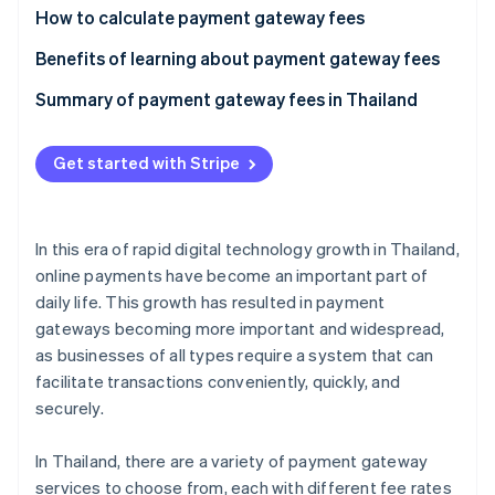
Partners
How to calculate payment gateway fees
Stripe App Marketplace
Calculate the per-transaction fee
Benefits of learning about payment gateway fees
Calculate the currency conversion fee
Meet business needs
Summary of payment gateway fees in Thailand
Stripe Sessions 2026
See how Stripe is building the economic infrastructure f
Reduce costs
Watch now
Get started with Stripe
Prevent hidden costs
Handle currency exchange rates
In this era of rapid digital technology growth in Thailand,
online payments have become an important part of
daily life. This growth has resulted in payment
gateways becoming more important and widespread,
as businesses of all types require a system that can
facilitate transactions conveniently, quickly, and
securely.
In Thailand, there are a variety of payment gateway
services to choose from, each with different fee rates