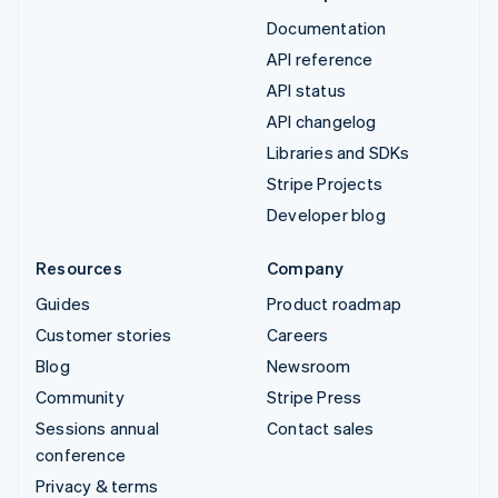
Documentation
API reference
API status
API changelog
Libraries and SDKs
Stripe Projects
Developer blog
Resources
Company
Guides
Product roadmap
Customer stories
Careers
Blog
Newsroom
Community
Stripe Press
Sessions annual
Contact sales
conference
Privacy & terms