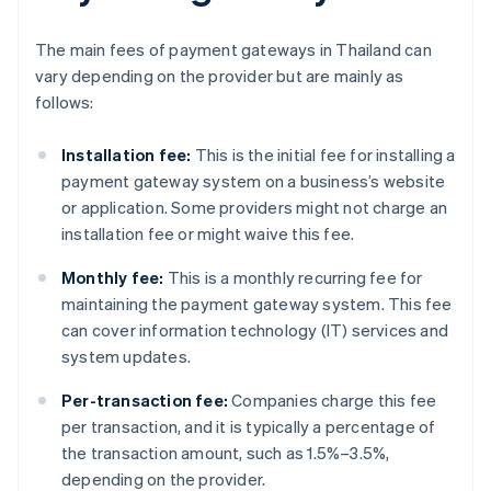
The main fees of payment gateways in Thailand can
vary depending on the provider but are mainly as
follows:
Installation fee:
This is the initial fee for installing a
payment gateway system on a business’s website
or application. Some providers might not charge an
installation fee or might waive this fee.
Monthly fee:
This is a monthly recurring fee for
maintaining the payment gateway system. This fee
can cover information technology (IT) services and
system updates.
Per-transaction fee:
Companies charge this fee
per transaction, and it is typically a percentage of
the transaction amount, such as 1.5%–3.5%,
depending on the provider.