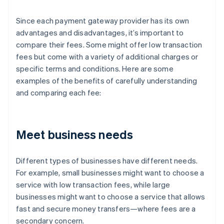
Since each payment gateway provider has its own
advantages and disadvantages, it’s important to
compare their fees. Some might offer low transaction
fees but come with a variety of additional charges or
specific terms and conditions. Here are some
examples of the benefits of carefully understanding
and comparing each fee:
Meet business needs
Different types of businesses have different needs.
For example, small businesses might want to choose a
service with low transaction fees, while large
businesses might want to choose a service that allows
fast and secure money transfers—where fees are a
secondary concern.