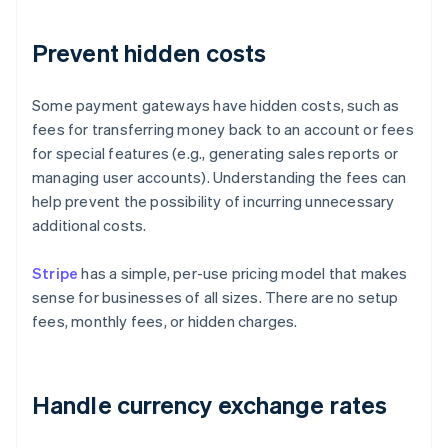
Prevent hidden costs
Some payment gateways have hidden costs, such as
fees for transferring money back to an account or fees
for special features (e.g., generating sales reports or
managing user accounts). Understanding the fees can
help prevent the possibility of incurring unnecessary
additional costs.
Stripe
has a simple, per-use pricing model that makes
sense for businesses of all sizes. There are no setup
fees, monthly fees, or hidden charges.
Handle currency exchange rates