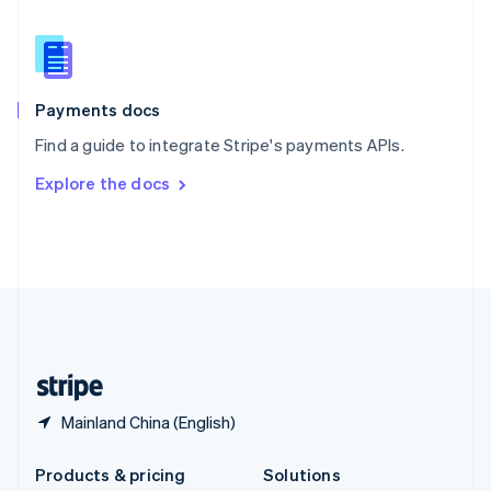
English
Slovenia
English
Italiano
Spain
Español
English
Payments docs
Sweden
Find a guide to integrate Stripe's payments APIs.
Svenska
English
Switzerland
Explore the docs
Deutsch
Français
Italiano
English
Thailand
ไทย
English
United Arab Emirates
English
United Kingdom
English
United States
English
Español
简体中文
Mainland China (English)
Products & pricing
Solutions