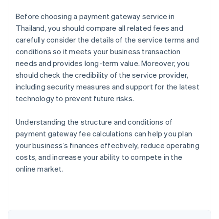
Before choosing a payment gateway service in
Thailand, you should compare all related fees and
carefully consider the details of the service terms and
conditions so it meets your business transaction
needs and provides long-term value. Moreover, you
should check the credibility of the service provider,
including security measures and support for the latest
technology to prevent future risks.
Understanding the structure and conditions of
payment gateway fee calculations can help you plan
Australia
your business’s finances effectively, reduce operating
English
costs, and increase your ability to compete in the
Austria
online market.
Deutsch
English
Belgium
Nederlands
Français
Deutsch
English
Brazil
Português
English
Bulgaria