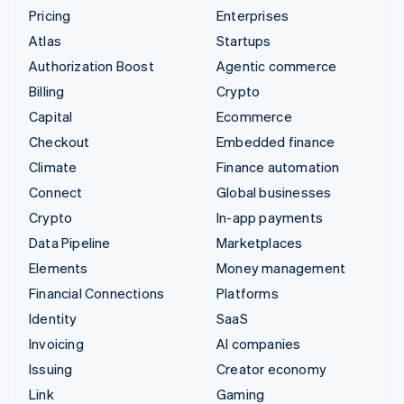
Pricing
Enterprises
Atlas
Startups
Authorization Boost
Agentic commerce
Billing
Crypto
Capital
Ecommerce
Checkout
Embedded finance
Climate
Finance automation
Connect
Global businesses
Crypto
In-app payments
Data Pipeline
Marketplaces
Elements
Money management
Financial Connections
Platforms
Identity
SaaS
Invoicing
AI companies
Issuing
Creator economy
Link
Gaming