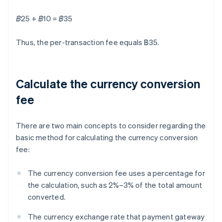
฿25 + ฿10 = ฿35
Thus, the per-transaction fee equals ฿35.
Calculate the currency conversion
fee
There are two main concepts to consider regarding the
basic method for calculating the currency conversion
fee:
The currency conversion fee uses a percentage for
the calculation, such as 2%–3% of the total amount
converted.
The currency exchange rate that payment gateway