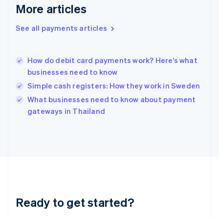
More articles
English
Hong Kong SAR, China
See all payments articles
English
简体中文
Hungary
English
India
How do debit card payments work? Here’s what
English
businesses need to know
Ireland
Simple cash registers: How they work in Sweden
English
Italy
What businesses need to know about payment
Italiano
English
gateways in Thailand
Japan
日本語
English
Latvia
English
Liechtenstein
Deutsch
English
Lithuania
English
Luxembourg
Ready to get started?
Français
Deutsch
English
Mainland China