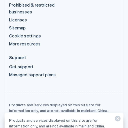
Prohibited & restricted
businesses
Licenses
Sitemap
Cookie settings
More resources
Support
Get support
Managed support plans
Products and services displayed on this site are for
information only, and are not available in mainland China.
Products and services displayed on this site are for
© 2026 Stripe, LLC
information only, and are not available in mainland China.