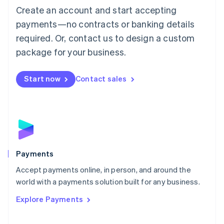
Create an account and start accepting
简体中文
English
Malaysia
payments—no contracts or banking details
English
简体中文
required. Or, contact us to design a custom
Malta
English
package for your business.
Mexico
Español
English
Netherlands
Start now
Contact sales
Nederlands
English
New Zealand
English
Norway
English
Poland
English
Payments
Portugal
Português
English
Accept payments online, in person, and around the
Romania
world with a payments solution built for any business.
English
Explore Payments
Singapore
English
简体中文
Slovakia