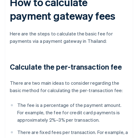
How to calculate
payment gateway fees
Here are the steps to calculate the basic fee for
payments via a payment gateway in Thailand:
Calculate the per-transaction fee
There are two main ideas to consider regarding the
basic method for calculating the per-transaction fee:
The fee is a percentage of the payment amount.
For example, the fee for credit card payments is
approximately 2%–3% per transaction.
There are fixed fees per transaction. For example, a