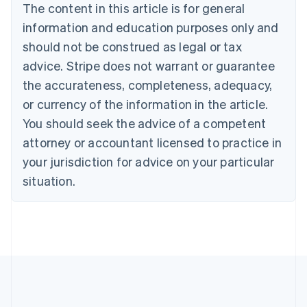
The content in this article is for general
English
Canada
information and education purposes only and
English
Français
should not be construed as legal or tax
Croatia
advice. Stripe does not warrant or guarantee
English
Italiano
Cyprus
the accurateness, completeness, adequacy,
English
or currency of the information in the article.
Czech Republic
You should seek the advice of a competent
English
Denmark
attorney or accountant licensed to practice in
English
your jurisdiction for advice on your particular
Estonia
English
situation.
Finland
English
Svenska
France
Français
English
Germany
Deutsch
English
Gibraltar
English
Greece