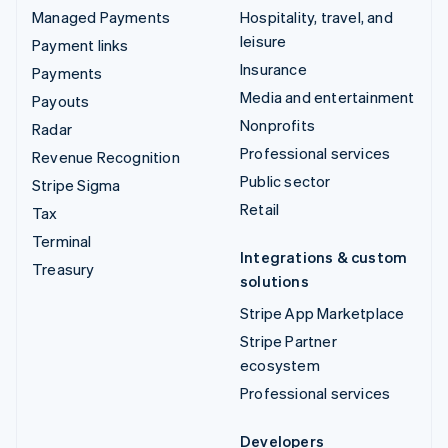
Managed Payments
Hospitality, travel, and
leisure
Payment links
Insurance
Payments
Media and entertainment
Payouts
Nonprofits
Radar
Professional services
Revenue Recognition
Public sector
Stripe Sigma
Retail
Tax
Terminal
Integrations & custom
Treasury
solutions
Stripe App Marketplace
Stripe Partner
ecosystem
Professional services
Developers