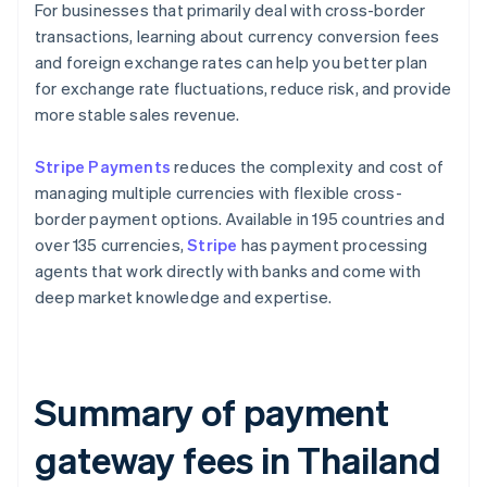
For businesses that primarily deal with cross-border
transactions, learning about currency conversion fees
and foreign exchange rates can help you better plan
for exchange rate fluctuations, reduce risk, and provide
more stable sales revenue.
Stripe Payments
reduces the complexity and cost of
managing multiple currencies with flexible cross-
border payment options. Available in 195 countries and
over 135 currencies,
Stripe
has payment processing
agents that work directly with banks and come with
deep market knowledge and expertise.
Summary of payment
gateway fees in Thailand