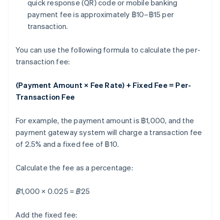
quick response (QR) code or mobile banking
payment fee is approximately ฿10–฿15 per
transaction.
You can use the following formula to calculate the per-
transaction fee:
(Payment Amount × Fee Rate) + Fixed Fee = Per-
Transaction Fee
For example, the payment amount is ฿1,000, and the
payment gateway system will charge a transaction fee
of 2.5% and a fixed fee of ฿10.
Calculate the fee as a percentage:
฿1,000 × 0.025 = ฿25
Add the fixed fee: