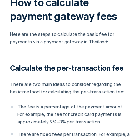
How to calculate
payment gateway fees
Here are the steps to calculate the basic fee for
payments via a payment gateway in Thailand:
Calculate the per-transaction fee
There are two main ideas to consider regarding the
basic method for calculating the per-transaction fee:
The fee is a percentage of the payment amount.
For example, the fee for credit card payments is
approximately 2%–3% per transaction.
There are fixed fees per transaction. For example, a