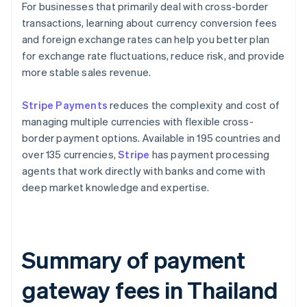
For businesses that primarily deal with cross-border
transactions, learning about currency conversion fees
and foreign exchange rates can help you better plan
for exchange rate fluctuations, reduce risk, and provide
more stable sales revenue.
Stripe Payments
reduces the complexity and cost of
managing multiple currencies with flexible cross-
border payment options. Available in 195 countries and
over 135 currencies,
Stripe
has payment processing
agents that work directly with banks and come with
deep market knowledge and expertise.
Summary of payment
gateway fees in Thailand