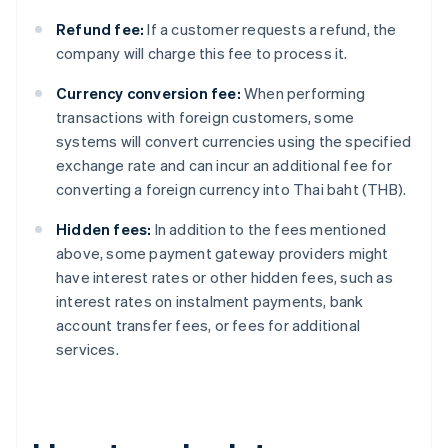
Refund fee:
If a customer requests a refund, the
company will charge this fee to process it.
Currency conversion fee:
When performing
transactions with foreign customers, some
systems will convert currencies using the specified
exchange rate and can incur an additional fee for
converting a foreign currency into Thai baht (THB).
Hidden fees:
In addition to the fees mentioned
above, some payment gateway providers might
have interest rates or other hidden fees, such as
interest rates on instalment payments, bank
account transfer fees, or fees for additional
services.