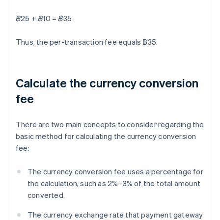
฿25 + ฿10 = ฿35
Thus, the per-transaction fee equals ฿35.
Calculate the currency conversion
fee
There are two main concepts to consider regarding the
basic method for calculating the currency conversion
fee:
The currency conversion fee uses a percentage for
the calculation, such as 2%–3% of the total amount
converted.
The currency exchange rate that payment gateway