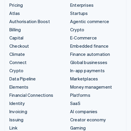
Pricing
Enterprises
Atlas
Startups
Authorisation Boost
Agentic commerce
Billing
Crypto
Capital
E-Commerce
Checkout
Embedded finance
Climate
Finance automation
Connect
Global businesses
Crypto
In-app payments
Data Pipeline
Marketplaces
Elements
Money management
Financial Connections
Platforms
Identity
SaaS
Invoicing
AI companies
Issuing
Creator economy
Link
Gaming