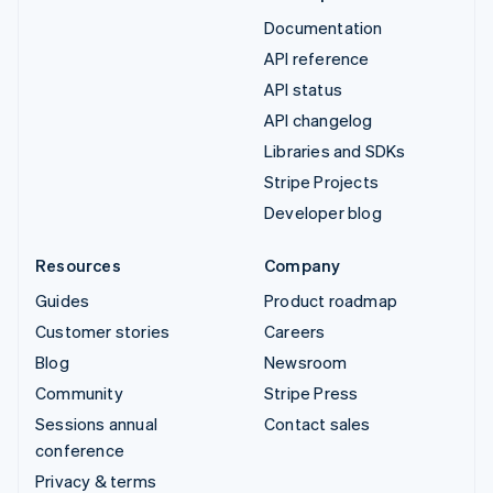
Documentation
API reference
API status
API changelog
Libraries and SDKs
Stripe Projects
Developer blog
Resources
Company
Guides
Product roadmap
Customer stories
Careers
Blog
Newsroom
Community
Stripe Press
Sessions annual
Contact sales
conference
Privacy & terms