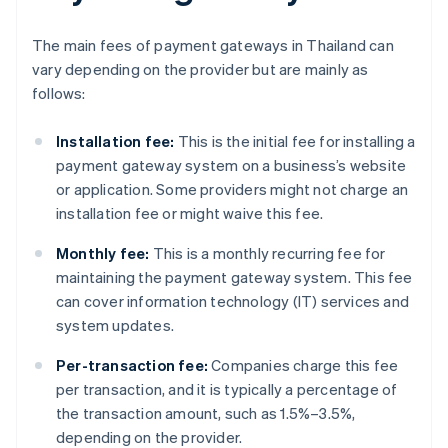
The main fees of payment gateways in Thailand can
vary depending on the provider but are mainly as
follows:
Installation fee:
This is the initial fee for installing a
payment gateway system on a business’s website
or application. Some providers might not charge an
installation fee or might waive this fee.
Monthly fee:
This is a monthly recurring fee for
maintaining the payment gateway system. This fee
can cover information technology (IT) services and
system updates.
Per-transaction fee:
Companies charge this fee
per transaction, and it is typically a percentage of
the transaction amount, such as 1.5%–3.5%,
depending on the provider.