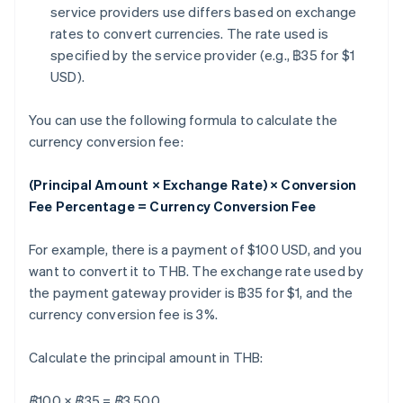
service providers use differs based on exchange
rates to convert currencies. The rate used is
specified by the service provider (e.g., ฿35 for $1
USD).
You can use the following formula to calculate the
currency conversion fee:
(Principal Amount × Exchange Rate) × Conversion
Fee Percentage = Currency Conversion Fee
For example, there is a payment of $100 USD, and you
want to convert it to THB. The exchange rate used by
the payment gateway provider is ฿35 for $1, and the
currency conversion fee is 3%.
Calculate the principal amount in THB:
฿100 × ฿35 = ฿3,500