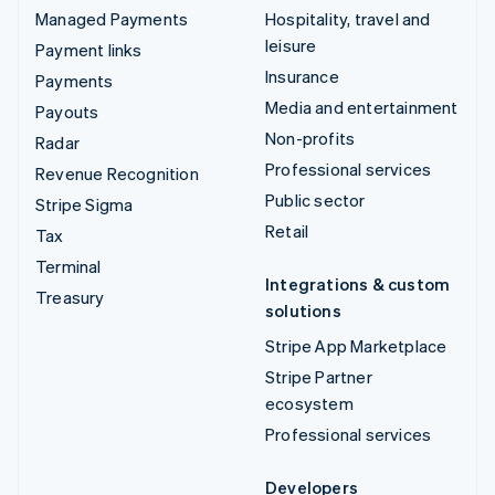
Managed Payments
Hospitality, travel and
leisure
Payment links
Insurance
Payments
Media and entertainment
Payouts
Non-profits
Radar
Professional services
Revenue Recognition
Public sector
Stripe Sigma
Retail
Tax
Terminal
Integrations & custom
Treasury
solutions
Stripe App Marketplace
Stripe Partner
ecosystem
Professional services
Developers