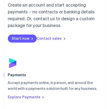
Create an account and start accepting
简体中文
English
Malaysia
payments – no contracts or banking details
English
简体中文
required. Or, contact us to design a custom
Malta
English
package for your business.
Mexico
Español
English
Netherlands
Start now
Contact sales
Nederlands
English
New Zealand
English
Norway
English
Poland
English
Payments
Portugal
Português
English
Accept payments online, in person, and around the
Romania
world with a payments solution built for any business.
English
Explore Payments
Singapore
English
简体中文
Slovakia