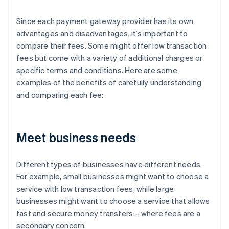
Since each payment gateway provider has its own
advantages and disadvantages, it’s important to
compare their fees. Some might offer low transaction
fees but come with a variety of additional charges or
specific terms and conditions. Here are some
examples of the benefits of carefully understanding
and comparing each fee:
Meet business needs
Different types of businesses have different needs.
For example, small businesses might want to choose a
service with low transaction fees, while large
businesses might want to choose a service that allows
fast and secure money transfers – where fees are a
secondary concern.