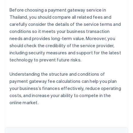
Before choosing a payment gateway service in
Thailand, you should compare all related fees and
carefully consider the details of the service terms and
conditions so it meets your business transaction
needs and provides long-term value. Moreover, you
should check the credibility of the service provider,
including security measures and support for the latest
technology to prevent future risks.
Understanding the structure and conditions of
payment gateway fee calculations can help you plan
Australia
your business’s finances effectively, reduce operating
English
costs, and increase your ability to compete in the
Austria
online market.
Deutsch
English
Belgium
Nederlands
Français
Deutsch
English
Brazil
Português
English
Bulgaria