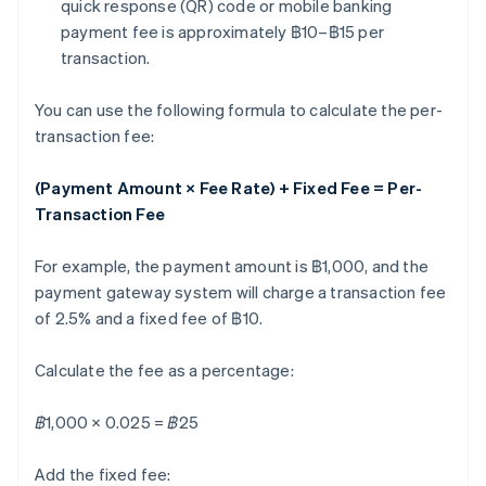
quick response (QR) code or mobile banking
payment fee is approximately ฿10–฿15 per
transaction.
You can use the following formula to calculate the per-
transaction fee:
(Payment Amount × Fee Rate) + Fixed Fee = Per-
Transaction Fee
For example, the payment amount is ฿1,000, and the
payment gateway system will charge a transaction fee
of 2.5% and a fixed fee of ฿10.
Calculate the fee as a percentage:
฿1,000 × 0.025 = ฿25
Add the fixed fee: