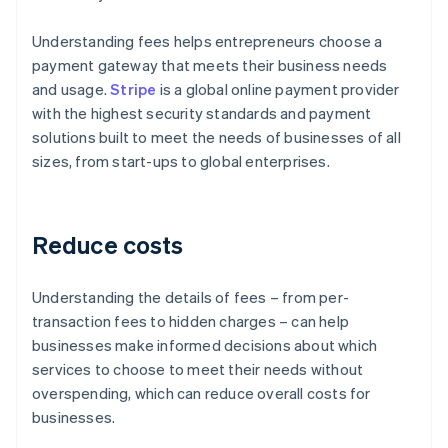
Understanding fees helps entrepreneurs choose a
payment gateway that meets their business needs
and usage.
Stripe
is a global online payment provider
with the highest security standards and payment
solutions built to meet the needs of businesses of all
sizes, from start-ups to global enterprises.
Reduce costs
Understanding the details of fees – from per-
transaction fees to hidden charges – can help
businesses make informed decisions about which
services to choose to meet their needs without
overspending, which can reduce overall costs for
businesses.