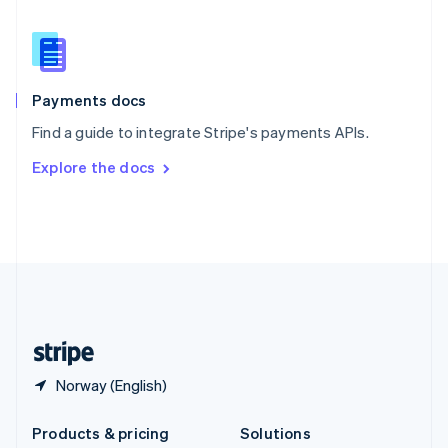
English
Slovenia
English
Italiano
Spain
Español
English
Payments docs
Sweden
Find a guide to integrate Stripe's payments APIs.
Svenska
English
Switzerland
Explore the docs
Deutsch
Français
Italiano
English
Thailand
ไทย
English
United Arab Emirates
English
United Kingdom
English
United States
English
Español
简体中文
Norway (English)
Products & pricing
Solutions