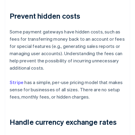
Prevent hidden costs
Some payment gateways have hidden costs, such as
fees for transferring money back to an account or fees
for special features (e.g., generating sales reports or
managing user accounts). Understanding the fees can
help prevent the possibility of incurring unnecessary
additional costs.
Stripe
has a simple, per-use pricing model that makes
sense for businesses of all sizes. There are no setup
fees, monthly fees, or hidden charges.
Handle currency exchange rates