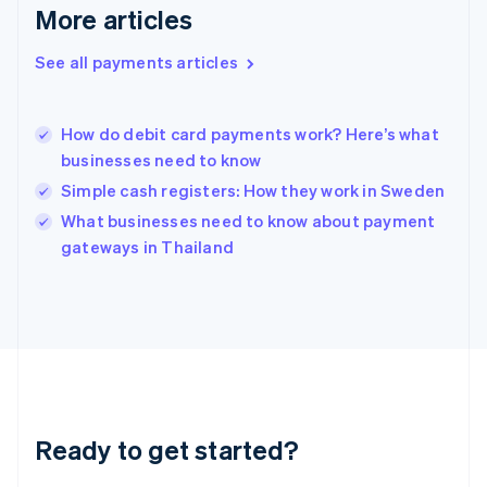
More articles
English
Hong Kong SAR, China
See all payments articles
English
简体中文
Hungary
English
India
How do debit card payments work? Here’s what
English
businesses need to know
Ireland
Simple cash registers: How they work in Sweden
English
Italy
What businesses need to know about payment
Italiano
English
gateways in Thailand
Japan
日本語
English
Latvia
English
Liechtenstein
Deutsch
English
Lithuania
English
Luxembourg
Ready to get started?
Français
Deutsch
English
Mainland China