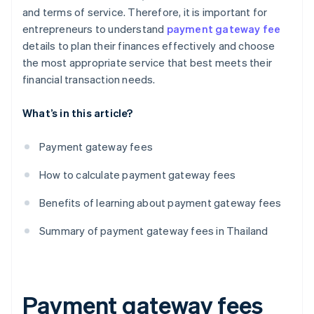
and terms of service. Therefore, it is important for
entrepreneurs to understand
payment gateway fee
details to plan their finances effectively and choose
the most appropriate service that best meets their
financial transaction needs.
What’s in this article?
Payment gateway fees
How to calculate payment gateway fees
Benefits of learning about payment gateway fees
Summary of payment gateway fees in Thailand
Payment gateway fees