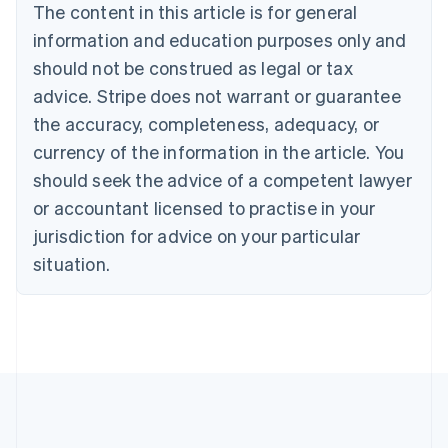
The content in this article is for general
English
Canada
information and education purposes only and
English
Français
should not be construed as legal or tax
Croatia
advice. Stripe does not warrant or guarantee
English
Italiano
Cyprus
the accuracy, completeness, adequacy, or
English
currency of the information in the article. You
Czech Republic
should seek the advice of a competent lawyer
English
Denmark
or accountant licensed to practise in your
English
jurisdiction for advice on your particular
Estonia
English
situation.
Finland
English
Svenska
France
Français
English
Germany
Deutsch
English
Gibraltar
English
Greece