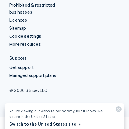
Prohibited & restricted
businesses
Licences
Sitemap
Cookie settings
More resources
Support
Get support
Managed support plans
© 2026 Stripe, LLC
You’re viewing our website for Norway, but it looks like
you’re in the United States.
Switch to the United States site