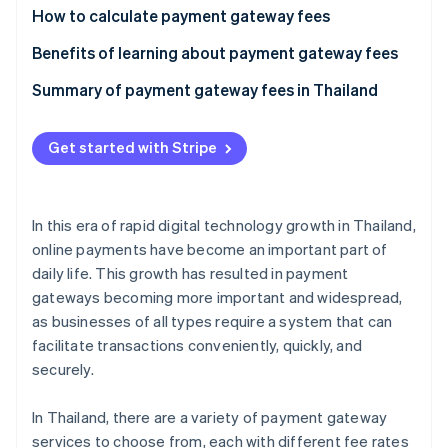
Partners
See what's ahead
How to calculate payment gateway fees
Stripe App Marketplace
Radar
Calculate the per-transaction fee
Benefits of learning about payment gateway fees
Fraud prevention
Calculate the currency conversion fee
Meet business needs
Summary of payment gateway fees in Thailand
Atlas
Start-up incorporation
Reduce costs
Climate
Get started with Stripe
Carbon removal
Prevent hidden costs
Identity
Handle currency exchange rates
Online identity verification
In this era of rapid digital technology growth in Thailand,
online payments have become an important part of
daily life. This growth has resulted in payment
gateways becoming more important and widespread,
as businesses of all types require a system that can
Stripe Sessions 2026
See how Stripe is building the economic infrastructure 
facilitate transactions conveniently, quickly, and
Watch now
securely.
In Thailand, there are a variety of payment gateway
services to choose from, each with different fee rates