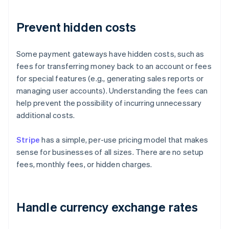
Prevent hidden costs
Some payment gateways have hidden costs, such as
fees for transferring money back to an account or fees
for special features (e.g., generating sales reports or
managing user accounts). Understanding the fees can
help prevent the possibility of incurring unnecessary
additional costs.
Stripe
has a simple, per-use pricing model that makes
sense for businesses of all sizes. There are no setup
fees, monthly fees, or hidden charges.
Handle currency exchange rates