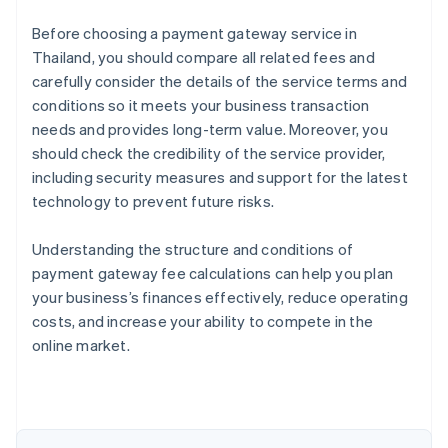
Before choosing a payment gateway service in
Thailand, you should compare all related fees and
carefully consider the details of the service terms and
conditions so it meets your business transaction
needs and provides long-term value. Moreover, you
should check the credibility of the service provider,
including security measures and support for the latest
technology to prevent future risks.
Understanding the structure and conditions of
payment gateway fee calculations can help you plan
Australia
your business’s finances effectively, reduce operating
English
costs, and increase your ability to compete in the
Austria
online market.
Deutsch
English
Belgium
Nederlands
Français
Deutsch
English
Brazil
Português
English
Bulgaria