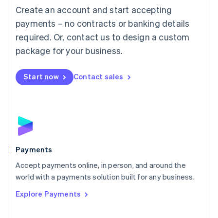
Create an account and start accepting
简体中文
English
Malaysia
payments – no contracts or banking details
English
简体中文
required. Or, contact us to design a custom
Malta
English
package for your business.
Mexico
Español
English
Netherlands
Start now
Contact sales
Nederlands
English
New Zealand
English
Norway
English
Poland
English
Payments
Portugal
Português
English
Accept payments online, in person, and around the
Romania
world with a payments solution built for any business.
English
Explore Payments
Singapore
English
简体中文
Slovakia