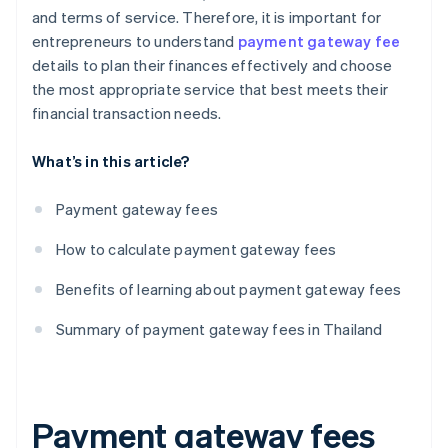
and terms of service. Therefore, it is important for
entrepreneurs to understand
payment gateway fee
details to plan their finances effectively and choose
the most appropriate service that best meets their
financial transaction needs.
What’s in this article?
Payment gateway fees
How to calculate payment gateway fees
Benefits of learning about payment gateway fees
Summary of payment gateway fees in Thailand
Payment gateway fees