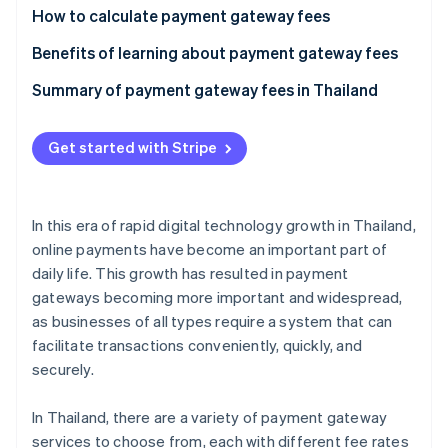
Partners
See what's ahead
How to calculate payment gateway fees
Stripe App Marketplace
Radar
Calculate the per-transaction fee
Benefits of learning about payment gateway fees
Fraud prevention
Calculate the currency conversion fee
Meet business needs
Summary of payment gateway fees in Thailand
Atlas
Start-up incorporation
Reduce costs
Climate
Get started with Stripe
Carbon removal
Prevent hidden costs
Identity
Handle currency exchange rates
Online identity verification
In this era of rapid digital technology growth in Thailand,
online payments have become an important part of
daily life. This growth has resulted in payment
gateways becoming more important and widespread,
as businesses of all types require a system that can
Stripe Sessions 2026
See how Stripe is building the economic infrastructure 
facilitate transactions conveniently, quickly, and
Watch now
securely.
In Thailand, there are a variety of payment gateway
services to choose from, each with different fee rates