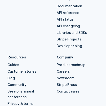
Documentation
API reference
API status
API changelog
Libraries and SDKs
Stripe Projects
Developer blog
Resources
Company
Guides
Product roadmap
Customer stories
Careers
Blog
Newsroom
Community
Stripe Press
Sessions annual
Contact sales
conference
Privacy & terms