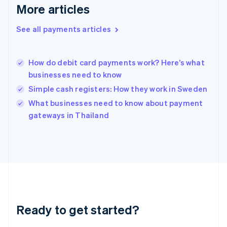
More articles
English
Hong Kong SAR, China
See all payments articles
English
简体中文
Hungary
English
India
How do debit card payments work? Here’s what
English
businesses need to know
Ireland
Simple cash registers: How they work in Sweden
English
Italy
What businesses need to know about payment
Italiano
English
gateways in Thailand
Japan
日本語
English
Latvia
English
Liechtenstein
Deutsch
English
Lithuania
English
Luxembourg
Ready to get started?
Français
Deutsch
English
Mainland China