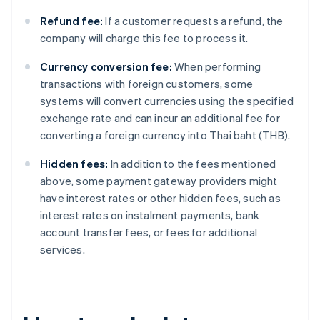
Refund fee:
If a customer requests a refund, the
company will charge this fee to process it.
Currency conversion fee:
When performing
transactions with foreign customers, some
systems will convert currencies using the specified
exchange rate and can incur an additional fee for
converting a foreign currency into Thai baht (THB).
Hidden fees:
In addition to the fees mentioned
above, some payment gateway providers might
have interest rates or other hidden fees, such as
interest rates on instalment payments, bank
account transfer fees, or fees for additional
services.