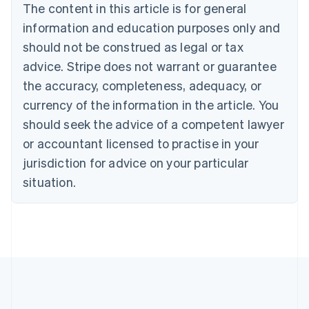
The content in this article is for general
English
Canada
information and education purposes only and
English
Français
should not be construed as legal or tax
Croatia
advice. Stripe does not warrant or guarantee
English
Italiano
Cyprus
the accuracy, completeness, adequacy, or
English
currency of the information in the article. You
Czech Republic
should seek the advice of a competent lawyer
English
Denmark
or accountant licensed to practise in your
English
jurisdiction for advice on your particular
Estonia
English
situation.
Finland
English
Svenska
France
Français
English
Germany
Deutsch
English
Gibraltar
English
Greece