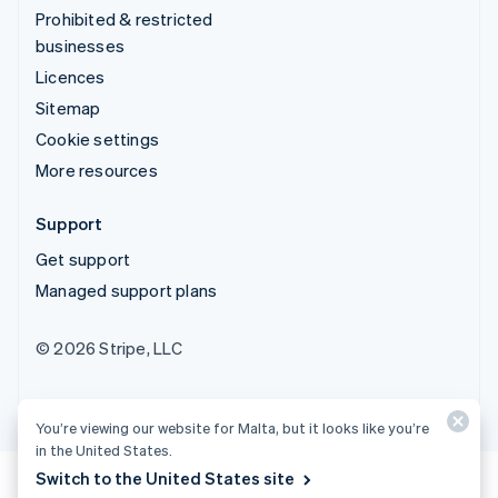
Prohibited & restricted
businesses
Licences
Sitemap
Cookie settings
More resources
Support
Get support
Managed support plans
© 2026 Stripe, LLC
You’re viewing our website for Malta, but it looks like you’re
in the United States.
Switch to the United States site