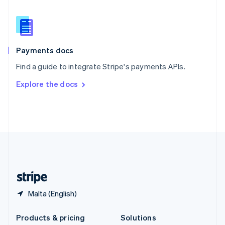
English
Slovenia
English
Italiano
Spain
Español
English
Payments docs
Sweden
Find a guide to integrate Stripe's payments APIs.
Svenska
English
Switzerland
Explore the docs
Deutsch
Français
Italiano
English
Thailand
ไทย
English
United Arab Emirates
English
United Kingdom
English
United States
English
Español
简体中文
Malta (English)
Products & pricing
Solutions