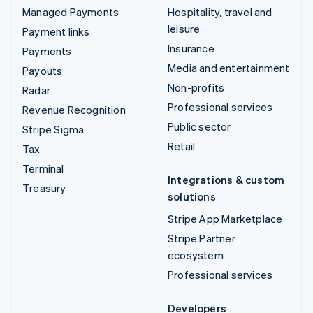
Managed Payments
Hospitality, travel and
leisure
Payment links
Insurance
Payments
Media and entertainment
Payouts
Non-profits
Radar
Professional services
Revenue Recognition
Public sector
Stripe Sigma
Retail
Tax
Terminal
Integrations & custom
Treasury
solutions
Stripe App Marketplace
Stripe Partner
ecosystem
Professional services
Developers