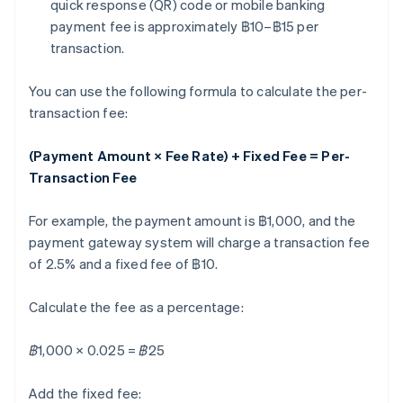
quick response (QR) code or mobile banking
payment fee is approximately ฿10–฿15 per
transaction.
You can use the following formula to calculate the per-
transaction fee:
(Payment Amount × Fee Rate) + Fixed Fee = Per-
Transaction Fee
For example, the payment amount is ฿1,000, and the
payment gateway system will charge a transaction fee
of 2.5% and a fixed fee of ฿10.
Calculate the fee as a percentage:
฿1,000 × 0.025 = ฿25
Add the fixed fee: