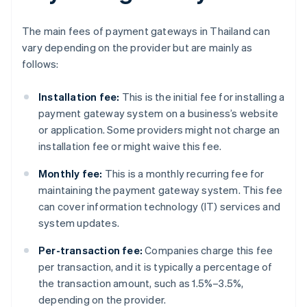
The main fees of payment gateways in Thailand can
vary depending on the provider but are mainly as
follows:
Installation fee:
This is the initial fee for installing a
payment gateway system on a business’s website
or application. Some providers might not charge an
installation fee or might waive this fee.
Monthly fee:
This is a monthly recurring fee for
maintaining the payment gateway system. This fee
can cover information technology (IT) services and
system updates.
Per-transaction fee:
Companies charge this fee
per transaction, and it is typically a percentage of
the transaction amount, such as 1.5%–3.5%,
depending on the provider.