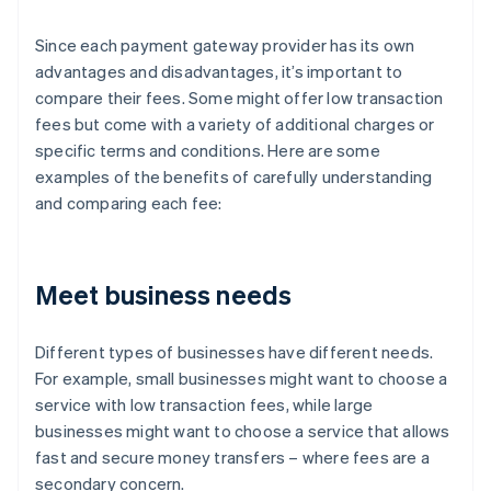
Since each payment gateway provider has its own
advantages and disadvantages, it’s important to
compare their fees. Some might offer low transaction
fees but come with a variety of additional charges or
specific terms and conditions. Here are some
examples of the benefits of carefully understanding
and comparing each fee:
Meet business needs
Different types of businesses have different needs.
For example, small businesses might want to choose a
service with low transaction fees, while large
businesses might want to choose a service that allows
fast and secure money transfers – where fees are a
secondary concern.