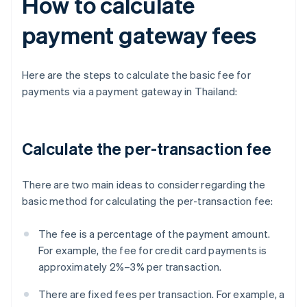
How to calculate
payment gateway fees
Here are the steps to calculate the basic fee for
payments via a payment gateway in Thailand:
Calculate the per-transaction fee
There are two main ideas to consider regarding the
basic method for calculating the per-transaction fee:
The fee is a percentage of the payment amount.
For example, the fee for credit card payments is
approximately 2%–3% per transaction.
There are fixed fees per transaction. For example, a