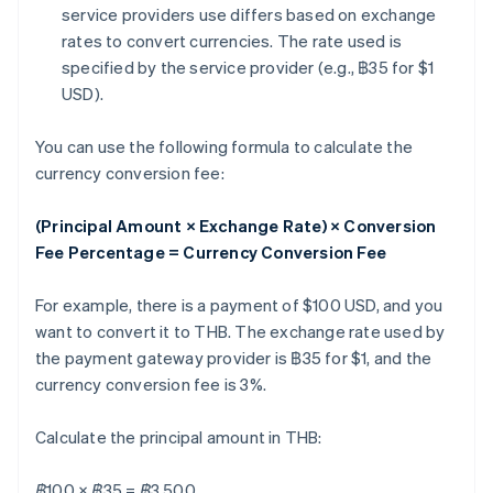
service providers use differs based on exchange
rates to convert currencies. The rate used is
specified by the service provider (e.g., ฿35 for $1
USD).
You can use the following formula to calculate the
currency conversion fee:
(Principal Amount × Exchange Rate) × Conversion
Fee Percentage = Currency Conversion Fee
For example, there is a payment of $100 USD, and you
want to convert it to THB. The exchange rate used by
the payment gateway provider is ฿35 for $1, and the
currency conversion fee is 3%.
Calculate the principal amount in THB:
฿100 × ฿35 = ฿3,500