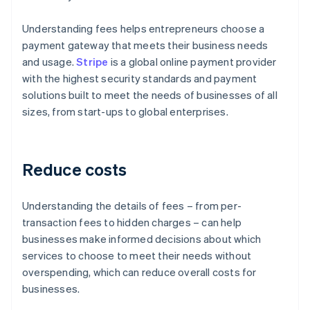
Understanding fees helps entrepreneurs choose a
payment gateway that meets their business needs
and usage.
Stripe
is a global online payment provider
with the highest security standards and payment
solutions built to meet the needs of businesses of all
sizes, from start-ups to global enterprises.
Reduce costs
Understanding the details of fees – from per-
transaction fees to hidden charges – can help
businesses make informed decisions about which
services to choose to meet their needs without
overspending, which can reduce overall costs for
businesses.