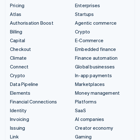
Pricing
Enterprises
Atlas
Startups
Authorisation Boost
Agentic commerce
Billing
Crypto
Capital
E-Commerce
Checkout
Embedded finance
Climate
Finance automation
Connect
Global businesses
Crypto
In-app payments
Data Pipeline
Marketplaces
Elements
Money management
Financial Connections
Platforms
Identity
SaaS
Invoicing
AI companies
Issuing
Creator economy
Link
Gaming