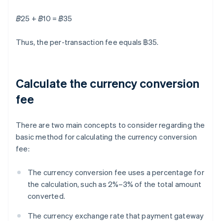
฿25 + ฿10 = ฿35
Thus, the per-transaction fee equals ฿35.
Calculate the currency conversion
fee
There are two main concepts to consider regarding the
basic method for calculating the currency conversion
fee:
The currency conversion fee uses a percentage for
the calculation, such as 2%–3% of the total amount
converted.
The currency exchange rate that payment gateway