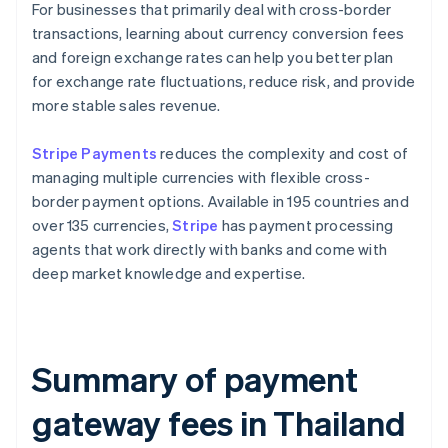
For businesses that primarily deal with cross-border
transactions, learning about currency conversion fees
and foreign exchange rates can help you better plan
for exchange rate fluctuations, reduce risk, and provide
more stable sales revenue.
Stripe Payments
reduces the complexity and cost of
managing multiple currencies with flexible cross-
border payment options. Available in 195 countries and
over 135 currencies,
Stripe
has payment processing
agents that work directly with banks and come with
deep market knowledge and expertise.
Summary of payment
gateway fees in Thailand