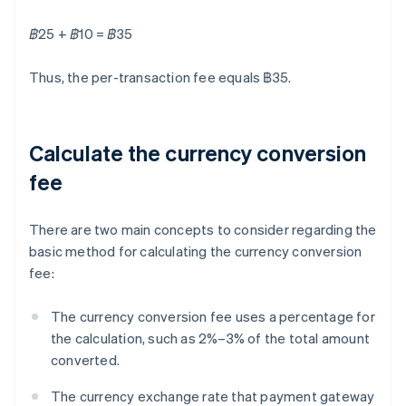
฿25 + ฿10 = ฿35
Thus, the per-transaction fee equals ฿35.
Calculate the currency conversion
fee
There are two main concepts to consider regarding the
basic method for calculating the currency conversion
fee:
The currency conversion fee uses a percentage for
the calculation, such as 2%–3% of the total amount
converted.
The currency exchange rate that payment gateway