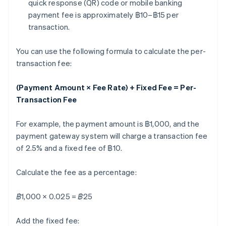
quick response (QR) code or mobile banking
payment fee is approximately ฿10–฿15 per
transaction.
You can use the following formula to calculate the per-
transaction fee:
(Payment Amount × Fee Rate) + Fixed Fee = Per-
Transaction Fee
For example, the payment amount is ฿1,000, and the
payment gateway system will charge a transaction fee
of 2.5% and a fixed fee of ฿10.
Calculate the fee as a percentage:
฿1,000 × 0.025 = ฿25
Add the fixed fee: