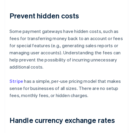
Prevent hidden costs
Some payment gateways have hidden costs, such as
fees for transferring money back to an account or fees
for special features (e.g., generating sales reports or
managing user accounts). Understanding the fees can
help prevent the possibility of incurring unnecessary
additional costs.
Stripe
has a simple, per-use pricing model that makes
sense for businesses of all sizes. There are no setup
fees, monthly fees, or hidden charges.
Handle currency exchange rates