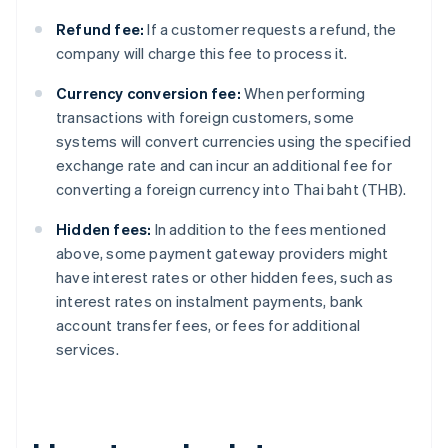
Refund fee:
If a customer requests a refund, the
company will charge this fee to process it.
Currency conversion fee:
When performing
transactions with foreign customers, some
systems will convert currencies using the specified
exchange rate and can incur an additional fee for
converting a foreign currency into Thai baht (THB).
Hidden fees:
In addition to the fees mentioned
above, some payment gateway providers might
have interest rates or other hidden fees, such as
interest rates on instalment payments, bank
account transfer fees, or fees for additional
services.