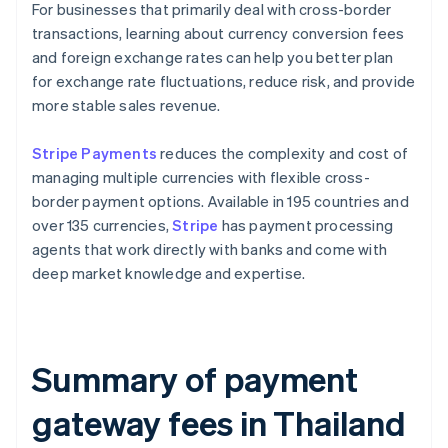
For businesses that primarily deal with cross-border
transactions, learning about currency conversion fees
and foreign exchange rates can help you better plan
for exchange rate fluctuations, reduce risk, and provide
more stable sales revenue.
Stripe Payments
reduces the complexity and cost of
managing multiple currencies with flexible cross-
border payment options. Available in 195 countries and
over 135 currencies,
Stripe
has payment processing
agents that work directly with banks and come with
deep market knowledge and expertise.
Summary of payment
gateway fees in Thailand