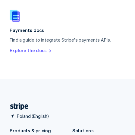
English
Slovenia
English
Italiano
Spain
Español
English
Payments docs
Sweden
Find a guide to integrate Stripe's payments APIs.
Svenska
English
Switzerland
Explore the docs
Deutsch
Français
Italiano
English
Thailand
ไทย
English
United Arab Emirates
English
United Kingdom
English
United States
English
Español
简体中文
Poland (English)
Products & pricing
Solutions