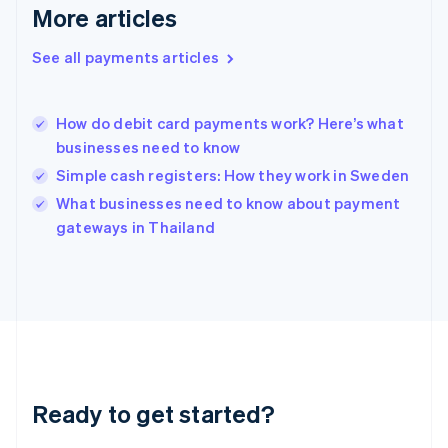
More articles
English
Hong Kong SAR, China
See all payments articles
English
简体中文
Hungary
English
India
How do debit card payments work? Here’s what
English
businesses need to know
Ireland
Simple cash registers: How they work in Sweden
English
Italy
What businesses need to know about payment
Italiano
English
gateways in Thailand
Japan
日本語
English
Latvia
English
Liechtenstein
Deutsch
English
Lithuania
English
Luxembourg
Ready to get started?
Français
Deutsch
English
Mainland China