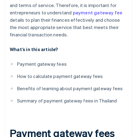
and terms of service. Therefore, it is important for
entrepreneurs to understand
payment gateway fee
details to plan their finances effectively and choose
the most appropriate service that best meets their
financial transaction needs.
What’s in this article?
Payment gateway fees
How to calculate payment gateway fees
Benefits of learning about payment gateway fees
Summary of payment gateway fees in Thailand
Payment gateway fees