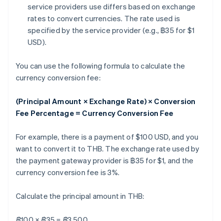
service providers use differs based on exchange
rates to convert currencies. The rate used is
specified by the service provider (e.g., ฿35 for $1
USD).
You can use the following formula to calculate the
currency conversion fee:
(Principal Amount × Exchange Rate) × Conversion
Fee Percentage = Currency Conversion Fee
For example, there is a payment of $100 USD, and you
want to convert it to THB. The exchange rate used by
the payment gateway provider is ฿35 for $1, and the
currency conversion fee is 3%.
Calculate the principal amount in THB:
฿100 × ฿35 = ฿3,500