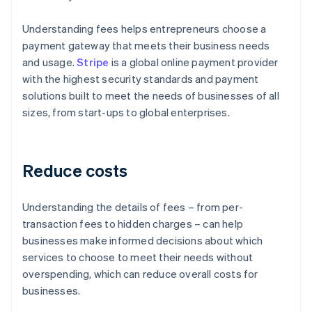
Understanding fees helps entrepreneurs choose a
payment gateway that meets their business needs
and usage.
Stripe
is a global online payment provider
with the highest security standards and payment
solutions built to meet the needs of businesses of all
sizes, from start-ups to global enterprises.
Reduce costs
Understanding the details of fees – from per-
transaction fees to hidden charges – can help
businesses make informed decisions about which
services to choose to meet their needs without
overspending, which can reduce overall costs for
businesses.