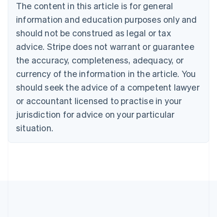
The content in this article is for general
English
Canada
information and education purposes only and
English
Français
should not be construed as legal or tax
Croatia
advice. Stripe does not warrant or guarantee
English
Italiano
Cyprus
the accuracy, completeness, adequacy, or
English
currency of the information in the article. You
Czech Republic
should seek the advice of a competent lawyer
English
Denmark
or accountant licensed to practise in your
English
jurisdiction for advice on your particular
Estonia
English
situation.
Finland
English
Svenska
France
Français
English
Germany
Deutsch
English
Gibraltar
English
Greece