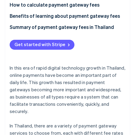
Partners
See what's ahead
How to calculate payment gateway fees
Stripe App Marketplace
Radar
Calculate the per-transaction fee
Benefits of learning about payment gateway fees
Fraud prevention
Calculate the currency conversion fee
Meet business needs
Summary of payment gateway fees in Thailand
Atlas
Start-up incorporation
Reduce costs
Climate
Get started with Stripe
Carbon removal
Prevent hidden costs
Identity
Handle currency exchange rates
Online identity verification
In this era of rapid digital technology growth in Thailand,
online payments have become an important part of
daily life. This growth has resulted in payment
gateways becoming more important and widespread,
as businesses of all types require a system that can
Stripe Sessions 2026
See how Stripe is building the economic infrastructure 
facilitate transactions conveniently, quickly, and
Watch now
securely.
In Thailand, there are a variety of payment gateway
services to choose from, each with different fee rates