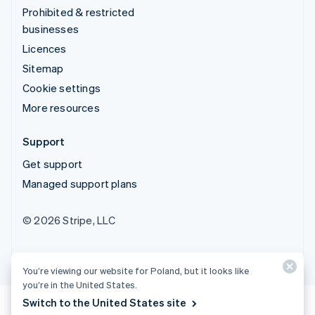
Prohibited & restricted
businesses
Licences
Sitemap
Cookie settings
More resources
Support
Get support
Managed support plans
© 2026 Stripe, LLC
You’re viewing our website for Poland, but it looks like
you’re in the United States.
Switch to the United States site