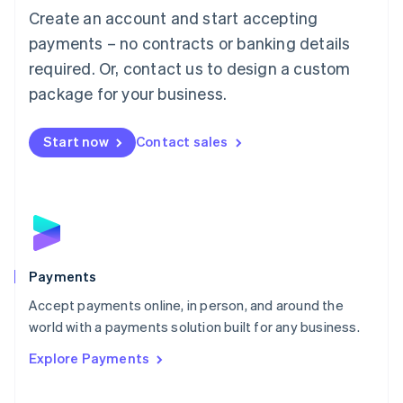
Create an account and start accepting
简体中文
English
Malaysia
payments – no contracts or banking details
English
简体中文
required. Or, contact us to design a custom
Malta
English
package for your business.
Mexico
Español
English
Netherlands
Start now
Contact sales
Nederlands
English
New Zealand
English
Norway
English
Poland
English
Payments
Portugal
Português
English
Accept payments online, in person, and around the
Romania
world with a payments solution built for any business.
English
Explore Payments
Singapore
English
简体中文
Slovakia