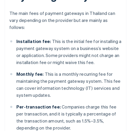
The main fees of payment gateways in Thailand can
vary depending on the provider but are mainly as
follows:
Installation fee:
This is the initial fee for installing a
payment gateway system on a business’s website
or application. Some providers might not charge an
installation fee or might waive this fee.
Monthly fee:
This is a monthly recurring fee for
maintaining the payment gateway system. This fee
can cover information technology (IT) services and
system updates.
Per-transaction fee:
Companies charge this fee
per transaction, and it is typically a percentage of
the transaction amount, such as 1.5%–3.5%,
depending on the provider.