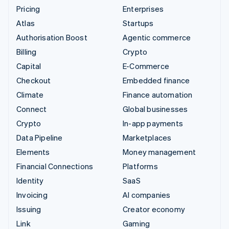
Pricing
Enterprises
Atlas
Startups
Authorisation Boost
Agentic commerce
Billing
Crypto
Capital
E-Commerce
Checkout
Embedded finance
Climate
Finance automation
Connect
Global businesses
Crypto
In-app payments
Data Pipeline
Marketplaces
Elements
Money management
Financial Connections
Platforms
Identity
SaaS
Invoicing
AI companies
Issuing
Creator economy
Link
Gaming