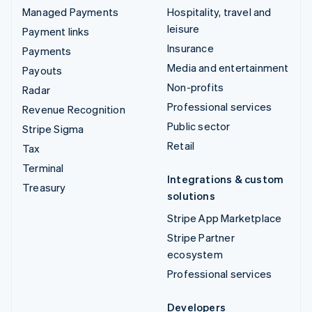
Managed Payments
Hospitality, travel and
leisure
Payment links
Insurance
Payments
Media and entertainment
Payouts
Non-profits
Radar
Professional services
Revenue Recognition
Public sector
Stripe Sigma
Retail
Tax
Terminal
Integrations & custom
Treasury
solutions
Stripe App Marketplace
Stripe Partner
ecosystem
Professional services
Developers