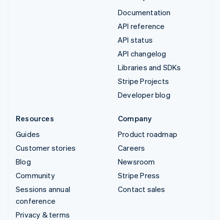
Documentation
API reference
API status
API changelog
Libraries and SDKs
Stripe Projects
Developer blog
Resources
Company
Guides
Product roadmap
Customer stories
Careers
Blog
Newsroom
Community
Stripe Press
Sessions annual
Contact sales
conference
Privacy & terms