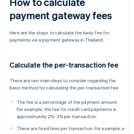
How to calculate
payment gateway fees
Here are the steps to calculate the basic fee for
payments via a payment gateway in Thailand:
Calculate the per-transaction fee
There are two main ideas to consider regarding the
basic method for calculating the per-transaction fee:
The fee is a percentage of the payment amount.
For example, the fee for credit card payments is
approximately 2%–3% per transaction.
There are fixed fees per transaction. For example, a