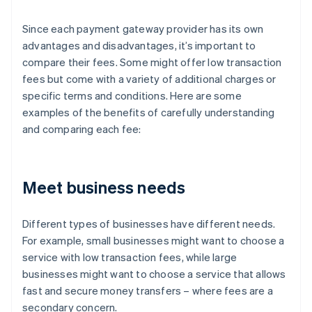
Since each payment gateway provider has its own
advantages and disadvantages, it’s important to
compare their fees. Some might offer low transaction
fees but come with a variety of additional charges or
specific terms and conditions. Here are some
examples of the benefits of carefully understanding
and comparing each fee:
Meet business needs
Different types of businesses have different needs.
For example, small businesses might want to choose a
service with low transaction fees, while large
businesses might want to choose a service that allows
fast and secure money transfers – where fees are a
secondary concern.