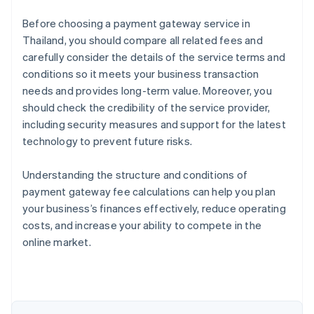
Before choosing a payment gateway service in
Thailand, you should compare all related fees and
carefully consider the details of the service terms and
conditions so it meets your business transaction
needs and provides long-term value. Moreover, you
should check the credibility of the service provider,
including security measures and support for the latest
technology to prevent future risks.
Understanding the structure and conditions of
payment gateway fee calculations can help you plan
Australia
your business’s finances effectively, reduce operating
English
costs, and increase your ability to compete in the
Austria
online market.
Deutsch
English
Belgium
Nederlands
Français
Deutsch
English
Brazil
Português
English
Bulgaria