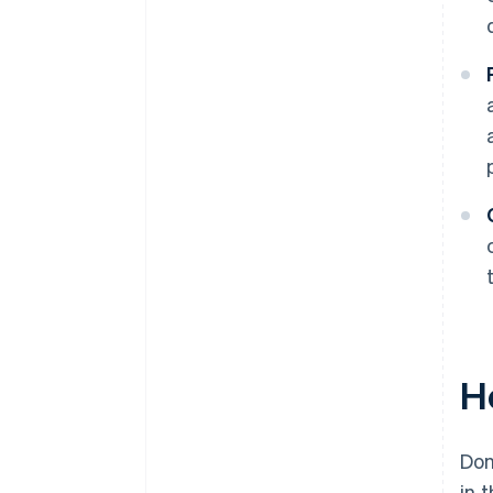
H
Don
in 