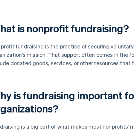
hat is nonprofit fundraising?
profit fundraising is the practice of securing voluntar
anization’s mission. That support often comes in the fo
lude donated goods, services, or other resources that 
hy is fundraising important fo
rganizations?
draising is a big part of what makes most nonprofits’ m