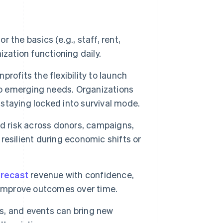
 the basics (e.g., staff, rent,
zation functioning daily.
rofits the flexibility to launch
to emerging needs. Organizations
 staying locked into survival mode.
d risk across donors, campaigns,
esilient during economic shifts or
orecast
revenue with confidence,
 improve outcomes over time.
, and events can bring new