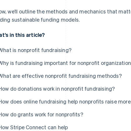
ow, we’ll outline the methods and mechanics that matte
lding sustainable funding models.
t’s in this article?
What is nonprofit fundraising?
Why is fundraising important for nonprofit organizatio
What are effective nonprofit fundraising methods?
How do donations work in nonprofit fundraising?
How does online fundraising help nonprofits raise mo
How do grants work for nonprofits?
How Stripe Connect can help