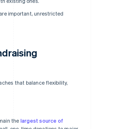
th existing ones.
are important, unrestricted
ndraising
ches that balance flexibility,
emain the
largest source of
mall, one-time donations to major