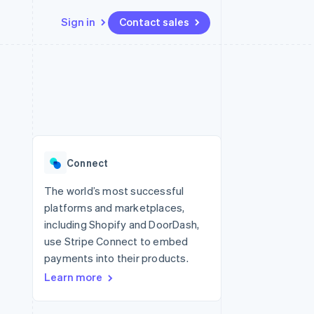
Sign in
Contact sales
Resources
Ecosystem
Contact
 marketplaces
More
App integrations
Partners
Contact sales
Product roadmap
e
Code samples
Stripe App Marketplace
Become a partner
See what’s ahead
platforms
Developers blog
ure
API status
Radar
Fraud prevention
Connect
Atlas
Startup incorporation
The world’s most successful
platforms and marketplaces,
Climate
Carbon removal
including Shopify and DoorDash,
use Stripe Connect to embed
payments into their products.
Learn more