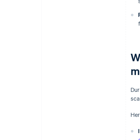
W
m
Dur
sca
Her