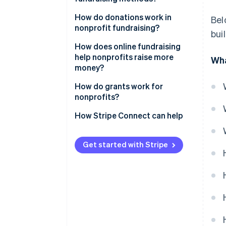
How do donations work in
Bel
nonprofit fundraising?
bui
How does online fundraising
help nonprofits raise more
Wha
money?
How do grants work for
nonprofits?
How Stripe Connect can help
Get started with Stripe