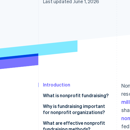
Last updated June 1, 2026
Introduction
Non
res
What is nonprofit fundraising?
mil
Why is fundraising important
sha
for nonprofit organizations?
non
What are effective nonprofit
fed
fundraising methods?