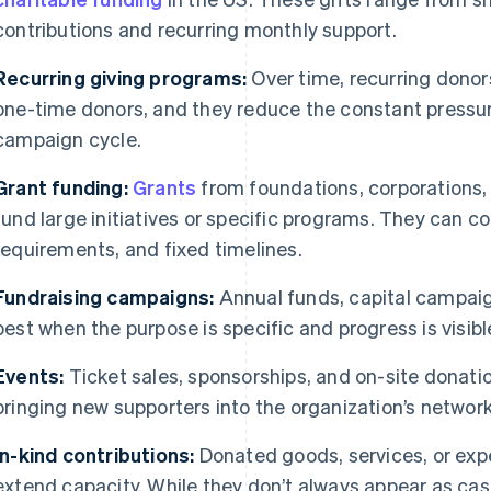
contributions and recurring monthly support.
Recurring giving programs:
Over time, recurring donors
one-time donors, and they reduce the constant pressur
campaign cycle.
Grant funding:
Grants
from foundations, corporations
fund large initiatives or specific programs. They can co
requirements, and fixed timelines.
Fundraising campaigns:
Annual funds, capital campaig
best when the purpose is specific and progress is visibl
Events:
Ticket sales, sponsorships, and on-site donatio
bringing new supporters into the organization’s network
In-kind contributions:
Donated goods, services, or exp
extend capacity. While they don’t always appear as cash