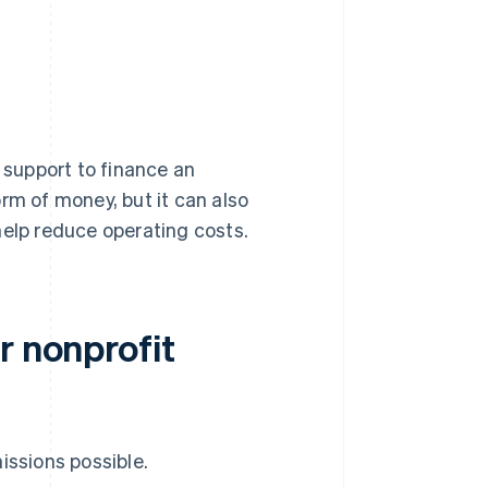
y support to finance an
rm of money, but it can also
help reduce operating costs.
r nonprofit
issions possible.