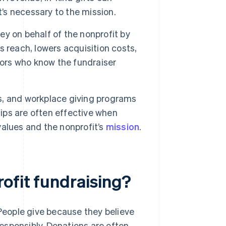
t’s necessary to the mission.
y on behalf of the nonprofit by
 reach, lowers acquisition costs,
nors who know the fundraiser
s, and workplace giving programs
hips are often effective when
alues and the nonprofit’s
mission
.
ofit fundraising?
 People give because they believe
 responsibly. Donations are often