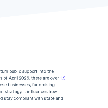
Stripe Sessions 2026
See how Stripe is
building the economic
infrastructure for AI.
Watch now
turn public support into the
s of April 2026, there are over
1.9
hese businesses, fundraising
m strategy. It influences how
d stay compliant with state and