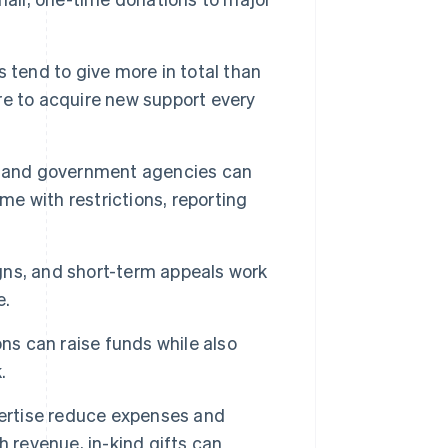
 tend to give more in total than
e to acquire new support every
, and government agencies can
me with restrictions, reporting
ns, and short-term appeals work
e.
ns can raise funds while also
.
ertise reduce expenses and
 revenue, in-kind gifts can