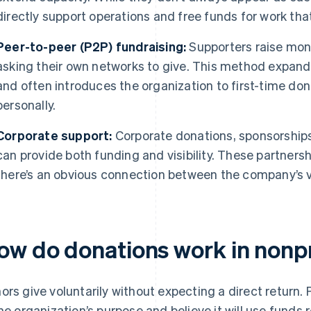
directly support operations and free funds for work tha
Peer-to-peer (P2P) fundraising:
Supporters raise mone
asking their own networks to give. This method expands
and often introduces the organization to first-time do
personally.
Corporate support:
Corporate donations, sponsorship
can provide both funding and visibility. These partners
there’s an obvious connection between the company’s v
ow do donations work in nonpr
ors give voluntarily without expecting a direct return.
the organization’s purpose and believe it will use funds