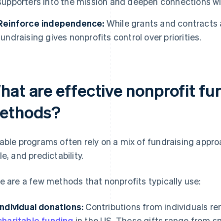
supporters into the mission and deepen connections wi
Reinforce independence:
While grants and contracts 
fundraising gives nonprofits control over priorities.
hat are effective nonprofit fu
ethods?
able programs often rely on a mix of fundraising approa
le, and predictability.
e are a few methods that nonprofits typically use:
Individual donations:
Contributions from individuals r
charitable funding
in the US. These gifts range from s