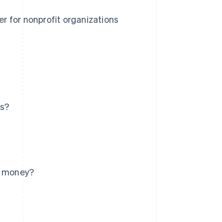
r for nonprofit organizations
ns?
re money?