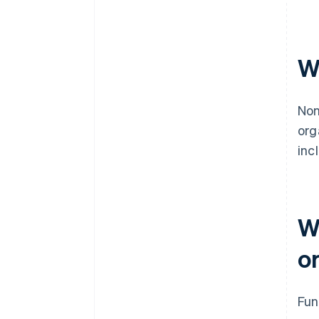
W
Non
org
inc
W
o
Fun