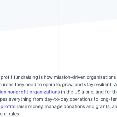
profit fundraising is how mission-driven organizations 
ources they need to operate, grow, and stay resilient. A
lion nonprofit organizations
in the US alone, and for t
pes everything from day-to-day operations to long-ter
profits
raise money, manage donations and grants, an
eral rules.