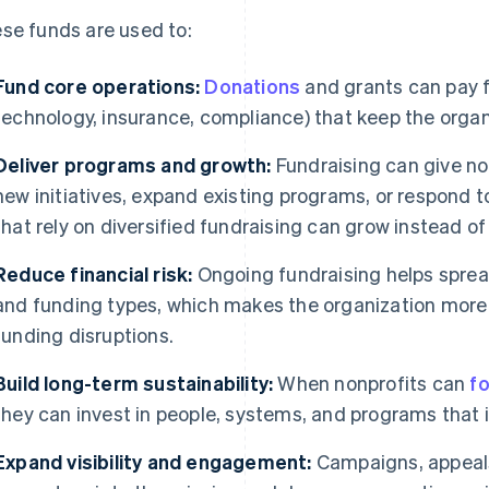
se funds are used to:
Fund core operations:
Donations
and grants can pay for
technology, insurance, compliance) that keep the organi
Deliver programs and growth:
Fundraising can give nonp
new initiatives, expand existing programs, or respond 
that rely on diversified fundraising can grow instead of
Reduce financial risk:
Ongoing fundraising helps sprea
and funding types, which makes the organization more r
funding disruptions.
Build long-term sustainability:
When nonprofits can
f
they can invest in people, systems, and programs that
Expand visibility and engagement:
Campaigns, appeals