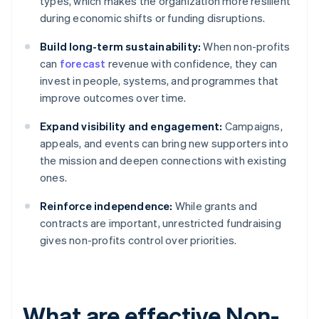
types, which makes the organization more resilient
during economic shifts or funding disruptions.
Build long-term sustainability:
When non-profits
can
forecast
revenue with confidence, they can
invest in people, systems, and programmes that
improve outcomes over time.
Expand visibility and engagement:
Campaigns,
appeals, and events can bring new supporters into
the mission and deepen connections with existing
ones.
Reinforce independence:
While grants and
contracts are important, unrestricted fundraising
gives non-profits control over priorities.
What are effective Non-