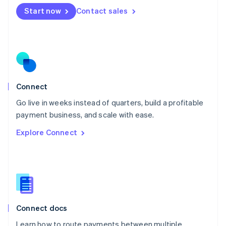
Mexico
Start now
Contact sales
Español
English
Netherlands
Nederlands
English
New Zealand
English
Norway
English
Poland
Connect
English
Go live in weeks instead of quarters, build a profitable
Portugal
Português
English
payment business, and scale with ease.
Romania
Explore Connect
English
Singapore
English
简体中文
Slovakia
English
Slovenia
English
Italiano
Connect docs
Spain
Español
English
Learn how to route payments between multiple