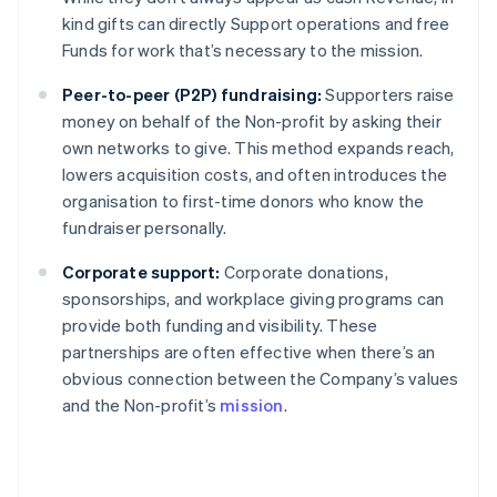
kind gifts can directly Support operations and free
Funds for work that’s necessary to the mission.
Peer-to-peer (P2P) fundraising:
Supporters raise
money on behalf of the Non-profit by asking their
own networks to give. This method expands reach,
lowers acquisition costs, and often introduces the
organisation to first-time donors who know the
fundraiser personally.
Corporate support:
Corporate donations,
sponsorships, and workplace giving programs can
provide both funding and visibility. These
partnerships are often effective when there’s an
obvious connection between the Company’s values
and the Non-profit’s
mission
.