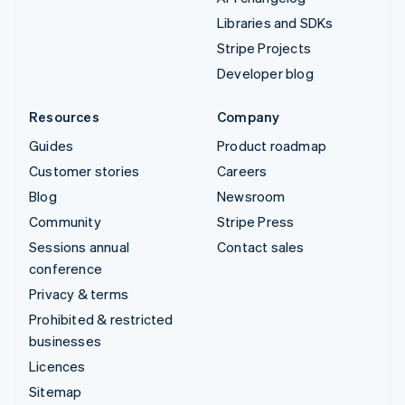
Libraries and SDKs
Stripe Projects
Developer blog
Resources
Company
Guides
Product roadmap
Customer stories
Careers
Blog
Newsroom
Community
Stripe Press
Sessions annual
Contact sales
conference
Privacy & terms
Prohibited & restricted
businesses
Licences
Sitemap