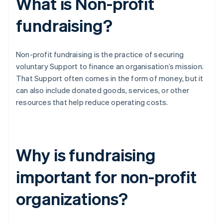
What is Non-profit
fundraising?
Non-profit fundraising is the practice of securing
voluntary Support to finance an organisation’s mission.
That Support often comes in the form of money, but it
can also include donated goods, services, or other
resources that help reduce operating costs.
Why is fundraising
important for non-profit
organizations?