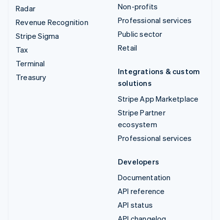
Non-profits
Radar
Professional services
Revenue Recognition
Public sector
Stripe Sigma
Retail
Tax
Terminal
Integrations & custom
Treasury
solutions
Stripe App Marketplace
Stripe Partner
ecosystem
Professional services
Developers
Documentation
API reference
API status
API changelog