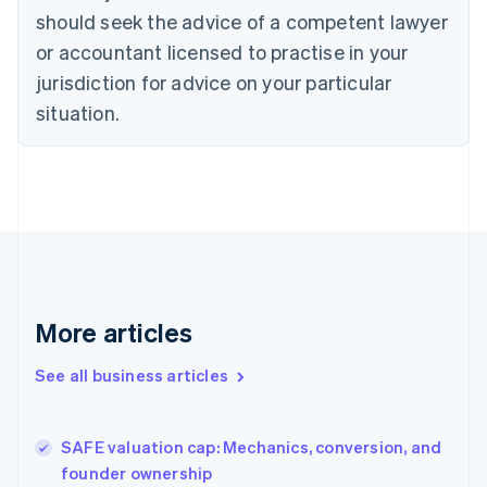
Cyprus
should seek the advice of a competent lawyer
English
Czech Republic
or accountant licensed to practise in your
English
jurisdiction for advice on your particular
Denmark
situation.
English
Estonia
English
Finland
English
Svenska
France
Français
English
Germany
Deutsch
English
Gibraltar
More articles
English
Greece
See all business articles
English
Hong Kong SAR, China
English
简体中文
SAFE valuation cap: Mechanics, conversion, and
Hungary
English
founder ownership