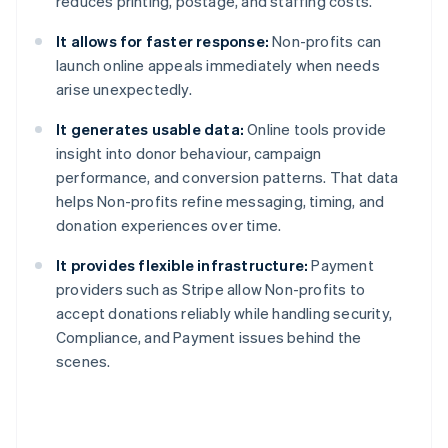
reduces printing, postage, and staffing costs.
It allows for faster response:
Non-profits can
launch online appeals immediately when needs
arise unexpectedly.
It generates usable data:
Online tools provide
insight into donor behaviour, campaign
performance, and conversion patterns. That data
helps Non-profits refine messaging, timing, and
donation experiences over time.
It provides flexible infrastructure:
Payment
providers such as Stripe allow Non-profits to
accept donations reliably while handling security,
Compliance, and Payment issues behind the
scenes.