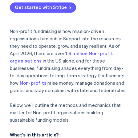
Get started with Stripe
Non-profit fundraising is how mission-driven
organisations turn public Support into the resources
they need to operate, grow, and stay resilient. As of
April 2026, there are over
1.9 million Non-profit
organisations
in the US alone, and for these
businesses, fundraising shapes everything from day-
to-day operations to long-term strategy. It influences
how
Non-profits
raise money, manage donations and
grants, and stay compliant with state and federal rules.
Below, we’ll outline the methods and mechanics that
matter for Non-profit organisations building
sustainable funding models.
What's in this article?