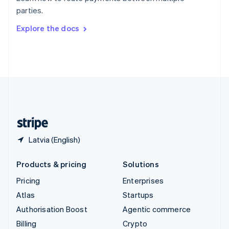
Sweden
parties.
Svenska
English
Switzerland
Explore the docs
Deutsch
Français
Italiano
English
Thailand
ไทย
English
United Arab Emirates
English
United Kingdom
English
United States
English
Español
简体中文
Latvia (English)
Products & pricing
Solutions
Pricing
Enterprises
Atlas
Startups
Authorisation Boost
Agentic commerce
Billing
Crypto