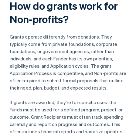
How do grants work for
Non-profits?
Grants operate differently from donations. They
typically come from private foundations, corporate
foundations, or government agencies, rather than
individuals, and each Funder has its own priorities,
eligibility rules, and Application cycles. The grant
Application Process is competitive, and Non-profits are
often required to submit formal proposals that outline
their need, plan, budget, and expected results.
If grants are awarded, they’re for specific uses: the
Funds must be used for a defined program, project, or
outcome. Grant Recipients must often track spending
carefully and report on progress and outcomes. This
often includes financial reports and narrative updates