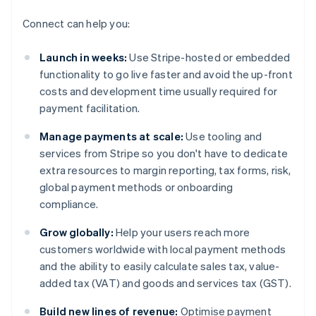
Connect can help you:
Launch in weeks:
Use Stripe-hosted or embedded
functionality to go live faster and avoid the up-front
costs and development time usually required for
payment facilitation.
Manage payments at scale:
Use tooling and
services from Stripe so you don't have to dedicate
extra resources to margin reporting, tax forms, risk,
global payment methods or onboarding
compliance.
Grow globally:
Help your users reach more
customers worldwide with local payment methods
and the ability to easily calculate sales tax, value-
added tax (VAT) and goods and services tax (GST).
Build new lines of revenue:
Optimise payment