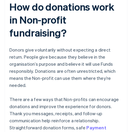
How do donations work
in Non-profit
fundraising?
Donors give voluntarily without expecting a direct
return. People give because they believe in the
organisation’s purpose and believe it will use Funds
responsibly. Donations are often unrestricted, which
means the Non-profit can use them where they’re
needed.
There are a few ways that Non-profits can encourage
donations and improve the experience for donors.
Thank you messages, receipts, and follow-up
communication help reinforce a relationship.
Straightforward donation forms, safe
Payment