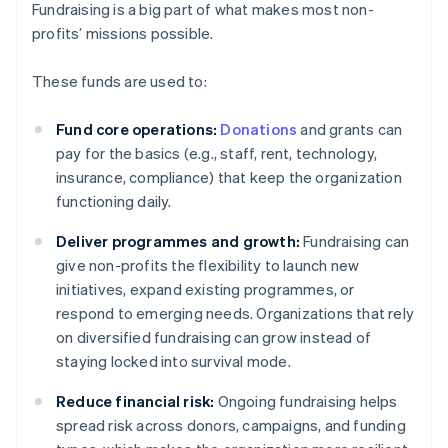
Fundraising is a big part of what makes most non-
profits’ missions possible.
These funds are used to:
Fund core operations:
Donations
and grants can
pay for the basics (e.g., staff, rent, technology,
insurance, compliance) that keep the organization
functioning daily.
Deliver programmes and growth:
Fundraising can
give non-profits the flexibility to launch new
initiatives, expand existing programmes, or
respond to emerging needs. Organizations that rely
on diversified fundraising can grow instead of
staying locked into survival mode.
Reduce financial risk:
Ongoing fundraising helps
spread risk across donors, campaigns, and funding