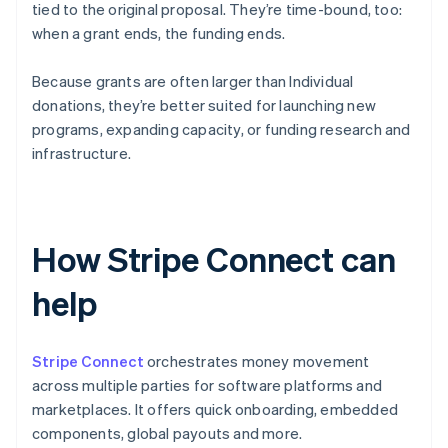
tied to the original proposal. They’re time-bound, too:
when a grant ends, the funding ends.
Because grants are often larger than Individual
donations, they’re better suited for launching new
programs, expanding capacity, or funding research and
infrastructure.
How Stripe Connect can
help
Stripe Connect
orchestrates money movement
across multiple parties for software platforms and
marketplaces. It offers quick onboarding, embedded
components, global payouts and more.