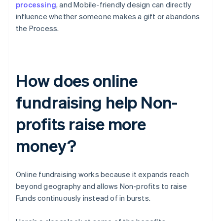
processing
, and Mobile-friendly design can directly
influence whether someone makes a gift or abandons
the Process.
How does online
fundraising help Non-
profits raise more
money?
Online fundraising works because it expands reach
beyond geography and allows Non-profits to raise
Funds continuously instead of in bursts.