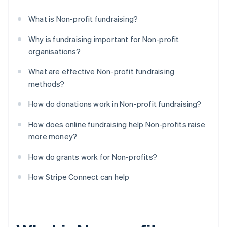
What is Non-profit fundraising?
Why is fundraising important for Non-profit
organisations?
What are effective Non-profit fundraising
methods?
How do donations work in Non-profit fundraising?
How does online fundraising help Non-profits raise
more money?
How do grants work for Non-profits?
How Stripe Connect can help