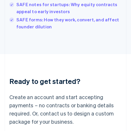
India
SAFE notes for startups: Why equity contracts
English
appeal to early investors
Ireland
English
SAFE forms: How they work, convert, and affect
Italy
founder dilution
Italiano
English
Japan
日本語
English
Latvia
English
Liechtenstein
Deutsch
English
Lithuania
Ready to get started?
English
Luxembourg
Français
Deutsch
English
Create an account and start accepting
Mainland China
简体中文
English
payments – no contracts or banking details
Malaysia
required. Or, contact us to design a custom
English
简体中文
Malta
package for your business.
English