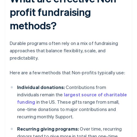
profit fundraising
methods?
Durable programs often rely on a mix of fundraising
approaches that balance flexibility, scale, and
predictability.
Here are a few methods that Non-profits typically use:
Individual donations:
Contributions from
individuals remain the
largest source of charitable
funding
in the US. These gifts range from small,
one-time donations to major contributions and
recurring monthly Support.
Recurring giving programs:
Over time, recurring
donors tend to give more in total than one-time