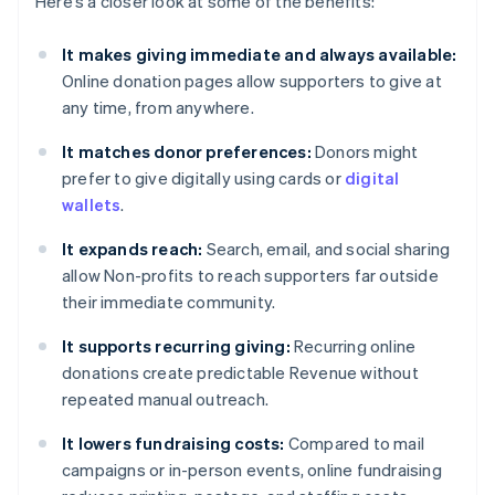
Here’s a closer look at some of the benefits:
It makes giving immediate and always available:
Online donation pages allow supporters to give at
any time, from anywhere.
It matches donor preferences:
Donors might
prefer to give digitally using cards or
digital
wallets
.
It expands reach:
Search, email, and social sharing
allow Non-profits to reach supporters far outside
their immediate community.
It supports recurring giving:
Recurring online
donations create predictable Revenue without
repeated manual outreach.
It lowers fundraising costs:
Compared to mail
campaigns or in-person events, online fundraising