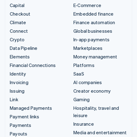
Capital
E-Commerce
Checkout
Embedded finance
Climate
Finance automation
Connect
Global businesses
Crypto
In-app payments
Data Pipeline
Marketplaces
Elements
Money management
Financial Connections
Platforms
Identity
SaaS
Invoicing
AI companies
Issuing
Creator economy
Link
Gaming
Managed Payments
Hospitality, travel and
leisure
Payment links
Insurance
Payments
Media and entertainment
Payouts