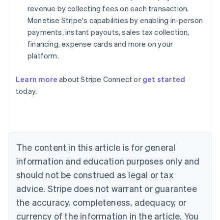
revenue by collecting fees on each transaction.
Monetise Stripe's capabilities by enabling in-person
payments, instant payouts, sales tax collection,
financing, expense cards and more on your
platform.
Learn more
about Stripe Connect or
get started
Australia
today.
English
Austria
Deutsch
English
Belgium
Nederlands
Français
Deutsch
English
Brazil
The content in this article is for general
Português
English
information and education purposes only and
Bulgaria
should not be construed as legal or tax
English
Canada
advice. Stripe does not warrant or guarantee
English
Français
the accuracy, completeness, adequacy, or
Croatia
English
Italiano
currency of the information in the article. You