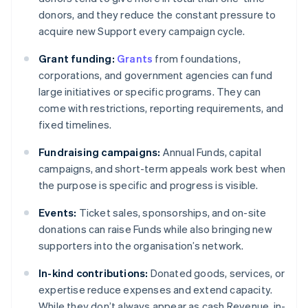
donors, and they reduce the constant pressure to
acquire new Support every campaign cycle.
Grant funding:
Grants
from foundations,
corporations, and government agencies can fund
large initiatives or specific programs. They can
come with restrictions, reporting requirements, and
fixed timelines.
Fundraising campaigns:
Annual Funds, capital
campaigns, and short-term appeals work best when
the purpose is specific and progress is visible.
Events:
Ticket sales, sponsorships, and on-site
donations can raise Funds while also bringing new
supporters into the organisation’s network.
In-kind contributions:
Donated goods, services, or
expertise reduce expenses and extend capacity.
While they don’t always appear as cash Revenue, in-