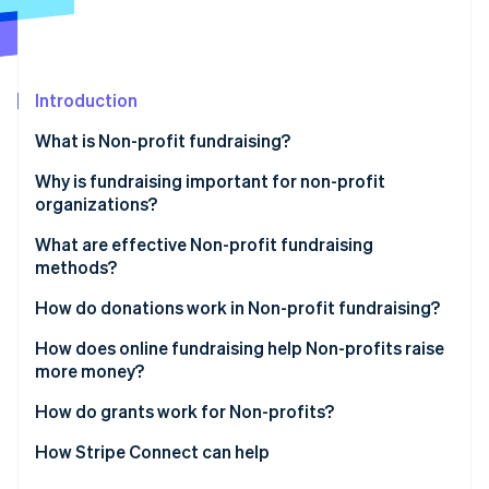
Partners
See what's ahead
Stripe App Marketplace
Radar
Fraud prevention
Introduction
Atlas
Start-up incorporation
What is Non-profit fundraising?
Climate
Carbon removal
Why is fundraising important for non-profit
organizations?
Identity
Online identity verification
What are effective Non-profit fundraising
methods?
How do donations work in Non-profit fundraising?
How does online fundraising help Non-profits raise
Stripe Sessions 2026
more money?
See how Stripe is building the economic infrastructure 
Watch now
How do grants work for Non-profits?
How Stripe Connect can help