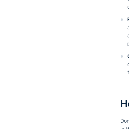
H
Don
in 