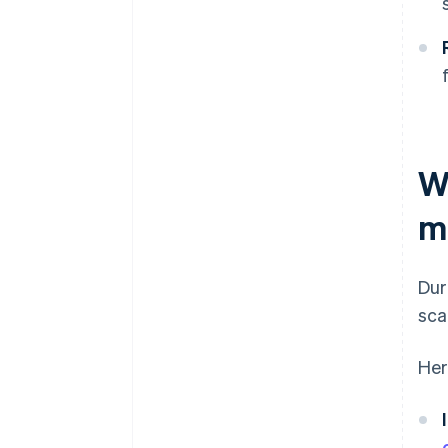
W
m
Dur
sca
Her