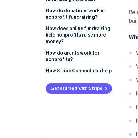
How do donations work in
Bel
nonprofit fundraising?
bui
How does online fundraising
help nonprofits raise more
Wha
money?
How do grants work for
nonprofits?
How Stripe Connect can help
Get started with Stripe