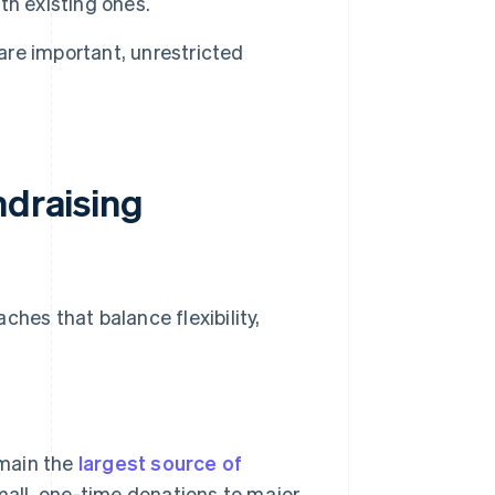
th existing ones.
are important, unrestricted
ndraising
ches that balance flexibility,
emain the
largest source of
mall, one-time donations to major