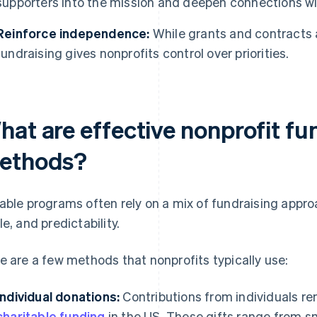
supporters into the mission and deepen connections wi
Reinforce independence:
While grants and contracts 
fundraising gives nonprofits control over priorities.
hat are effective nonprofit fu
ethods?
able programs often rely on a mix of fundraising approa
le, and predictability.
e are a few methods that nonprofits typically use:
Individual donations:
Contributions from individuals r
charitable funding
in the US. These gifts range from s