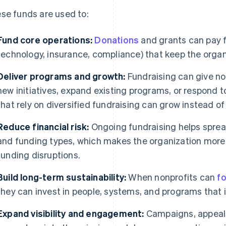
se funds are used to:
Fund core operations:
Donations
and grants can pay for
technology, insurance, compliance) that keep the organi
Deliver programs and growth:
Fundraising can give nonp
new initiatives, expand existing programs, or respond 
that rely on diversified fundraising can grow instead of
Reduce financial risk:
Ongoing fundraising helps sprea
and funding types, which makes the organization more r
funding disruptions.
Build long-term sustainability:
When nonprofits can
f
they can invest in people, systems, and programs that
Expand visibility and engagement:
Campaigns, appeals