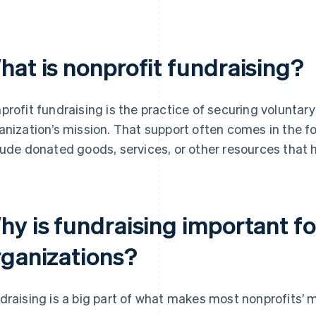
hat is nonprofit fundraising?
profit fundraising is the practice of securing voluntar
anization’s mission. That support often comes in the fo
lude donated goods, services, or other resources that 
hy is fundraising important fo
rganizations?
draising is a big part of what makes most nonprofits’ m