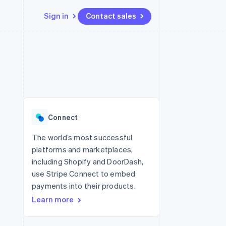
Sign in
Contact sales
Resources
Ecosystem
Contact
 marketplaces
More
App integrations
Partners
Contact sales
Product roadmap
e
Code samples
Stripe App Marketplace
Become a partner
See what’s ahead
platforms
Developers blog
ure
API status
Radar
Fraud prevention
Connect
Atlas
Startup incorporation
The world’s most successful
platforms and marketplaces,
Climate
Carbon removal
including Shopify and DoorDash,
use Stripe Connect to embed
payments into their products.
Learn more