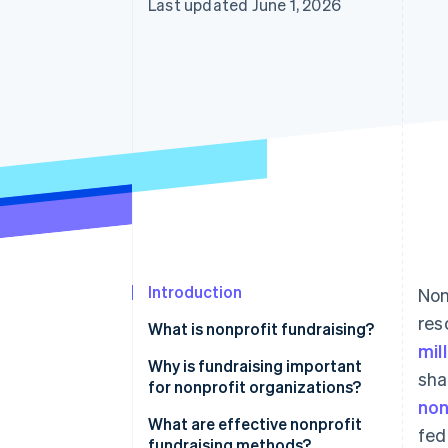
Last updated June 1, 2026
Introduction
Non
res
What is nonprofit fundraising?
mil
Why is fundraising important
sha
for nonprofit organizations?
non
What are effective nonprofit
fed
fundraising methods?