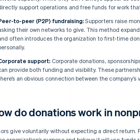
directly support operations and free funds for work tha
Peer-to-peer (P2P) fundraising:
Supporters raise mone
asking their own networks to give. This method expands
and often introduces the organization to first-time do
personally.
Corporate support:
Corporate donations, sponsorship
can provide both funding and visibility. These partners
there’s an obvious connection between the company’s v
ow do donations work in nonpr
ors give voluntarily without expecting a direct return.
the organization’s purpose and believe it will use funds