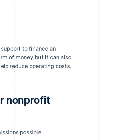
y support to finance an
rm of money, but it can also
help reduce operating costs.
r nonprofit
issions possible.