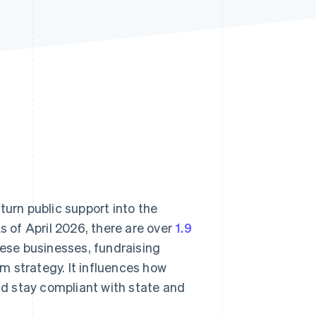
Stripe Sessions 2026
See how Stripe is
building the economic
infrastructure for AI.
Watch now
turn public support into the
s of April 2026, there are over
1.9
hese businesses, fundraising
m strategy. It influences how
d stay compliant with state and