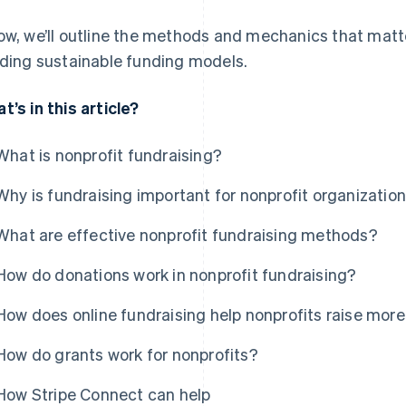
ow, we’ll outline the methods and mechanics that matte
lding sustainable funding models.
t’s in this article?
What is nonprofit fundraising?
Why is fundraising important for nonprofit organizatio
What are effective nonprofit fundraising methods?
How do donations work in nonprofit fundraising?
How does online fundraising help nonprofits raise mo
How do grants work for nonprofits?
How Stripe Connect can help