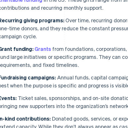
contributions and recurring monthly support.
Recurring giving programs:
Over time, recurring donors
one-time donors, and they reduce the constant pressur
campaign cycle.
Grant funding:
Grants
from foundations, corporations
fund large initiatives or specific programs. They can co
requirements, and fixed timelines.
Fundraising campaigns:
Annual funds, capital campaig
best when the purpose is specific and progress is visibl
Events:
Ticket sales, sponsorships, and on-site donatio
bringing new supporters into the organization’s network
In-kind contributions:
Donated goods, services, or exp
extend capacity. While they don’t always appear as cash