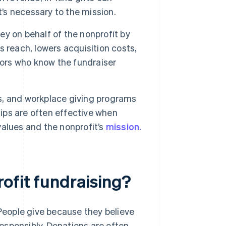
t’s necessary to the mission.
y on behalf of the nonprofit by
 reach, lowers acquisition costs,
nors who know the fundraiser
s, and workplace giving programs
hips are often effective when
alues and the nonprofit’s
mission
.
ofit fundraising?
 People give because they believe
 responsibly. Donations are often