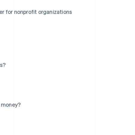
r for nonprofit organizations
ns?
re money?