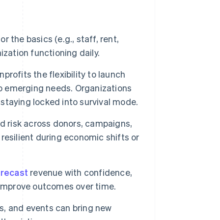
 the basics (e.g., staff, rent,
zation functioning daily.
rofits the flexibility to launch
to emerging needs. Organizations
 staying locked into survival mode.
d risk across donors, campaigns,
esilient during economic shifts or
orecast
revenue with confidence,
 improve outcomes over time.
, and events can bring new