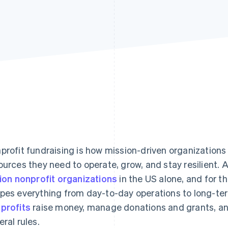
profit fundraising is how mission-driven organizations 
ources they need to operate, grow, and stay resilient. A
lion nonprofit organizations
in the US alone, and for t
pes everything from day-to-day operations to long-ter
profits
raise money, manage donations and grants, an
eral rules.