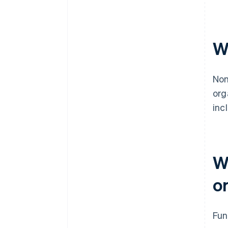
W
Non
org
inc
W
o
Fun