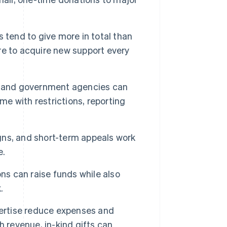
 tend to give more in total than
e to acquire new support every
, and government agencies can
me with restrictions, reporting
ns, and short-term appeals work
e.
ns can raise funds while also
.
ertise reduce expenses and
 revenue, in-kind gifts can