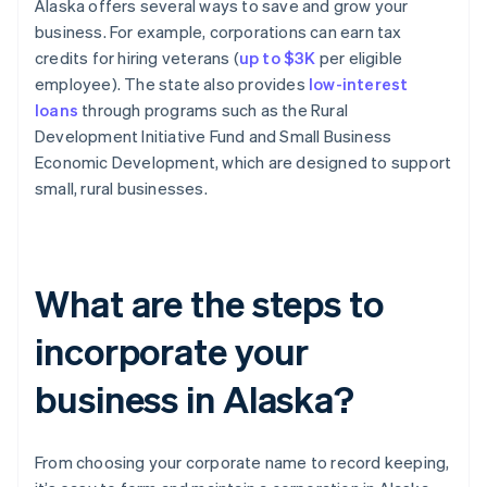
Alaska offers several ways to save and grow your
business. For example, corporations can earn tax
credits for hiring veterans (
up to $3K
per eligible
employee). The state also provides
low-interest
loans
through programs such as the Rural
Development Initiative Fund and Small Business
Economic Development, which are designed to support
small, rural businesses.
What are the steps to
incorporate your
business in Alaska?
From choosing your corporate name to record keeping,