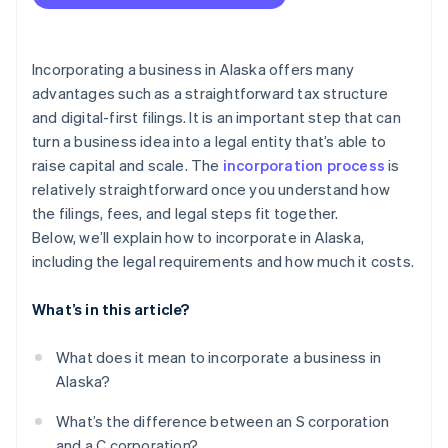
Accepting payments and banking before your EIN
File your Initial Report
arrives
Understand local sales tax obligations
Cashless founder stock purchase
Incorporating a business in Alaska offers many
advantages such as a straightforward tax structure
File your Biennial Report
Automatic 83(b) tax election filing
and digital-first filings. It is an important step that can
Elect S corp status, if you’re eligible
World-class company legal documents
turn a business idea into a legal entity that’s able to
raise capital and scale. The
incorporation process
is
A free year of Stripe Payments, plus $50K in partner
relatively straightforward once you understand how
credits and discounts
the filings, fees, and legal steps fit together.
Below, we’ll explain how to incorporate in Alaska,
including the legal requirements and how much it costs.
What’s in this article?
What does it mean to incorporate a business in
Alaska?
What’s the difference between an S corporation
and a C corporation?