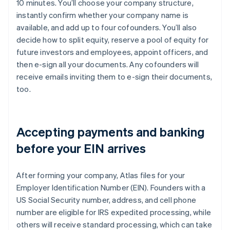
10 minutes. You’ll choose your company structure,
instantly confirm whether your company name is
available, and add up to four cofounders. You’ll also
decide how to split equity, reserve a pool of equity for
future investors and employees, appoint officers, and
then e-sign all your documents. Any cofounders will
receive emails inviting them to e-sign their documents,
too.
Accepting payments and banking
before your EIN arrives
After forming your company, Atlas files for your
Employer Identification Number (EIN). Founders with a
US Social Security number, address, and cell phone
number are eligible for IRS expedited processing, while
others will receive standard processing, which can take