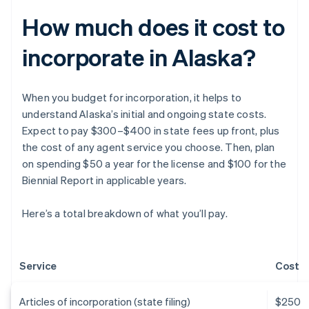
How much does it cost to
incorporate in Alaska?
When you budget for incorporation, it helps to
understand Alaska’s initial and ongoing state costs.
Expect to pay $300–$400 in state fees up front, plus
the cost of any agent service you choose. Then, plan
on spending $50 a year for the license and $100 for the
Biennial Report in applicable years.
Here’s a total breakdown of what you’ll pay.
Service
Cost
Articles of incorporation (state filing)
$250