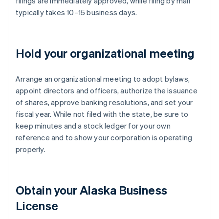
filings are immediately approved, while filing by mail
typically takes 10–15 business days.
Hold your organizational meeting
Arrange an organizational meeting to adopt bylaws,
appoint directors and officers, authorize the issuance
of shares, approve banking resolutions, and set your
fiscal year. While not filed with the state, be sure to
keep minutes and a stock ledger for your own
reference and to show your corporation is operating
properly.
Obtain your Alaska Business
License