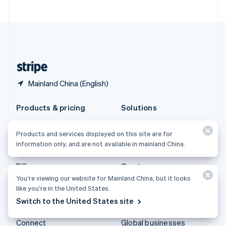
United Arab Emirates
English
United Kingdom
English
United States
English
Español
简体中文
Mainland China (English)
Products & pricing
Solutions
Pricing
Enterprises
Products and services displayed on this site are for
Atlas
Startups
information only, and are not available in mainland China.
Authorization Boost
Agentic commerce
Billing
Crypto
You’re viewing our website for Mainland China, but it looks
Capital
Ecommerce
like you’re in the United States.
Checkout
Embedded finance
Switch to the United States site
Climate
Finance automation
Connect
Global businesses