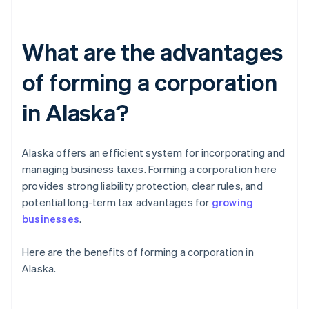
What are the advantages
of forming a corporation
in Alaska?
Alaska offers an efficient system for incorporating and
managing business taxes. Forming a corporation here
provides strong liability protection, clear rules, and
potential long-term tax advantages for
growing
businesses
.
Here are the benefits of forming a corporation in
Alaska.