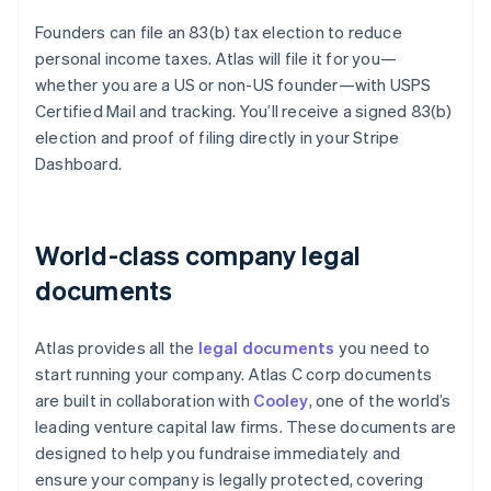
Founders can file an 83(b) tax election to reduce
personal income taxes. Atlas will file it for you—
whether you are a US or non-US founder—with USPS
Certified Mail and tracking. You’ll receive a signed 83(b)
election and proof of filing directly in your Stripe
Dashboard.
World-class company legal
documents
Atlas provides all the
legal documents
you need to
start running your company. Atlas C corp documents
are built in collaboration with
Cooley
, one of the world’s
leading venture capital law firms. These documents are
designed to help you fundraise immediately and
ensure your company is legally protected, covering