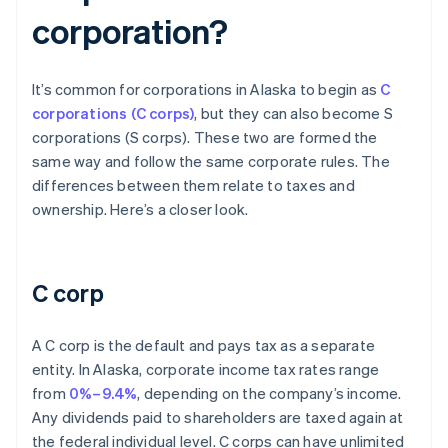
corporation?
It’s common for corporations in Alaska to begin as
C
corporations (C corps)
, but they can also become S
corporations (S corps). These two are formed the
same way and follow the same corporate rules. The
differences between them relate to taxes and
ownership. Here’s a closer look.
C corp
A C corp is the default and pays tax as a separate
entity. In Alaska, corporate income tax rates range
from
0%–9.4%
, depending on the company’s income.
Any dividends paid to shareholders are taxed again at
the federal individual level. C corps can have unlimited