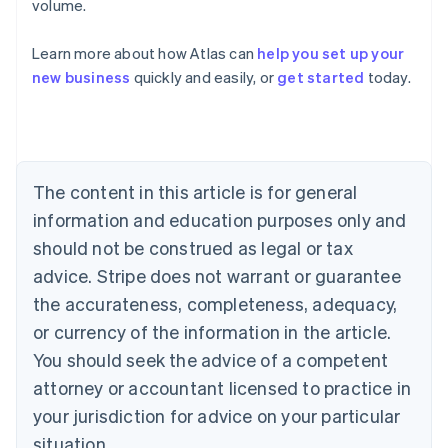
volume.
Learn more about how Atlas can
help you set up your
Australia
new business
quickly and easily, or
get started
today.
English
Austria
Deutsch
English
Belgium
Nederlands
Français
Deutsch
English
Brazil
The content in this article is for general
Português
English
information and education purposes only and
Bulgaria
should not be construed as legal or tax
English
Canada
advice. Stripe does not warrant or guarantee
English
Français
the accurateness, completeness, adequacy,
Croatia
English
Italiano
or currency of the information in the article.
Cyprus
You should seek the advice of a competent
English
Czech Republic
attorney or accountant licensed to practice in
English
your jurisdiction for advice on your particular
Denmark
situation.
English