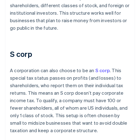
shareholders, different classes of stock, and foreign or
institutional investors. This structure works well for
businesses that plan to raise money from investors or
go public in the future.
S corp
A corporation can also choose to be an
S corp
. This
special tax status passes on profits (and losses) to
shareholders, who report them on their individual tax
returns. This means an S corp doesn’t pay corporate
income tax. To qualify, a company must have 100 or
fewer shareholders, all of whom are US individuals, and
only 1 class of stock. This setup is often chosen by
small to midsize businesses that want to avoid double
taxation and keep a corporate structure.