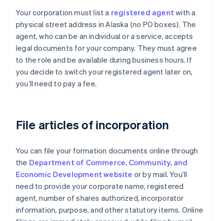
Your corporation must list a
registered agent
with a
physical street address in Alaska (no PO boxes). The
agent, who can be an individual or a service, accepts
legal documents for your company. They must agree
to the role and be available during business hours. If
you decide to switch your registered agent later on,
you’ll need to pay a fee.
File articles of incorporation
You can file your formation documents online through
the
Department of Commerce, Community, and
Economic Development website
or by mail. You’ll
need to provide your corporate name, registered
agent, number of shares authorized, incorporator
information, purpose, and other statutory items. Online