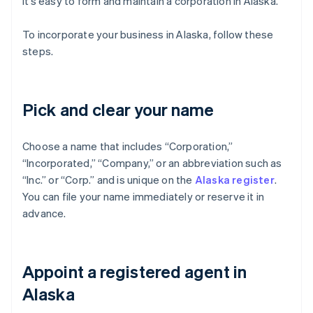
it’s easy to form and maintain a corporation in Alaska.
To incorporate your business in Alaska, follow these
steps.
Pick and clear your name
Choose a name that includes “Corporation,”
“Incorporated,” “Company,” or an abbreviation such as
“Inc.” or “Corp.” and is unique on the
Alaska register
.
You can file your name immediately or reserve it in
advance.
Appoint a registered agent in
Alaska