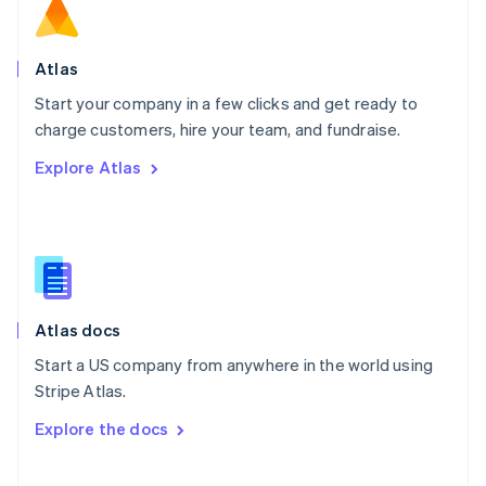
Norway
English
Poland
Atlas
English
Start your company in a few clicks and get ready to
Portugal
Português
English
charge customers, hire your team, and fundraise.
Romania
Explore Atlas
English
Singapore
English
简体中文
Slovakia
English
Slovenia
English
Italiano
Atlas docs
Spain
Español
English
Start a US company from anywhere in the world using
Sweden
Stripe Atlas.
Svenska
English
Switzerland
Explore the docs
Deutsch
Français
Italiano
English
Thailand
ไทย
English