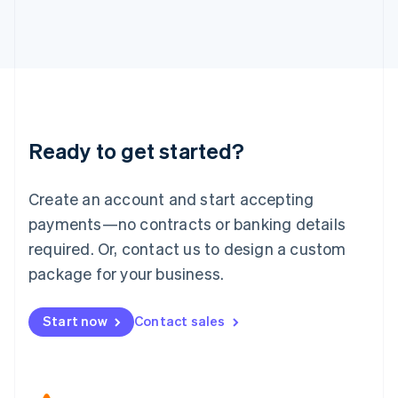
Japan
日本語
English
Latvia
English
Liechtenstein
Deutsch
English
Lithuania
Ready to get started?
English
Luxembourg
Français
Deutsch
English
Create an account and start accepting
Mainland China
简体中文
English
payments—no contracts or banking details
Malaysia
required. Or, contact us to design a custom
English
简体中文
Malta
package for your business.
English
Mexico
Start now
Contact sales
Español
English
Netherlands
Nederlands
English
New Zealand
English