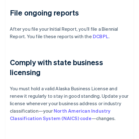
File ongoing reports
After you file your Initial Report, you’ll file a Biennial
Report. You file these reports with the
DCBPL
.
Comply with state business
licensing
You must hold a valid Alaska Business License and
renew it regularly to stay in good standing. Update your
license whenever your business address or industry
classification—your
North American Industry
Classification System (NAICS) code
—changes.