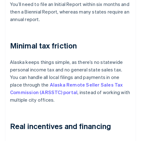
You’ll need to file an Initial Report within six months and
then a Biennial Report, whereas many states require an
annual report.
Minimal tax friction
Alaska keeps things simple, as there’s no statewide
personal income tax and no general state sales tax.
You can handle all local filings and payments in one
place through the
Alaska Remote Seller Sales Tax
Commission (ARSSTC) portal
, instead of working with
multiple city offices.
Real incentives and financing