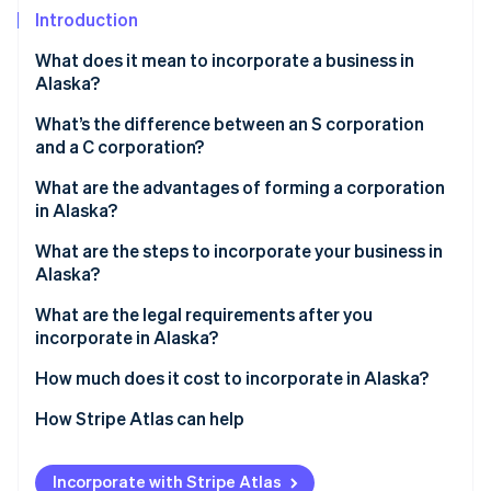
Partners
Introduction
Stripe App Marketplace
What does it mean to incorporate a business in
Alaska?
Stripe Sessions 2026
See how Stripe is building the economic infrastructure f
What’s the difference between an S corporation
Watch now
and a C corporation?
C corp
What are the advantages of forming a corporation
in Alaska?
S corp
Stronger statewide name protection
What are the steps to incorporate your business in
Alaska?
Simple, unified filings
Pick and clear your name
What are the legal requirements after you
Minimal tax friction
incorporate in Alaska?
Appoint a registered agent in Alaska
Real incentives and financing
Keep internal corporate governance in place
How much does it cost to incorporate in Alaska?
File articles of incorporation
File ongoing reports
How Stripe Atlas can help
Hold your organizational meeting
Comply with state business licensing
Applying to Atlas
Obtain your Alaska Business License
Incorporate with Stripe Atlas