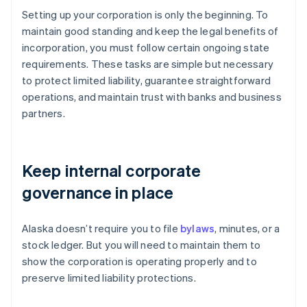
Setting up your corporation is only the beginning. To
maintain good standing and keep the legal benefits of
incorporation, you must follow certain ongoing state
requirements. These tasks are simple but necessary
to protect limited liability, guarantee straightforward
operations, and maintain trust with banks and business
partners.
Keep internal corporate
governance in place
Alaska doesn’t require you to file
bylaws
, minutes, or a
stock ledger. But you will need to maintain them to
show the corporation is operating properly and to
preserve limited liability protections.