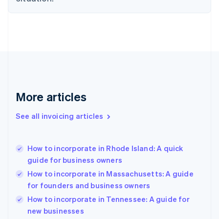
Estonia
English
Finland
English
Svenska
France
Français
English
Germany
Deutsch
English
Gibraltar
More articles
English
Greece
See all invoicing articles
English
Hong Kong SAR, China
English
简体中文
How to incorporate in Rhode Island: A quick
Hungary
English
guide for business owners
India
How to incorporate in Massachusetts: A guide
English
for founders and business owners
Ireland
English
How to incorporate in Tennessee: A guide for
Italy
new businesses
Italiano
English