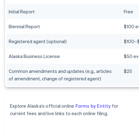
Initial Report
Free
Biennial Report
$100 e
Registered agent (optional)
$100–$
Alaska Business License
$50 ev
Common amendments and updates (e.g., articles
$25
of amendment, change of registered agent)
Explore Alaska’s official online
Forms by Entity
for
current fees and live links to each online filing.