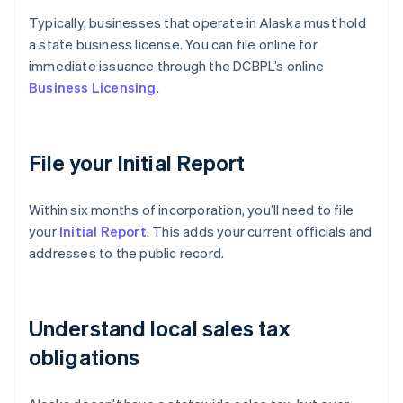
Typically, businesses that operate in Alaska must hold
a state business license. You can file online for
immediate issuance through the DCBPL’s online
Business Licensing
.
File your Initial Report
Within six months of incorporation, you’ll need to file
your
Initial Report
. This adds your current officials and
addresses to the public record.
Understand local sales tax
obligations