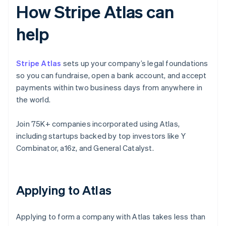
How Stripe Atlas can
help
Stripe Atlas
sets up your company’s legal foundations
so you can fundraise, open a bank account, and accept
payments within two business days from anywhere in
the world.
Join 75K+ companies incorporated using Atlas,
including startups backed by top investors like Y
Combinator, a16z, and General Catalyst.
Applying to Atlas
Applying to form a company with Atlas takes less than