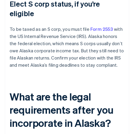
Elect S corp status, if you’re
eligible
To be taxed as an S corp, you must file
Form 2553
with
the US Internal Revenue Service (IRS). Alaska honors
the federal election, which means S corps usually don’t
owe Alaska corporate income tax. But they still need to
file Alaskan returns. Confirm your election with the IRS
and meet Alaska’s filing deadlines to stay compliant.
What are the legal
requirements after you
incorporate in Alaska?