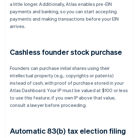
a little longer. Additionally, Atlas enables pre-EIN
payments and banking, so you can start accepting
payments and making transactions before your EIN
arrives.
Cashless founder stock purchase
Founders can purchase initial shares using their
intellectual property (e.g., copyrights or patents)
instead of cash, with proof of purchase stored in your
Atlas Dashboard. Your IP must be valued at $100 or less
to use this feature; if you own IP above that value,
consult a lawyer before proceeding.
Automatic 83(b) tax election filing