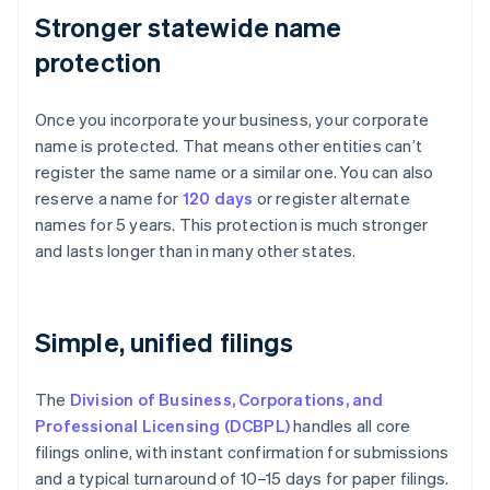
Stronger statewide name
protection
Once you incorporate your business, your corporate
name is protected. That means other entities can’t
register the same name or a similar one. You can also
reserve a name for
120 days
or register alternate
names for 5 years. This protection is much stronger
and lasts longer than in many other states.
Simple, unified filings
The
Division of Business, Corporations, and
Professional Licensing (DCBPL)
handles all core
filings online, with instant confirmation for submissions
and a typical turnaround of 10–15 days for paper filings.