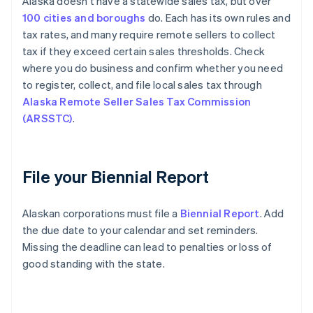
Alaska doesn’t have a statewide sales tax, but over
100 cities and boroughs
do. Each has its own rules and
tax rates, and many require remote sellers to collect
tax if they exceed certain sales thresholds. Check
where you do business and confirm whether you need
to register, collect, and file local sales tax through
Alaska Remote Seller Sales Tax Commission
(ARSSTC)
.
File your Biennial Report
Alaskan corporations must file a
Biennial Report
. Add
the due date to your calendar and set reminders.
Missing the deadline can lead to penalties or loss of
good standing with the state.