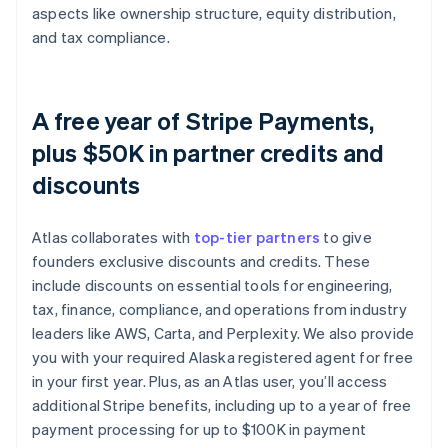
aspects like ownership structure, equity distribution,
and tax compliance.
A free year of Stripe Payments,
plus $50K in partner credits and
discounts
Atlas collaborates with
top-tier partners
to give
founders exclusive discounts and credits. These
include discounts on essential tools for engineering,
tax, finance, compliance, and operations from industry
leaders like AWS, Carta, and Perplexity. We also provide
you with your required Alaska registered agent for free
in your first year. Plus, as an Atlas user, you’ll access
additional Stripe benefits, including up to a year of free
payment processing for up to $100K in payment