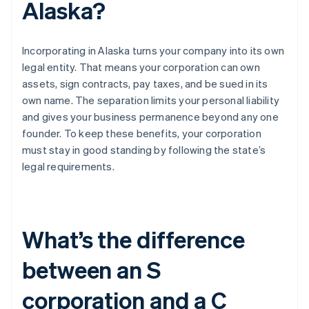
Alaska?
Incorporating in Alaska turns your company into its own
legal entity. That means your corporation can own
assets, sign contracts, pay taxes, and be sued in its
own name. The separation limits your personal liability
and gives your business permanence beyond any one
founder. To keep these benefits, your corporation
must stay in good standing by following the state’s
legal requirements.
What’s the difference
between an S
corporation and a C