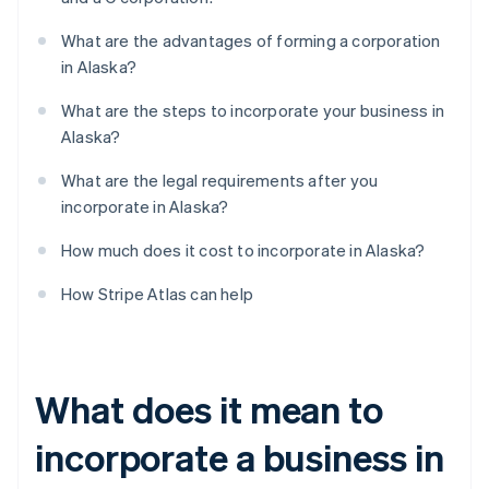
What are the advantages of forming a corporation
in Alaska?
What are the steps to incorporate your business in
Alaska?
What are the legal requirements after you
incorporate in Alaska?
How much does it cost to incorporate in Alaska?
How Stripe Atlas can help
What does it mean to
incorporate a business in