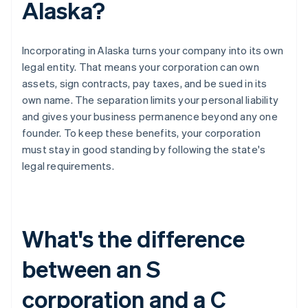
Alaska?
Incorporating in Alaska turns your company into its own
legal entity. That means your corporation can own
assets, sign contracts, pay taxes, and be sued in its
own name. The separation limits your personal liability
and gives your business permanence beyond any one
founder. To keep these benefits, your corporation
must stay in good standing by following the state's
legal requirements.
What's the difference
between an S
corporation and a C