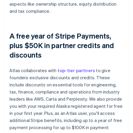
aspects like ownership structure, equity distribution
and tax compliance.
A free year of Stripe Payments,
plus $50K in partner credits and
discounts
Atlas collaborates with
top-tier partners
to give
founders exclusive discounts and credits. These
include discounts on essential tools for engineering,
tax, finance, compliance and operations from industry
leaders like AWS, Carta and Perplexity. We also provide
you with your required Alaska registered agent for free
in your first year. Plus, as an Atlas user, you'll access
additional Stripe benefits, including up to a year of free
payment processing for up to $100K in payment