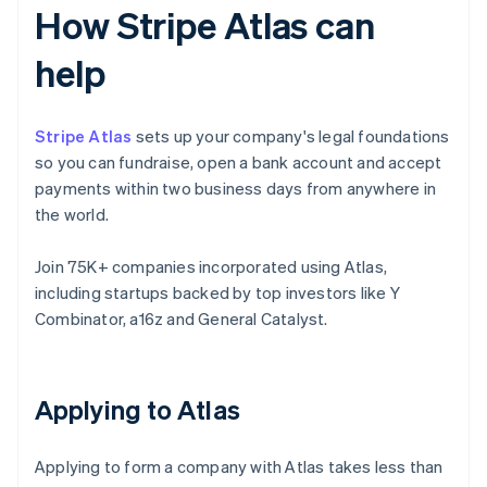
How Stripe Atlas can
help
Stripe Atlas
sets up your company's legal foundations
so you can fundraise, open a bank account and accept
payments within two business days from anywhere in
the world.
Join 75K+ companies incorporated using Atlas,
including startups backed by top investors like Y
Combinator, a16z and General Catalyst.
Applying to Atlas
Applying to form a company with Atlas takes less than