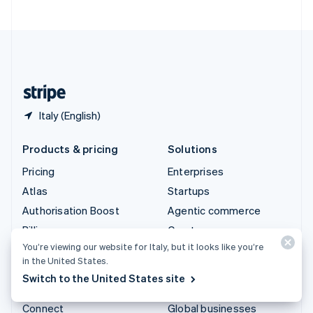
United Arab Emirates
English
United Kingdom
English
United States
English
Español
简体中文
Italy (English)
Products & pricing
Solutions
Pricing
Enterprises
Atlas
Startups
Authorisation Boost
Agentic commerce
Billing
Crypto
You’re viewing our website for Italy, but it looks like you’re
Capital
E-Commerce
in the United States.
Checkout
Embedded finance
Switch to the United States site
Climate
Finance automation
Connect
Global businesses