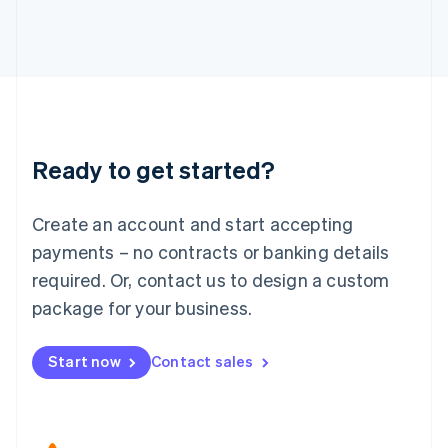
Japan
日本語
English
Latvia
English
Liechtenstein
Deutsch
English
Lithuania
Ready to get started?
English
Luxembourg
Français
Deutsch
English
Create an account and start accepting
Mainland China
简体中文
English
payments – no contracts or banking details
Malaysia
required. Or, contact us to design a custom
English
简体中文
Malta
package for your business.
English
Mexico
Start now
Contact sales
Español
English
Netherlands
Nederlands
English
New Zealand
English