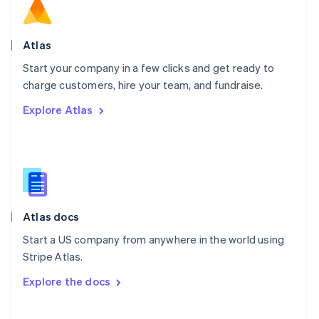
Norway
English
Poland
Atlas
English
Start your company in a few clicks and get ready to
Portugal
Português
English
charge customers, hire your team, and fundraise.
Romania
Explore Atlas
English
Singapore
English
简体中文
Slovakia
English
Slovenia
English
Italiano
Atlas docs
Spain
Español
English
Start a US company from anywhere in the world using
Sweden
Stripe Atlas.
Svenska
English
Switzerland
Explore the docs
Deutsch
Français
Italiano
English
Thailand
ไทย
English