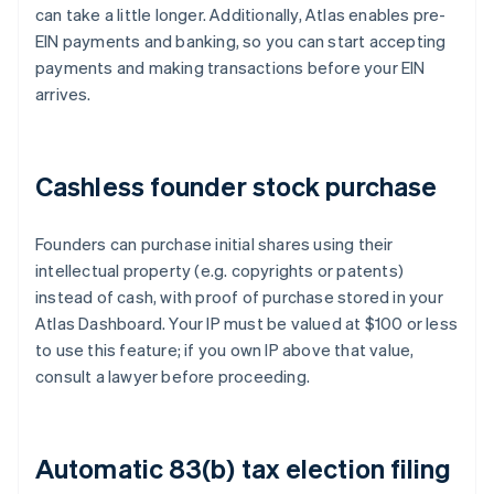
can take a little longer. Additionally, Atlas enables pre-
EIN payments and banking, so you can start accepting
payments and making transactions before your EIN
arrives.
Cashless founder stock purchase
Founders can purchase initial shares using their
intellectual property (e.g. copyrights or patents)
instead of cash, with proof of purchase stored in your
Atlas Dashboard. Your IP must be valued at $100 or less
to use this feature; if you own IP above that value,
consult a lawyer before proceeding.
Automatic 83(b) tax election filing