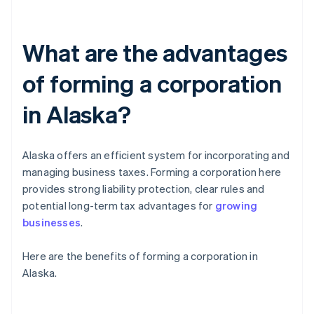
What are the advantages
of forming a corporation
in Alaska?
Alaska offers an efficient system for incorporating and
managing business taxes. Forming a corporation here
provides strong liability protection, clear rules and
potential long-term tax advantages for
growing
businesses
.
Here are the benefits of forming a corporation in
Alaska.