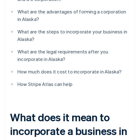
What are the advantages of forming a corporation
in Alaska?
What are the steps to incorporate your business in
Alaska?
What are the legal requirements after you
incorporate in Alaska?
How much does it cost to incorporate in Alaska?
How Stripe Atlas can help
What does it mean to
incorporate a business in