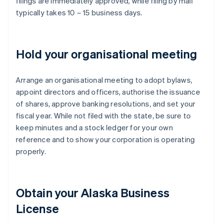
filings are immediately approved, while filing by mail
typically takes 10 – 15 business days.
Hold your organisational meeting
Arrange an organisational meeting to adopt bylaws,
appoint directors and officers, authorise the issuance
of shares, approve banking resolutions, and set your
fiscal year. While not filed with the state, be sure to
keep minutes and a stock ledger for your own
reference and to show your corporation is operating
properly.
Obtain your Alaska Business
License