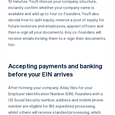
10 minutes. You'll choose your company structure,
instantly confirm whether your company name is
available and add up to four co-founders. You'll also
decide how to split equity, reserve a pool of equity for
future investors and employees, appoint officers and
then e-sign all your documents. Any co-founders will
receive emails inviting them to e-sign their documents,
too.
Accepting payments and banking
before your EIN arrives
After forming your company, Atlas files for your
Employer Identification Number (EIN). Founders with a
US Social Security number, address and mobile phone
number are eligible for IRS expedited processing,
whilst others will receive standard processing, which