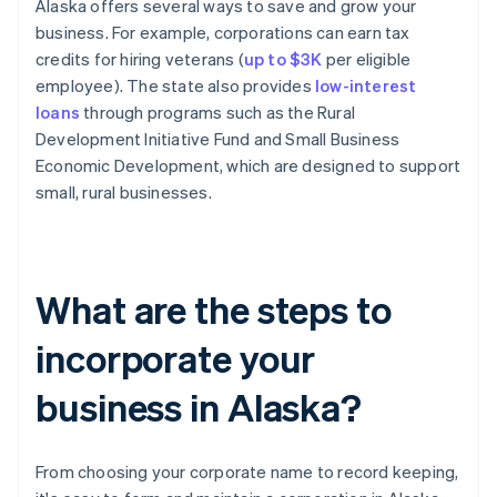
Alaska offers several ways to save and grow your
business. For example, corporations can earn tax
credits for hiring veterans (
up to $3K
per eligible
employee). The state also provides
low-interest
loans
through programs such as the Rural
Development Initiative Fund and Small Business
Economic Development, which are designed to support
small, rural businesses.
What are the steps to
incorporate your
business in Alaska?
From choosing your corporate name to record keeping,