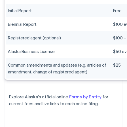
Initial Report
Free
Biennial Report
$100 e
Registered agent (optional)
$100 –
Alaska Business License
$50 ev
Common amendments and updates (e.g. articles of
$25
amendment, change of registered agent)
Explore Alaska's official online
Forms by Entity
for
current fees and live links to each online filing.