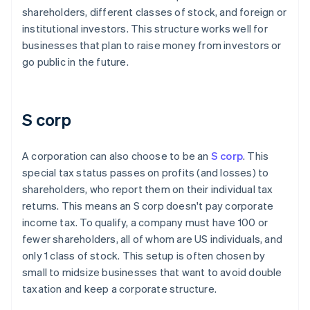
shareholders, different classes of stock, and foreign or
institutional investors. This structure works well for
businesses that plan to raise money from investors or
go public in the future.
S corp
A corporation can also choose to be an
S corp
. This
special tax status passes on profits (and losses) to
shareholders, who report them on their individual tax
returns. This means an S corp doesn't pay corporate
income tax. To qualify, a company must have 100 or
fewer shareholders, all of whom are US individuals, and
only 1 class of stock. This setup is often chosen by
small to midsize businesses that want to avoid double
taxation and keep a corporate structure.