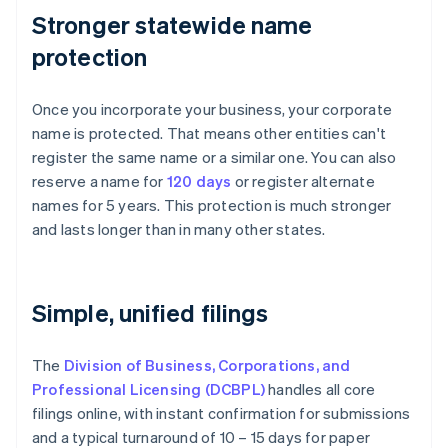
Stronger statewide name
protection
Once you incorporate your business, your corporate
name is protected. That means other entities can't
register the same name or a similar one. You can also
reserve a name for
120 days
or register alternate
names for 5 years. This protection is much stronger
and lasts longer than in many other states.
Simple, unified filings
The
Division of Business, Corporations, and
Professional Licensing (DCBPL)
handles all core
filings online, with instant confirmation for submissions
and a typical turnaround of 10 – 15 days for paper