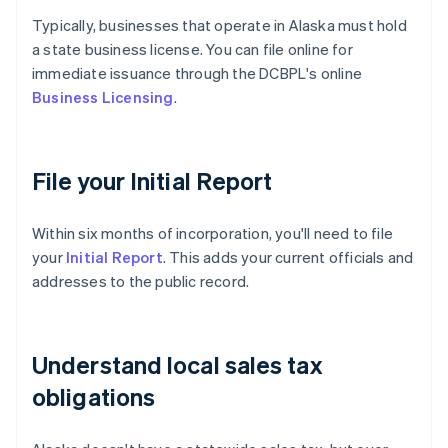
Typically, businesses that operate in Alaska must hold
a state business license. You can file online for
immediate issuance through the DCBPL's online
Business Licensing
.
File your Initial Report
Within six months of incorporation, you'll need to file
your
Initial Report
. This adds your current officials and
addresses to the public record.
Understand local sales tax
obligations