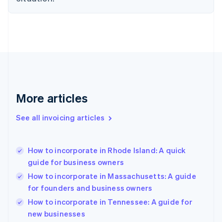
Estonia
English
Finland
English
Svenska
France
Français
English
Germany
Deutsch
English
Gibraltar
More articles
English
Greece
See all invoicing articles
English
Hong Kong SAR, China
English
简体中文
How to incorporate in Rhode Island: A quick
Hungary
English
guide for business owners
India
How to incorporate in Massachusetts: A guide
English
for founders and business owners
Ireland
English
How to incorporate in Tennessee: A guide for
Italy
new businesses
Italiano
English