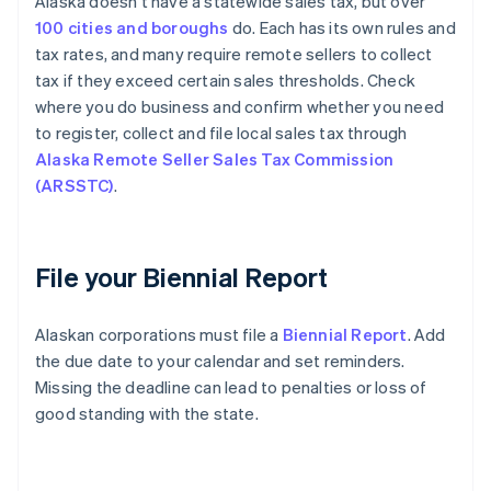
Alaska doesn't have a statewide sales tax, but over
100 cities and boroughs
do. Each has its own rules and
tax rates, and many require remote sellers to collect
tax if they exceed certain sales thresholds. Check
where you do business and confirm whether you need
to register, collect and file local sales tax through
Alaska Remote Seller Sales Tax Commission
(ARSSTC)
.
File your Biennial Report
Alaskan corporations must file a
Biennial Report
. Add
the due date to your calendar and set reminders.
Missing the deadline can lead to penalties or loss of
good standing with the state.