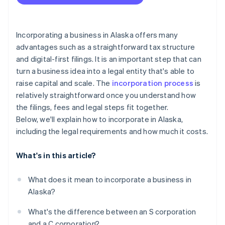
Accepting payments and banking before your EIN
File your Initial Report
arrives
Understand local sales tax obligations
Cashless founder stock purchase
Incorporating a business in Alaska offers many
advantages such as a straightforward tax structure
File your Biennial Report
Automatic 83(b) tax election filing
and digital-first filings. It is an important step that can
Elect S corp status, if you’re eligible
World-class company legal documents
turn a business idea into a legal entity that's able to
raise capital and scale. The
incorporation process
is
A free year of Stripe Payments, plus $50K in partner
relatively straightforward once you understand how
credits and discounts
the filings, fees and legal steps fit together.
Below, we'll explain how to incorporate in Alaska,
including the legal requirements and how much it costs.
What's in this article?
What does it mean to incorporate a business in
Alaska?
What's the difference between an S corporation
and a C corporation?