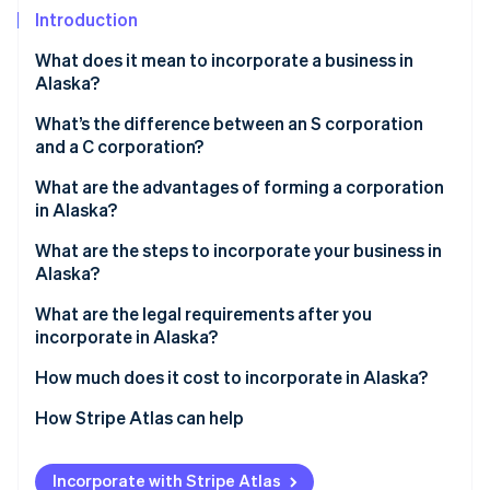
Partners
See what's ahead
Introduction
Stripe App Marketplace
Radar
What does it mean to incorporate a business in
Fraud prevention
Alaska?
Atlas
Start-up incorporation
What’s the difference between an S corporation
and a C corporation?
Climate
Carbon removal
C corp
What are the advantages of forming a corporation
Identity
in Alaska?
S corp
Online identity verification
Stronger statewide name protection
What are the steps to incorporate your business in
Alaska?
Simple, unified filings
Pick and clear your name
What are the legal requirements after you
Minimal tax friction
incorporate in Alaska?
Appoint a registered agent in Alaska
Stripe Sessions 2026
Real incentives and financing
See how Stripe is building the economic infrastructure 
Keep internal corporate governance in place
How much does it cost to incorporate in Alaska?
File articles of incorporation
Watch now
File ongoing reports
How Stripe Atlas can help
Hold your organisational meeting
Comply with state business licensing
Applying to Atlas
Obtain your Alaska Business License
Incorporate with Stripe Atlas