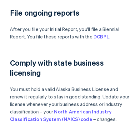
File ongoing reports
After you file your Initial Report, you'll file a Biennial
Report. You file these reports with the
DCBPL
.
Comply with state business
licensing
You must hold a valid Alaska Business License and
renew it regularly to stay in good standing. Update your
license whenever your business address or industry
classification – your
North American Industry
Classification System (NAICS) code
– changes.