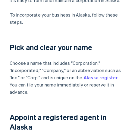
it's easy to form and maintain a corporation in Alaska.
To incorporate your business in Alaska, follow these
steps.
Pick and clear your name
Choose a name that includes "Corporation,"
"Incorporated," "Company," or an abbreviation such as
"Inc." or "Corp." and is unique on the
Alaska register
.
You can file your name immediately or reserve it in
advance.
Appoint a registered agent in
Alaska