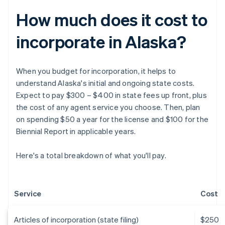
How much does it cost to
incorporate in Alaska?
When you budget for incorporation, it helps to
understand Alaska's initial and ongoing state costs.
Expect to pay $300 – $400 in state fees up front, plus
the cost of any agent service you choose. Then, plan
on spending $50 a year for the license and $100 for the
Biennial Report in applicable years.
Here's a total breakdown of what you'll pay.
Service
Cost
Articles of incorporation (state filing)
$250