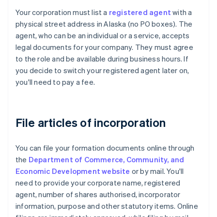
Your corporation must list a
registered agent
with a
physical street address in Alaska (no PO boxes). The
agent, who can be an individual or a service, accepts
legal documents for your company. They must agree
to the role and be available during business hours. If
you decide to switch your registered agent later on,
you'll need to pay a fee.
File articles of incorporation
You can file your formation documents online through
the
Department of Commerce, Community, and
Economic Development website
or by mail. You'll
need to provide your corporate name, registered
agent, number of shares authorised, incorporator
information, purpose and other statutory items. Online