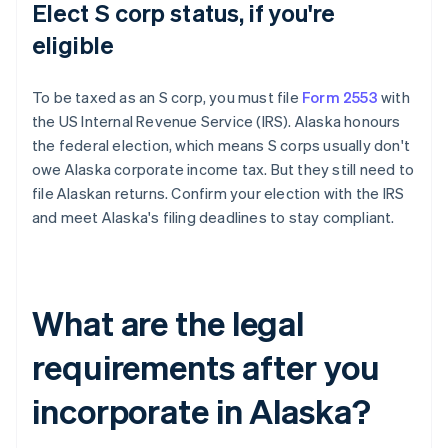
Elect S corp status, if you're
eligible
To be taxed as an S corp, you must file
Form 2553
with
the US Internal Revenue Service (IRS). Alaska honours
the federal election, which means S corps usually don't
owe Alaska corporate income tax. But they still need to
file Alaskan returns. Confirm your election with the IRS
and meet Alaska's filing deadlines to stay compliant.
What are the legal
requirements after you
incorporate in Alaska?