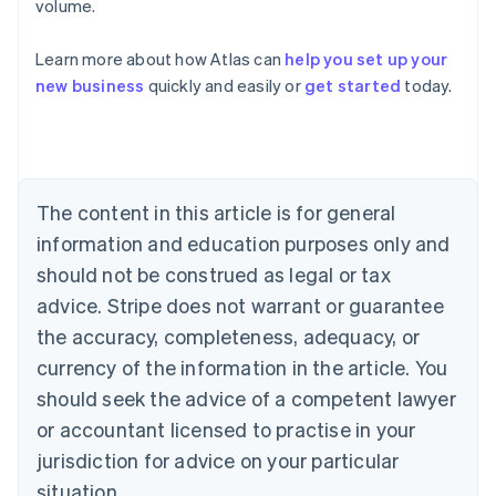
volume.
Learn more about how Atlas can
help you set up your
Australia
new business
quickly and easily or
get started
today.
English
Austria
Deutsch
English
Belgium
Nederlands
Français
Deutsch
English
Brazil
The content in this article is for general
Português
English
information and education purposes only and
Bulgaria
should not be construed as legal or tax
English
Canada
advice. Stripe does not warrant or guarantee
English
Français
the accuracy, completeness, adequacy, or
Croatia
English
Italiano
currency of the information in the article. You
Cyprus
should seek the advice of a competent lawyer
English
Czech Republic
or accountant licensed to practise in your
English
jurisdiction for advice on your particular
Denmark
situation.
English