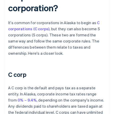
corporation?
It's common for corporations in Alaska to begin as
C
corporations (C corps)
, but they can also become S
corporations (S corps). These two are formed the
same way and follow the same corporate rules. The
differences between them relate to taxes and
ownership. Here's a closer look.
C corp
A C corp is the default and pays tax as a separate
entity. In Alaska, corporate income tax rates range
from
0% – 9.4%
, depending on the company's income.
Any dividends paid to shareholders are taxed again at
the federal individual level. C corps can have unlimited