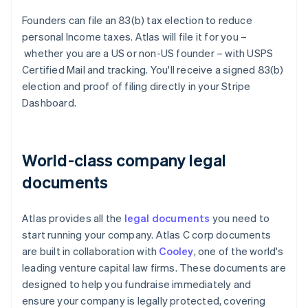
Founders can file an 83(b) tax election to reduce
personal Income taxes. Atlas will file it for you –
whether you are a US or non-US founder – with USPS
Certified Mail and tracking. You'll receive a signed 83(b)
election and proof of filing directly in your Stripe
Dashboard.
World-class company legal
documents
Atlas provides all the
legal documents
you need to
start running your company. Atlas C corp documents
are built in collaboration with
Cooley
, one of the world's
leading venture capital law firms. These documents are
designed to help you fundraise immediately and
ensure your company is legally protected, covering