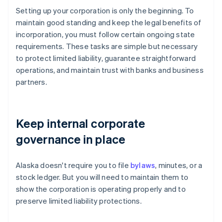
Setting up your corporation is only the beginning. To
maintain good standing and keep the legal benefits of
incorporation, you must follow certain ongoing state
requirements. These tasks are simple but necessary
to protect limited liability, guarantee straightforward
operations, and maintain trust with banks and business
partners.
Keep internal corporate
governance in place
Alaska doesn't require you to file
bylaws
, minutes, or a
stock ledger. But you will need to maintain them to
show the corporation is operating properly and to
preserve limited liability protections.