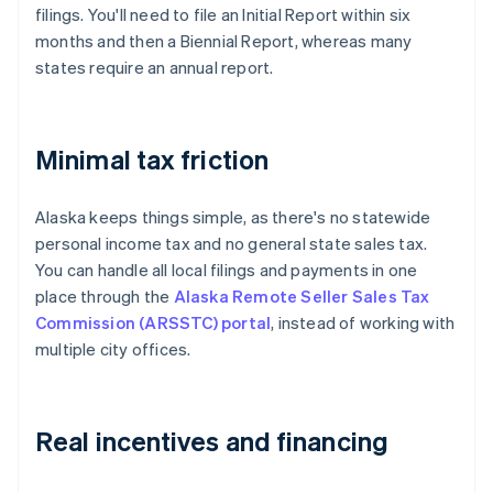
filings. You'll need to file an Initial Report within six
months and then a Biennial Report, whereas many
states require an annual report.
Minimal tax friction
Alaska keeps things simple, as there's no statewide
personal income tax and no general state sales tax.
You can handle all local filings and payments in one
place through the
Alaska Remote Seller Sales Tax
Commission (ARSSTC) portal
, instead of working with
multiple city offices.
Real incentives and financing