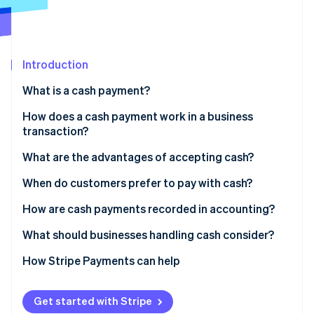
Partners
Stripe App Marketplace
Stripe Sessions 2026
Introduction
See how Stripe is building the economic infrastructure f
What is a cash payment?
Watch now
How does a cash payment work in a business
transaction?
What are the advantages of accepting cash?
When do customers prefer to pay with cash?
How are cash payments recorded in accounting?
What should businesses handling cash consider?
Theft or loss
How Stripe Payments can help
Internal controls
Get started with Stripe
Counting and making change