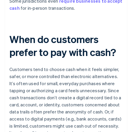
Some jurisdictions even
require businesses to accept
cash
for in-person transactions.
When do customers
prefer to pay with cash?
Customers tend to choose cash when it feels simpler,
safer, or more controlled than electronic alternatives.
It’s often used for small, everyday purchases where
tapping or authorizing a card feels unnecessary. Since
cash transactions don’t create a digital record tied to a
card, account, or identity, customers concerned about
data trails often prefer the anonymity of cash. Or, if
access to digital payments (e.g., bank accounts, cards)
is limited, customers might use cash out of necessity.