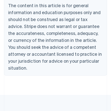
Português
English
The content in this article is for general
Bulgaria
information and education purposes only and
English
Canada
should not be construed as legal or tax
English
Français
advice. Stripe does not warrant or guarantee
Croatia
the accurateness, completeness, adequacy,
English
Italiano
Cyprus
or currency of the information in the article.
English
You should seek the advice of a competent
Czech Republic
English
attorney or accountant licensed to practice in
Denmark
your jurisdiction for advice on your particular
English
Estonia
situation.
English
Finland
English
Svenska
France
Français
English
Germany
Deutsch
English
Gibraltar