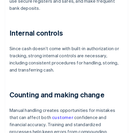
use secure registers and safes, and make frequent
bank deposits.
Internal controls
Since cash doesn’t come with built-in authorization or
tracking, strong internal controls are necessary,
including consistent procedures for handling, storing,
and transferring cash.
Counting and making change
Manual handling creates opportunities for mistakes
that can affect both
customer
confidence and
financial accuracy. Training and standardized
processes help keep errors from compounding.