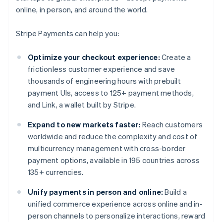
online, in person, and around the world.
Stripe Payments can help you:
Optimize your checkout experience:
Create a
frictionless customer experience and save
thousands of engineering hours with prebuilt
payment UIs, access to 125+ payment methods,
and Link, a wallet built by Stripe.
Expand to new markets faster:
Reach customers
worldwide and reduce the complexity and cost of
multicurrency management with cross-border
payment options, available in 195 countries across
135+ currencies.
Unify payments in person and online:
Build a
unified commerce experience across online and in-
person channels to personalize interactions, reward