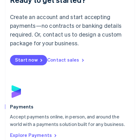
Français
Deutsch
English
Mainland China
Create an account and start accepting
简体中文
English
Malaysia
payments—no contracts or banking details
English
简体中文
required. Or, contact us to design a custom
Malta
English
package for your business.
Mexico
Español
English
Netherlands
Start now
Contact sales
Nederlands
English
New Zealand
English
Norway
English
Poland
English
Payments
Portugal
Português
English
Accept payments online, in person, and around the
Romania
world with a payments solution built for any business.
English
Explore Payments
Singapore