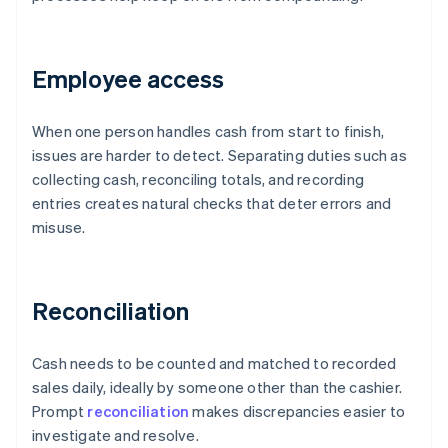
Employee access
When one person handles cash from start to finish,
issues are harder to detect. Separating duties such as
collecting cash, reconciling totals, and recording
entries creates natural checks that deter errors and
misuse.
Reconciliation
Cash needs to be counted and matched to recorded
sales daily, ideally by someone other than the cashier.
Prompt
reconciliation
makes discrepancies easier to
investigate and resolve.