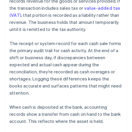
records revenue for the goods or services provided. If
the transaction includes sales tax or
value-added tax
(VAT)
, that portion is recorded as a liability rather than
revenue. The business holds that amount temporarily
until it is remitted to the tax authority.
The receipt or system record for each cash sale forms
the primary audit trail for cash activity. At the end of a
shift or business day, if discrepancies between
expected and actual cash appear during the
reconciliation, they’re recorded as cash overages or
shortages. Logging these differences keeps the
books accurate and surfaces patterns that might need
attention.
When cash is deposited at the bank, accounting
records show a transfer from cash on hand to the bank
account. This reflects where the asset is held.