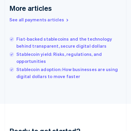
English
More articles
Greece
English
See all payments articles
Hong Kong SAR, China
English
简体中文
Hungary
English
Fiat-backed stablecoins and the technology
India
behind transparent, secure digital dollars
English
Stablecoin yield: Risks, regulations, and
Ireland
opportunities
English
Italy
Stablecoin adoption: How businesses are using
Italiano
English
digital dollars to move faster
Japan
日本語
English
Latvia
English
Liechtenstein
Deutsch
English
Lithuania
English
Luxembourg
Ready to get started?