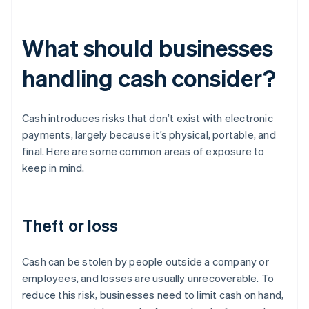
What should businesses
handling cash consider?
Cash introduces risks that don’t exist with electronic
payments, largely because it’s physical, portable, and
final. Here are some common areas of exposure to
keep in mind.
Theft or loss
Cash can be stolen by people outside a company or
employees, and losses are usually unrecoverable. To
reduce this risk, businesses need to limit cash on hand,