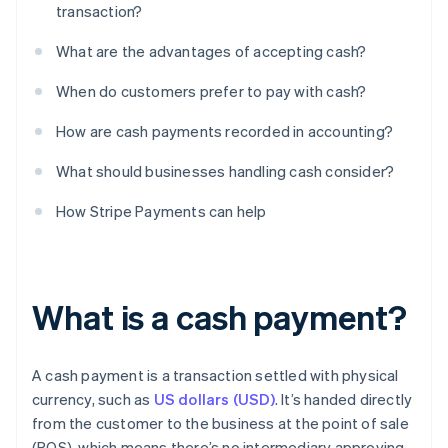
transaction?
What are the advantages of accepting cash?
When do customers prefer to pay with cash?
How are cash payments recorded in accounting?
What should businesses handling cash consider?
How Stripe Payments can help
What is a cash payment?
A cash payment is a transaction settled with physical
currency, such as
US dollars (USD)
. It’s handed directly
from the customer to the business at the point of sale
(POS), which means there’s no intermediary approving