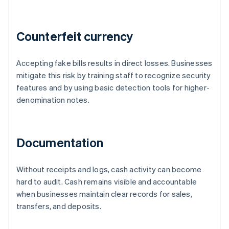
Counterfeit currency
Accepting fake bills results in direct losses. Businesses
mitigate this risk by training staff to recognize security
features and by using basic detection tools for higher-
denomination notes.
Documentation
Without receipts and logs, cash activity can become
hard to audit. Cash remains visible and accountable
when businesses maintain clear records for sales,
transfers, and deposits.