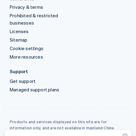
Privacy & terms
Prohibited & restricted
businesses
Licenses
Sitemap
Cookie settings
More resources
Support
Get support
Managed support plans
Products and services displayed on this site are for
information only, and are not available in mainland China.