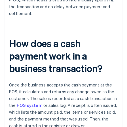
the transaction and no delay between payment and
settlement.
How does a cash
payment work in a
business transaction?
Once the business accepts the cash payment at the
POS, it calculates and returns any change owed to the
customer. The sale is recorded as a cash transaction in
the
POS system
or sales log. A receipt is often issued,
which lists the amount paid, the items or services sold,
and the payment method that was used. Then, the
cash is stored in the register or drawer.