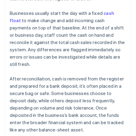
Businesses usually start the day with a fixed
cash
float
to make change and add incoming cash
payments on top of that baseline. At the end of a shift
or business day, staff count the cash on hand and
reconcile it against the total cash sales recorded in the
system. Any differences are flagged immediately so
errors or issues can be investigated while details are
still fresh.
After reconciliation, cash is removed from the register
and prepared for a bank deposit; it’s often placed in a
secure bag or safe. Some businesses choose to
deposit daily, while others deposit less frequently,
depending on volume and risk tolerance. Once
deposited in the business’s bank account, the funds
enter the broader financial system and can be tracked
like any other balance-sheet asset.