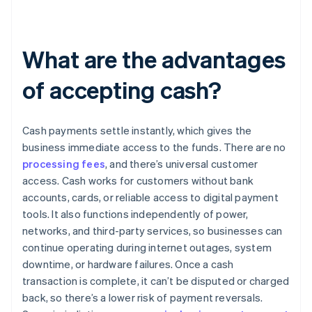
What are the advantages
of accepting cash?
Cash payments settle instantly, which gives the
business immediate access to the funds. There are no
processing fees
, and there’s universal customer
access. Cash works for customers without bank
accounts, cards, or reliable access to digital payment
tools. It also functions independently of power,
networks, and third-party services, so businesses can
continue operating during internet outages, system
downtime, or hardware failures. Once a cash
transaction is complete, it can’t be disputed or charged
back, so there’s a lower risk of payment reversals.