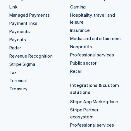
Link
Gaming
Managed Payments
Hospitality, travel, and
leisure
Payment links
Insurance
Payments
Media and entertainment
Payouts
Nonprofits
Radar
Professional services
Revenue Recognition
Public sector
Stripe Sigma
Retail
Tax
Terminal
Integrations & custom
Treasury
solutions
Stripe App Marketplace
Stripe Partner
ecosystem
Professional services