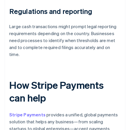
Regulations and reporting
Large cash transactions might prompt legal reporting
requirements depending on the country. Businesses
need processes to identify when thresholds are met
and to complete required filings accurately and on
time.
How Stripe Payments
can help
Stripe Payments
provides a unified, global payments
solution that helps any business—from scaling
startups to global enterprises—accept payments