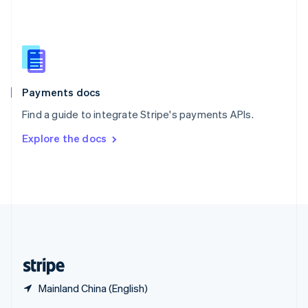
English
简体中文
Slovakia
English
Slovenia
English
Italiano
Spain
Español
English
Payments docs
Sweden
Find a guide to integrate Stripe's payments APIs.
Svenska
English
Switzerland
Explore the docs
Deutsch
Français
Italiano
English
Thailand
ไทย
English
United Arab Emirates
English
United Kingdom
English
United States
English
Español
简体中文
Mainland China (English)