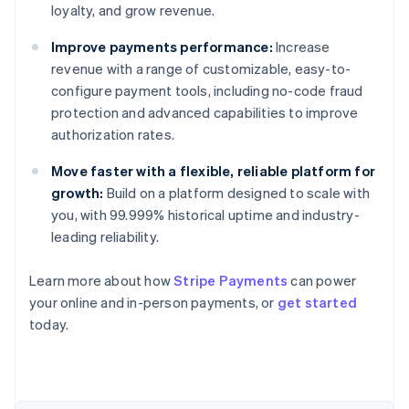
loyalty, and grow revenue.
Improve payments performance:
Increase
revenue with a range of customizable, easy-to-
configure payment tools, including no-code fraud
protection and advanced capabilities to improve
authorization rates.
Move faster with a flexible, reliable platform for
growth:
Build on a platform designed to scale with
you, with 99.999% historical uptime and industry-
leading reliability.
Learn more about how
Stripe Payments
can power
Australia
your online and in-person payments, or
get started
English
today.
Austria
Deutsch
English
Belgium
Nederlands
Français
Deutsch
English
Brazil