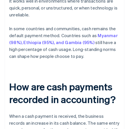
It works well in environments where transactions are
quick, personal, or unstructured, or when technology is
unreliable.
In some countries and communities, cash remains the
default payment method. Countries such as
Myanmar
(98%), Ethiopia (95%), and Gambia (95%)
still have a
high percentage of cash usage. Long-standing norms
can shape how people choose to pay.
How are cash payments
recorded in accounting?
When a cash payment is received, the business
records an increase in its cash balance. The same entry