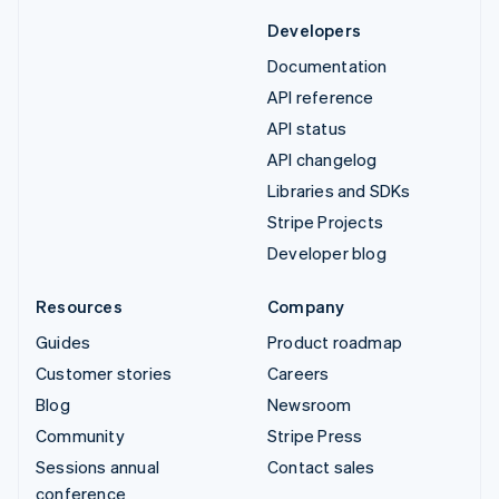
Developers
Documentation
API reference
API status
API changelog
Libraries and SDKs
Stripe Projects
Developer blog
Resources
Company
Guides
Product roadmap
Customer stories
Careers
Blog
Newsroom
Community
Stripe Press
Sessions annual
Contact sales
conference