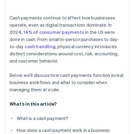
Employee access
Cash payments continue to affect how businesses
Reconciliation
operate, even as digital transactions dominate. In
2024,
14% of consumer payments
in the US were
Counterfeit currency
done in cash. From small in-person purchases to day-
Documentation
to-day
cash handling
, physical currency introduces
distinct considerations around cost, risk, accounting,
Regulations and reporting
and customer behavior.
Below, we’ll discuss how cash payments function in real
business workflows and what to consider when
managing them at scale.
What’s in this article?
What is a cash payment?
How does a cash payment work in a business