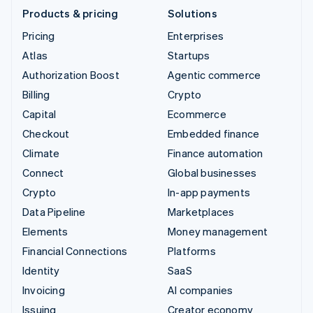
Products & pricing
Solutions
Pricing
Enterprises
Atlas
Startups
Authorization Boost
Agentic commerce
Billing
Crypto
Capital
Ecommerce
Checkout
Embedded finance
Climate
Finance automation
Connect
Global businesses
Crypto
In-app payments
Data Pipeline
Marketplaces
Elements
Money management
Financial Connections
Platforms
Identity
SaaS
Invoicing
AI companies
Issuing
Creator economy