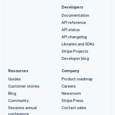
Developers
Documentation
API reference
API status
API changelog
Libraries and SDKs
Stripe Projects
Developer blog
Resources
Company
Guides
Product roadmap
Customer stories
Careers
Blog
Newsroom
Community
Stripe Press
Sessions annual
Contact sales
conference