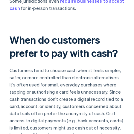
Some jurisdictions even
require businesses to accept
cash
for in-person transactions.
When do customers
prefer to pay with cash?
Customers tend to choose cash when it feels simpler,
safer, or more controlled than electronic alternatives.
It’s often used for small, everyday purchases where
tapping or authorising a card feels unnecessary. Since
cash transactions don’t create a digital record tied to a
card, account, or identity, customers concerned about
data trails often prefer the anonymity of cash. Or, if
access to digital payments (e.g., bank accounts, cards)
is limited, customers might use cash out of necessity.