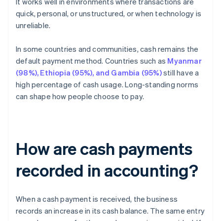
It works well in environments where transactions are
quick, personal, or unstructured, or when technology is
unreliable.
In some countries and communities, cash remains the
default payment method. Countries such as
Myanmar
(98%), Ethiopia (95%), and Gambia (95%)
still have a
high percentage of cash usage. Long-standing norms
can shape how people choose to pay.
How are cash payments
recorded in accounting?
When a cash payment is received, the business
records an increase in its cash balance. The same entry