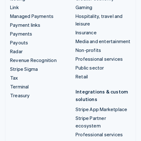
Link
Gaming
Managed Payments
Hospitality, travel and
leisure
Payment links
Insurance
Payments
Media and entertainment
Payouts
Non-profits
Radar
Professional services
Revenue Recognition
Public sector
Stripe Sigma
Retail
Tax
Terminal
Integrations & custom
Treasury
solutions
Stripe App Marketplace
Stripe Partner
ecosystem
Professional services