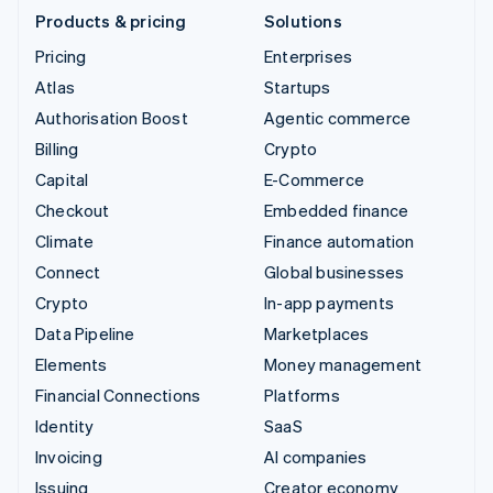
Products & pricing
Solutions
Pricing
Enterprises
Atlas
Startups
Authorisation Boost
Agentic commerce
Billing
Crypto
Capital
E-Commerce
Checkout
Embedded finance
Climate
Finance automation
Connect
Global businesses
Crypto
In-app payments
Data Pipeline
Marketplaces
Elements
Money management
Financial Connections
Platforms
Identity
SaaS
Invoicing
AI companies
Issuing
Creator economy