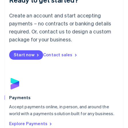
Français
Deutsch
English
Mainland China
Create an account and start accepting
简体中文
English
Malaysia
payments – no contracts or banking details
English
简体中文
required. Or, contact us to design a custom
Malta
English
package for your business.
Mexico
Español
English
Netherlands
Start now
Contact sales
Nederlands
English
New Zealand
English
Norway
English
Poland
English
Payments
Portugal
Português
English
Accept payments online, in person, and around the
Romania
world with a payments solution built for any business.
English
Explore Payments
Singapore