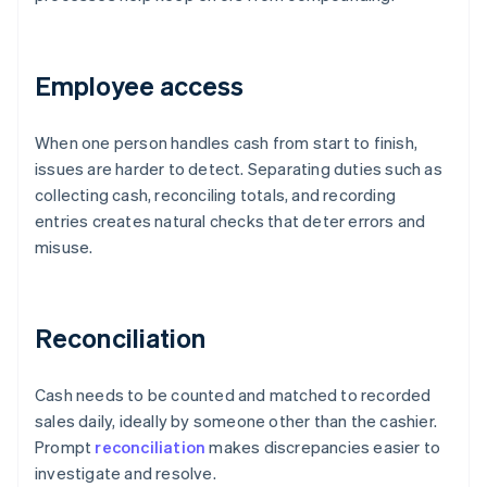
Employee access
When one person handles cash from start to finish,
issues are harder to detect. Separating duties such as
collecting cash, reconciling totals, and recording
entries creates natural checks that deter errors and
misuse.
Reconciliation
Cash needs to be counted and matched to recorded
sales daily, ideally by someone other than the cashier.
Prompt
reconciliation
makes discrepancies easier to
investigate and resolve.