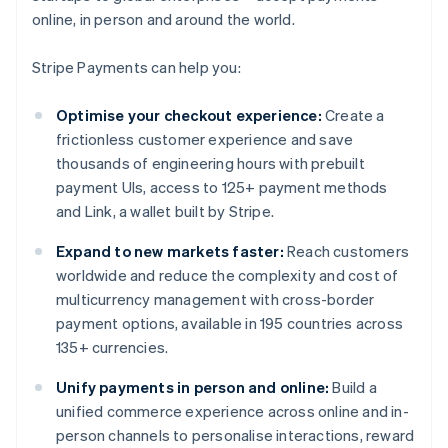
online, in person and around the world.
Stripe Payments can help you:
Optimise your checkout experience:
Create a
frictionless customer experience and save
thousands of engineering hours with prebuilt
payment UIs, access to 125+ payment methods
and Link, a wallet built by Stripe.
Expand to new markets faster:
Reach customers
worldwide and reduce the complexity and cost of
multicurrency management with cross-border
payment options, available in 195 countries across
135+ currencies.
Unify payments in person and online:
Build a
unified commerce experience across online and in-
person channels to personalise interactions, reward