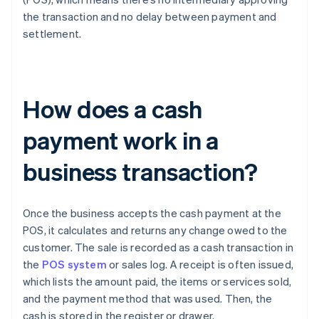
the transaction and no delay between payment and
settlement.
How does a cash
payment work in a
business transaction?
Once the business accepts the cash payment at the
POS, it calculates and returns any change owed to the
customer. The sale is recorded as a cash transaction in
the
POS system
or sales log. A receipt is often issued,
which lists the amount paid, the items or services sold,
and the payment method that was used. Then, the
cash is stored in the register or drawer.