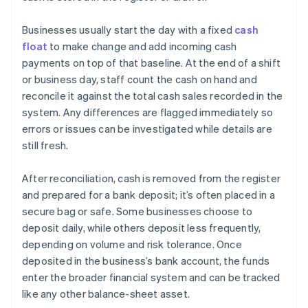
Businesses usually start the day with a fixed
cash
float
to make change and add incoming cash
payments on top of that baseline. At the end of a shift
or business day, staff count the cash on hand and
reconcile it against the total cash sales recorded in the
system. Any differences are flagged immediately so
errors or issues can be investigated while details are
still fresh.
After reconciliation, cash is removed from the register
and prepared for a bank deposit; it’s often placed in a
secure bag or safe. Some businesses choose to
deposit daily, while others deposit less frequently,
depending on volume and risk tolerance. Once
deposited in the business’s bank account, the funds
enter the broader financial system and can be tracked
like any other balance-sheet asset.