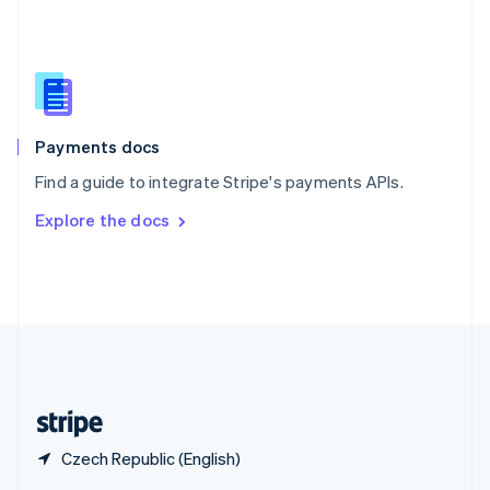
English
简体中文
Slovakia
English
Slovenia
English
Italiano
Spain
Español
English
Payments docs
Sweden
Find a guide to integrate Stripe's payments APIs.
Svenska
English
Switzerland
Explore the docs
Deutsch
Français
Italiano
English
Thailand
ไทย
English
United Arab Emirates
English
United Kingdom
English
United States
English
Español
简体中文
Czech Republic (English)