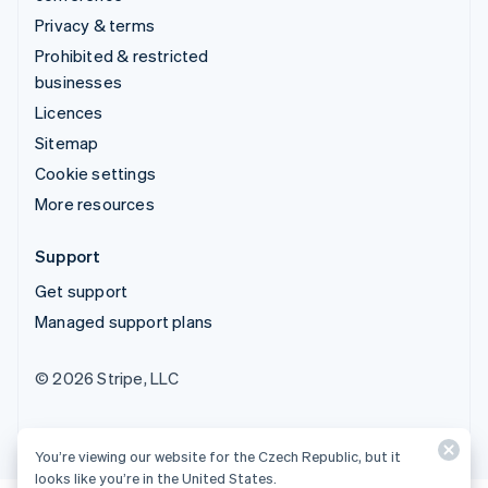
Privacy & terms
Prohibited & restricted
businesses
Licences
Sitemap
Cookie settings
More resources
Support
Get support
Managed support plans
© 2026 Stripe, LLC
You’re viewing our website for the Czech Republic, but it
looks like you’re in the United States.