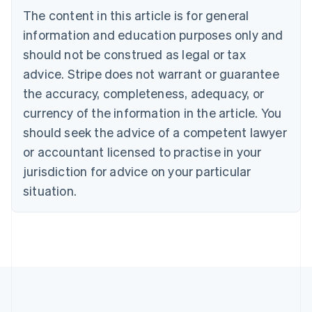
Português
English
The content in this article is for general
Bulgaria
information and education purposes only and
English
Canada
should not be construed as legal or tax
English
Français
advice. Stripe does not warrant or guarantee
Croatia
the accuracy, completeness, adequacy, or
English
Italiano
Cyprus
currency of the information in the article. You
English
should seek the advice of a competent lawyer
Czech Republic
English
or accountant licensed to practise in your
Denmark
jurisdiction for advice on your particular
English
Estonia
situation.
English
Finland
English
Svenska
France
Français
English
Germany
Deutsch
English
Gibraltar