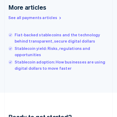
English
More articles
Greece
English
See all payments articles
Hong Kong SAR, China
English
简体中文
Hungary
English
Fiat-backed stablecoins and the technology
India
behind transparent, secure digital dollars
English
Stablecoin yield: Risks, regulations and
Ireland
opportunities
English
Italy
Stablecoin adoption: How businesses are using
Italiano
English
digital dollars to move faster
Japan
日本語
English
Latvia
English
Liechtenstein
Deutsch
English
Lithuania
English
Luxembourg
Ready to get started?