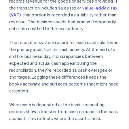
records revenue for the goods or services provided. If
the transaction includes sales tax or
value-added tax
(VAT)
, that portion is recorded as a liability rather than
revenue. The business holds that amount temporarily
until it is remitted to the tax authority.
The receipt or system record for each cash sale forms
the primary audit trail for cash activity. At the end of a
shift or business day, if discrepancies between
expected and actual cash appear during the
reconciliation, they’re recorded as cash overages or
shortages. Logging these differences keeps the
books accurate and surfaces patterns that might need
attention.
When cash is deposited at the bank, accounting
records show a transfer from cash on hand to the bank
account. This reflects where the asset is held.