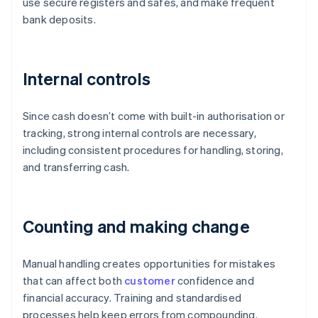
use secure registers and safes, and make frequent
bank deposits.
Internal controls
Since cash doesn’t come with built-in authorisation or
tracking, strong internal controls are necessary,
including consistent procedures for handling, storing,
and transferring cash.
Counting and making change
Manual handling creates opportunities for mistakes
that can affect both
customer
confidence and
financial accuracy. Training and standardised
processes help keep errors from compounding.