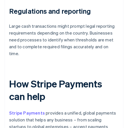
Regulations and reporting
Large cash transactions might prompt legal reporting
requirements depending on the country. Businesses
need processes to identify when thresholds are met
and to complete required filings accurately and on
time.
How Stripe Payments
can help
Stripe Payments
provides a unified, global payments
solution that helps any business – from scaling
startups to global enterprises – accept payments