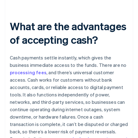
What are the advantages
of accepting cash?
Cash payments settle instantly, which gives the
business immediate access to the funds. There are no
processing fees
, and there’s universal customer
access. Cash works for customers without bank
accounts, cards, or reliable access to digital payment
tools. It also functions independently of power,
networks, and third-party services, so businesses can
continue operating during internet outages, system
downtime, or hardware failures. Once a cash
transaction is complete, it can’t be disputed or charged
back, so there’s a lower risk of payment reversals.