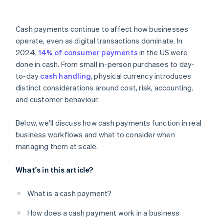
Employee access
Cash payments continue to affect how businesses
Reconciliation
operate, even as digital transactions dominate. In
2024,
14% of consumer payments
in the US were
Counterfeit currency
done in cash. From small in-person purchases to day-
Documentation
to-day
cash handling
, physical currency introduces
distinct considerations around cost, risk, accounting,
Regulations and reporting
and customer behaviour.
Below, we’ll discuss how cash payments function in real
business workflows and what to consider when
managing them at scale.
What's in this article?
What is a cash payment?
How does a cash payment work in a business