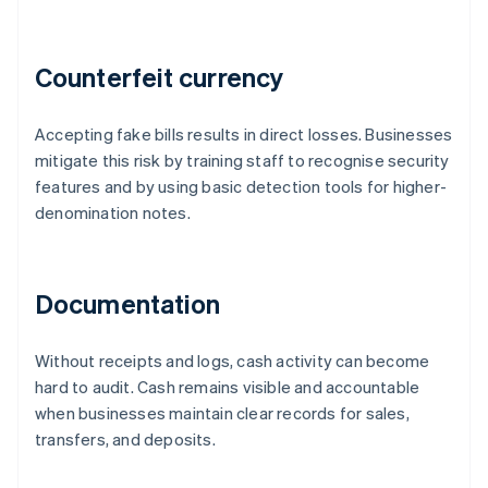
Counterfeit currency
Accepting fake bills results in direct losses. Businesses
mitigate this risk by training staff to recognise security
features and by using basic detection tools for higher-
denomination notes.
Documentation
Without receipts and logs, cash activity can become
hard to audit. Cash remains visible and accountable
when businesses maintain clear records for sales,
transfers, and deposits.