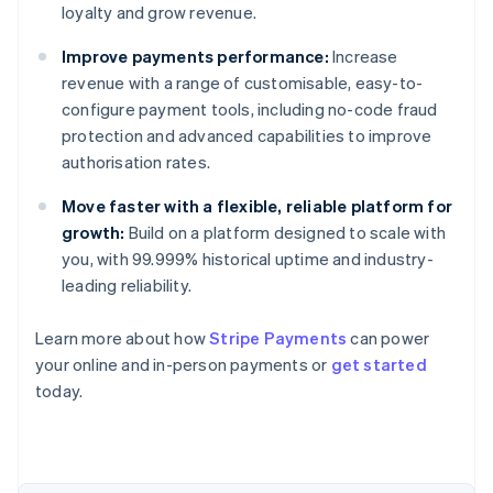
loyalty and grow revenue.
Improve payments performance:
Increase
revenue with a range of customisable, easy-to-
configure payment tools, including no-code fraud
protection and advanced capabilities to improve
authorisation rates.
Move faster with a flexible, reliable platform for
growth:
Build on a platform designed to scale with
you, with 99.999% historical uptime and industry-
leading reliability.
Learn more about how
Stripe Payments
can power
Australia
your online and in-person payments or
get started
English
today.
Austria
Deutsch
English
Belgium
Nederlands
Français
Deutsch
English
Brazil