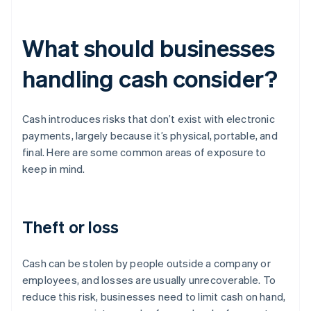
What should businesses
handling cash consider?
Cash introduces risks that don’t exist with electronic
payments, largely because it’s physical, portable, and
final. Here are some common areas of exposure to
keep in mind.
Theft or loss
Cash can be stolen by people outside a company or
employees, and losses are usually unrecoverable. To
reduce this risk, businesses need to limit cash on hand,