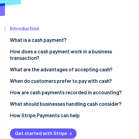
Partners
See what's ahead
Stripe App Marketplace
Radar
Fraud prevention
Introduction
Atlas
Start-up incorporation
What is a cash payment?
Climate
Carbon removal
How does a cash payment work in a business
transaction?
Identity
Online identity verification
What are the advantages of accepting cash?
When do customers prefer to pay with cash?
How are cash payments recorded in accounting?
Stripe Sessions 2026
What should businesses handling cash consider?
See how Stripe is building the economic infrastructure 
Watch now
Theft or loss
How Stripe Payments can help
Internal controls
Get started with Stripe
Counting and making change