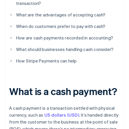
transaction?
What are the advantages of accepting cash?
When do customers prefer to pay with cash?
How are cash payments recorded in accounting?
What should businesses handling cash consider?
How Stripe Payments can help
What is a cash payment?
A cash payment is a transaction settled with physical
currency, such as
US dollars (USD)
. It’s handed directly
from the customer to the business at the point of sale
(POS), which means there’s no intermediary approving