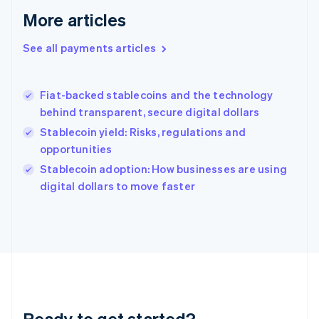
English
More articles
Greece
English
See all payments articles
Hong Kong SAR, China
English
简体中文
Hungary
English
Fiat-backed stablecoins and the technology
India
behind transparent, secure digital dollars
English
Stablecoin yield: Risks, regulations and
Ireland
opportunities
English
Italy
Stablecoin adoption: How businesses are using
Italiano
English
digital dollars to move faster
Japan
日本語
English
Latvia
English
Liechtenstein
Deutsch
English
Lithuania
English
Luxembourg
Ready to get started?