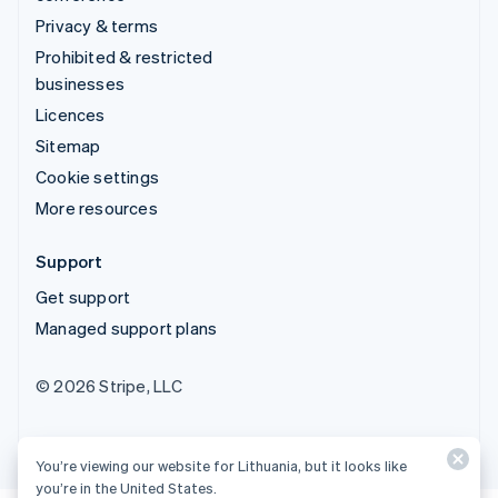
Privacy & terms
Prohibited & restricted
businesses
Licences
Sitemap
Cookie settings
More resources
Support
Get support
Managed support plans
© 2026 Stripe, LLC
You’re viewing our website for Lithuania, but it looks like
you’re in the United States.