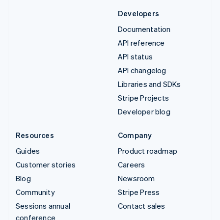
Developers
Documentation
API reference
API status
API changelog
Libraries and SDKs
Stripe Projects
Developer blog
Resources
Company
Guides
Product roadmap
Customer stories
Careers
Blog
Newsroom
Community
Stripe Press
Sessions annual
Contact sales
conference