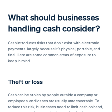
What should businesses
handling cash consider?
Cash introduces risks that don’t exist with electronic
payments, largely because it’s physical, portable, and
final. Here are some common areas of exposure to
keep in mind.
Theft or loss
Cash can be stolen by people outside a company or
employees, and losses are usually unrecoverable. To
reduce this risk, businesses need to limit cash on hand,