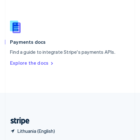
English
简体中文
Slovakia
English
Slovenia
English
Italiano
Spain
Español
English
Payments docs
Sweden
Find a guide to integrate Stripe's payments APIs.
Svenska
English
Switzerland
Explore the docs
Deutsch
Français
Italiano
English
Thailand
ไทย
English
United Arab Emirates
English
United Kingdom
English
United States
English
Español
简体中文
Lithuania (English)