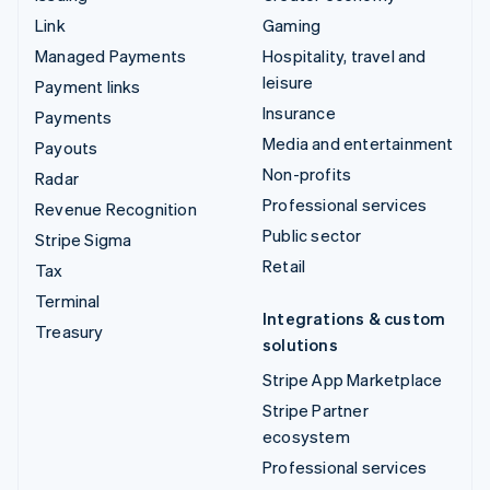
Link
Gaming
Managed Payments
Hospitality, travel and
leisure
Payment links
Insurance
Payments
Media and entertainment
Payouts
Non-profits
Radar
Professional services
Revenue Recognition
Public sector
Stripe Sigma
Retail
Tax
Terminal
Integrations & custom
Treasury
solutions
Stripe App Marketplace
Stripe Partner
ecosystem
Professional services