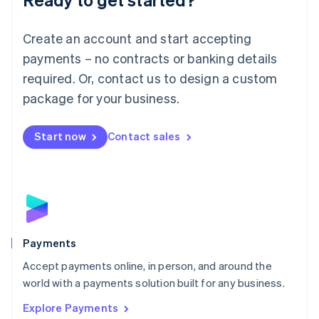
Français
Deutsch
English
Mainland China
Create an account and start accepting
简体中文
English
Malaysia
payments – no contracts or banking details
English
简体中文
required. Or, contact us to design a custom
Malta
English
package for your business.
Mexico
Español
English
Netherlands
Start now
Contact sales
Nederlands
English
New Zealand
English
Norway
English
Poland
English
Payments
Portugal
Português
English
Accept payments online, in person, and around the
Romania
world with a payments solution built for any business.
English
Explore Payments
Singapore