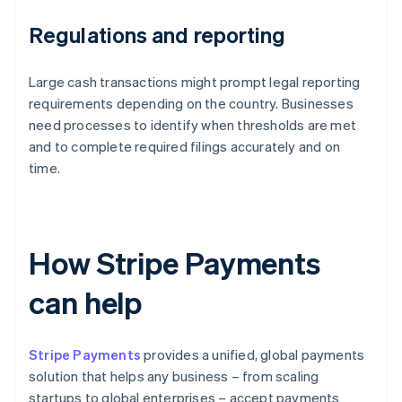
Regulations and reporting
Large cash transactions might prompt legal reporting
requirements depending on the country. Businesses
need processes to identify when thresholds are met
and to complete required filings accurately and on
time.
How Stripe Payments
can help
Stripe Payments
provides a unified, global payments
solution that helps any business – from scaling
startups to global enterprises – accept payments