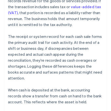
records revenue for the goods or services provided. If
the transaction includes sales tax or
value-added tax
(VAT)
, that portion is recorded as a liability rather than
revenue. The business holds that amount temporarily
until it is remitted to the tax authority.
The receipt or system record for each cash sale forms
the primary audit trail for cash activity. At the end of a
shift or business day, if discrepancies between
expected and actual cash appear during the
reconciliation, they’re recorded as cash overages or
shortages. Logging these differences keeps the
books accurate and surfaces patterns that might need
attention.
When cash is deposited at the bank, accounting
records show a transfer from cash on hand to the bank
account. This reflects where the asset is held.