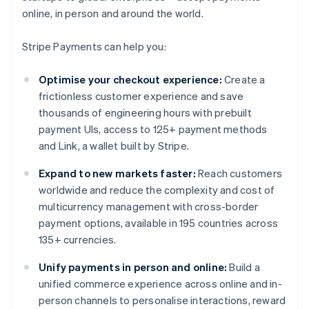
online, in person and around the world.
Stripe Payments can help you:
Optimise your checkout experience:
Create a
frictionless customer experience and save
thousands of engineering hours with prebuilt
payment UIs, access to 125+ payment methods
and Link, a wallet built by Stripe.
Expand to new markets faster:
Reach customers
worldwide and reduce the complexity and cost of
multicurrency management with cross-border
payment options, available in 195 countries across
135+ currencies.
Unify payments in person and online:
Build a
unified commerce experience across online and in-
person channels to personalise interactions, reward