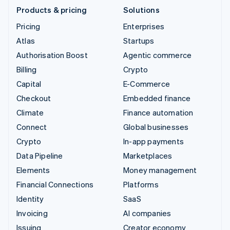
Products & pricing
Solutions
Pricing
Enterprises
Atlas
Startups
Authorisation Boost
Agentic commerce
Billing
Crypto
Capital
E-Commerce
Checkout
Embedded finance
Climate
Finance automation
Connect
Global businesses
Crypto
In-app payments
Data Pipeline
Marketplaces
Elements
Money management
Financial Connections
Platforms
Identity
SaaS
Invoicing
AI companies
Issuing
Creator economy