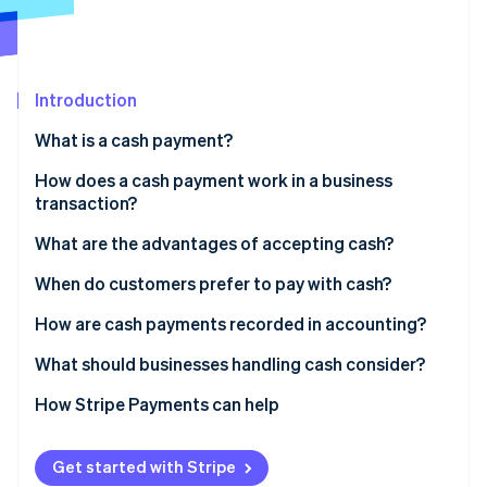
Partners
See what's ahead
Stripe App Marketplace
Radar
Fraud prevention
Introduction
Atlas
Start-up incorporation
What is a cash payment?
Climate
Carbon removal
How does a cash payment work in a business
transaction?
Identity
Online identity verification
What are the advantages of accepting cash?
When do customers prefer to pay with cash?
How are cash payments recorded in accounting?
Stripe Sessions 2026
What should businesses handling cash consider?
See how Stripe is building the economic infrastructure 
Watch now
Theft or loss
How Stripe Payments can help
Internal controls
Get started with Stripe
Counting and making change