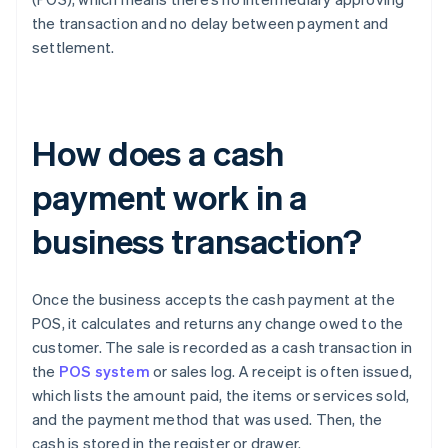
the transaction and no delay between payment and
settlement.
How does a cash
payment work in a
business transaction?
Once the business accepts the cash payment at the
POS, it calculates and returns any change owed to the
customer. The sale is recorded as a cash transaction in
the
POS system
or sales log. A receipt is often issued,
which lists the amount paid, the items or services sold,
and the payment method that was used. Then, the
cash is stored in the register or drawer.