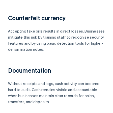
Counterfeit currency
Accepting fake bills results in direct losses. Businesses
mitigate this risk by training staff to recognise security
features and by using basic detection tools for higher-
denomination notes.
Documentation
Without receipts and logs, cash activity can become
hard to audit. Cash remains visible and accountable
when businesses maintain clear records for sales,
transfers, and deposits.