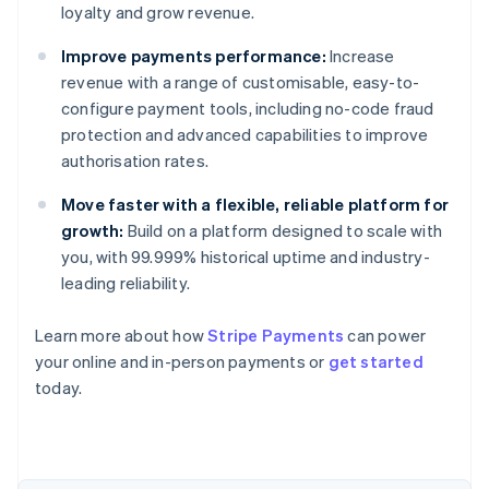
loyalty and grow revenue.
Improve payments performance:
Increase
revenue with a range of customisable, easy-to-
configure payment tools, including no-code fraud
protection and advanced capabilities to improve
authorisation rates.
Move faster with a flexible, reliable platform for
growth:
Build on a platform designed to scale with
you, with 99.999% historical uptime and industry-
leading reliability.
Learn more about how
Stripe Payments
can power
Australia
your online and in-person payments or
get started
English
today.
Austria
Deutsch
English
Belgium
Nederlands
Français
Deutsch
English
Brazil