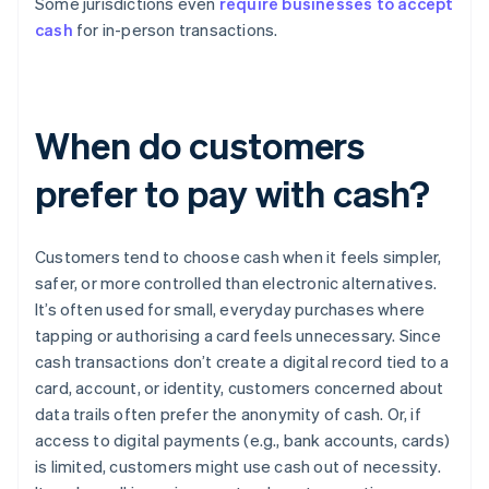
Some jurisdictions even
require businesses to accept
cash
for in-person transactions.
When do customers
prefer to pay with cash?
Customers tend to choose cash when it feels simpler,
safer, or more controlled than electronic alternatives.
It’s often used for small, everyday purchases where
tapping or authorising a card feels unnecessary. Since
cash transactions don’t create a digital record tied to a
card, account, or identity, customers concerned about
data trails often prefer the anonymity of cash. Or, if
access to digital payments (e.g., bank accounts, cards)
is limited, customers might use cash out of necessity.