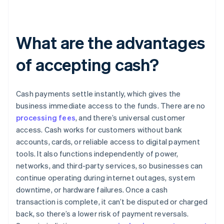
What are the advantages
of accepting cash?
Cash payments settle instantly, which gives the
business immediate access to the funds. There are no
processing fees
, and there’s universal customer
access. Cash works for customers without bank
accounts, cards, or reliable access to digital payment
tools. It also functions independently of power,
networks, and third-party services, so businesses can
continue operating during internet outages, system
downtime, or hardware failures. Once a cash
transaction is complete, it can’t be disputed or charged
back, so there’s a lower risk of payment reversals.