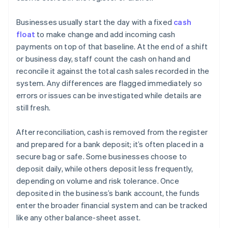
Businesses usually start the day with a fixed
cash
float
to make change and add incoming cash
payments on top of that baseline. At the end of a shift
or business day, staff count the cash on hand and
reconcile it against the total cash sales recorded in the
system. Any differences are flagged immediately so
errors or issues can be investigated while details are
still fresh.
After reconciliation, cash is removed from the register
and prepared for a bank deposit; it’s often placed in a
secure bag or safe. Some businesses choose to
deposit daily, while others deposit less frequently,
depending on volume and risk tolerance. Once
deposited in the business’s bank account, the funds
enter the broader financial system and can be tracked
like any other balance-sheet asset.