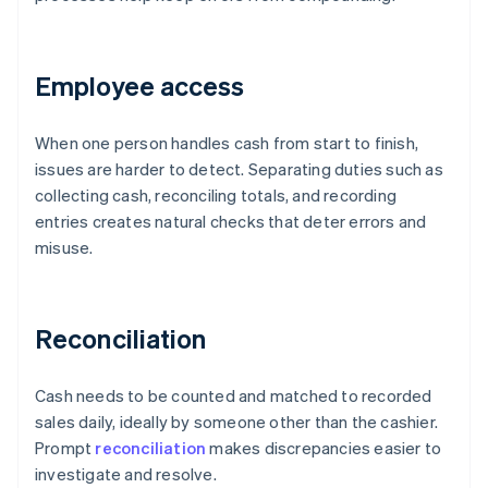
Employee access
When one person handles cash from start to finish,
issues are harder to detect. Separating duties such as
collecting cash, reconciling totals, and recording
entries creates natural checks that deter errors and
misuse.
Reconciliation
Cash needs to be counted and matched to recorded
sales daily, ideally by someone other than the cashier.
Prompt
reconciliation
makes discrepancies easier to
investigate and resolve.