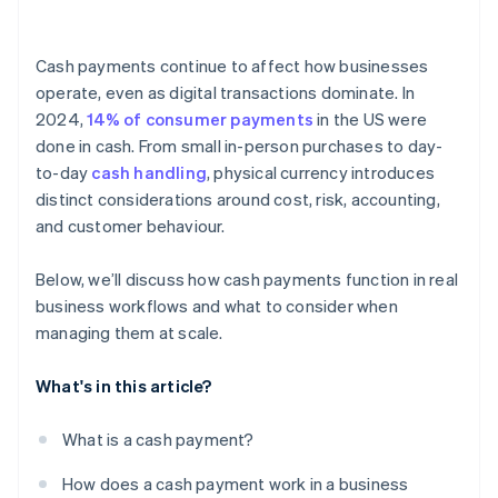
Employee access
Cash payments continue to affect how businesses
Reconciliation
operate, even as digital transactions dominate. In
2024,
14% of consumer payments
in the US were
Counterfeit currency
done in cash. From small in-person purchases to day-
Documentation
to-day
cash handling
, physical currency introduces
distinct considerations around cost, risk, accounting,
Regulations and reporting
and customer behaviour.
Below, we’ll discuss how cash payments function in real
business workflows and what to consider when
managing them at scale.
What's in this article?
What is a cash payment?
How does a cash payment work in a business