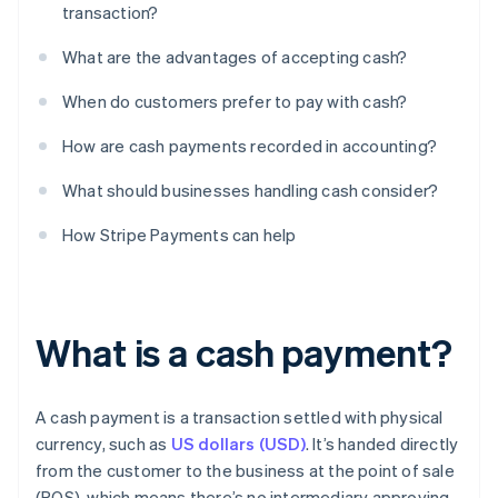
transaction?
What are the advantages of accepting cash?
When do customers prefer to pay with cash?
How are cash payments recorded in accounting?
What should businesses handling cash consider?
How Stripe Payments can help
What is a cash payment?
A cash payment is a transaction settled with physical
currency, such as
US dollars (USD)
. It’s handed directly
from the customer to the business at the point of sale
(POS), which means there’s no intermediary approving