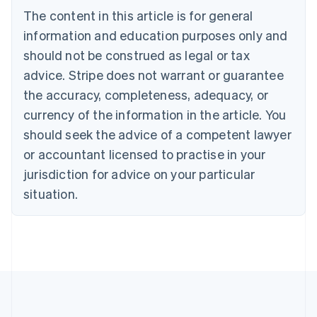
Português
English
The content in this article is for general
Bulgaria
information and education purposes only and
English
Canada
should not be construed as legal or tax
English
Français
advice. Stripe does not warrant or guarantee
Croatia
the accuracy, completeness, adequacy, or
English
Italiano
Cyprus
currency of the information in the article. You
English
should seek the advice of a competent lawyer
Czech Republic
English
or accountant licensed to practise in your
Denmark
jurisdiction for advice on your particular
English
Estonia
situation.
English
Finland
English
Svenska
France
Français
English
Germany
Deutsch
English
Gibraltar