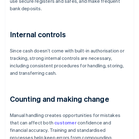
use secure registers and safes, and make frequent
bank deposits.
Internal controls
Since cash doesn’t come with built-in authorisation or
tracking, strong internal controls are necessary,
including consistent procedures for handling, storing,
and transferring cash.
Counting and making change
Manual handling creates opportunities for mistakes
that can affect both
customer
confidence and
financial accuracy. Training and standardised
processes help keep errors from compounding.