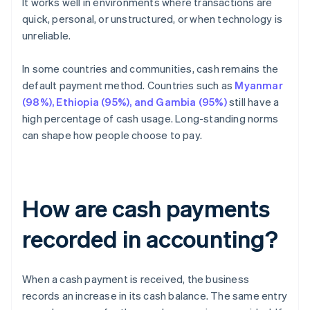
It works well in environments where transactions are
quick, personal, or unstructured, or when technology is
unreliable.
In some countries and communities, cash remains the
default payment method. Countries such as
Myanmar
(98%), Ethiopia (95%), and Gambia (95%)
still have a
high percentage of cash usage. Long-standing norms
can shape how people choose to pay.
How are cash payments
recorded in accounting?
When a cash payment is received, the business
records an increase in its cash balance. The same entry