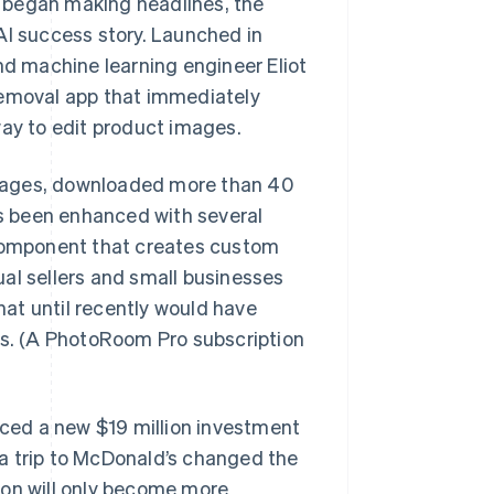
 began making headlines, the
I success story. Launched in
d machine learning engineer Eliot
removal app that immediately
way to edit product images.
guages, downloaded more than 40
as been enhanced with several
 component that creates custom
al sellers and small businesses
at until recently would have
ts. (A PhotoRoom Pro subscription
ced a new $19 million investment
a trip to McDonald’s changed the
ion will only become more