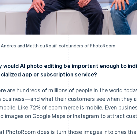
t Andres and Matthieu Rouif, cofounders of PhotoRoom
 would AI photo editing be important enough to indiv
cialized app or subscription service?
re are hundreds of millions of people in the world toda
 business—and what their customers see when they are
mobile. Like 72% of ecommerce is mobile. Even business
d images on Google Maps or Instagram to attract cus
t PhotoRoom does is turn those images into ones that a