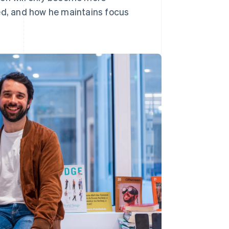
d, and how he maintains focus