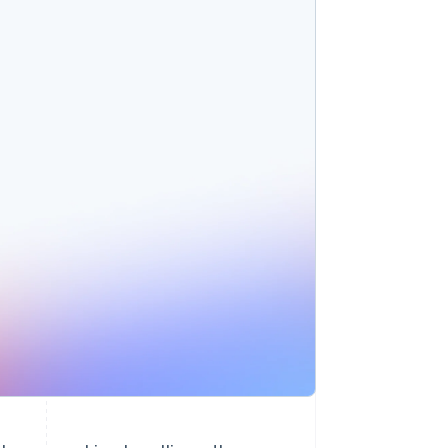
Stripe Sessions 2026
See how Stripe is
building the economic
infrastructure for AI.
Watch now