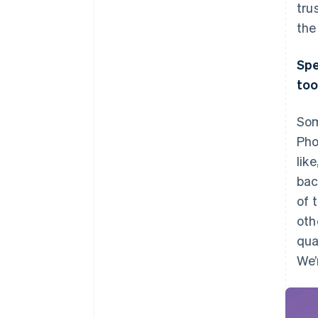
tru
the
Spe
too
Som
Pho
lik
bac
of 
oth
qua
We’