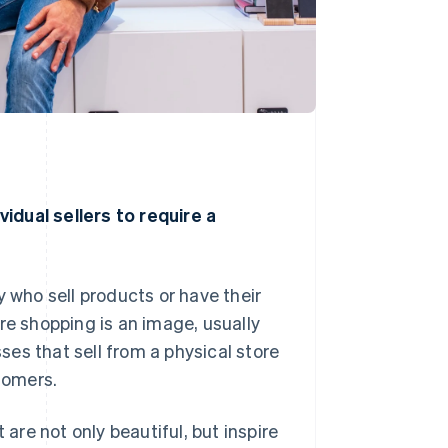
idual sellers to require a
y who sell products or have their
 shopping is an image, usually
es that sell from a physical store
tomers.
re not only beautiful, but inspire