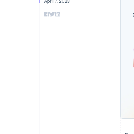
April 7, 2023