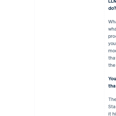
LLM
do
Wha
wha
pro
you
mod
tha
the
Yo
tha
The
Sta
it 