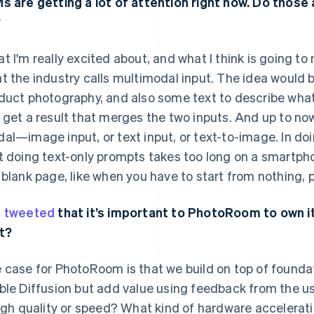
s are getting a lot of attention right now. Do those
?
t I'm really excited about, and what I think is going t
t the industry calls multimodal input. The idea would b
duct photography, and also some text to describe what 
 get a result that merges the two inputs. And up to no
al—image input, or text input, or text-to-image. In doi
t doing text-only prompts takes too long on a smartphon
 blank page, like when you have to start from nothing, 
u
tweeted
that it’s important to PhotoRoom to own it
t?
 case for PhotoRoom is that we build on top of founda
ble Diffusion but add value using feedback from the us
high quality or speed? What kind of hardware accelerat