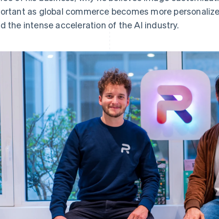
ortant as global commerce becomes more personalize
d the intense acceleration of the AI industry.