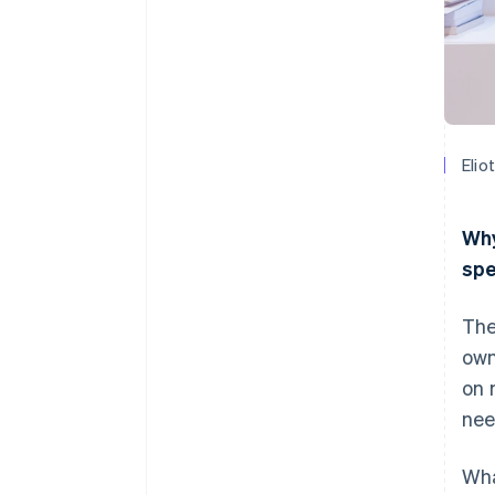
Elio
Why
spe
The
own
on 
nee
Wha