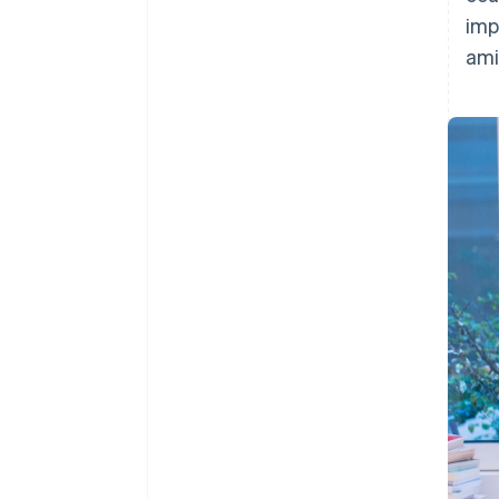
imp
ami