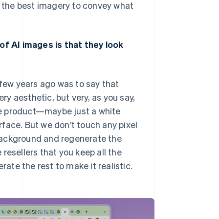
nd the best imagery to convey what
 of AI images is that they look
few years ago was to say that
y aesthetic, but very, as you say,
the product—maybe just a white
face. But we don’t touch any pixel
background and regenerate the
e resellers that you keep all the
rate the rest to make it realistic.