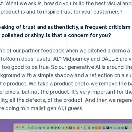
st. What we ask is, how do you build the best visual a
 product is and to inspire trust for your customers?
aking of trust and authenticity, a frequent criticism
 polished or shiny. Is that a concern for you?
e of our partner feedback when we pitched a demo a 
toRoom does “useful AI.” Midjourney and DALL·E are ver
e, too good to be true. So our generative AI is around 
kground with a simple shadow and a reflection on a sur
the product. We take a product photo, we remove the 
er pixels, but not the product. It's very important for th
lity, all the defects, of the product. And then we regene
re doing minimalist gen AI, I guess.