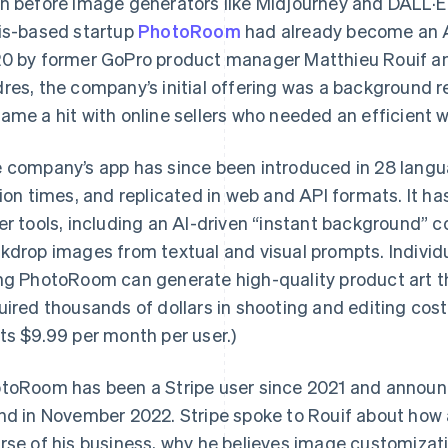
n before image generators like Midjourney and DALL·E
is-based startup
PhotoRoom
had already become an A
0 by former GoPro product manager Matthieu Rouif an
res, the company’s initial offering was a background 
ame a hit with online sellers who needed an efficient 
 company’s app has since been introduced in 28 lan
lion times, and replicated in web and API formats. It h
er tools, including an AI-driven “instant background”
kdrop images from textual and visual prompts. Individu
ng PhotoRoom can generate high-quality product art th
uired thousands of dollars in shooting and editing cos
ts $9.99 per month per user.)
toRoom has been a Stripe user since 2021 and announ
nd in November 2022. Stripe spoke to Rouif about how 
rse of his business, why he believes image customizat