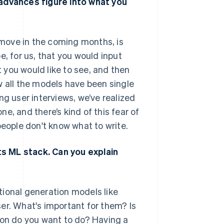
 advances figure into what you
o move in the coming months, is
e, for us, that you would input
you would like to see, and then
w all the models have been single
ng user interviews, we’ve realized
e, and there’s kind of this fear of
people don't know what to write.
s ML stack. Can you explain
tional generation models like
er. What's important for them? Is
ion do you want to do? Having a