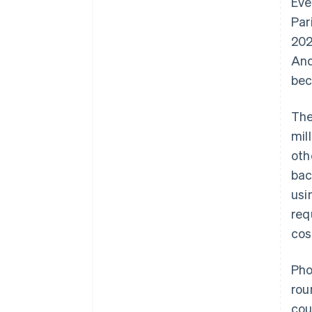
Eve
Par
202
And
bec
The
mil
oth
bac
usi
req
cos
Pho
rou
cou