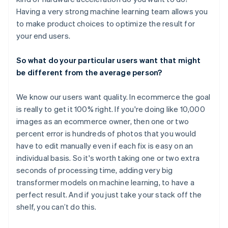
Having a very strong machine learning team allows you
to make product choices to optimize the result for
your end users.
So what do your particular users want that might
be different from the average person?
We know our users want quality. In ecommerce the goal
is really to get it 100% right. If you're doing like 10,000
images as an ecommerce owner, then one or two
percent error is hundreds of photos that you would
have to edit manually even if each fix is easy on an
individual basis. So it's worth taking one or two extra
seconds of processing time, adding very big
transformer models on machine learning, to have a
perfect result. And if you just take your stack off the
shelf, you can’t do this.