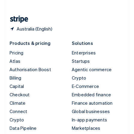
English
United States
English
Español
简体中文
Australia (English)
Products & pricing
Solutions
Pricing
Enterprises
Atlas
Startups
Authorisation Boost
Agentic commerce
Billing
Crypto
Capital
E-Commerce
Checkout
Embedded finance
Climate
Finance automation
Connect
Global businesses
Crypto
In-app payments
Data Pipeline
Marketplaces