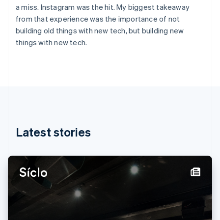
English
Svenska
a miss. Instagram was the hit. My biggest takeaway
France
from that experience was the importance of not
Français
English
building old things with new tech, but building new
Germany
things with new tech.
Deutsch
English
Gibraltar
English
Greece
English
Hong Kong SAR, China
English
简体中文
Hungary
English
Latest stories
India
English
Ireland
English
Italy
Italiano
English
Japan
日本語
English
Latvia