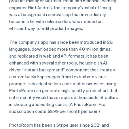
product manager Matthieu Rouif and machine learning
Partners
Atlas
Stripe App Marketplace
engineer Eliot Andres, the company’s initial offering
Start-up incorporation
was a background removal app that immediately
Climate
became a hit with online sellers who needed an
Carbon removal
efficient way to edit product images.
Identity
Online identity verification
The company’s app has since been introduced in 28
languages, downloaded more than 40 million times,
and replicated in web and API formats. It has been
enhanced with several other tools, including an AI-
driven “instant background” component that creates
Stripe Sessions 2026
custom backdrop images from textual and visual
See how Stripe is building the economic infrastructure 
Watch now
prompts. Individual sellers and small businesses using
PhotoRoom can generate high-quality product art that
until recently would have required thousands of dollars
in shooting and editing costs. (A PhotoRoom Pro
subscription costs $9.99 per month per user.)
PhotoRoom has been a Stripe user since 2021 and