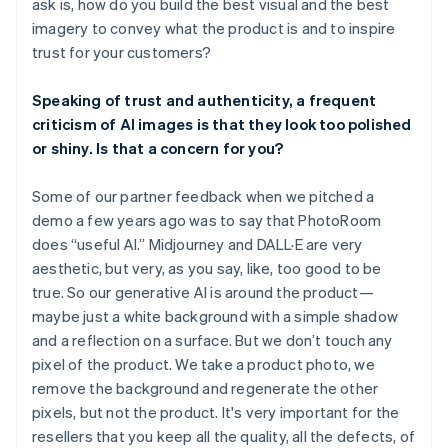
ask is, how do you build the best visual and the best
imagery to convey what the product is and to inspire
trust for your customers?
Speaking of trust and authenticity, a frequent
criticism of AI images is that they look too polished
or shiny. Is that a concern for you?
Some of our partner feedback when we pitched a
demo a few years ago was to say that PhotoRoom
does “useful AI.” Midjourney and DALL·E are very
aesthetic, but very, as you say, like, too good to be
true. So our generative AI is around the product—
maybe just a white background with a simple shadow
and a reflection on a surface. But we don’t touch any
pixel of the product. We take a product photo, we
remove the background and regenerate the other
pixels, but not the product. It's very important for the
resellers that you keep all the quality, all the defects, of