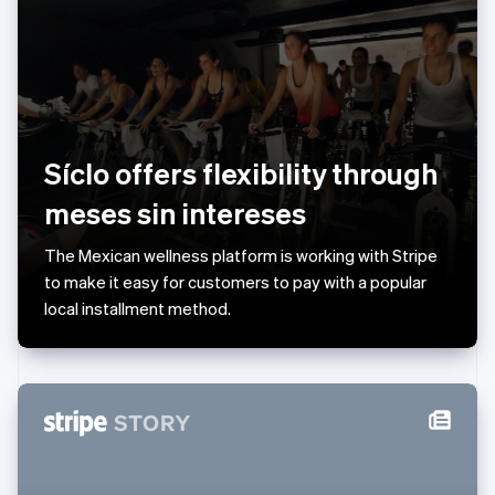
English
Liechtenstein
Deutsch
English
Lithuania
English
Luxembourg
Français
Deutsch
English
Síclo offers flexibility through
Mainland China
简体中文
English
meses sin intereses
Malaysia
English
简体中文
The Mexican wellness platform is working with Stripe
Malta
to make it easy for customers to pay with a popular
English
Mexico
local installment method.
Español
English
Netherlands
Nederlands
English
New Zealand
English
Norway
English
Poland