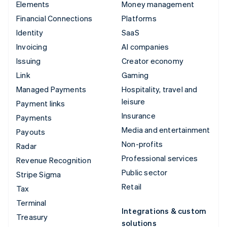
Elements
Money management
Financial Connections
Platforms
Identity
SaaS
Invoicing
AI companies
Issuing
Creator economy
Link
Gaming
Managed Payments
Hospitality, travel and
leisure
Payment links
Insurance
Payments
Media and entertainment
Payouts
Non-profits
Radar
Professional services
Revenue Recognition
Public sector
Stripe Sigma
Retail
Tax
Terminal
Integrations & custom
Treasury
solutions