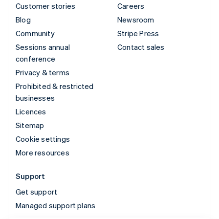
Customer stories
Careers
Blog
Newsroom
Community
Stripe Press
Sessions annual
Contact sales
conference
Privacy & terms
Prohibited & restricted
businesses
Licences
Sitemap
Cookie settings
More resources
Support
Get support
Managed support plans