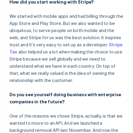
How did you start working with Stripe?
We started with mobile apps and had billing through the
App Store and Play Store. But we also wanted to be
ubiquitous, to serve people on both mobile and the
web, and Stripe for us was the best solution. It inspires
trust and it's very easy to set up as a developer.
Stripe
Tax
also helped us a lot when making the choice to use
Stripe because we sell globally and we need to
understand what we have in each country. On top of
that, what we really valued is the idea of owning the
relationship with the customer.
Do you see yourself doing business with enterprise
companies in the future?
One of the reasons we chose Stripe, actually, is that we
wanted to move to an API. And we launched a
background removal API last November. And now the