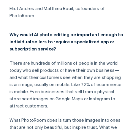
Eliot Andres and Matthieu Rouif, cofounders of
PhotoRoom
Why would AI photo editing be important enough to
individual sellers to require a specialized app or
subscription service?
There are hundreds of millions of people in the world
today who sell products or have their own business—
and what their customers see when they are shopping
is an image, usually on mobile. Like 72% of ecommerce
is mobile. Even businesses that sell from a physical
store need images on Google Maps or Instagram to
attract customers.
What PhotoRoom does is turn those images into ones
that are not only beautiful, but inspire trust. What we