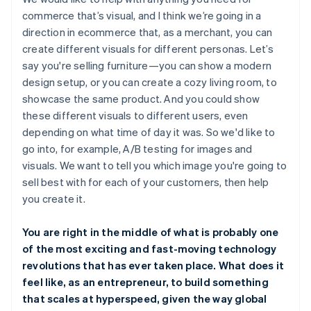
commerce that’s visual, and I think we’re going in a
direction in ecommerce that, as a merchant, you can
create different visuals for different personas. Let’s
say you're selling furniture—you can show a modern
design setup, or you can create a cozy living room, to
showcase the same product. And you could show
these different visuals to different users, even
depending on what time of day it was. So we'd like to
go into, for example, A/B testing for images and
visuals. We want to tell you which image you're going to
sell best with for each of your customers, then help
you create it.
You are right in the middle of what is probably one
of the most exciting and fast-moving technology
revolutions that has ever taken place. What does it
feel like, as an entrepreneur, to build something
that scales at hyperspeed, given the way global
Australia