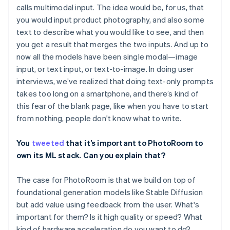
calls multimodal input. The idea would be, for us, that
you would input product photography, and also some
text to describe what you would like to see, and then
you get a result that merges the two inputs. And up to
now all the models have been single modal—image
input, or text input, or text-to-image. In doing user
interviews, we’ve realized that doing text-only prompts
takes too long on a smartphone, and there’s kind of
this fear of the blank page, like when you have to start
from nothing, people don't know what to write.
You
tweeted
that it’s important to PhotoRoom to
own its ML stack. Can you explain that?
The case for PhotoRoom is that we build on top of
foundational generation models like Stable Diffusion
but add value using feedback from the user. What's
important for them? Is it high quality or speed? What
kind of hardware acceleration do you want to do?