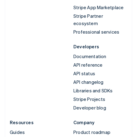
Stripe App Marketplace
Stripe Partner
ecosystem
Professional services
Developers
Documentation
API reference
API status
API changelog
Libraries and SDKs
Stripe Projects
Developer blog
Resources
Company
Guides
Product roadmap