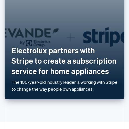
English
Portugal
Português
English
Romania
English
Singapore
English
简体中文
Slovakia
Electrolux partners with
English
Slovenia
Stripe to create a subscription
English
Italiano
Spain
service for home appliances
Español
English
Sweden
The 100-year-old industry leader is working with Stripe
Svenska
English
to change the way people own appliances.
Switzerland
Deutsch
Français
Italiano
English
Thailand
ไทย
English
United Arab Emirates
English
United Kingdom