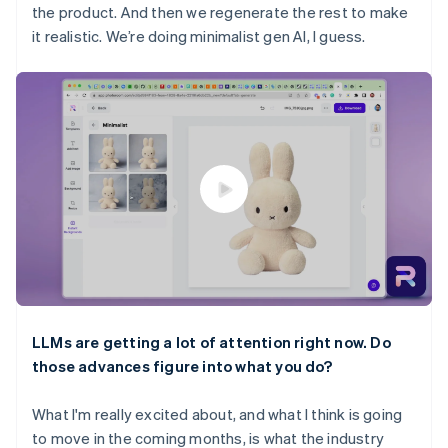
the product. And then we regenerate the rest to make
it realistic. We’re doing minimalist gen AI, I guess.
LLMs are getting a lot of attention right now. Do
those advances figure into what you do?
What I'm really excited about, and what I think is going
to move in the coming months, is what the industry