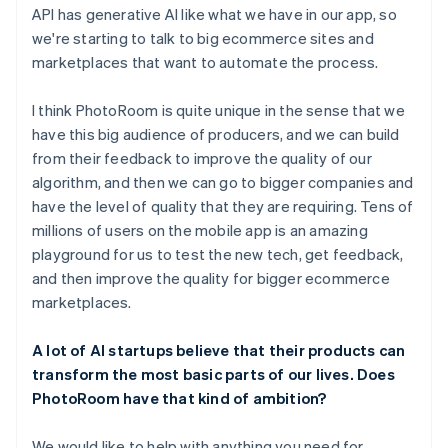
API has generative AI like what we have in our app, so
we're starting to talk to big ecommerce sites and
marketplaces that want to automate the process.
I think PhotoRoom is quite unique in the sense that we
have this big audience of producers, and we can build
from their feedback to improve the quality of our
algorithm, and then we can go to bigger companies and
have the level of quality that they are requiring. Tens of
millions of users on the mobile app is an amazing
playground for us to test the new tech, get feedback,
and then improve the quality for bigger ecommerce
marketplaces.
A lot of AI startups believe that their products can
transform the most basic parts of our lives. Does
PhotoRoom have that kind of ambition?
We would like to help with anything you need for