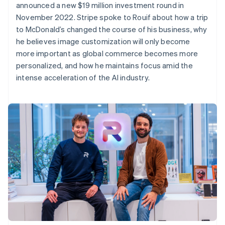
announced a new $19 million investment round in
November 2022. Stripe spoke to Rouif about how a trip
to McDonald’s changed the course of his business, why
he believes image customization will only become
more important as global commerce becomes more
personalized, and how he maintains focus amid the
intense acceleration of the AI industry.