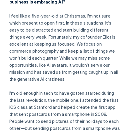
business is embracing AI?
English
Austria
I feel like a five-year-old at Christmas. I'm not sure
Deutsch
English
Belgium
which present to open first. In these situations, it's
Nederlands
Français
Deutsch
English
easy to be distracted and start building different
Brazil
things every week. Fortunately, my cofounder Eliot is
Português
English
excellent at keeping us focused. We focus on
Bulgaria
commerce photography and keep a list of things we
English
Canada
won't build each quarter. While we may miss some
English
Français
opportunities, like AI avatars, it wouldn't serve our
Croatia
mission and has saved us from getting caught up in all
English
Italiano
the generative AI craziness.
Cyprus
English
Czech Republic
I'm old enough in tech to have gotten started during
English
the last revolution, the mobile one. I attended the first
Denmark
iOS class at Stanford and helped create the first app
English
that sent postcards from a smartphone in 2009.
Estonia
People want to send pictures of their holidays to each
English
Finland
other—but sending postcards from a smartphone was