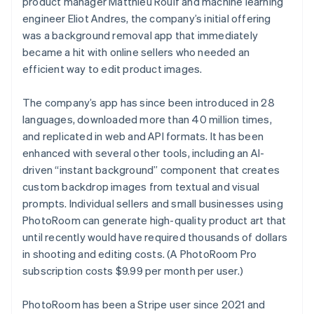
product manager Matthieu Rouif and machine learning
Partners
See what's ahead
Stripe App Marketplace
engineer Eliot Andres, the company’s initial offering
Radar
was a background removal app that immediately
Fraud prevention
became a hit with online sellers who needed an
Atlas
efficient way to edit product images.
Start-up incorporation
Climate
The company’s app has since been introduced in 28
Carbon removal
languages, downloaded more than 40 million times,
Identity
and replicated in web and API formats. It has been
Online identity verification
enhanced with several other tools, including an AI-
driven “instant background” component that creates
custom backdrop images from textual and visual
prompts. Individual sellers and small businesses using
PhotoRoom can generate high-quality product art that
Stripe Sessions 2026
until recently would have required thousands of dollars
See how Stripe is building the economic infrastructure 
in shooting and editing costs. (A PhotoRoom Pro
Watch now
subscription costs $9.99 per month per user.)
PhotoRoom has been a Stripe user since 2021 and