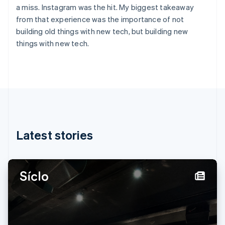
English
Svenska
a miss. Instagram was the hit. My biggest takeaway
France
from that experience was the importance of not
Français
English
building old things with new tech, but building new
Germany
things with new tech.
Deutsch
English
Gibraltar
English
Greece
English
Hong Kong SAR, China
English
简体中文
Hungary
English
Latest stories
India
English
Ireland
English
Italy
Italiano
English
Japan
日本語
English
Latvia