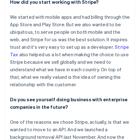
How did you start working with Stripe?
We started with mobile apps and had billing through the
App Store and Play Store. But we also wanted to be
ubiquitous, to serve people on both mobile and the
web, and Stripe for us was the best solution. It inspires
trust and it's very easy to set up as a developer.
Stripe
Tax
also helped us a lot when making the choice to use
Stripe because we sell globally and we need to
understand what we have in each country. On top of
that, what we really valued is the idea of owning the
relationship with the customer.
Do you see yourself doing business with enterprise
companies in the future?
One of the reasons we chose Stripe, actually, is that we
wanted to move to an API. And we launched a
background removal API last November. And now the