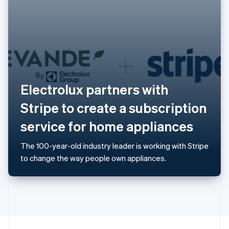
English
Portugal
Português
English
Romania
English
Singapore
English
简体中文
Slovakia
Electrolux partners with
English
Slovenia
Stripe to create a subscription
English
Italiano
Spain
service for home appliances
Español
English
Sweden
The 100-year-old industry leader is working with Stripe
Svenska
English
to change the way people own appliances.
Switzerland
Deutsch
Français
Italiano
English
Thailand
ไทย
English
United Arab Emirates
English
United Kingdom