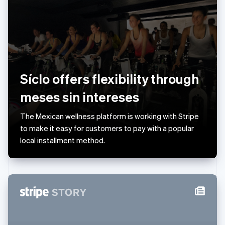
English
Liechtenstein
Deutsch
English
Lithuania
English
Luxembourg
Français
Deutsch
English
Síclo offers flexibility through
Mainland China
简体中文
English
meses sin intereses
Malaysia
English
简体中文
The Mexican wellness platform is working with Stripe
Malta
to make it easy for customers to pay with a popular
English
Mexico
local installment method.
Español
English
Netherlands
Nederlands
English
New Zealand
English
Norway
English
Poland