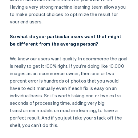
Having a very strong machine learning team allows you
to make product choices to optimize the result for
your end users.
So what do your particular users want that might
be different from the average person?
We know our users want quality. In ecommerce the goal
is really to get it 100% right. If you're doing like 10,000
images as an ecommerce owner, then one or two
percent error is hundreds of photos that you would
have to edit manually even if each fix is easy on an
individual basis. So it's worth taking one or two extra
seconds of processing time, adding very big
transformer models on machine learning, to have a
perfect result. And if you just take your stack off the
shelf, you can’t do this.