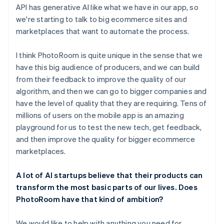
API has generative AI like what we have in our app, so
we're starting to talk to big ecommerce sites and
marketplaces that want to automate the process.
I think PhotoRoom is quite unique in the sense that we
have this big audience of producers, and we can build
from their feedback to improve the quality of our
algorithm, and then we can go to bigger companies and
have the level of quality that they are requiring. Tens of
millions of users on the mobile app is an amazing
playground for us to test the new tech, get feedback,
and then improve the quality for bigger ecommerce
marketplaces.
A lot of AI startups believe that their products can
transform the most basic parts of our lives. Does
PhotoRoom have that kind of ambition?
We would like to help with anything you need for