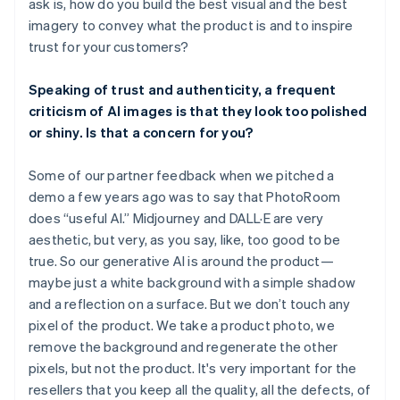
ask is, how do you build the best visual and the best
imagery to convey what the product is and to inspire
trust for your customers?
Speaking of trust and authenticity, a frequent
criticism of AI images is that they look too polished
or shiny. Is that a concern for you?
Some of our partner feedback when we pitched a
demo a few years ago was to say that PhotoRoom
does “useful AI.” Midjourney and DALL·E are very
aesthetic, but very, as you say, like, too good to be
true. So our generative AI is around the product—
maybe just a white background with a simple shadow
and a reflection on a surface. But we don’t touch any
pixel of the product. We take a product photo, we
remove the background and regenerate the other
pixels, but not the product. It's very important for the
resellers that you keep all the quality, all the defects, of