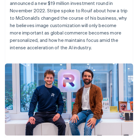
announced a new $19 million investment round in
November 2022. Stripe spoke to Rouif about how a trip
to McDonald’s changed the course of his business, why
he believes image customization will only become
more important as global commerce becomes more
personalized, and how he maintains focus amid the
intense acceleration of the AI industry.