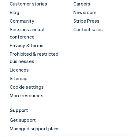
Customer stories
Careers
Blog
Newsroom
Community
Stripe Press
Sessions annual
Contact sales
conference
Privacy & terms
Prohibited & restricted
businesses
Licences
Sitemap
Cookie settings
More resources
Support
Get support
Managed support plans