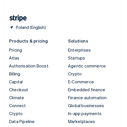
English
United States
English
Español
简体中文
Poland (English)
Products & pricing
Solutions
Pricing
Enterprises
Atlas
Startups
Authorisation Boost
Agentic commerce
Billing
Crypto
Capital
E-Commerce
Checkout
Embedded finance
Climate
Finance automation
Connect
Global businesses
Crypto
In-app payments
Data Pipeline
Marketplaces