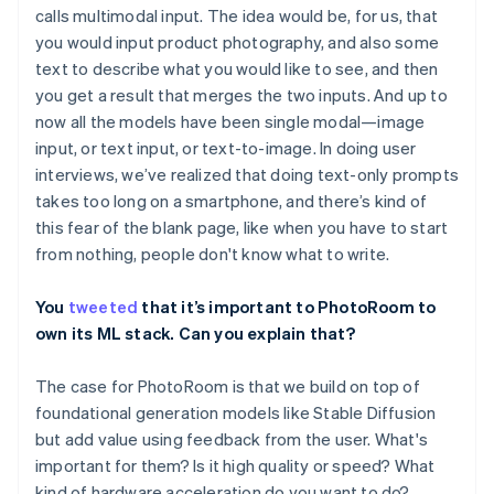
calls multimodal input. The idea would be, for us, that
you would input product photography, and also some
text to describe what you would like to see, and then
you get a result that merges the two inputs. And up to
now all the models have been single modal—image
input, or text input, or text-to-image. In doing user
interviews, we’ve realized that doing text-only prompts
takes too long on a smartphone, and there’s kind of
this fear of the blank page, like when you have to start
from nothing, people don't know what to write.
You
tweeted
that it’s important to PhotoRoom to
own its ML stack. Can you explain that?
The case for PhotoRoom is that we build on top of
foundational generation models like Stable Diffusion
but add value using feedback from the user. What's
important for them? Is it high quality or speed? What
kind of hardware acceleration do you want to do?