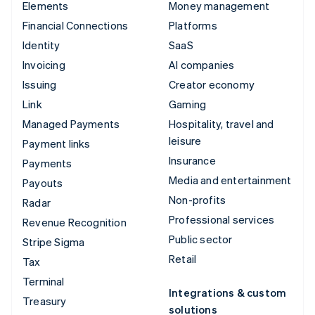
Elements
Money management
Financial Connections
Platforms
Identity
SaaS
Invoicing
AI companies
Issuing
Creator economy
Link
Gaming
Managed Payments
Hospitality, travel and
leisure
Payment links
Insurance
Payments
Media and entertainment
Payouts
Non-profits
Radar
Professional services
Revenue Recognition
Public sector
Stripe Sigma
Retail
Tax
Terminal
Integrations & custom
Treasury
solutions