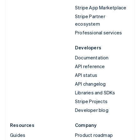
Stripe App Marketplace
Stripe Partner
ecosystem
Professional services
Developers
Documentation
API reference
API status
API changelog
Libraries and SDKs
Stripe Projects
Developer blog
Resources
Company
Guides
Product roadmap