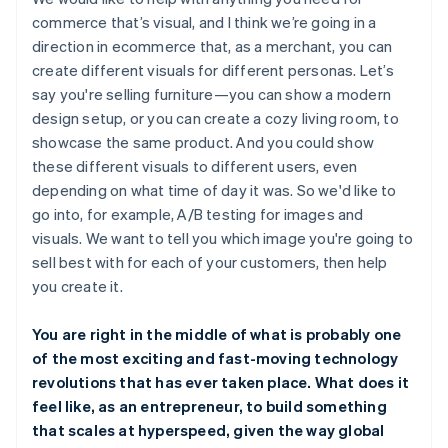
commerce that’s visual, and I think we’re going in a
direction in ecommerce that, as a merchant, you can
create different visuals for different personas. Let’s
say you're selling furniture—you can show a modern
design setup, or you can create a cozy living room, to
showcase the same product. And you could show
these different visuals to different users, even
depending on what time of day it was. So we'd like to
go into, for example, A/B testing for images and
visuals. We want to tell you which image you're going to
sell best with for each of your customers, then help
you create it.
You are right in the middle of what is probably one
of the most exciting and fast-moving technology
revolutions that has ever taken place. What does it
feel like, as an entrepreneur, to build something
that scales at hyperspeed, given the way global
Australia