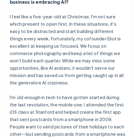
business is embracing AI?
English
Austria
I feel like a five-year-old at Christmas. I'm not sure
Deutsch
English
Belgium
which present to open first. In these situations, it's
Nederlands
Français
Deutsch
English
easy to be distracted and start building different
Brazil
things every week. Fortunately, my cofounder Eliot is
Português
English
excellent at keeping us focused. We focus on
Bulgaria
commerce photography and keep a list of things we
English
Canada
won't build each quarter. While we may miss some
English
Français
opportunities, like AI avatars, it wouldn't serve our
Croatia
mission and has saved us from getting caught up in all
English
Italiano
the generative AI craziness.
Cyprus
English
Czech Republic
I'm old enough in tech to have gotten started during
English
the last revolution, the mobile one. I attended the first
Denmark
iOS class at Stanford and helped create the first app
English
that sent postcards from a smartphone in 2009.
Estonia
People want to send pictures of their holidays to each
English
Finland
other—but sending postcards from a smartphone was