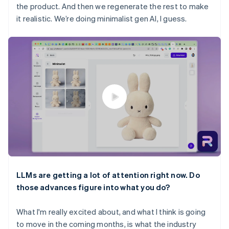
the product. And then we regenerate the rest to make
it realistic. We’re doing minimalist gen AI, I guess.
LLMs are getting a lot of attention right now. Do
those advances figure into what you do?
What I'm really excited about, and what I think is going
to move in the coming months, is what the industry