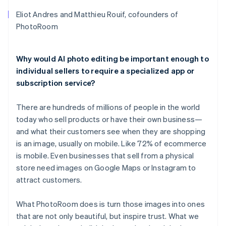
Eliot Andres and Matthieu Rouif, cofounders of
PhotoRoom
Why would AI photo editing be important enough to
individual sellers to require a specialized app or
subscription service?
There are hundreds of millions of people in the world
today who sell products or have their own business—
and what their customers see when they are shopping
is an image, usually on mobile. Like 72% of ecommerce
is mobile. Even businesses that sell from a physical
store need images on Google Maps or Instagram to
attract customers.
What PhotoRoom does is turn those images into ones
that are not only beautiful, but inspire trust. What we