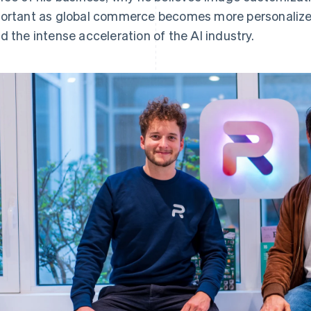
ortant as global commerce becomes more personalize
d the intense acceleration of the AI industry.