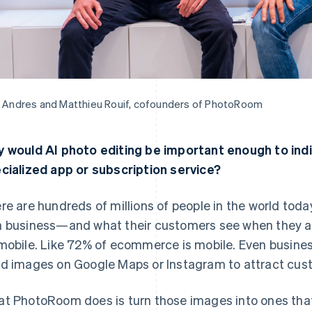
t Andres and Matthieu Rouif, cofounders of PhotoRoom
 would AI photo editing be important enough to indiv
cialized app or subscription service?
re are hundreds of millions of people in the world toda
 business—and what their customers see when they are
mobile. Like 72% of ecommerce is mobile. Even business
d images on Google Maps or Instagram to attract cus
t PhotoRoom does is turn those images into ones that a