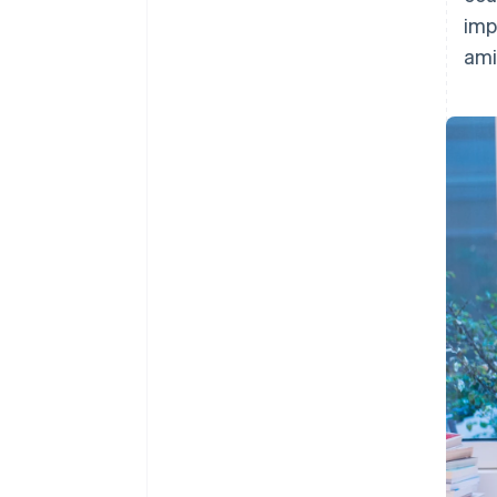
imp
ami