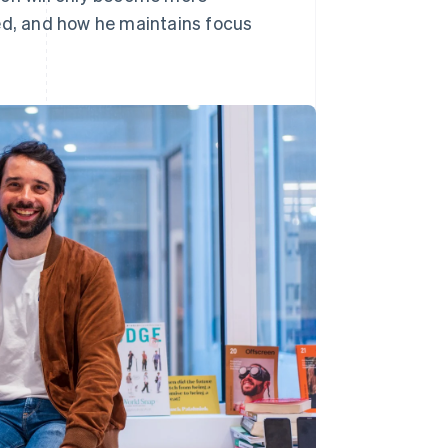
d, and how he maintains focus