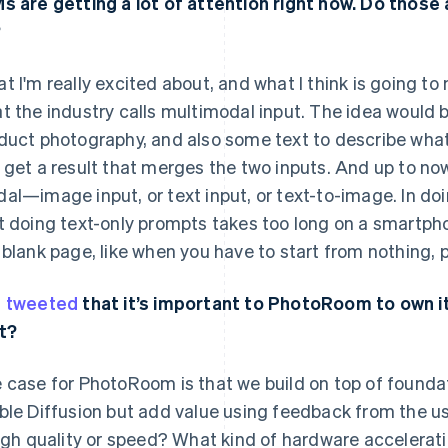
s are getting a lot of attention right now. Do those
?
t I'm really excited about, and what I think is going t
t the industry calls multimodal input. The idea would b
duct photography, and also some text to describe what 
 get a result that merges the two inputs. And up to no
al—image input, or text input, or text-to-image. In doi
t doing text-only prompts takes too long on a smartphon
 blank page, like when you have to start from nothing, 
u
tweeted
that it’s important to PhotoRoom to own it
t?
 case for PhotoRoom is that we build on top of founda
ble Diffusion but add value using feedback from the us
high quality or speed? What kind of hardware accelerat