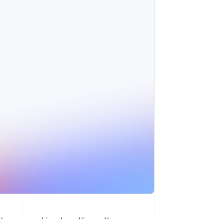
Stripe Sessions 2026
See how Stripe is
building the economic
infrastructure for AI.
Watch now