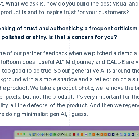
st. What we ask is, how do you build the best visual a
 product is and to inspire trust for your customers?
aking of trust and authenticity, a frequent criticism
 polished or shiny. Is that a concern for you?
e of our partner feedback when we pitched a demo a 
toRoom does “useful AI.” Midjourney and DALL·E are ver
e, too good to be true. So our generative AI is around 
kground with a simple shadow and a reflection on a sur
the product. We take a product photo, we remove the 
er pixels, but not the product. It's very important for th
lity, all the defects, of the product. And then we regene
re doing minimalist gen AI, I guess.