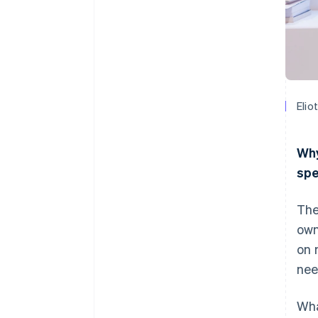
Elio
Why
spe
The
own
on 
nee
Wha