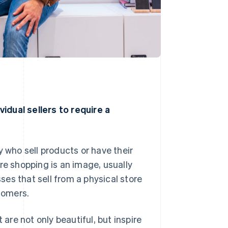
idual sellers to require a
y who sell products or have their
 shopping is an image, usually
es that sell from a physical store
tomers.
re not only beautiful, but inspire