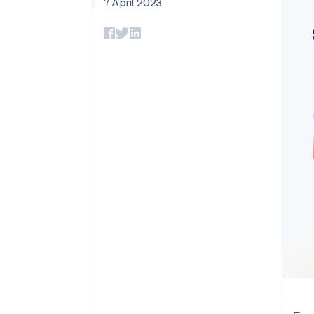
7 April 2023
Accelerated checkout
Financial Connections
Linked financial account data