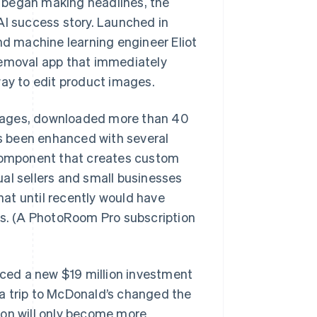
 began making headlines, the
I success story. Launched in
d machine learning engineer Eliot
removal app that immediately
way to edit product images.
guages, downloaded more than 40
as been enhanced with several
 component that creates custom
al sellers and small businesses
at until recently would have
ts. (A PhotoRoom Pro subscription
ced a new $19 million investment
a trip to McDonald’s changed the
ion will only become more