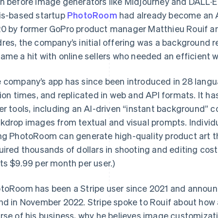
n before image generators like Midjourney and DALL·E
is-based startup
PhotoRoom
had already become an A
0 by former GoPro product manager Matthieu Rouif an
res, the company’s initial offering was a background 
ame a hit with online sellers who needed an efficient 
 company’s app has since been introduced in 28 lan
lion times, and replicated in web and API formats. It h
er tools, including an AI-driven “instant background”
kdrop images from textual and visual prompts. Individu
ng PhotoRoom can generate high-quality product art th
uired thousands of dollars in shooting and editing cos
ts $9.99 per month per user.)
toRoom has been a Stripe user since 2021 and announ
nd in November 2022. Stripe spoke to Rouif about how 
rse of his business, why he believes image customizat