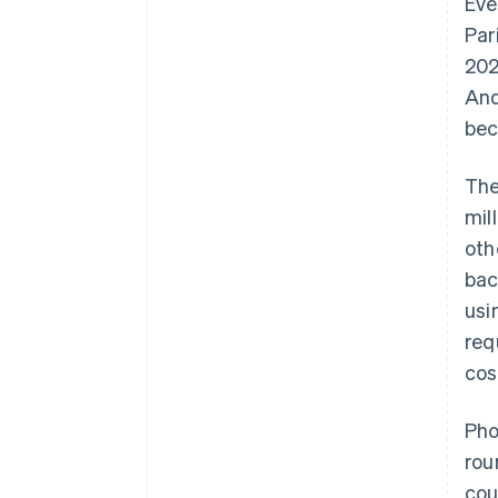
Eve
Par
202
And
bec
The
mil
oth
bac
usi
req
cos
Pho
rou
cou