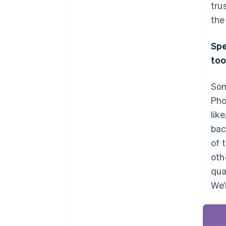
tru
the
Spe
too
Som
Pho
lik
bac
of 
oth
qua
We’