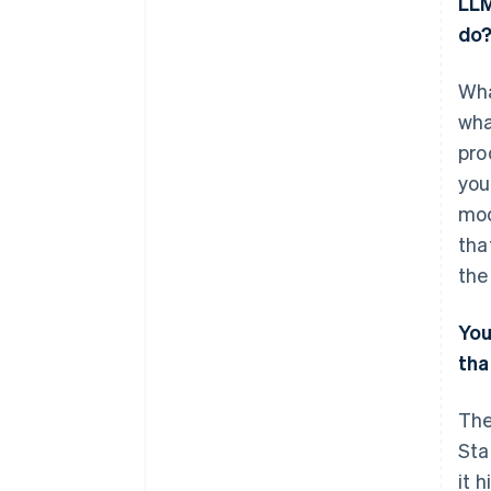
LLM
do
Wha
wha
pro
you
mod
tha
the
Yo
tha
The
Sta
it 