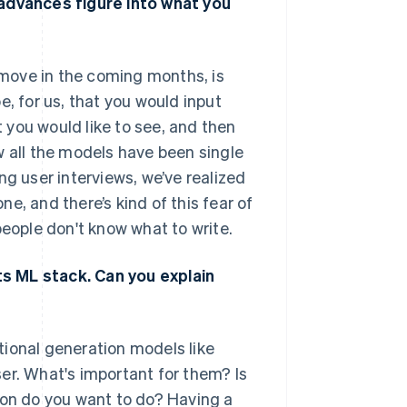
 advances figure into what you
o move in the coming months, is
e, for us, that you would input
you would like to see, and then
w all the models have been single
ng user interviews, we’ve realized
e, and there’s kind of this fear of
people don't know what to write.
s ML stack. Can you explain
tional generation models like
er. What's important for them? Is
ion do you want to do? Having a