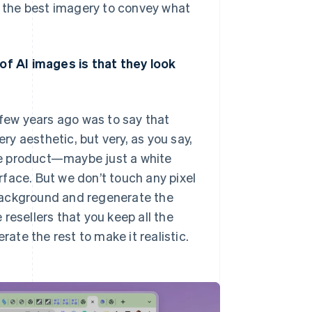
nd the best imagery to convey what
 of AI images is that they look
few years ago was to say that
y aesthetic, but very, as you say,
the product—maybe just a white
face. But we don’t touch any pixel
background and regenerate the
e resellers that you keep all the
rate the rest to make it realistic.