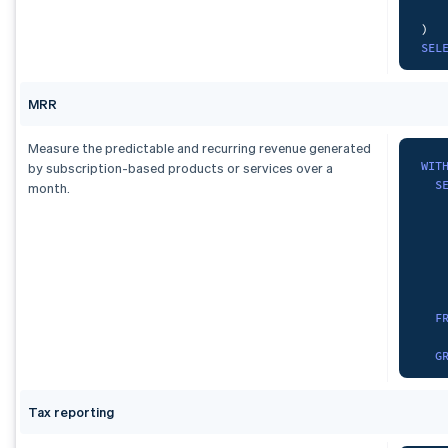
)
,
)
com
SEL
SEL
   
  c
S
MRR
FRO
FRO
GRO
ORD
Measure the predictable and recurring revenue generated
GRO
WIT
by subscription-based products or services over a
S
month.
UNI
   
SEL
   
  c
S
FRO
   
GRO
F
   
)
G
SEL
cur
SUM
Tax reporting
)
,
  d
spa
)
A