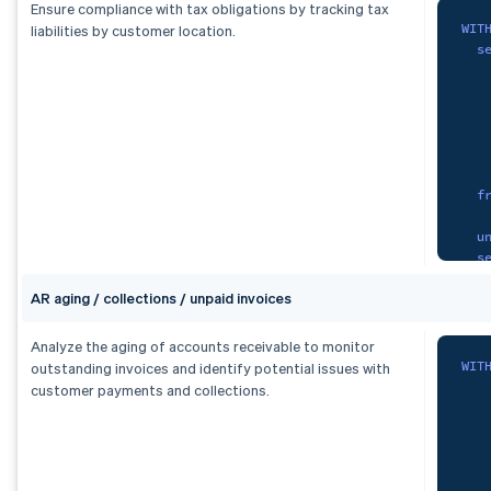
S
Ensure compliance with tax obligations by tracking tax
FRO
WIT
liabilities by customer location.
   
s
GRO
   
   
cur
   
   
   
   
   
F
f
    
   
O
u
   
s
   
)
,
AR aging / collections / unpaid invoices
   
fx 
   
S
   
Analyze the aging of accounts receivable to monitor
   
WIT
outstanding invoices and identify potential issues with
   
   
customer payments and collections.
   
f
   
F
)
,
tax
)
,
s