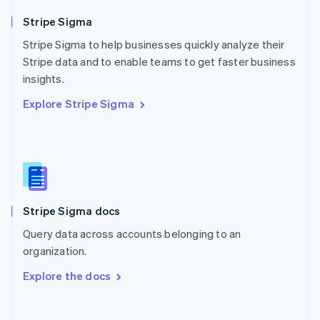
Norway
English
Stripe Sigma
Poland
Stripe Sigma to help businesses quickly analyze their
English
Stripe data and to enable teams to get faster business
Portugal
Português
English
insights.
Romania
Explore Stripe Sigma
English
Singapore
English
简体中文
Slovakia
English
Slovenia
English
Italiano
Stripe Sigma docs
Spain
Español
English
Query data across accounts belonging to an
Sweden
organization.
Svenska
English
Switzerland
Explore the docs
Deutsch
Français
Italiano
English
Thailand
ไทย
English