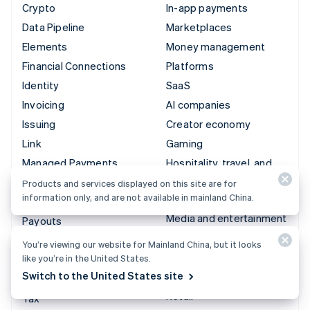
Crypto
In-app payments
Data Pipeline
Marketplaces
Elements
Money management
Financial Connections
Platforms
Identity
SaaS
Invoicing
AI companies
Issuing
Creator economy
Link
Gaming
Managed Payments
Hospitality, travel, and
leisure
Payment links
Products and services displayed on this site are for
information only, and are not available in mainland China.
Insurance
Payments
Media and entertainment
Payouts
Nonprofits
Radar
You’re viewing our website for Mainland China, but it looks
Professional services
like you’re in the United States.
Revenue Recognition
Switch to the United States site
Public sector
Stripe Sigma
Retail
Tax