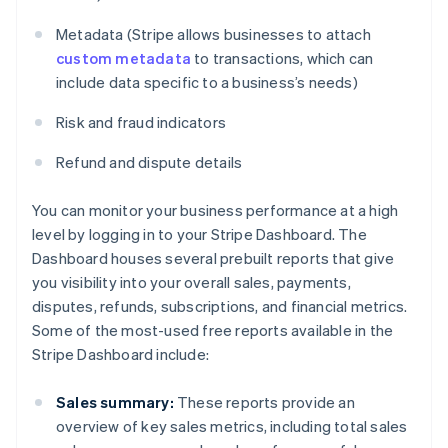
Metadata (Stripe allows businesses to attach
custom metadata
to transactions, which can
include data specific to a business’s needs)
Risk and fraud indicators
Refund and dispute details
You can monitor your business performance at a high
level by logging in to your Stripe Dashboard. The
Dashboard houses several prebuilt reports that give
you visibility into your overall sales, payments,
disputes, refunds, subscriptions, and financial metrics.
Some of the most-used free reports available in the
Stripe Dashboard include:
Sales summary:
These reports provide an
overview of key sales metrics, including total sales