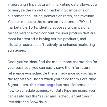
Integrating Stripe data with marketing data allows you
to analyze the impact of marketing campaigns on
Australia
customer acquisition, conversion rates, and revenue.
English
You can measure the return on investment (ROI) of
Austria
marketing efforts, identify successful campaigns,
Deutsch
English
Belgium
target personalized content for user profiles that are
Nederlands
Français
Deutsch
English
most interested in buying certain products, and
Brazil
allocate resources effectively to enhance marketing
Português
English
strategies.
Bulgaria
English
Canada
Once you’ve identified the most important metrics for
English
Français
your business, you can easily save them for future
Croatia
reference—or schedule them in advance so you have
English
Italiano
the reports you need, when you need them. For Stripe
Cyprus
Sigma users,
this docs page
has more information on
English
Czech Republic
how to schedule queries. For Data Pipeline users, you
English
can easily find the “save” and “schedule” buttons in
Denmark
Redshift and Snowflake.
English