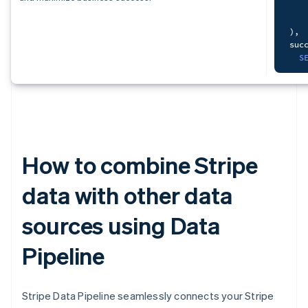
   
S
   
)
,
F
suc
   
S
   
   
)
,
mon
How to combine Stripe
S
   
data with other data
   
sources using Data
   
F
    
Pipeline
L
O
Stripe Data Pipeline seamlessly connects your Stripe