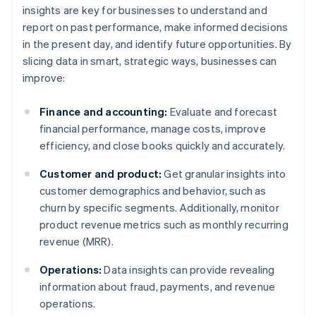
insights are key for businesses to understand and
report on past performance, make informed decisions
in the present day, and identify future opportunities. By
slicing data in smart, strategic ways, businesses can
improve:
Finance and accounting:
Evaluate and forecast
financial performance, manage costs, improve
efficiency, and close books quickly and accurately.
Customer and product:
Get granular insights into
customer demographics and behavior, such as
churn by specific segments. Additionally, monitor
product revenue metrics such as monthly recurring
revenue (MRR).
Operations:
Data insights can provide revealing
information about fraud, payments, and revenue
operations.