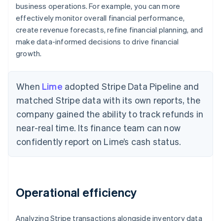
business operations. For example, you can more
effectively monitor overall financial performance,
create revenue forecasts, refine financial planning, and
make data-informed decisions to drive financial
growth.
When
Lime
adopted Stripe Data Pipeline and
matched Stripe data with its own reports, the
company gained the ability to track refunds in
near-real time. Its finance team can now
confidently report on Lime’s cash status.
Operational efficiency
Analyzing Stripe transactions alongside inventory data