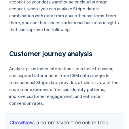
account to your data warehouse or cloud storage
)
account, where you can analyze Stripe data in
SEL
combination with data from your other systems. From
  p
*
there, you can then access additional business insights
FRO
that can improve the following:
JOI
  m
Customer journey analysis
Analyzing customer interactions, purchase behavior,
and support interactions from CRM data alongside
transactional Stripe data provides a holistic view of the
customer experience. You can identify patterns,
improve customer engagement, and enhance
conversion rates.
ChowNow
, a commission-free online food