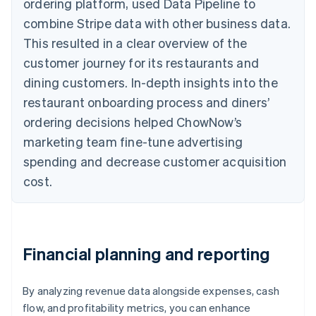
ordering platform, used Data Pipeline to
combine Stripe data with other business data.
This resulted in a clear overview of the
customer journey for its restaurants and
dining customers. In-depth insights into the
restaurant onboarding process and diners’
ordering decisions helped ChowNow’s
marketing team fine-tune advertising
spending and decrease customer acquisition
cost.
Financial planning and reporting
By analyzing revenue data alongside expenses, cash
flow, and profitability metrics, you can enhance