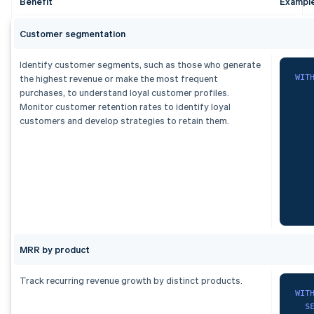
Benefit
Exampl
  p
   
  s
   
   
Customer segmentation
   
   
Identify customer segments, such as those who generate
   
)
WIT
the highest revenue or make the most frequent
  s
purchases, to understand loyal customer profiles.
fro
   
Monitor customer retention rates to identify loyal
F
customers and develop strategies to retain them.
    
ord
1
    
2
)
,
3
   
dai
S
   
   
   
   
)
,
MRR by product
ran
F
    
   
Track recurring revenue growth by distinct products.
G
   
WIT
   
S