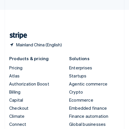
United Arab Emirates
English
United Kingdom
English
United States
English
Español
简体中文
Mainland China (English)
Products & pricing
Solutions
Pricing
Enterprises
Atlas
Startups
Authorization Boost
Agentic commerce
Billing
Crypto
Capital
Ecommerce
Checkout
Embedded finance
Climate
Finance automation
Connect
Global businesses