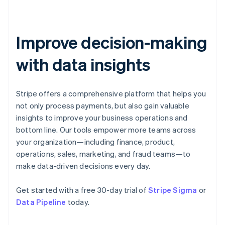
Estonia
English
Finland
English
Svenska
Improve decision-making
France
with data insights
Français
English
Germany
Deutsch
English
Gibraltar
Stripe offers a comprehensive platform that helps you
English
not only process payments, but also gain valuable
Greece
insights to improve your business operations and
English
Hong Kong SAR, China
bottom line. Our tools empower more teams across
English
简体中文
your organization—including finance, product,
Hungary
operations, sales, marketing, and fraud teams—to
English
make data-driven decisions every day.
India
English
Ireland
Get started with a free 30-day trial of
Stripe Sigma
or
English
Data Pipeline
today.
Italy
Italiano
English