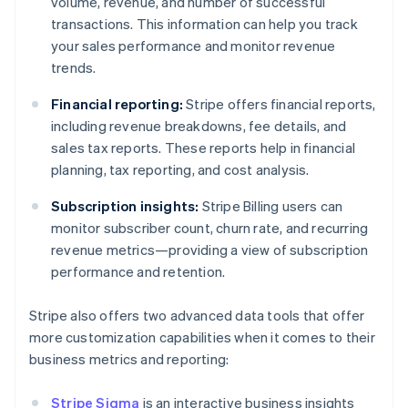
volume, revenue, and number of successful
transactions. This information can help you track
your sales performance and monitor revenue
trends.
Financial reporting:
Stripe offers financial reports,
including revenue breakdowns, fee details, and
sales tax reports. These reports help in financial
planning, tax reporting, and cost analysis.
Subscription insights:
Stripe Billing users can
monitor subscriber count, churn rate, and recurring
revenue metrics—providing a view of subscription
performance and retention.
Stripe also offers two advanced data tools that offer
more customization capabilities when it comes to their
business metrics and reporting:
Stripe Sigma
is an interactive business insights