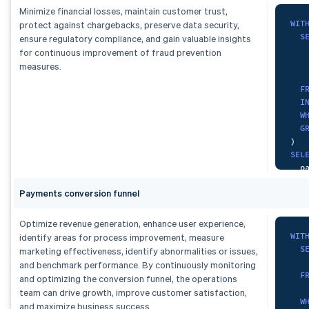
   
Minimize financial losses, maintain customer trust,
   
F
WIT
protect against chargebacks, preserve data security,
    
S
ensure regulatory compliance, and gain valuable insights
F
G
   
for continuous improvement of fraud prevention
    
   
measures.
G
)
F
SEL
I
  d
W
  c
G
)
,
  d
)
dai
FRO
SEL
S
  p
ORD
  t
   
Payments conversion funnel
  d
S
  c
FRO
GRO
Optimize revenue generation, enhance user experience,
F
ORD
WIT
identify areas for process improvement, measure
    
S
marketing effectiveness, identify abnormalities or issues,
G
and benchmark performance. By continuously monitoring
F
and optimizing the conversion funnel, the operations
    
)
,
team can drive growth, improve customer satisfaction,
W
mon
and maximize business success.