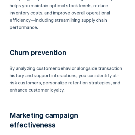
helps you maintain optimal stock levels, reduce
inventory costs, and improve overall operational
efficiency—including streamlining supply chain
performance.
Churn prevention
By analyzing customer behavior alongside transaction
history and support interactions, you can identify at-
risk customers, personalize retention strategies, and
enhance customer loyalty.
Marketing campaign
effectiveness