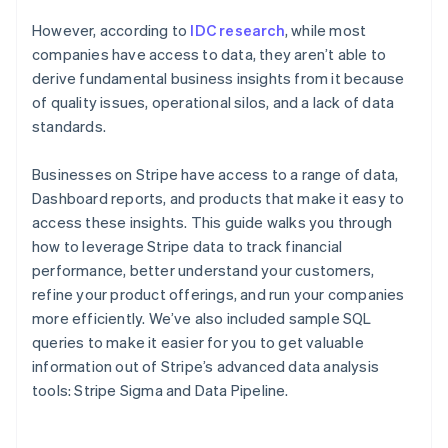
However, according to
IDC research
, while most
companies have access to data, they aren’t able to
derive fundamental business insights from it because
of quality issues, operational silos, and a lack of data
standards.
Businesses on Stripe have access to a range of data,
Dashboard reports, and products that make it easy to
access these insights. This guide walks you through
how to leverage Stripe data to track financial
performance, better understand your customers,
refine your product offerings, and run your companies
more efficiently. We’ve also included sample SQL
queries to make it easier for you to get valuable
information out of Stripe’s advanced data analysis
tools: Stripe Sigma and Data Pipeline.