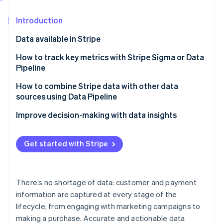
Partners
Stripe App Marketplace
Introduction
Data available in Stripe
Stripe Sessions 2026
See how Stripe is building the economic infrastructure f
How to track key metrics with Stripe Sigma or Data
Watch now
Pipeline
Finance and accounting
How to combine Stripe data with other data
sources using Data Pipeline
Customer and product
Customer journey analysis
Improve decision-making with data insights
Operations
Financial planning and reporting
Get started with Stripe
Operational efficiency
Churn prevention
There’s no shortage of data: customer and payment
Marketing campaign effectiveness
information are captured at every stage of the
lifecycle, from engaging with marketing campaigns to
making a purchase. Accurate and actionable data