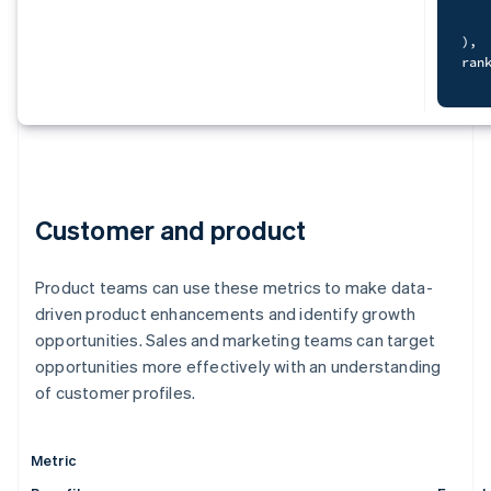
cur
   
S
   
)
,
   
ran
F
   
)
,
   
dat
   
S
)
   
SEL
    
Customer and product
   
F
   
    
f
   
Product teams can use these metrics to make data-
    
FRO
O
g
driven product enhancements and identify growth
JOI
WHE
opportunities. Sales and marketing teams can target
ORD
opportunities more effectively with an understanding
)
,
dat
of customer profiles.
)
S
sel
   
  c
   
  c
Metric
   
-
   