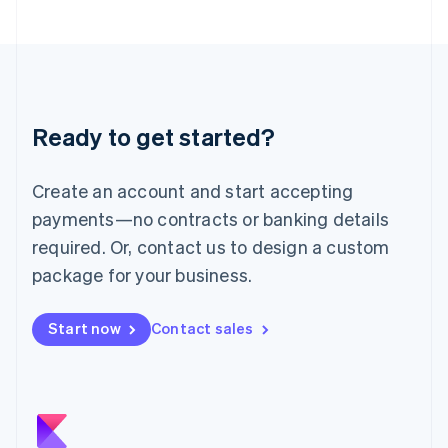
Japan
日本語
English
Latvia
English
Liechtenstein
Deutsch
English
Ready to get started?
Lithuania
English
Luxembourg
Create an account and start accepting
Français
Deutsch
English
Mainland China
payments—no contracts or banking details
简体中文
English
required. Or, contact us to design a custom
Malaysia
package for your business.
English
简体中文
Malta
English
Start now
Contact sales
Mexico
Español
English
Netherlands
Nederlands
English
New Zealand
English