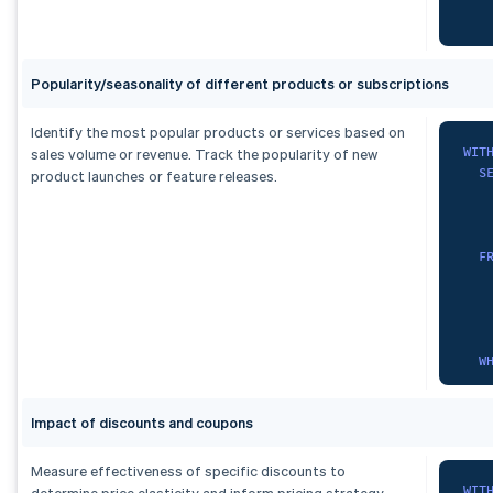
   
   
F
   
    
Popularity/seasonality of different products or subscriptions
O
   
)
   
,
   
Identify the most popular products or services based on
mon
   
WIT
sales volume or revenue. Track the popularity of new
S
   
S
product launches or feature releases.
   
)
,
)
,
fx 
sub
   
   
S
F
   
F
    
   
   
    
   
O
   
F
   
)
W
SEL
)
,
   
   
seg
*
G
FRO
S
   
Impact of discounts and coupons
  m
F
   
)
,
Measure effectiveness of specific discounts to
ran
WIT
determine price elasticity and inform pricing strategy.