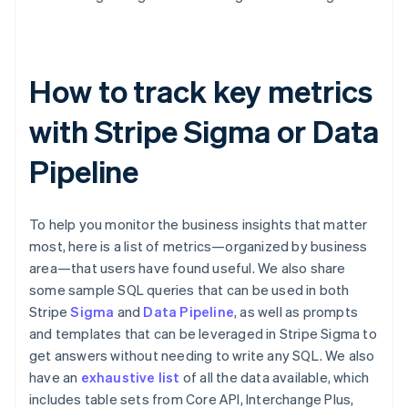
How to track key metrics
with Stripe Sigma or Data
Pipeline
To help you monitor the business insights that matter
most, here is a list of metrics—organized by business
area—that users have found useful. We also share
some sample SQL queries that can be used in both
Stripe
Sigma
and
Data Pipeline
, as well as prompts
and templates that can be leveraged in Stripe Sigma to
get answers without needing to write any SQL. We also
have an
exhaustive list
of all the data available, which
includes table sets from Core API, Interchange Plus,