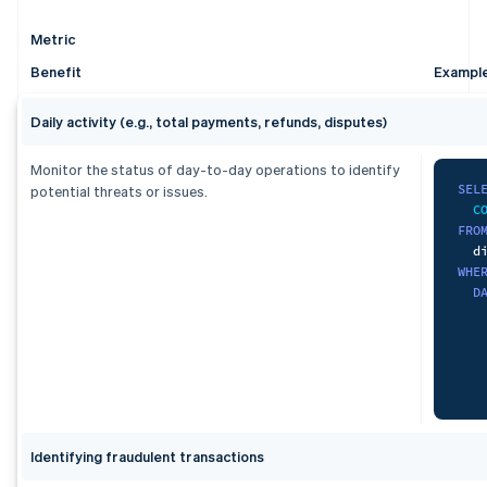
ORD
   
   
   
  s
F
   
Metric
    
   
   
L
Benefit
Exampl
   
)
   
   
L
   
Daily activity (e.g., total payments, refunds, disputes)
SEL
   
   
   
W
   
Monitor the status of day-to-day operations to identify
   
   
   
SEL
potential threats or issues.
C
G
   
FRO
FRO
   
   
ORD
WHE
   
F
   
D
)
,
    
uni
L
S
U
S
)
,
)
,
dai
agg
S
S
Identifying fraudulent transactions
   
   
   