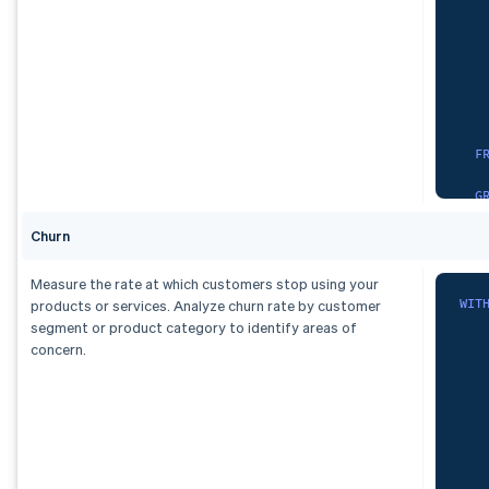
   
   
   
O
)
,
dai
   
   
S
F
   
G
   
Churn
)
,
F
Measure the rate at which customers stop using your
    
spa
WIT
products or services. Analyze churn rate by customer
G
S
segment or product category to identify areas of
   
concern.
)
   
,
   
mon
   
   
S
   
   
F
   
    
   
   