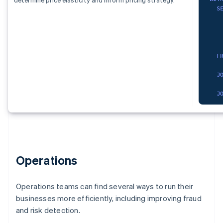
)
,
   
S
S
cur
   
   
   
S
   
   
   
   
   
F
)
,
   
   
pro
   
F
)
,
    
dat
   
J
S
   
   
   
J
   
F
   
   
   
    
W
    
   
F
   
)
G
    
)
,
SEL
   
chu
  s
   
Operations
  p
   
O
   
  p
)
,
no_
   
Operations teams can find several ways to run their
FRO
S
businesses more efficiently, including improving fraud
   
)
,
WHE
   
and risk detection.
dat
    
  r
   
S