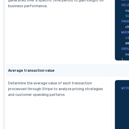
SEL
business performance.
  c
S
FRO
WHE
s
A
GRO
)
,
pai
Average transaction value
-- 
SEL
  c
Determine the average value of each transaction
S
WIT
processed through Stripe to analyze pricing strategies
FRO
and customer spending patterns.
   
WHE
   
  p
A
A
GRO