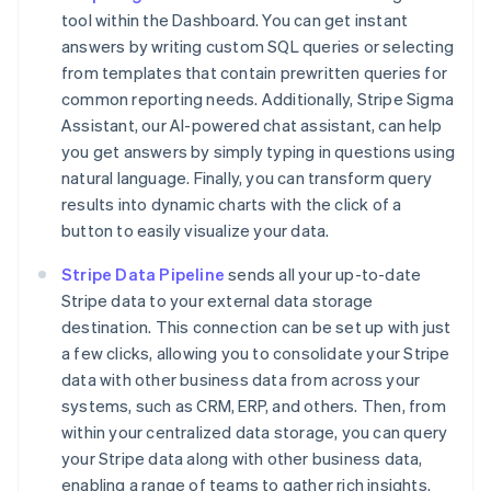
tool within the Dashboard. You can get instant
answers by writing custom SQL queries or selecting
from templates that contain prewritten queries for
common reporting needs. Additionally, Stripe Sigma
Assistant, our AI-powered chat assistant, can help
you get answers by simply typing in questions using
natural language. Finally, you can transform query
results into dynamic charts with the click of a
button to easily visualize your data.
Stripe Data Pipeline
sends all your up-to-date
Stripe data to your external data storage
destination. This connection can be set up with just
a few clicks, allowing you to consolidate your Stripe
data with other business data from across your
systems, such as CRM, ERP, and others. Then, from
within your centralized data storage, you can query
your Stripe data along with other business data,
enabling a range of teams to gather rich insights.