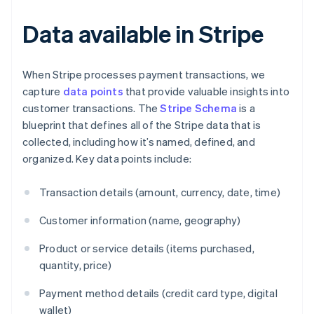
Data available in Stripe
When Stripe processes payment transactions, we
capture
data points
that provide valuable insights into
customer transactions. The
Stripe Schema
is a
blueprint that defines all of the Stripe data that is
collected, including how it’s named, defined, and
organized. Key data points include:
Transaction details (amount, currency, date, time)
Customer information (name, geography)
Product or service details (items purchased,
quantity, price)
Payment method details (credit card type, digital
wallet)