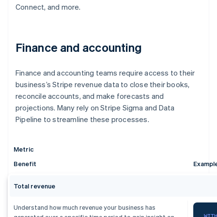
Connect, and more.
Finance and accounting
Finance and accounting teams require access to their
business’s Stripe revenue data to close their books,
reconcile accounts, and make forecasts and
projections. Many rely on Stripe Sigma and Data
Pipeline to streamline these processes.
Metric
Benefit
Exampl
Total revenue
Understand how much revenue your business has
WIT
generated over a specific time period to gain insight on