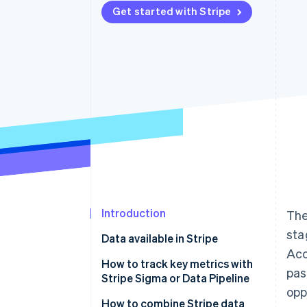
Get started with Stripe
Accelerated checkout
Financial Connections
Linked financial account data
Introduction
The
sta
Data available in Stripe
Acc
How to track key metrics with
pas
Stripe Sigma or Data Pipeline
opp
Finance and accounting
How to combine Stripe data