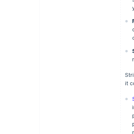
Str
it 