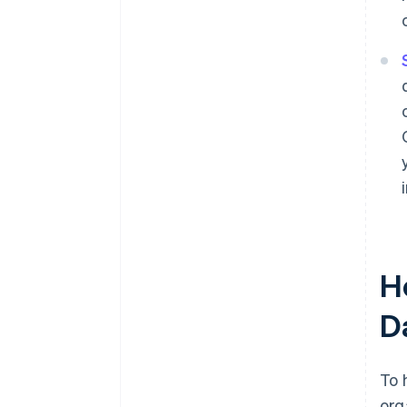
H
D
To 
org