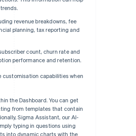
trends.
cluding revenue breakdowns, fee
ncial planning, tax reporting and
 subscriber count, churn rate and
iption performance and retention.
e customisation capabilities when
ithin the Dashboard. You can get
cting from templates that contain
onally, Sigma Assistant, our AI-
mply typing in questions using
lts into dynamic charts with the