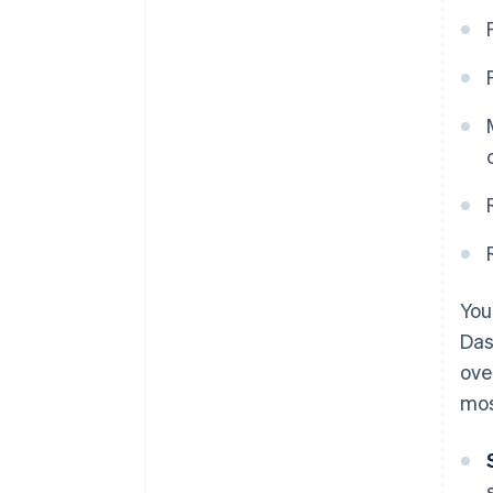
You
Das
ove
mos