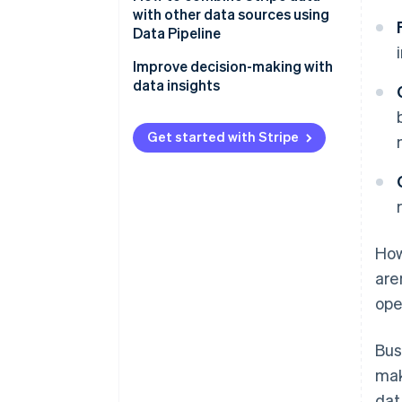
with other data sources using
Customer and product
Data Pipeline
Operations
Customer journey analysis
Improve decision-making with
data insights
Financial planning and reporting
Operational efficiency
Get started with Stripe
Churn prevention
Marketing campaign
effectiveness
How
are
ope
Bus
mak
dat