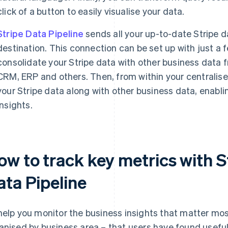
click of a button to easily visualise your data.
Stripe Data Pipeline
sends all your up-to-date Stripe d
destination. This connection can be set up with just a f
consolidate your Stripe data with other business data 
CRM, ERP and others. Then, from within your centralis
your Stripe data along with other business data, enabli
insights.
ow to track key metrics with S
ata Pipeline
help you monitor the business insights that matter most,
anised by business area – that users have found usef