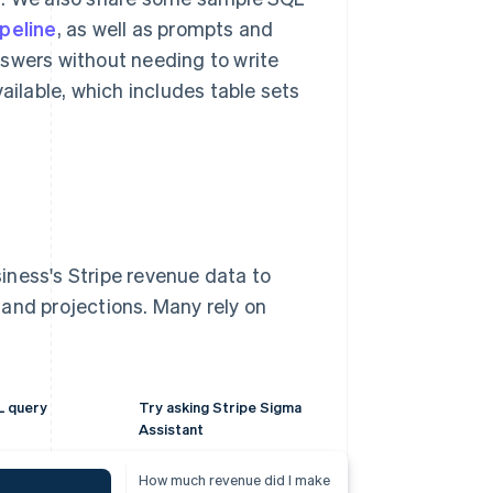
peline
, as well as prompts and
nswers without needing to write
vailable, which includes table sets
iness's Stripe revenue data to
and projections. Many rely on
L query
Try asking Stripe Sigma
Assistant
How much revenue did I make