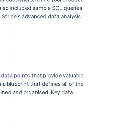
 also included sample SQL queries
of Stripe's advanced data analysis
e
data points
that provide valuable
s a blueprint that defines all of the
efined and organised. Key data