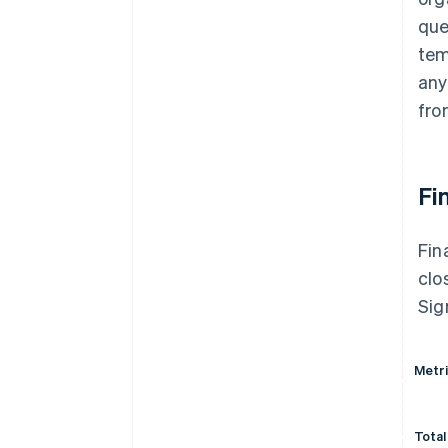
que
tem
any
fro
Fi
Fin
clo
Sig
Metr
Total