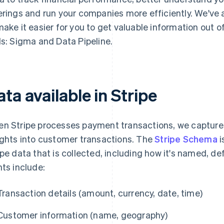
erings and run your companies more efficiently. We've
make it easier for you to get valuable information out 
ls: Sigma and Data Pipeline.
ta available in Stripe
n Stripe processes payment transactions, we captur
ights into customer transactions. The
Stripe Schema
i
ipe data that is collected, including how it's named, d
nts include:
Transaction details (amount, currency, date, time)
Customer information (name, geography)