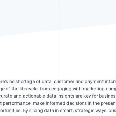
re's no shortage of data: customer and payment infor
ge of the lifecycle, from engaging with marketing cam
urate and actionable data insights are key for busine
t performance, make informed decisions in the present
ortunities. By slicing data in smart, strategic ways, b