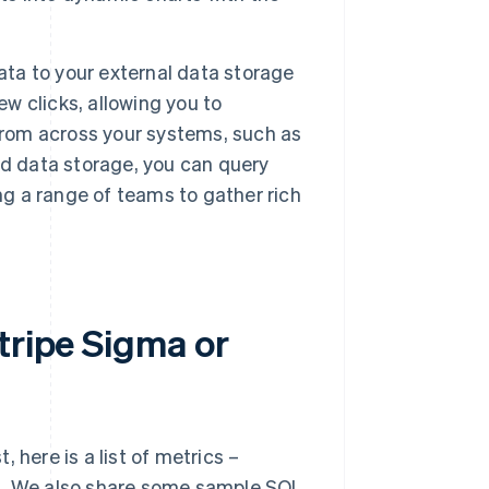
ata to your external data storage
ew clicks, allowing you to
from across your systems, such as
ed data storage, you can query
ng a range of teams to gather rich
tripe Sigma or
 here is a list of metrics –
ul. We also share some sample SQL