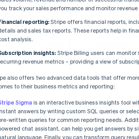
you track your sales performance and monitor revenue 
Financial reporting:
Stripe offers financial reports, in
details and sales tax reports. These reports help in fina
cost analysis.
Subscription insights:
Stripe Billing users can monitor
recurring revenue metrics – providing a view of subscr
ipe also offers two advanced data tools that offer mor
comes to their business metrics and reporting:
Stripe Sigma
is an interactive business insights tool w
instant answers by writing custom SQL queries or sele
pre-written queries for common reporting needs. Additi
powered chat assistant, can help you get answers by si
natural language. Finally, you can transform query resu