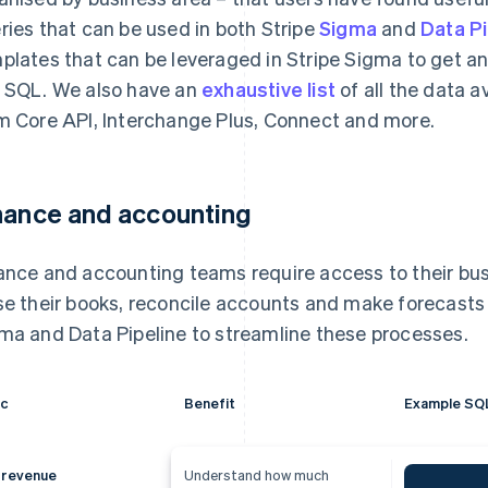
ries that can be used in both Stripe
Sigma
and
Data Pi
plates that can be leveraged in Stripe Sigma to get a
 SQL. We also have an
exhaustive list
of all the data a
m Core API, Interchange Plus, Connect and more.
nance and accounting
ance and accounting teams require access to their bus
se their books, reconcile accounts and make forecasts 
ma and Data Pipeline to streamline these processes.
ic
Benefit
Example SQ
 revenue
Understand how much