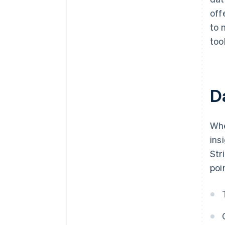
off
to 
too
Da
Whe
ins
Str
poi