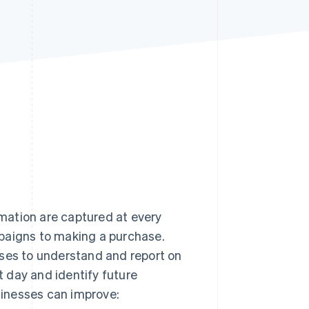
Stripe Sessions 2026
See how Stripe is
building the economic
infrastructure for AI.
Watch now
mation are captured at every
paigns to making a purchase.
sses to understand and report on
 day and identify future
usinesses can improve: