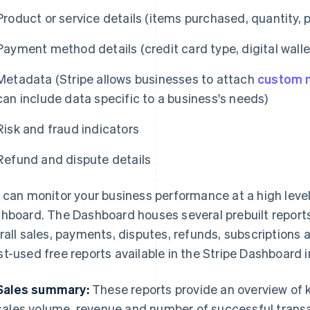
Product or service details (items purchased, quantity, p
Payment method details (credit card type, digital walle
Metadata (Stripe allows businesses to attach
custom 
can include data specific to a business's needs)
Risk and fraud indicators
Refund and dispute details
 can monitor your business performance at a high level 
hboard. The Dashboard houses several prebuilt reports t
rall sales, payments, disputes, refunds, subscriptions 
t-used free reports available in the Stripe Dashboard i
Sales summary:
These reports provide an overview of k
sales volume, revenue and number of successful transa