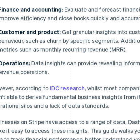
Finance and accounting:
Evaluate and forecast financ
improve efficiency and close books quickly and accurat
Customer and product:
Get granular insights into c
behaviour, such as churn by specific segments. Additio
metrics such as monthly recurring revenue (MRR).
Operations:
Data insights can provide revealing infor
revenue operations.
ever, according to
IDC research
, whilst most compan
n't able to derive fundamental business insights from i
rational silos and a lack of data standards.
inesses on Stripe have access to a range of data, Das
e it easy to access these insights. This guide walks y
a to track financial performance, better understand yo