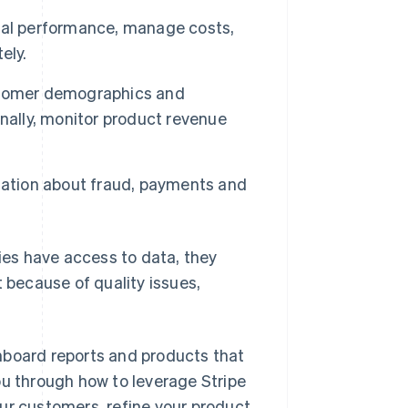
ial performance, manage costs,
ely.
ustomer demographics and
nally, monitor product revenue
mation about fraud, payments and
ies have access to data, they
t because of quality issues,
hboard reports and products that
ou through how to leverage Stripe
ur customers, refine your product