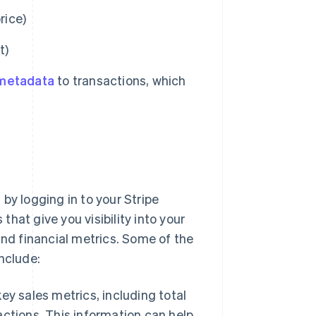
rice)
t)
metadata
to transactions, which
by logging in to your Stripe
hat give you visibility into your
and financial metrics. Some of the
nclude:
ey sales metrics, including total
ctions. This information can help