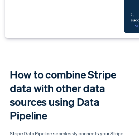
   
S
   
)
,
F
suc
   
S
   
   
)
,
mon
How to combine Stripe
S
   
data with other data
   
sources using Data
   
F
    
Pipeline
L
O
Stripe Data Pipeline seamlessly connects your Stripe