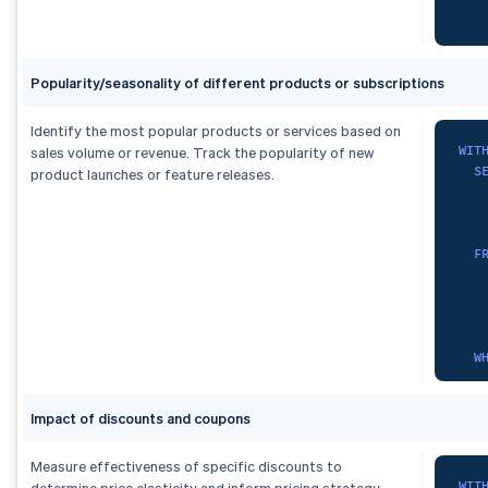
   
   
F
   
    
Popularity/seasonality of different products or subscriptions
O
   
)
   
,
   
Identify the most popular products or services based on
mon
   
WIT
sales volume or revenue. Track the popularity of new
S
   
S
product launches or feature releases.
   
)
,
)
,
fx 
sub
   
   
S
F
   
F
    
   
   
    
   
O
   
F
   
)
W
SEL
)
,
   
   
seg
*
G
FRO
S
   
Impact of discounts and coupons
  m
F
   
)
,
Measure effectiveness of specific discounts to
ran
WIT
determine price elasticity and inform pricing strategy.