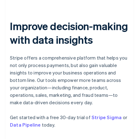
Estonia
English
Finland
English
Svenska
Improve decision-making
France
with data insights
Français
English
Germany
Deutsch
English
Gibraltar
Stripe offers a comprehensive platform that helps you
English
not only process payments, but also gain valuable
Greece
insights to improve your business operations and
English
Hong Kong SAR, China
bottom line. Our tools empower more teams across
English
简体中文
your organization—including finance, product,
Hungary
operations, sales, marketing, and fraud teams—to
English
make data-driven decisions every day.
India
English
Ireland
Get started with a free 30-day trial of
Stripe Sigma
or
English
Data Pipeline
today.
Italy
Italiano
English