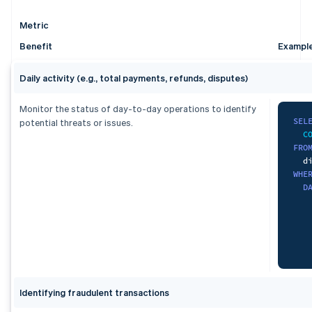
ORD
   
   
   
  s
F
   
Metric
    
   
   
L
Benefit
Exampl
   
)
   
   
L
   
Daily activity (e.g., total payments, refunds, disputes)
SEL
   
   
   
W
   
Monitor the status of day-to-day operations to identify
   
   
   
SEL
potential threats or issues.
C
G
   
FRO
FRO
   
   
ORD
WHE
   
F
   
D
)
,
    
uni
L
S
U
S
)
,
)
,
dai
agg
S
S
Identifying fraudulent transactions
   
   
   