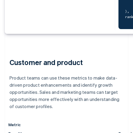
cur
   
S
   
)
,
   
ran
F
   
)
,
   
dat
   
S
)
   
SEL
    
Customer and product
   
F
   
    
f
   
Product teams can use these metrics to make data-
    
FRO
O
g
driven product enhancements and identify growth
JOI
WHE
opportunities. Sales and marketing teams can target
ORD
opportunities more effectively with an understanding
)
,
dat
of customer profiles.
)
S
sel
   
  c
   
  c
Metric
   
-
   