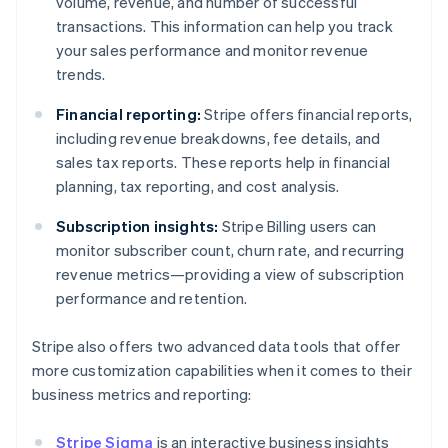
volume, revenue, and number of successful
transactions. This information can help you track
your sales performance and monitor revenue
trends.
Financial reporting:
Stripe offers financial reports,
including revenue breakdowns, fee details, and
sales tax reports. These reports help in financial
planning, tax reporting, and cost analysis.
Subscription insights:
Stripe Billing users can
monitor subscriber count, churn rate, and recurring
revenue metrics—providing a view of subscription
performance and retention.
Stripe also offers two advanced data tools that offer
more customization capabilities when it comes to their
business metrics and reporting:
Stripe Sigma
is an interactive business insights