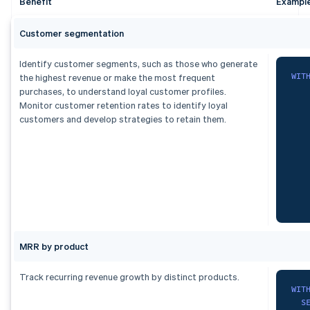
Benefit
Exampl
  p
   
  s
   
   
Customer segmentation
   
   
Identify customer segments, such as those who generate
   
)
WIT
the highest revenue or make the most frequent
  s
purchases, to understand loyal customer profiles.
fro
   
Monitor customer retention rates to identify loyal
F
customers and develop strategies to retain them.
    
ord
1
    
2
)
,
3
   
dai
S
   
   
   
   
)
,
MRR by product
ran
F
    
   
Track recurring revenue growth by distinct products.
G
   
WIT
   
S