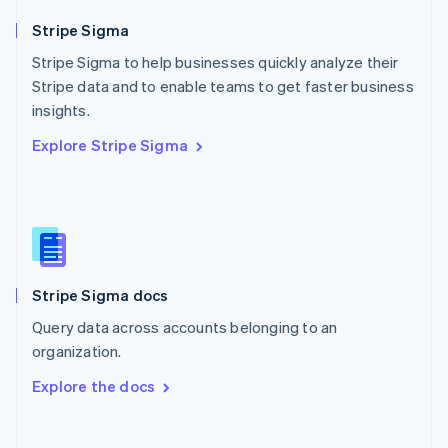
Norway
English
Stripe Sigma
Poland
Stripe Sigma to help businesses quickly analyze their
English
Stripe data and to enable teams to get faster business
Portugal
Português
English
insights.
Romania
Explore Stripe Sigma
English
Singapore
English
简体中文
Slovakia
English
Slovenia
English
Italiano
Stripe Sigma docs
Spain
Español
English
Query data across accounts belonging to an
Sweden
organization.
Svenska
English
Switzerland
Explore the docs
Deutsch
Français
Italiano
English
Thailand
ไทย
English