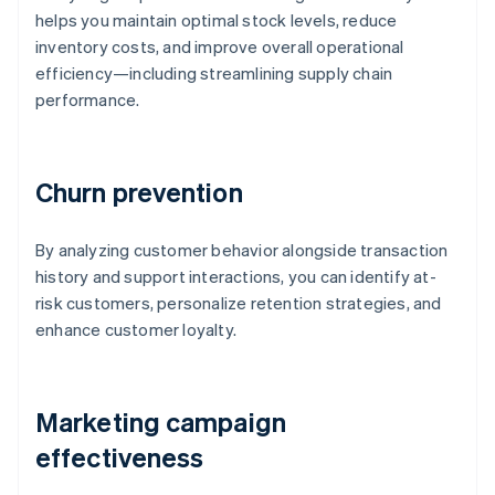
helps you maintain optimal stock levels, reduce
inventory costs, and improve overall operational
efficiency—including streamlining supply chain
performance.
Churn prevention
By analyzing customer behavior alongside transaction
history and support interactions, you can identify at-
risk customers, personalize retention strategies, and
enhance customer loyalty.
Marketing campaign
effectiveness