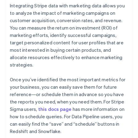
Integrating Stripe data with marketing data allows you
to analyze the impact of marketing campaigns on
Australia
customer acquisition, conversion rates, and revenue.
English
You can measure the return on investment (ROI) of
Austria
marketing efforts, identify successful campaigns,
Deutsch
English
Belgium
target personalized content for user profiles that are
Nederlands
Français
Deutsch
English
most interested in buying certain products, and
Brazil
allocate resources effectively to enhance marketing
Português
English
strategies.
Bulgaria
English
Canada
Once you’ve identified the most important metrics for
English
Français
your business, you can easily save them for future
Croatia
reference—or schedule them in advance so you have
English
Italiano
the reports you need, when you need them. For Stripe
Cyprus
Sigma users,
this docs page
has more information on
English
Czech Republic
how to schedule queries. For Data Pipeline users, you
English
can easily find the “save” and “schedule” buttons in
Denmark
Redshift and Snowflake.
English