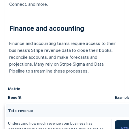
Connect, and more.
Finance and accounting
Finance and accounting teams require access to their
business’s Stripe revenue data to close their books,
reconcile accounts, and make forecasts and
projections. Many rely on Stripe Sigma and Data
Pipeline to streamline these processes.
Metric
Benefit
Exampl
Total revenue
Understand how much revenue your business has
WIT
generated over a specific time period to gain insight on