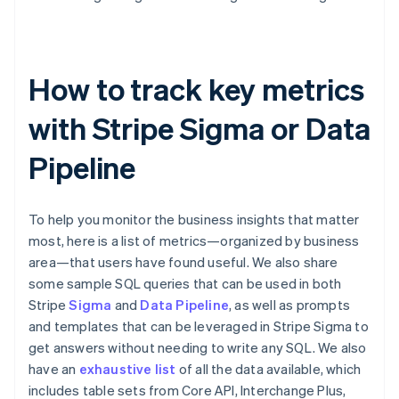
How to track key metrics
with Stripe Sigma or Data
Pipeline
To help you monitor the business insights that matter
most, here is a list of metrics—organized by business
area—that users have found useful. We also share
some sample SQL queries that can be used in both
Stripe
Sigma
and
Data Pipeline
, as well as prompts
and templates that can be leveraged in Stripe Sigma to
get answers without needing to write any SQL. We also
have an
exhaustive list
of all the data available, which
includes table sets from Core API, Interchange Plus,