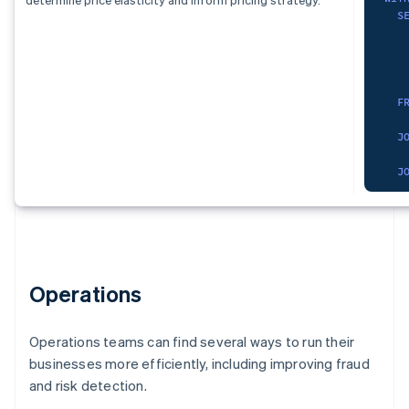
)
,
   
S
S
cur
   
   
   
S
   
   
   
   
   
F
)
,
   
   
pro
   
F
)
,
    
dat
   
J
S
   
   
   
J
   
F
   
   
   
    
W
    
   
F
   
)
G
    
)
,
SEL
   
chu
  s
   
Operations
  p
   
O
   
  p
)
,
no_
   
Operations teams can find several ways to run their
FRO
S
businesses more efficiently, including improving fraud
   
)
,
WHE
   
and risk detection.
dat
    
  r
   
S