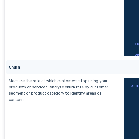
   
   
   
O
)
,
dai
   
   
S
F
   
G
   
Churn
)
,
F
Measure the rate at which customers stop using your
    
spa
WIT
products or services. Analyze churn rate by customer
G
S
segment or product category to identify areas of
   
concern.
)
   
,
   
mon
   
   
S
   
   
F
   
    
   
   