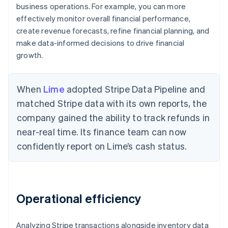
business operations. For example, you can more
effectively monitor overall financial performance,
create revenue forecasts, refine financial planning, and
make data-informed decisions to drive financial
growth.
When
Lime
adopted Stripe Data Pipeline and
matched Stripe data with its own reports, the
company gained the ability to track refunds in
near-real time. Its finance team can now
confidently report on Lime’s cash status.
Operational efficiency
Analyzing Stripe transactions alongside inventory data