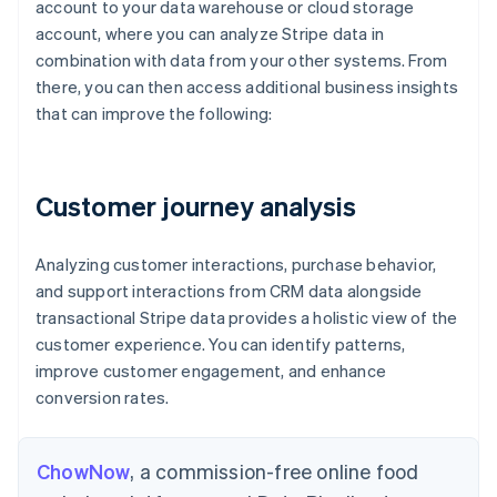
account to your data warehouse or cloud storage
)
account, where you can analyze Stripe data in
SEL
combination with data from your other systems. From
  p
*
there, you can then access additional business insights
FRO
that can improve the following:
JOI
  m
Customer journey analysis
Analyzing customer interactions, purchase behavior,
and support interactions from CRM data alongside
transactional Stripe data provides a holistic view of the
customer experience. You can identify patterns,
improve customer engagement, and enhance
conversion rates.
ChowNow
, a commission-free online food