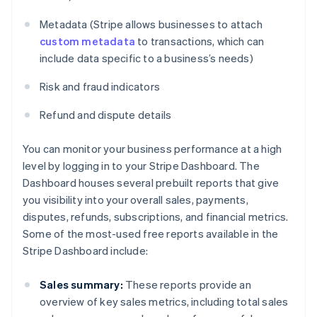
Metadata (Stripe allows businesses to attach
custom metadata
to transactions, which can
include data specific to a business’s needs)
Risk and fraud indicators
Refund and dispute details
You can monitor your business performance at a high
level by logging in to your Stripe Dashboard. The
Dashboard houses several prebuilt reports that give
you visibility into your overall sales, payments,
disputes, refunds, subscriptions, and financial metrics.
Some of the most-used free reports available in the
Stripe Dashboard include:
Sales summary:
These reports provide an
overview of key sales metrics, including total sales