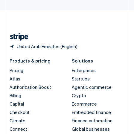
United Arab Emirates
English
United Kingdom
English
United States
English
Español
简体中文
United Arab Emirates (English)
Products & pricing
Solutions
Pricing
Enterprises
Atlas
Startups
Authorization Boost
Agentic commerce
Billing
Crypto
Capital
Ecommerce
Checkout
Embedded finance
Climate
Finance automation
Connect
Global businesses