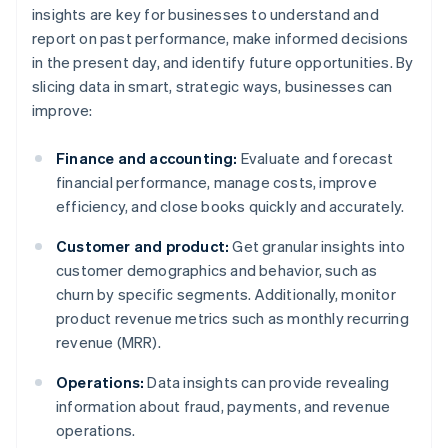
insights are key for businesses to understand and
report on past performance, make informed decisions
in the present day, and identify future opportunities. By
slicing data in smart, strategic ways, businesses can
improve:
Finance and accounting:
Evaluate and forecast
financial performance, manage costs, improve
efficiency, and close books quickly and accurately.
Customer and product:
Get granular insights into
customer demographics and behavior, such as
churn by specific segments. Additionally, monitor
product revenue metrics such as monthly recurring
revenue (MRR).
Operations:
Data insights can provide revealing
information about fraud, payments, and revenue
operations.