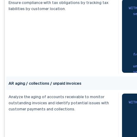
S
Ensure compliance with tax obligations by tracking tax
FRO
WIT
liabilities by customer location.
   
s
GRO
   
   
cur
   
   
   
   
   
F
f
    
   
O
u
   
s
   
)
,
AR aging / collections / unpaid invoices
   
fx 
   
S
   
Analyze the aging of accounts receivable to monitor
   
WIT
outstanding invoices and identify potential issues with
   
   
customer payments and collections.
   
f
   
F
)
,
tax
)
,
s