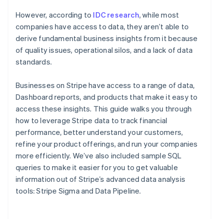
However, according to
IDC research
, while most
companies have access to data, they aren’t able to
derive fundamental business insights from it because
of quality issues, operational silos, and a lack of data
standards.
Businesses on Stripe have access to a range of data,
Dashboard reports, and products that make it easy to
access these insights. This guide walks you through
how to leverage Stripe data to track financial
performance, better understand your customers,
refine your product offerings, and run your companies
more efficiently. We’ve also included sample SQL
queries to make it easier for you to get valuable
information out of Stripe’s advanced data analysis
tools: Stripe Sigma and Data Pipeline.