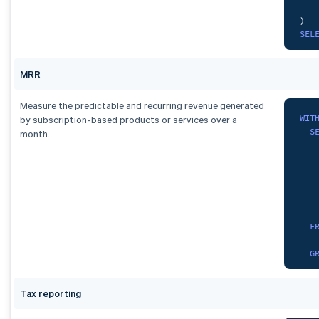
)
,
)
com
SEL
SEL
   
  c
S
MRR
FRO
FRO
GRO
ORD
Measure the predictable and recurring revenue generated
GRO
WIT
by subscription-based products or services over a
S
month.
UNI
   
SEL
   
  c
S
FRO
   
GRO
F
   
)
G
SEL
cur
SUM
Tax reporting
)
,
  d
spa
)
A