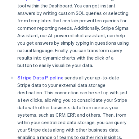
tool within the Dashboard. You can get instant
answers by writing custom SQL queries or selecting
from templates that contain prewritten queries for
common reporting needs. Additionally, Stripe Sigma
Assistant, our AI-powered chat assistant, can help
you get answers by simply typing in questions using
natural language. Finally, you can transform query
results into dynamic charts with the click of a
button to easily visualize your data.
Stripe Data Pipeline
sends all your up-to-date
Stripe data to your external data storage
destination. This connection can be set up with just
a few clicks, allowing you to consolidate your Stripe
data with other business data from across your
systems, such as CRM, ERP, and others. Then, from
within your centralized data storage, you can query
your Stripe data along with other business data,
enabling a range of teams to gather rich insights.