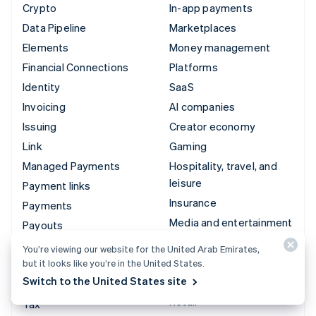
Crypto
In-app payments
Data Pipeline
Marketplaces
Elements
Money management
Financial Connections
Platforms
Identity
SaaS
Invoicing
AI companies
Issuing
Creator economy
Link
Gaming
Managed Payments
Hospitality, travel, and
leisure
Payment links
Insurance
Payments
Media and entertainment
Payouts
Nonprofits
Radar
You’re viewing our website for the United Arab Emirates,
Professional services
but it looks like you’re in the United States.
Revenue Recognition
Switch to the United States site
Public sector
Stripe Sigma
Retail
Tax