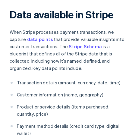
Data available in Stripe
When Stripe processes payment transactions, we
capture
data points
that provide valuable insights into
customer transactions. The
Stripe Schema
is a
blueprint that defines all of the Stripe data that is
collected, including how it’s named, defined, and
organized. Key data points include:
Transaction details (amount, currency, date, time)
Customer information (name, geography)
Product or service details (items purchased,
quantity, price)
Payment method details (credit card type, digital
wallet)