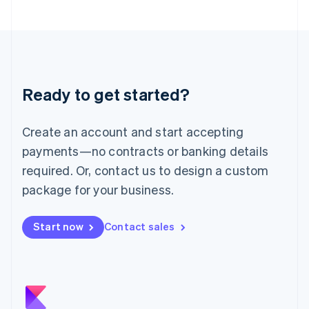
Japan
日本語
English
Latvia
English
Liechtenstein
Deutsch
English
Ready to get started?
Lithuania
English
Luxembourg
Create an account and start accepting
Français
Deutsch
English
Mainland China
payments—no contracts or banking details
简体中文
English
required. Or, contact us to design a custom
Malaysia
package for your business.
English
简体中文
Malta
English
Start now
Contact sales
Mexico
Español
English
Netherlands
Nederlands
English
New Zealand
English