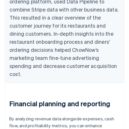
ordering platform, used Data Pipeline to
combine Stripe data with other business data.
This resulted in a clear overview of the
customer journey for its restaurants and
dining customers. In-depth insights into the
restaurant onboarding process and diners’
ordering decisions helped ChowNow’s
marketing team fine-tune advertising
spending and decrease customer acquisition
cost.
Financial planning and reporting
By analyzing revenue data alongside expenses, cash
flow, and profitability metrics, you can enhance