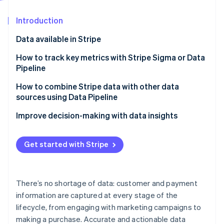
Partners
Stripe App Marketplace
Introduction
Data available in Stripe
Stripe Sessions 2026
See how Stripe is building the economic infrastructure 
How to track key metrics with Stripe Sigma or Data
Watch now
Pipeline
Finance and accounting
How to combine Stripe data with other data
sources using Data Pipeline
Customer and product
Customer journey analysis
Improve decision-making with data insights
Operations
Financial planning and reporting
Get started with Stripe
Operational efficiency
Churn prevention
There’s no shortage of data: customer and payment
Marketing campaign effectiveness
information are captured at every stage of the
lifecycle, from engaging with marketing campaigns to
making a purchase. Accurate and actionable data