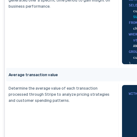
SEL
business performance.
  c
S
FRO
WHE
s
A
GRO
)
,
pai
Average transaction value
-- 
SEL
  c
Determine the average value of each transaction
S
WIT
processed through Stripe to analyze pricing strategies
FRO
and customer spending patterns.
   
WHE
   
  p
A
A
GRO