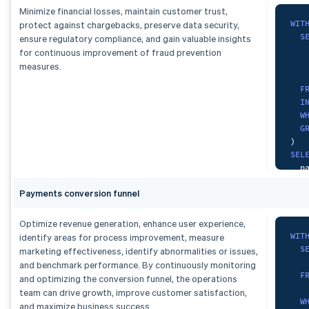
   
Minimize financial losses, maintain customer trust,
   
F
WIT
protect against chargebacks, preserve data security,
    
S
ensure regulatory compliance, and gain valuable insights
F
G
   
for continuous improvement of fraud prevention
    
   
measures.
G
)
F
SEL
I
  d
W
  c
G
)
,
  d
)
dai
FRO
SEL
S
  p
ORD
  t
   
Payments conversion funnel
  d
S
  c
FRO
GRO
Optimize revenue generation, enhance user experience,
F
ORD
WIT
identify areas for process improvement, measure
    
S
marketing effectiveness, identify abnormalities or issues,
G
and benchmark performance. By continuously monitoring
F
and optimizing the conversion funnel, the operations
    
)
,
team can drive growth, improve customer satisfaction,
W
mon
and maximize business success.