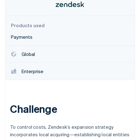
Partners
Stripe App Marketplace
Products used
Stripe Sessions 2026
See how Stripe is building the economic infrastructure f
Payments
Watch now
Global
Enterprise
Challenge
To control costs, Zendesk’s expansion strategy
incorporates local acquiring—establishing local entities