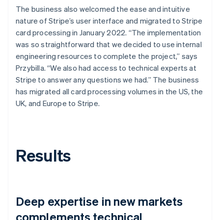
The business also welcomed the ease and intuitive
nature of Stripe’s user interface and migrated to Stripe
card processing in January 2022. “The implementation
was so straightforward that we decided to use internal
engineering resources to complete the project,” says
Przybilla. “We also had access to technical experts at
Stripe to answer any questions we had.” The business
has migrated all card processing volumes in the US, the
UK, and Europe to Stripe.
Results
Deep expertise in new markets
complements technical