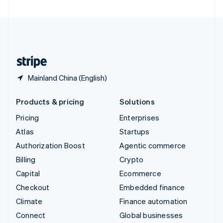
United Arab Emirates
English
United Kingdom
English
United States
English
Español
简体中文
Mainland China (English)
Products & pricing
Solutions
Pricing
Enterprises
Atlas
Startups
Authorization Boost
Agentic commerce
Billing
Crypto
Capital
Ecommerce
Checkout
Embedded finance
Climate
Finance automation
Connect
Global businesses