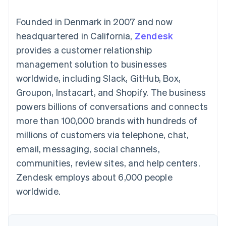
125+
automation
Revenue
SaaS
billing
Authorization
Recognition
Product roadmap
Issue stablecoin-
Founded in Denmark in 2007 and now
Boost
Accounting
Sessions annual
backed cards
Acceptance
automation
conference
headquartered in California,
Provision and manage
Zendesk
optimizations
Stripe Sigma
Careers
services with agents
provides a customer relationship
By industry
Link
Custom
Newsroom
Accelerated
reports
Stripe Press
management solution to businesses
checkout
Data Pipeline
AI companies
worldwide, including Slack, GitHub, Box,
Data sync
Creator economy
Resources
Gaming
Groupon, Instacart, and Shopify. The business
Hospitality, travel, and
Contact
powers billions of conversations and connects
leisure
App integrations
Insurance
Code samples
Contact sales
more than 100,000 brands with hundreds of
More
Media and
Developers blog
Become a partner
Product roadmap
entertainment
API status
millions of customers via telephone, chat,
See what’s ahead
Nonprofits
email, messaging, social channels,
Professional services
Radar
Public sector
communities, review sites, and help centers.
Fraud prevention
Retail
Zendesk employs about 6,000 people
Atlas
Startup incorporation
worldwide.
Climate
Ecosystem
Carbon removal