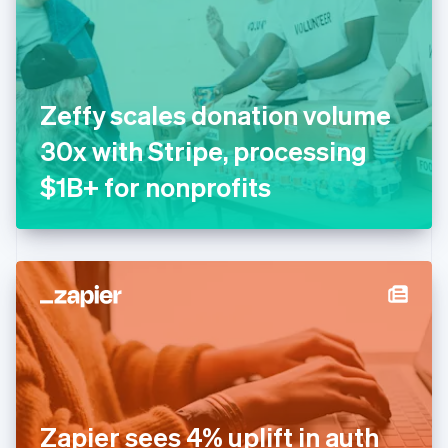
Estonia
English
Finland
English
Svenska
France
Zeffy scales donation volume
Français
English
Germany
30x with Stripe, processing
Deutsch
English
Gibraltar
$1B+ for nonprofits
English
Greece
English
Hong Kong SAR, China
English
简体中文
Hungary
English
India
English
Ireland
English
Italy
Zapier sees 4% uplift in auth
Italiano
English