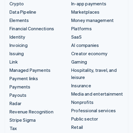
Crypto
In-app payments
Data Pipeline
Marketplaces
Elements
Money management
Financial Connections
Platforms
Identity
SaaS
Invoicing
AI companies
Issuing
Creator economy
Link
Gaming
Managed Payments
Hospitality, travel, and
leisure
Payment links
Insurance
Payments
Media and entertainment
Payouts
Nonprofits
Radar
Professional services
Revenue Recognition
Public sector
Stripe Sigma
Retail
Tax