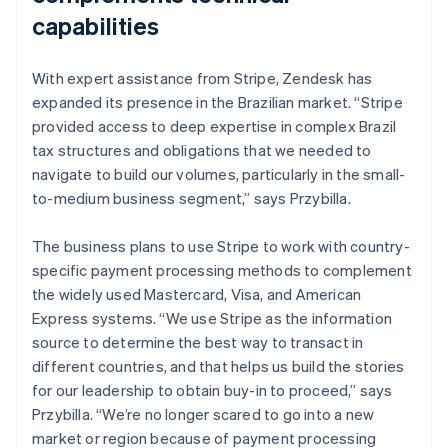
capabilities
With expert assistance from Stripe, Zendesk has
expanded its presence in the Brazilian market. “Stripe
provided access to deep expertise in complex Brazil
tax structures and obligations that we needed to
navigate to build our volumes, particularly in the small-
to-medium business segment,” says Przybilla.
The business plans to use Stripe to work with country-
specific payment processing methods to complement
the widely used Mastercard, Visa, and American
Express systems. “We use Stripe as the information
source to determine the best way to transact in
different countries, and that helps us build the stories
for our leadership to obtain buy-in to proceed,” says
Przybilla. “We’re no longer scared to go into a new
market or region because of payment processing