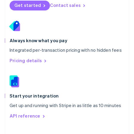
Norway
Get started
Contact sales
English
Poland
English
Portugal
Português
English
Romania
Always know what you pay
English
Integrated per-transaction pricing with no hidden fees
Singapore
English
简体中文
Pricing details
Slovakia
English
Slovenia
English
Italiano
Spain
Español
English
Start your integration
Sweden
Get up and running with Stripe in as little as 10 minutes
Svenska
English
Switzerland
API reference
Deutsch
Français
Italiano
English
Thailand
ไทย
English