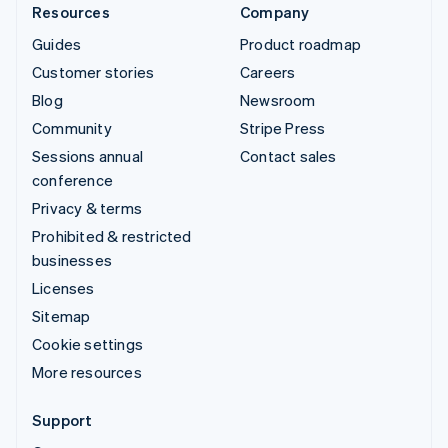
Resources
Company
Guides
Product roadmap
Customer stories
Careers
Blog
Newsroom
Community
Stripe Press
Sessions annual
Contact sales
conference
Privacy & terms
Prohibited & restricted
businesses
Licenses
Sitemap
Cookie settings
More resources
Support