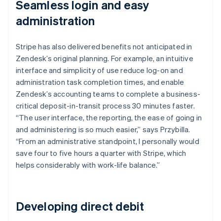
Seamless login and easy
administration
Stripe has also delivered benefits not anticipated in
Zendesk’s original planning. For example, an intuitive
interface and simplicity of use reduce log-on and
administration task completion times, and enable
Zendesk’s accounting teams to complete a business-
critical deposit-in-transit process 30 minutes faster.
“The user interface, the reporting, the ease of going in
and administering is so much easier,” says Przybilla.
“From an administrative standpoint, I personally would
save four to five hours a quarter with Stripe, which
helps considerably with work-life balance.”
Developing direct debit