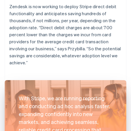
Zendesk is now working to deploy Stripe direct debit
functionality and anticipates saving hundreds of
thousands, if not millions, per year, depending on the
adoption rate. “Direct debit charges are about 700
percent lower than the charges we incur from card
providers for the average credit card transaction
involving our business,” says Przybilla. “So the potential
savings are considerable, whatever adoption level we
achieve.”
With Stripe, we are running reporting
and conducting ad hoc analysis faster,
expanding confidently into new
markets, and achieving seamless,
reliable credit card processing that