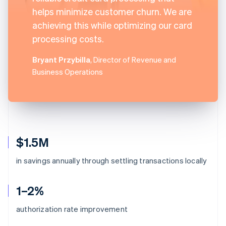
helps minimize customer churn. We are
achieving this while optimizing our card
processing costs.
Bryant Przybilla
, Director of Revenue and
Business Operations
$1.5M
in savings annually through settling transactions locally
1–2%
authorization rate improvement