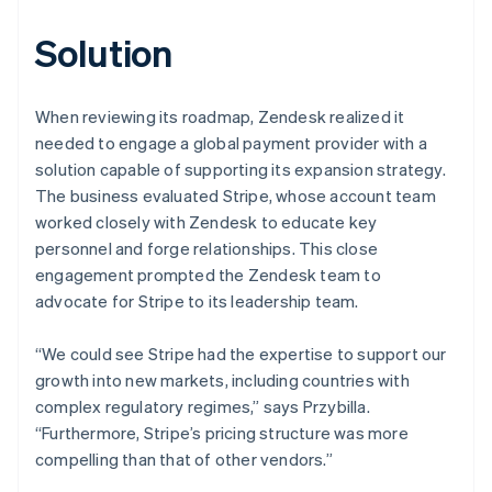
Solution
When reviewing its roadmap, Zendesk realized it
needed to engage a global payment provider with a
solution capable of supporting its expansion strategy.
The business evaluated Stripe, whose account team
worked closely with Zendesk to educate key
personnel and forge relationships. This close
engagement prompted the Zendesk team to
advocate for Stripe to its leadership team.
“We could see Stripe had the expertise to support our
growth into new markets, including countries with
complex regulatory regimes,” says Przybilla.
“Furthermore, Stripe’s pricing structure was more
compelling than that of other vendors.”