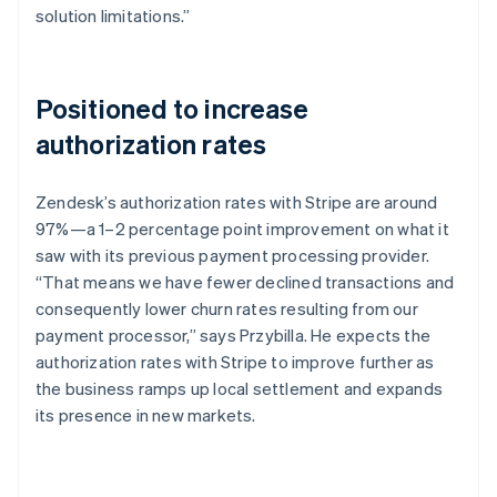
solution limitations.”
Positioned to increase
authorization rates
Zendesk’s authorization rates with Stripe are around
97%—a 1–2 percentage point improvement on what it
saw with its previous payment processing provider.
“That means we have fewer declined transactions and
consequently lower churn rates resulting from our
payment processor,” says Przybilla. He expects the
authorization rates with Stripe to improve further as
the business ramps up local settlement and expands
its presence in new markets.