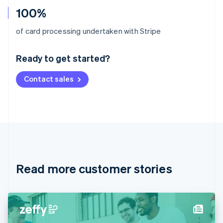
100%
Australia
of card processing undertaken with Stripe
English
Austria
Ready to get started?
Deutsch
English
Belgium
Contact sales
Nederlands
Français
Deutsch
English
Brazil
Português
English
Bulgaria
English
Canada
English
Français
Croatia
English
Italiano
Read more customer stories
Cyprus
English
Czech Republic
English
Denmark
English