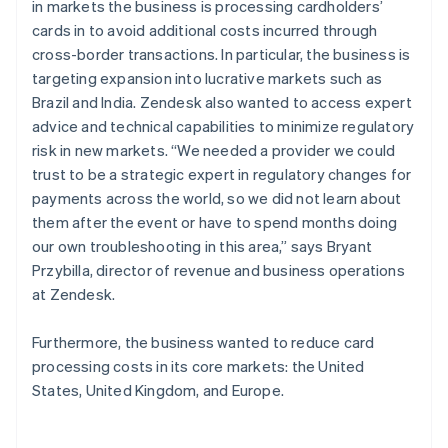
in markets the business is processing cardholders’
cards in to avoid additional costs incurred through
cross-border transactions. In particular, the business is
targeting expansion into lucrative markets such as
Brazil and India. Zendesk also wanted to access expert
advice and technical capabilities to minimize regulatory
risk in new markets. “We needed a provider we could
trust to be a strategic expert in regulatory changes for
payments across the world, so we did not learn about
them after the event or have to spend months doing
our own troubleshooting in this area,” says Bryant
Przybilla, director of revenue and business operations
at Zendesk.
Furthermore, the business wanted to reduce card
processing costs in its core markets: the United
States, United Kingdom, and Europe.