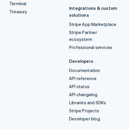
Terminal
Integrations & custom
Treasury
solutions
Stripe App Marketplace
Stripe Partner
ecosystem
Professional services
Developers
Documentation
API reference
API status
API changelog
Libraries and SDKs
Stripe Projects
Developer blog