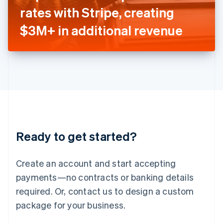
Japan
rates with Stripe, creating
日本語
English
Latvia
$3M+ in additional revenue
English
Liechtenstein
Deutsch
English
Lithuania
English
Luxembourg
Français
Deutsch
English
Mainland China
简体中文
English
Malaysia
Ready to get started?
English
简体中文
Malta
English
Create an account and start accepting
Mexico
payments—no contracts or banking details
Español
English
Netherlands
required. Or, contact us to design a custom
Nederlands
English
package for your business.
New Zealand
English