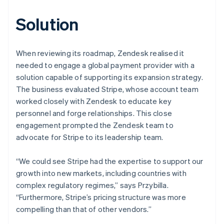
Solution
When reviewing its roadmap, Zendesk realised it
needed to engage a global payment provider with a
solution capable of supporting its expansion strategy.
The business evaluated Stripe, whose account team
worked closely with Zendesk to educate key
personnel and forge relationships. This close
engagement prompted the Zendesk team to
advocate for Stripe to its leadership team.
“We could see Stripe had the expertise to support our
growth into new markets, including countries with
complex regulatory regimes,” says Przybilla.
“Furthermore, Stripe’s pricing structure was more
compelling than that of other vendors.”