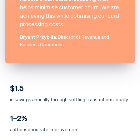
helps minimise customer churn. We are
achieving this while optimising our card
processing costs.
Bryant Przybilla
, Director of Revenue and
Business Operations
$1.5
in savings annually through settling transactions locally
1–2%
authorisation rate improvement