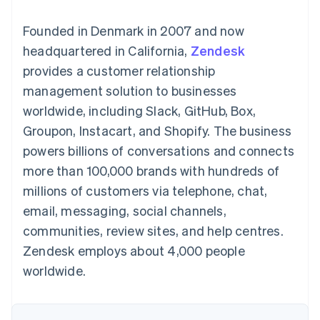
components
automation
Revenue
SaaS
billing
Payment
Recognition
Product roadmap
Issue stablecoin-
Founded in Denmark in 2007 and now
methods
Accounting
Sessions annual
backed cards
Access to
automation
conference
headquartered in California,
Provision and manage
Zendesk
125+
Stripe Sigma
Careers
services with agents
provides a customer relationship
By industry
Terminal
Custom
Newsroom
In-person
reports
Stripe Press
management solution to businesses
payments
Data Pipeline
AI companies
worldwide, including Slack, GitHub, Box,
Authorization
Data sync
Creator economy
Resources
Boost
Gaming
Groupon, Instacart, and Shopify. The business
Acceptance
Hospitality, travel and
Contact
powers billions of conversations and connects
optimisations
leisure
App integrations
Link
Insurance
Code samples
Contact sales
more than 100,000 brands with hundreds of
Accelerated
Media and
Developers blog
Become a partner
entertainment
API status
millions of customers via telephone, chat,
checkout
Non-profits
Financial
email, messaging, social channels,
Professional services
Connections
Public sector
Linked
communities, review sites, and help centres.
Retail
financial
Zendesk employs about 4,000 people
account data
worldwide.
Ecosystem
More
Product roadmap