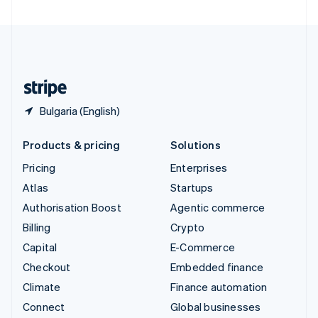
United Arab Emirates
English
United Kingdom
English
United States
English
Español
简体中文
Bulgaria (English)
Products & pricing
Solutions
Pricing
Enterprises
Atlas
Startups
Authorisation Boost
Agentic commerce
Billing
Crypto
Capital
E-Commerce
Checkout
Embedded finance
Climate
Finance automation
Connect
Global businesses