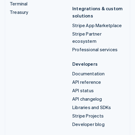
Terminal
Integrations & custom
Treasury
solutions
Stripe App Marketplace
Stripe Partner
ecosystem
Professional services
Developers
Documentation
API reference
API status
API changelog
Libraries and SDKs
Stripe Projects
Developer blog