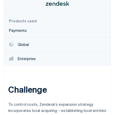
Partners
See what's ahead
Stripe App Marketplace
Radar
Fraud prevention
Products used
Atlas
Start-up incorporation
Payments
Climate
Carbon removal
Global
Identity
Online identity verification
Enterprise
Stripe Sessions 2026
Challenge
See how Stripe is building the economic infrastructure 
Watch now
To control costs, Zendesk’s expansion strategy
incorporates local acquiring – establishing local entities