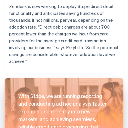
Zendesk is now working to deploy Stripe direct debit
functionality and anticipates saving hundreds of
thousands, if not millions, per year, depending on the
adoption rate. “Direct debit charges are about 700
percent lower than the charges we incur from card
providers for the average credit card transaction
involving our business,” says Przybilla. “So the potential
savings are considerable, whatever adoption level we
achieve.”
With Stripe, we are running reporting
and conducting ad hoc analysis faster,
expanding confidently into new
markets, and achieving seamless,
reliable credit card processing that