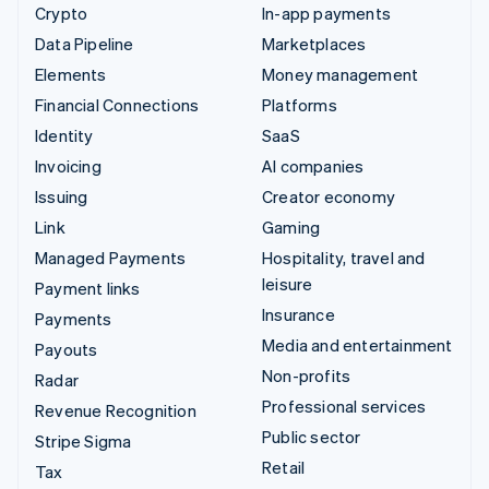
Crypto
In-app payments
Data Pipeline
Marketplaces
Elements
Money management
Financial Connections
Platforms
Identity
SaaS
Invoicing
AI companies
Issuing
Creator economy
Link
Gaming
Managed Payments
Hospitality, travel and
leisure
Payment links
Insurance
Payments
Media and entertainment
Payouts
Non-profits
Radar
Professional services
Revenue Recognition
Public sector
Stripe Sigma
Retail
Tax