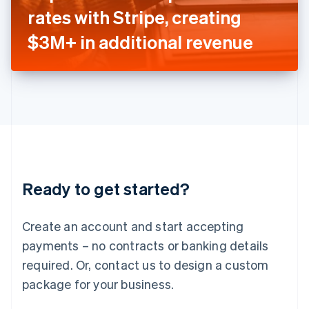
Japan
rates with Stripe, creating
日本語
English
Latvia
$3M+ in additional revenue
English
Liechtenstein
Deutsch
English
Lithuania
English
Luxembourg
Français
Deutsch
English
Mainland China
简体中文
English
Malaysia
Ready to get started?
English
简体中文
Malta
English
Create an account and start accepting
Mexico
payments – no contracts or banking details
Español
English
Netherlands
required. Or, contact us to design a custom
Nederlands
English
package for your business.
New Zealand
English