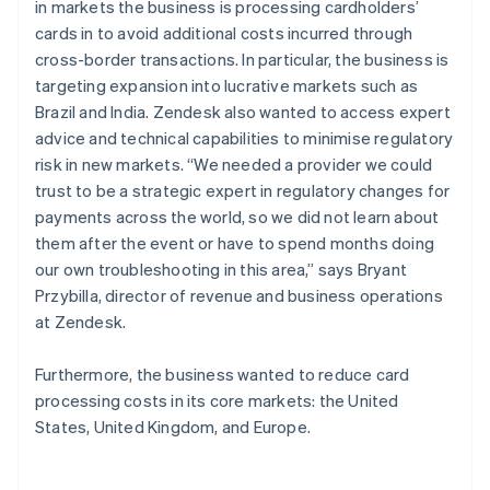
in markets the business is processing cardholders’
cards in to avoid additional costs incurred through
cross-border transactions. In particular, the business is
targeting expansion into lucrative markets such as
Brazil and India. Zendesk also wanted to access expert
advice and technical capabilities to minimise regulatory
risk in new markets. “We needed a provider we could
trust to be a strategic expert in regulatory changes for
payments across the world, so we did not learn about
them after the event or have to spend months doing
our own troubleshooting in this area,” says Bryant
Przybilla, director of revenue and business operations
at Zendesk.
Furthermore, the business wanted to reduce card
processing costs in its core markets: the United
States, United Kingdom, and Europe.