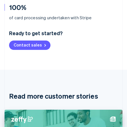
100%
Australia
of card processing undertaken with Stripe
English
Austria
Ready to get started?
Deutsch
English
Belgium
Contact sales
Nederlands
Français
Deutsch
English
Brazil
Português
English
Bulgaria
English
Canada
English
Français
Croatia
English
Italiano
Read more customer stories
Cyprus
English
Czech Republic
English
Denmark
English