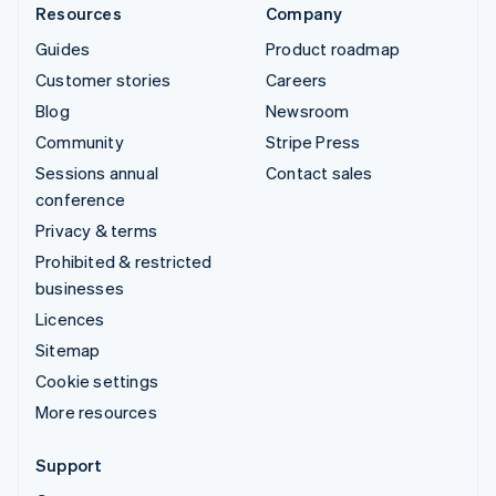
Resources
Company
Guides
Product roadmap
Customer stories
Careers
Blog
Newsroom
Community
Stripe Press
Sessions annual
Contact sales
conference
Privacy & terms
Prohibited & restricted
businesses
Licences
Sitemap
Cookie settings
More resources
Support