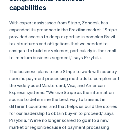
capabilities
With expert assistance from Stripe, Zendesk has
expanded its presence in the Brazilian market. “Stripe
provided access to deep expertise in complex Brazil
tax structures and obligations that we needed to
navigate to build our volumes, particularly in the small-
to-medium business segment,” says Przybilla.
The business plans to use Stripe to work with country-
specific payment processing methods to complement
the widely used Mastercard, Visa, and American
Express systems. “We use Stripe as the information
source to determine the best way to transact in
different countries, and that helps us build the stories
for our leadership to obtain buy-in to proceed,” says
Przybilla. “We’re no longer scared to go into a new
market or region because of payment processing