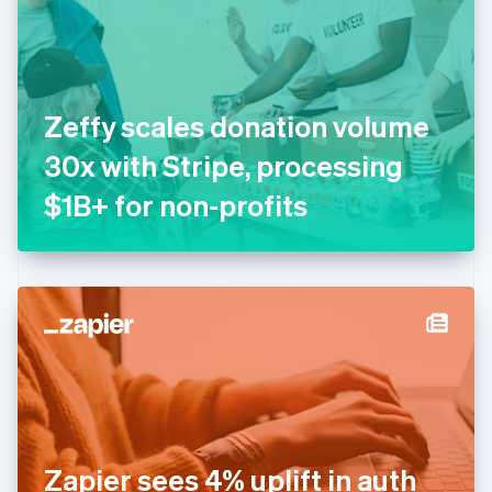
Estonia
English
Finland
English
Svenska
France
Zeffy scales donation volume
Français
English
Germany
30x with Stripe, processing
Deutsch
English
Gibraltar
$1B+ for non-profits
English
Greece
English
Hong Kong SAR, China
English
简体中文
Hungary
English
India
English
Ireland
English
Italy
Zapier sees 4% uplift in auth
Italiano
English