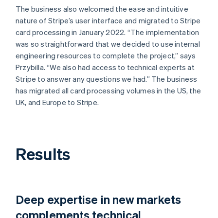
The business also welcomed the ease and intuitive
nature of Stripe’s user interface and migrated to Stripe
card processing in January 2022. “The implementation
was so straightforward that we decided to use internal
engineering resources to complete the project,” says
Przybilla. “We also had access to technical experts at
Stripe to answer any questions we had.” The business
has migrated all card processing volumes in the US, the
UK, and Europe to Stripe.
Results
Deep expertise in new markets
complements technical