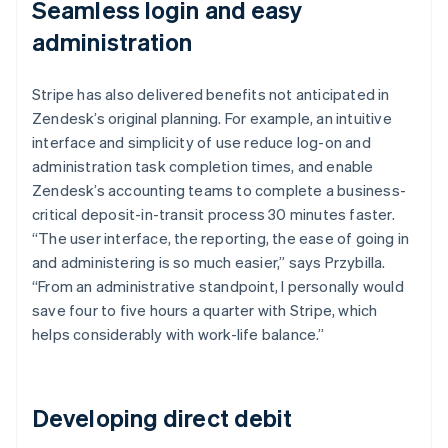
Seamless login and easy
administration
Stripe has also delivered benefits not anticipated in
Zendesk’s original planning. For example, an intuitive
interface and simplicity of use reduce log-on and
administration task completion times, and enable
Zendesk’s accounting teams to complete a business-
critical deposit-in-transit process 30 minutes faster.
“The user interface, the reporting, the ease of going in
and administering is so much easier,” says Przybilla.
“From an administrative standpoint, I personally would
save four to five hours a quarter with Stripe, which
helps considerably with work-life balance.”
Developing direct debit