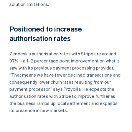
solution limitations.”
Positioned to increase
authorisation rates
Zendesk’s authorisation rates with Stripe are around
97% – a 1–2 percentage point improvement on what it
saw with its previous payment processing provider.
“That means we have fewer declined transactions and
consequently lower churn rates resulting from our
payment processor,” says Przybilla. He expects the
authorisation rates with Stripe to improve further as
the business ramps up local settlement and expands
its presence in new markets.