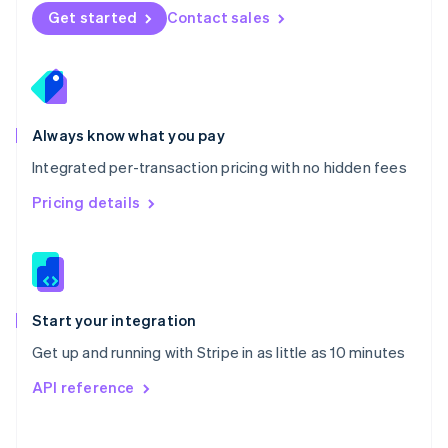
Norway
Get started
Contact sales
English
Poland
English
Portugal
Português
English
Romania
Always know what you pay
English
Integrated per-transaction pricing with no hidden fees
Singapore
English
简体中文
Pricing details
Slovakia
English
Slovenia
English
Italiano
Spain
Español
English
Start your integration
Sweden
Get up and running with Stripe in as little as 10 minutes
Svenska
English
Switzerland
API reference
Deutsch
Français
Italiano
English
Thailand
ไทย
English