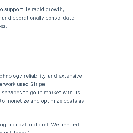
 support its rapid growth,
 and operationally consolidate
es.
hnology, reliability, and extensive
herwork used Stripe
services to go to market with its
s to monetize and optimize costs as
ographical footprint. We needed
e out there.”