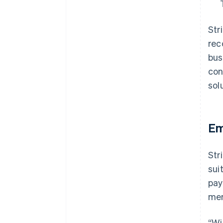
Str
rec
bus
con
sol
Em
Str
sui
pay
mer
“Wi