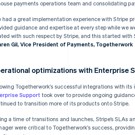
house payments operations team and consolidating p
 had a great implementation experience with Stripe pr
vided guidance and expertise at every step while we wer
ated with such respect by Stripe, and this started with 
aren Gil, Vice President of Payments, Togetherwork
erational optimizations with Enterprise 
lowing Togetherwork’s successful integrations with its 
erprise Support
took over to provide ongoing guidanc
tinued to transition more of its products onto Stripe.
ing a time of transitions and launches, Stripe’s SLAs 
ager were critical to Togetherwork’s success, providin