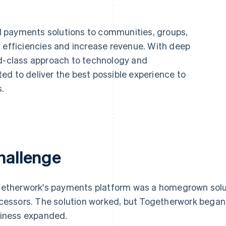
 payments solutions to communities, groups,
d efficiencies and increase revenue. With deep
ld-class approach to technology and
ed to deliver the best possible experience to
.
hallenge
etherwork's payments platform was a homegrown solu
cessors. The solution worked, but Togetherwork began 
iness expanded.