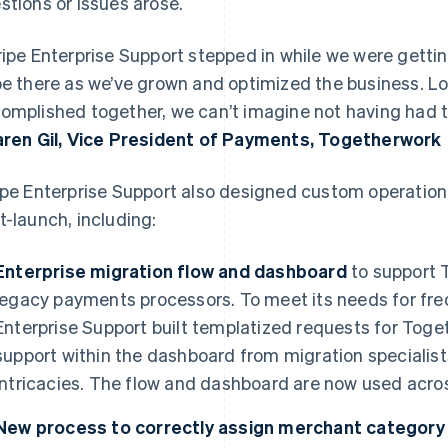
stions or issues arose.
ripe Enterprise Support stepped in while we were getti
be there as we’ve grown and optimized the business. Lo
omplished together, we can’t imagine not having had t
aren Gil, Vice President of Payments, Togetherwork
ipe Enterprise Support also designed custom operation
t-launch, including:
Enterprise migration flow and dashboard
to support 
legacy payments processors. To meet its needs for fre
Enterprise Support built templatized requests for Toget
support within the dashboard from migration specialist
intricacies. The flow and dashboard are now used across
New process to correctly assign merchant categor