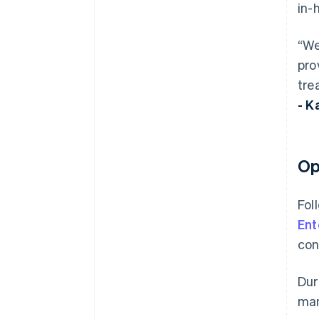
in-
“We
pro
tre
- K
Op
Fol
Ent
con
Dur
man