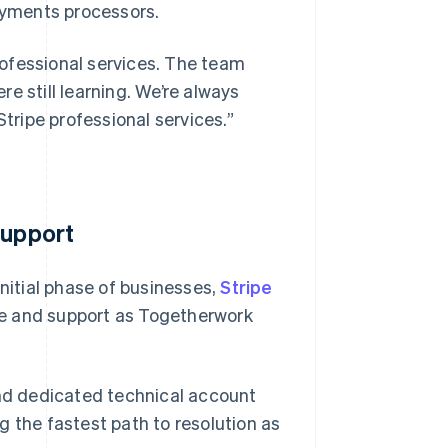
ayments processors.
ofessional services. The team
e still learning. We’re always
Stripe professional services.”
Support
initial phase of businesses,
Stripe
e and support as Togetherwork
and dedicated technical account
g the fastest path to resolution as