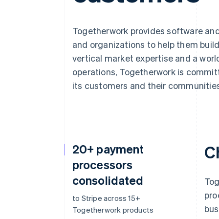
Togetherwork provides software and
and organizations to help them buil
vertical market expertise and a wor
operations, Togetherwork is committ
its customers and their communities
20+ payment
C
processors
consolidated
Tog
pro
to Stripe across 15+
bus
Togetherwork products