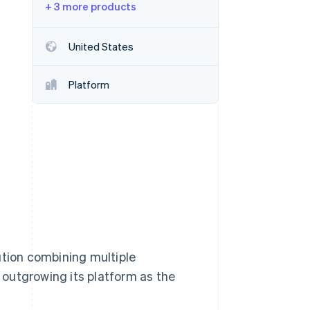
+ 3 more products
Stripe Sessions 2026
See how Stripe is
building the economic
United States
infrastructure for AI.
Watch now
Platform
tion combining multiple
outgrowing its platform as the