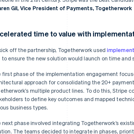
aren Gil, Vice President of Payments, Togetherwork
celerated time to value with implementat
kick off the partnership, Togetherwork used
implement
 to ensure the new solution would launch on time and 
 first phase of the implementation engagement focuse
hitectural approach for consolidating the 20+ paymen
etherwork’s multiple product lines. To do this, Stripe 
keholders to define key outcomes and mapped technic
ious business types.
 next phase involved integrating Togetherwork’s exist
ution. The teams decided to integrate in phases, priori