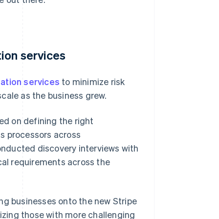
ion services
ation services
to minimize risk
scale as the business grew.
d on defining the right
ts processors across
conducted discovery interviews with
al requirements across the
ing businesses onto the new Stripe
tizing those with more challenging