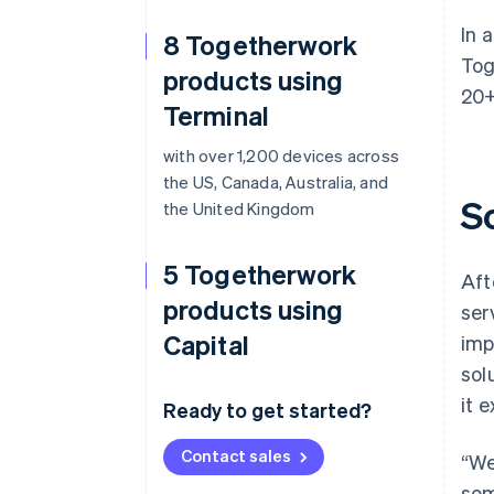
In 
8 Togetherwork
Tog
products using
20+
Terminal
with over 1,200 devices across
the US, Canada, Australia, and
S
the United Kingdom
5 Togetherwork
Aft
products using
ser
Capital
imp
sol
it 
Ready to get started?
Contact sales
“We
som