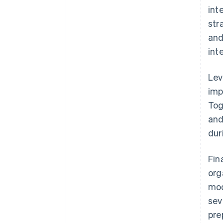
int
str
and
int
Lev
imp
Tog
and
dur
Fin
org
mod
sev
pre