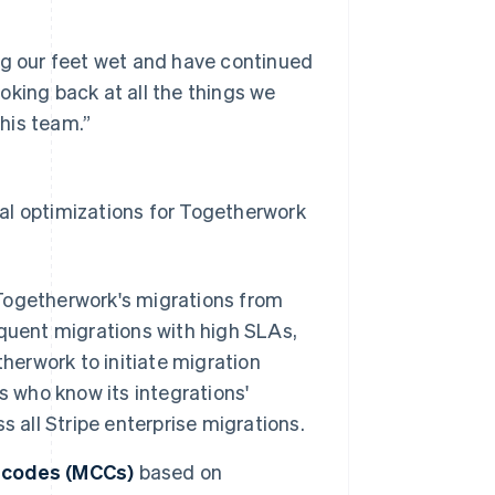
ng our feet wet and have continued
oking back at all the things we
his team.”
al optimizations for Togetherwork
Togetherwork's migrations from
quent migrations with high SLAs,
herwork to initiate migration
s who know its integrations'
 all Stripe enterprise migrations.
y codes (MCCs)
based on