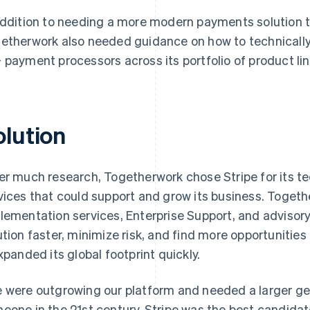
addition to needing a more modern payments solution to
etherwork also needed guidance on how to technically
 payment processors across its portfolio of product lin
olution
er much research, Togetherwork chose Stripe for its tec
vices that could support and grow its business. Toget
lementation services, Enterprise Support, and advisory 
ution faster, minimize risk, and find more opportunitie
expanded its global footprint quickly.
 were outgrowing our platform and needed a larger ge
eone in the 21st century. Stripe was the best candidat