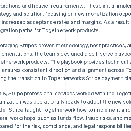
egrations and heavier requirements. These initial impl
ategy and solution, focusing on new monetization oppor
 increased acceptance rates and margins. As a result
egration paths for Togetherwork products.
eraging Stripe’s proven methodology, best practices, an
lementations, the teams designed a self-serve playboo
etherwork products. The playbook provides technical
 ensures consistent direction and alignment across To
ing the transition to Togetherwork’s Stripe payment pl
ally, Stripe professional services worked with the Toge
anization was operationally ready to adopt the new solu
el, Stripe taught Togetherwork how to implement and 
eral workshops, such as funds flow, fraud risks, and m
pared for the risk, compliance, and legal responsibilitie