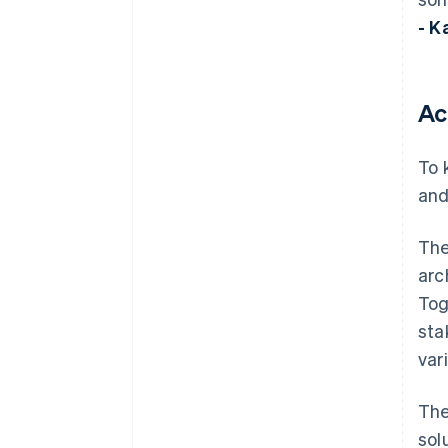
- K
Ac
To 
and
The
arc
Tog
sta
var
The
sol