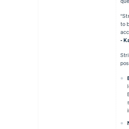
que
“St
to 
acc
- K
Str
pos