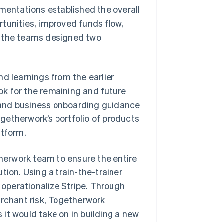
ementations established the overall
tunities, improved funds flow,
, the teams designed two
d learnings from the earlier
k for the remaining and future
 and business onboarding guidance
getherwork’s portfolio of products
atform.
therwork team to ensure the entire
tion. Using a train-the-trainer
operationalize Stripe. Through
erchant risk, Togetherwork
s it would take on in building a new