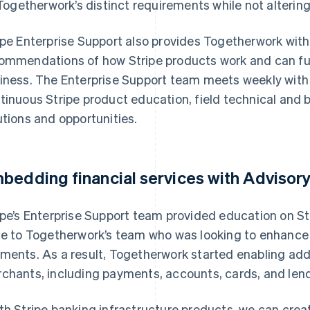
Togetherwork’s distinct requirements while not altering
ipe Enterprise Support also provides Togetherwork with 
ommendations of how Stripe products work and can furth
iness. The Enterprise Support team meets weekly with
tinuous Stripe product education, field technical and 
utions and opportunities.
bedding financial services with Advisory
ipe’s Enterprise Support team provided education on S
te to Togetherwork’s team who was looking to enhanc
ments. As a result, Togetherwork started enabling addit
chants, including payments, accounts, cards, and lend
th Stripe banking infrastructure products, we can cr