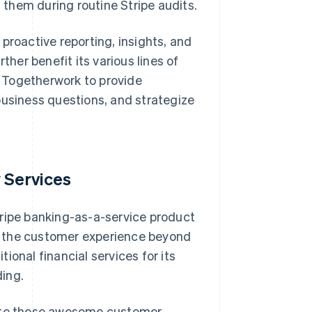
 them during routine Stripe audits.
proactive reporting, insights, and
er benefit its various lines of
 Togetherwork to provide
business questions, and strategize
 Services
tripe banking-as-a-service product
e the customer experience beyond
ional financial services for its
ing.
eate these awesome customer