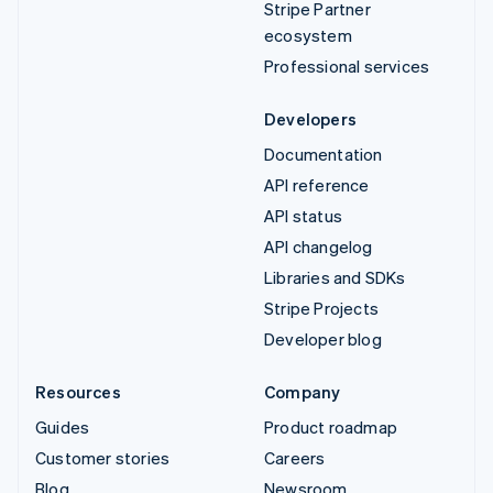
Stripe Partner
ecosystem
Professional services
Developers
Documentation
API reference
API status
API changelog
Libraries and SDKs
Stripe Projects
Developer blog
Resources
Company
Guides
Product roadmap
Customer stories
Careers
Blog
Newsroom