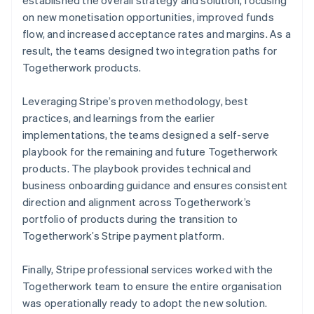
on new monetisation opportunities, improved funds
flow, and increased acceptance rates and margins. As a
result, the teams designed two integration paths for
Togetherwork products.
Leveraging Stripe’s proven methodology, best
practices, and learnings from the earlier
implementations, the teams designed a self-serve
playbook for the remaining and future Togetherwork
products. The playbook provides technical and
business onboarding guidance and ensures consistent
direction and alignment across Togetherwork’s
portfolio of products during the transition to
Togetherwork’s Stripe payment platform.
Finally, Stripe professional services worked with the
Togetherwork team to ensure the entire organisation
was operationally ready to adopt the new solution.