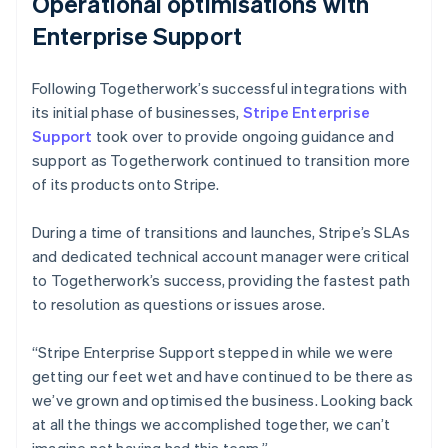
Operational optimisations with
Enterprise Support
Following Togetherwork’s successful integrations with
its initial phase of businesses,
Stripe Enterprise
Support
took over to provide ongoing guidance and
support as Togetherwork continued to transition more
of its products onto Stripe.
During a time of transitions and launches, Stripe’s SLAs
and dedicated technical account manager were critical
to Togetherwork’s success, providing the fastest path
to resolution as questions or issues arose.
“Stripe Enterprise Support stepped in while we were
getting our feet wet and have continued to be there as
we’ve grown and optimised the business. Looking back
at all the things we accomplished together, we can’t
imagine not having had this team.”