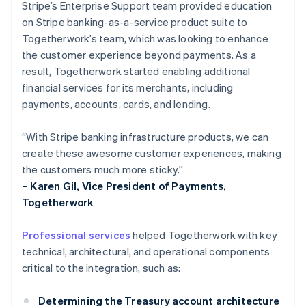
Stripe’s Enterprise Support team provided education
on Stripe banking-as-a-service product suite to
Togetherwork’s team, which was looking to enhance
the customer experience beyond payments. As a
result, Togetherwork started enabling additional
financial services for its merchants, including
payments, accounts, cards, and lending.
“With Stripe banking infrastructure products, we can
create these awesome customer experiences, making
the customers much more sticky.”
– Karen Gil, Vice President of Payments,
Togetherwork
Professional services
helped Togetherwork with key
technical, architectural, and operational components
critical to the integration, such as:
Determining the Treasury account architecture