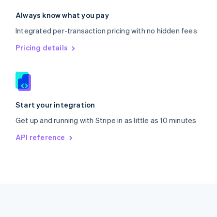
Português
English
Romania
Always know what you pay
English
Integrated per-transaction pricing with no hidden fees
Singapore
English
简体中文
Pricing details
Slovakia
English
Slovenia
English
Italiano
Spain
Español
English
Start your integration
Sweden
Get up and running with Stripe in as little as 10 minutes
Svenska
English
Switzerland
API reference
Deutsch
Français
Italiano
English
Thailand
ไทย
English
United Arab Emirates
English
United Kingdom
English
United States