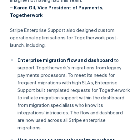
– Karen Gil, Vice President of Payments,
Togetherwork
Stripe Enterprise Support also designed custom
operational optimisations for Togetherwork post-
launch, including:
Enterprise migration flow and dashboard
to
support Togetherwork's migrations from legacy
payments processors. To meet its needs for
frequent migrations with high SLAs, Enterprise
Support built templated requests for Togetherwork
to initiate migration support within the dashboard
from migration specialists who know its
integrations' intricacies. The flow and dashboard
are now used across all Stripe enterprise
migrations.
New process to correctly assign merchant