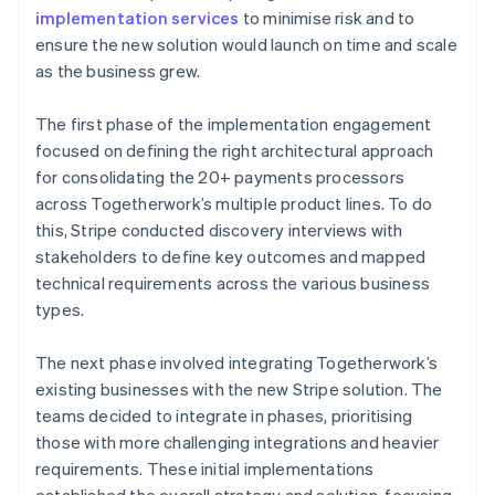
implementation services
to minimise risk and to
ensure the new solution would launch on time and scale
as the business grew.
The first phase of the implementation engagement
focused on defining the right architectural approach
for consolidating the 20+ payments processors
across Togetherwork’s multiple product lines. To do
this, Stripe conducted discovery interviews with
stakeholders to define key outcomes and mapped
technical requirements across the various business
types.
The next phase involved integrating Togetherwork’s
existing businesses with the new Stripe solution. The
teams decided to integrate in phases, prioritising
those with more challenging integrations and heavier
requirements. These initial implementations
established the overall strategy and solution, focusing