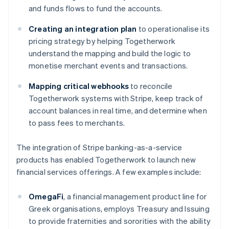
and funds flows to fund the accounts.
Creating an integration plan
to operationalise its
pricing strategy by helping Togetherwork
understand the mapping and build the logic to
monetise merchant events and transactions.
Mapping critical webhooks
to reconcile
Togetherwork systems with Stripe, keep track of
account balances in real time, and determine when
to pass fees to merchants.
The integration of Stripe banking-as-a-service
products has enabled Togetherwork to launch new
financial services offerings. A few examples include:
OmegaFi
, a financial management product line for
Greek organisations, employs Treasury and Issuing
to provide fraternities and sororities with the ability