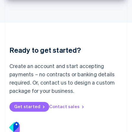
Deutsch
English
Lithuania
English
Luxembourg
Français
Deutsch
English
Mainland China
简体中文
English
Malaysia
Ready to get started?
English
简体中文
Malta
English
Create an account and start accepting
Mexico
payments – no contracts or banking details
Español
English
Netherlands
required. Or, contact us to design a custom
Nederlands
English
package for your business.
New Zealand
English
Norway
Get started
Contact sales
English
Poland
English
Portugal