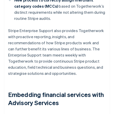
category codes (MCCs)
based on Togetherwork’s
distinct requirements while not altering them during
routine Stripe audits.
Stripe Enterprise Support also provides Togetherwork
with proactive reporting, insights, and
recommendations of how Stripe products work and
can further benefit its various lines of business. The
Enterprise Support team meets weekly with
Togetherwork to provide continuous Stripe product
education, field technical and business questions, and
strategise solutions and opportunities.
Embedding financial services with
Advisory Services