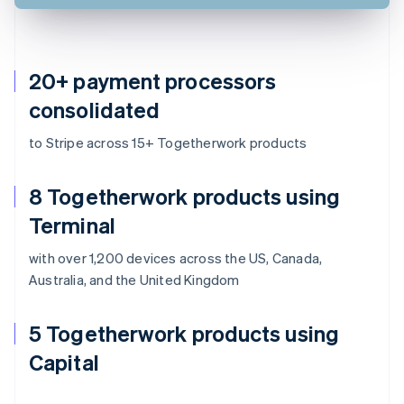
20+ payment processors
consolidated
to Stripe across 15+ Togetherwork products
8 Togetherwork products using
Terminal
with over 1,200 devices across the US, Canada,
Australia, and the United Kingdom
5 Togetherwork products using
Capital
Australia
English
Austria