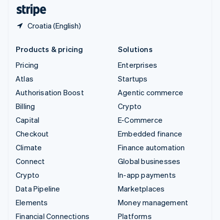
English
Español
简体中文
Croatia (English)
Products & pricing
Solutions
Pricing
Enterprises
Atlas
Startups
Authorisation Boost
Agentic commerce
Billing
Crypto
Capital
E-Commerce
Checkout
Embedded finance
Climate
Finance automation
Connect
Global businesses
Crypto
In-app payments
Data Pipeline
Marketplaces
Elements
Money management
Financial Connections
Platforms