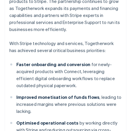
products to Stripe. The partnership continues to grow
as Togetherwork expands its payments and financing
capabilities and partners with Stripe experts in
professional services and Enterprise Support to run its
businesses more efficiently.
With Stripe technology and services, Togetherwork
has achieved several critical business priorities:
Faster onboarding and conversion
for newly-
acquired products with Connect, leveraging
efficient digital onboarding workflows to replace
outdated physical paperwork.
Improved monetisation of funds flows
, leading to
increased margins where previous solutions were
lacking.
Optimised operational costs
by working directly
with Stripe and reducing outsourcing via cross-