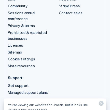
Community
Stripe Press
Sessions annual
Contact sales
conference
Privacy & terms
Prohibited & restricted
businesses
Licences
Sitemap
Cookie settings
More resources
Support
Get support
Managed support plans
You’re viewing our website for Croatia, but it looks like
© 2026 Stripe, LLC
you’re in the United States.