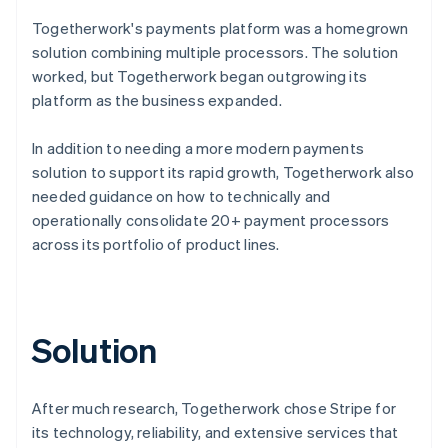
Togetherwork's payments platform was a homegrown
solution combining multiple processors. The solution
worked, but Togetherwork began outgrowing its
platform as the business expanded.
In addition to needing a more modern payments
solution to support its rapid growth, Togetherwork also
needed guidance on how to technically and
operationally consolidate 20+ payment processors
across its portfolio of product lines.
Solution
After much research, Togetherwork chose Stripe for
its technology, reliability, and extensive services that