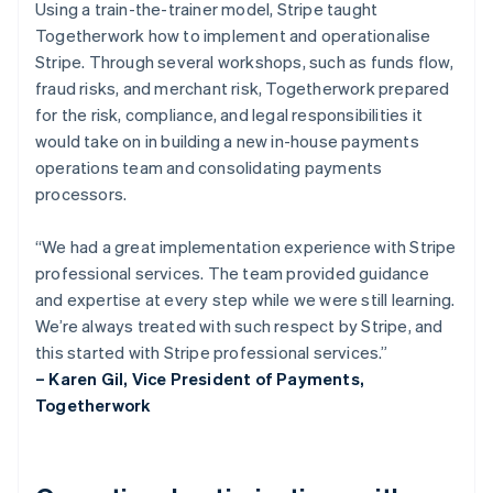
Using a train-the-trainer model, Stripe taught
Togetherwork how to implement and operationalise
Stripe. Through several workshops, such as funds flow,
fraud risks, and merchant risk, Togetherwork prepared
for the risk, compliance, and legal responsibilities it
would take on in building a new in-house payments
operations team and consolidating payments
processors.
“We had a great implementation experience with Stripe
professional services. The team provided guidance
and expertise at every step while we were still learning.
We’re always treated with such respect by Stripe, and
this started with Stripe professional services.”
– Karen Gil, Vice President of Payments,
Togetherwork