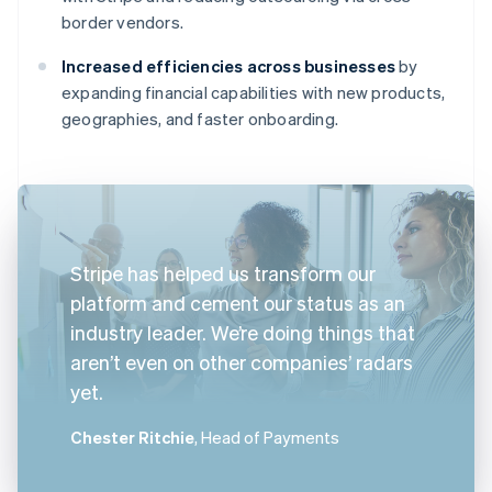
border vendors.
Increased efficiencies across businesses
by
expanding financial capabilities with new products,
geographies, and faster onboarding.
Stripe has helped us transform our
platform and cement our status as an
industry leader. We’re doing things that
aren’t even on other companies’ radars
yet.
Chester Ritchie
, Head of Payments