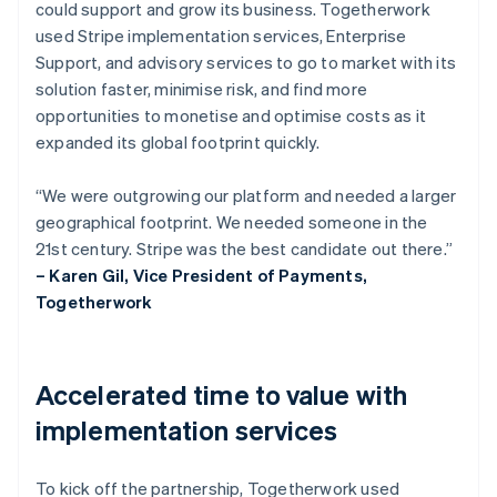
could support and grow its business. Togetherwork
used Stripe implementation services, Enterprise
Support, and advisory services to go to market with its
solution faster, minimise risk, and find more
opportunities to monetise and optimise costs as it
expanded its global footprint quickly.
“We were outgrowing our platform and needed a larger
geographical footprint. We needed someone in the
21st century. Stripe was the best candidate out there.”
– Karen Gil, Vice President of Payments,
Togetherwork
Accelerated time to value with
implementation services
To kick off the partnership, Togetherwork used