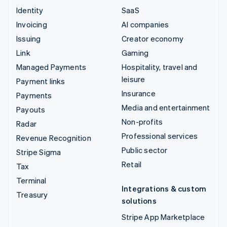
Identity
SaaS
Invoicing
AI companies
Issuing
Creator economy
Link
Gaming
Managed Payments
Hospitality, travel and
leisure
Payment links
Insurance
Payments
Media and entertainment
Payouts
Non-profits
Radar
Professional services
Revenue Recognition
Public sector
Stripe Sigma
Retail
Tax
Terminal
Integrations & custom
Treasury
solutions
Stripe App Marketplace