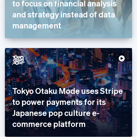
to focus on financial analysis
Français
English
Germany
and strategy instead of data
Deutsch
English
Gibraltar
management
English
Greece
English
Hong Kong SAR, China
English
简体中文
Hungary
English
India
English
Ireland
Tokyo Otaku Mode uses Stripe
English
Italy
to power payments for its
Italiano
English
Japan
Japanese pop culture e-
日本語
English
Latvia
commerce platform
English
Liechtenstein