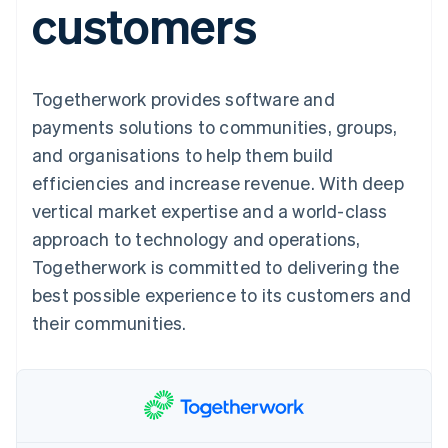
customers
components
automation
Revenue
SaaS
billing
Payment
Recognition
Product roadmap
Issue stablecoin-
methods
Accounting
Sessions annual
backed cards
Access to
automation
conference
Provision and manage
125+
Stripe Sigma
Careers
services with agents
Togetherwork provides software and
By industry
Terminal
Custom
Newsroom
In-person
reports
Stripe Press
payments solutions to communities, groups,
payments
Data Pipeline
AI companies
and organisations to help them build
Authorization
Data sync
Creator economy
Resources
Boost
Gaming
efficiencies and increase revenue. With deep
Acceptance
Hospitality, travel and
Contact
vertical market expertise and a world-class
optimisations
leisure
App integrations
Link
Insurance
Code samples
Contact sales
approach to technology and operations,
Accelerated
Media and
Developers blog
Become a partner
entertainment
API status
Togetherwork is committed to delivering the
checkout
Non-profits
Financial
best possible experience to its customers and
Professional services
Connections
Public sector
Linked
their communities.
Retail
financial
account data
Ecosystem
More
Product roadmap