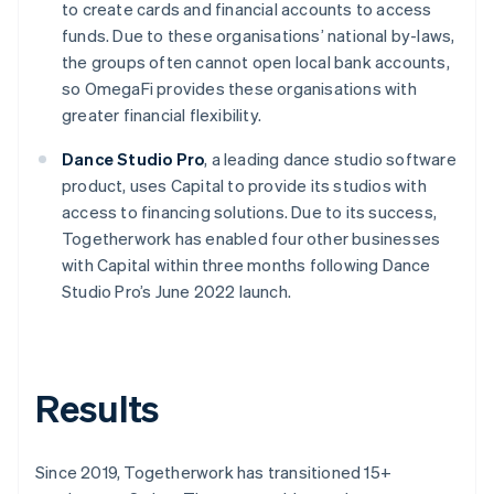
to create cards and financial accounts to access
funds. Due to these organisations’ national by-laws,
the groups often cannot open local bank accounts,
so OmegaFi provides these organisations with
greater financial flexibility.
Dance Studio Pro
, a leading dance studio software
product, uses Capital to provide its studios with
access to financing solutions. Due to its success,
Togetherwork has enabled four other businesses
with Capital within three months following Dance
Studio Pro’s June 2022 launch.
Results
Since 2019, Togetherwork has transitioned 15+