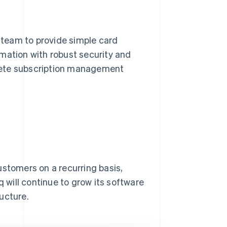
team to provide simple card
mation with robust security and
mplete subscription management
customers on a recurring basis,
will continue to grow its software
ructure.