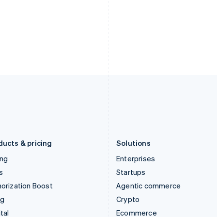
Hungary
Mexico
English
Español
English
India
Netherlands
English
Nederlands
English
Ireland
New Zealand
English
English
Italy
Norway
Italiano
English
English
Japan
Poland
日本語
English
English
Latvia
Portugal
English
Português
English
Liechtenstein
Romania
Deutsch
English
English
ducts & pricing
Solutions
ing
Enterprises
s
Startups
orization Boost
Agentic commerce
ng
Crypto
tal
Ecommerce