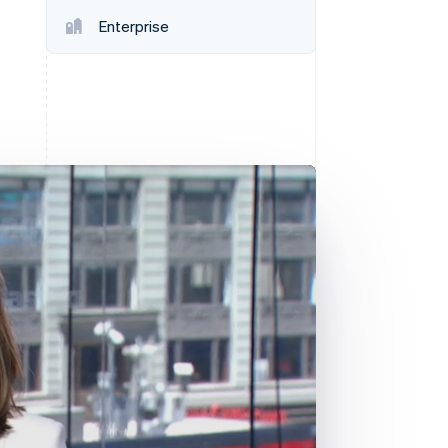
Stripe Sessions 2026
Enterprise
See how Stripe is
building the economic
infrastructure for AI.
Watch now