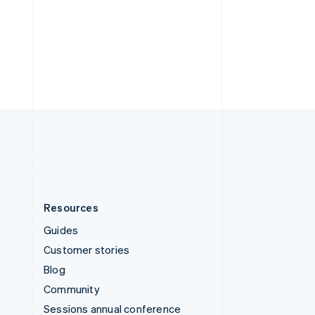
Switzerland
Deutsch
Français
Italiano
English
Thailand
ไทย
English
United Arab Emirates
English
United Kingdom
English
United States
English
Español
简体中文
Resources
Guides
Customer stories
Blog
Community
Sessions annual conference