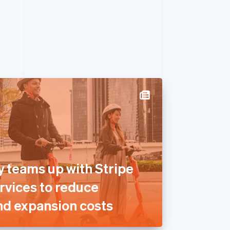
y teams up with Stripe
rvices to reduce
nd expansion costs