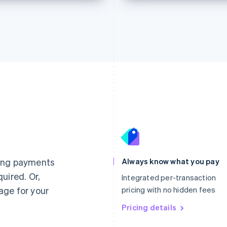
France
Lithuania
Français
English
English
Germany
Luxembourg
ting payments
Always know what you pay
Deutsch
English
Français
Deutsch
English
uired. Or,
Gibraltar
Mainland China
Integrated per-transaction
English
简体中文
English
age for your
pricing with no hidden fees
Greece
Malaysia
English
Pricing details
English
简体中文
Hong Kong SAR, China
Malta
English
简体中文
English