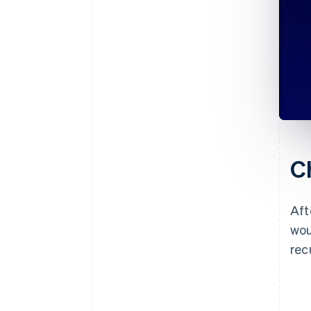
C
Aft
wou
rec