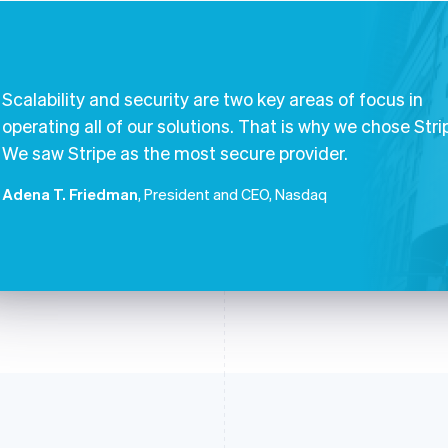
Scalability and security are two key areas of focus in
operating all of our solutions. That is why we chose Stri
We saw Stripe as the most secure provider.
Adena T. Friedman
, President and CEO, Nasdaq