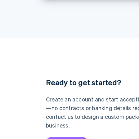
Ready to get started?
Australia
English
Austria
Create an account and start accep
Deutsch
English
—no contracts or banking details req
Belgium
Nederlands
Français
Deutsch
English
contact us to design a custom pack
Brazil
business.
Português
English
Bulgaria
English