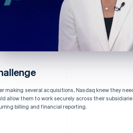
hallenge
er making several acquisitions, Nasdaq knew they nee
ld allow them to work securely across their subsidiarie
urring billing and financial reporting.