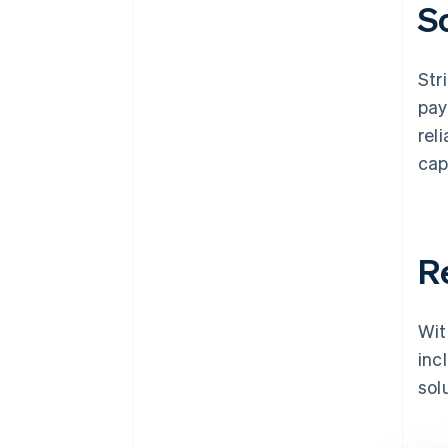
S
Str
pay
rel
cap
R
Wit
inc
sol