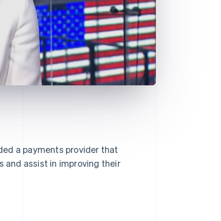
ded a payments provider that
s and assist in improving their