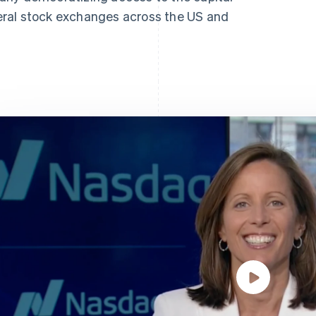
ral stock exchanges across the US and