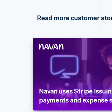
Read more customer sto
Navan uses Stripe Issuin
payments and expense s