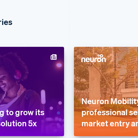
ries
Neuron Mobilit
g to grow its
professional se
olution 5x
market entry a