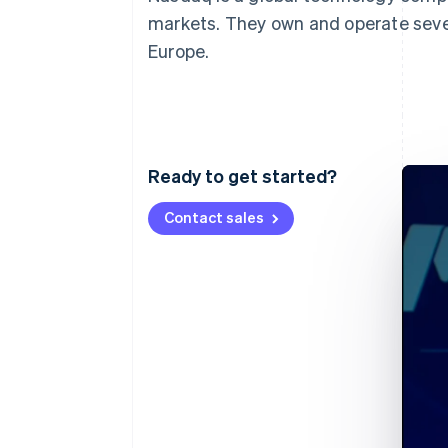
markets. They own and operate seve
Europe.
Ready to get started?
Contact sales