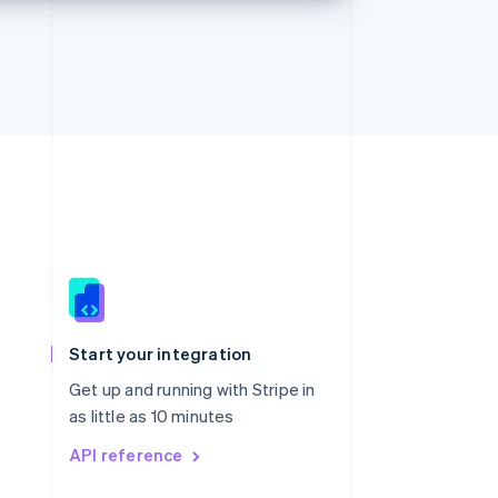
Singapore
English
简体中文
Slovakia
Start your integration
English
Slovenia
Get up and running with Stripe in
English
Italiano
as little as 10 minutes
Spain
API reference
Español
English
Sweden
Svenska
English