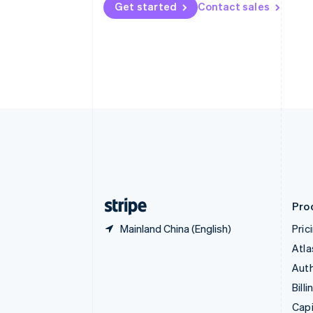
Get started
Contact sales
Canada
English
Français
Croatia
English
Italiano
Cyprus
English
Czech Republic
English
Denmark
English
Estonia
English
Finland
English
Svenska
Pro
Mainland China (English)
Pric
Atla
Auth
Billi
Capi