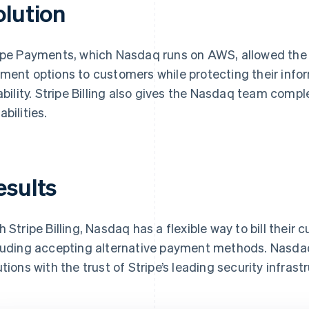
olution
ipe Payments, which Nasdaq runs on AWS, allowed the 
ment options to customers while protecting their infor
iability. Stripe Billing also gives the Nasdaq team co
abilities.
esults
h Stripe Billing, Nasdaq has a flexible way to bill their 
luding accepting alternative payment methods. Nasdaq 
utions with the trust of Stripe’s leading security infrast