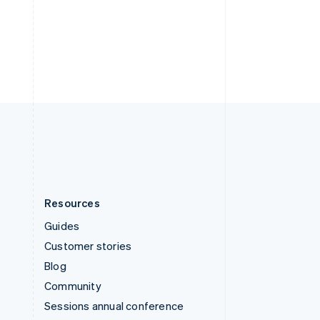
Switzerland
Deutsch
Français
Italiano
English
Thailand
ไทย
English
United Arab Emirates
English
United Kingdom
English
United States
English
Español
简体中文
Resources
Guides
Customer stories
Blog
Community
Sessions annual conference