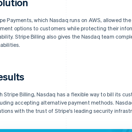
olution
ipe Payments, which Nasdaq runs on AWS, allowed the 
ment options to customers while protecting their infor
iability. Stripe Billing also gives the Nasdaq team co
abilities.
esults
h Stripe Billing, Nasdaq has a flexible way to bill its cu
luding accepting alternative payment methods. Nasdaq 
utions with the trust of Stripe's leading security infrast