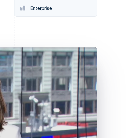
Enterprise
Stripe Sessions 2026
See how Stripe is
building the economic
infrastructure for AI.
Watch now