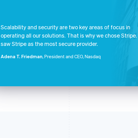
Scalability and security are two key areas of focus in
operating all our solutions. That is why we chose Stripe
saw Stripe as the most secure provider.
Adena T. Friedman
, President and CEO, Nasdaq