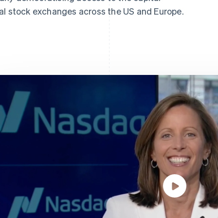
ral stock exchanges across the US and Europe.