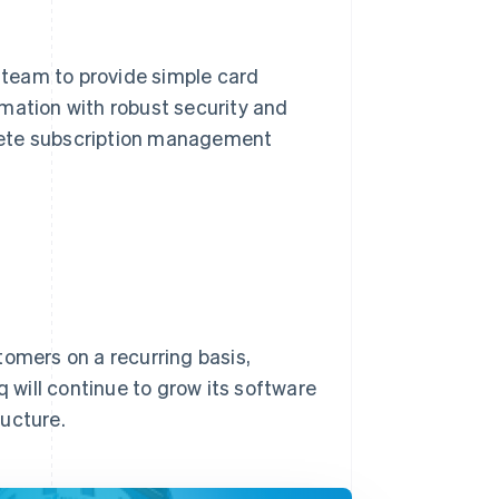
team to provide simple card
mation with robust security and
mplete subscription management
stomers on a recurring basis,
will continue to grow its software
ructure.