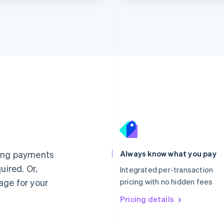
France
Lithuania
Français
English
English
Germany
Luxembourg
ting payments
Always know what you pay
Deutsch
English
Français
Deutsch
English
uired. Or,
Gibraltar
Mainland China
Integrated per-transaction
English
简体中文
English
age for your
pricing with no hidden fees
Greece
Malaysia
English
Pricing details
English
简体中文
Hong Kong SAR, China
Malta
English
简体中文
English