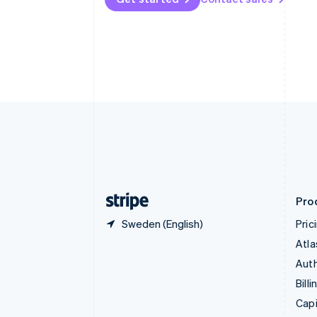
Canada
English
Français
Croatia
English
Italiano
Cyprus
English
Czech Republic
English
Denmark
English
Estonia
English
Finland
English
Svenska
Pro
Sweden (English)
Pric
Atla
Auth
Billi
Capi