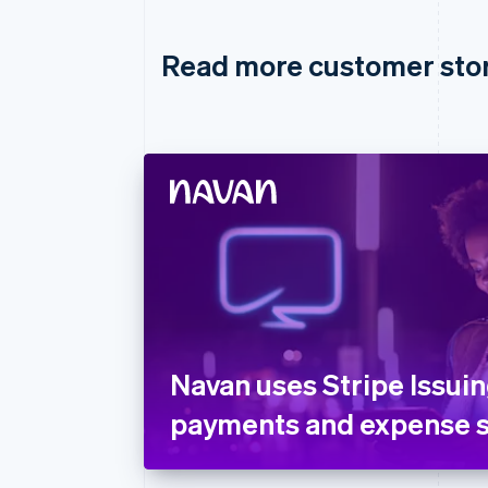
Read more customer sto
Navan uses Stripe Issuin
payments and expense s