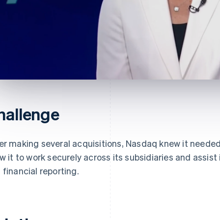
hallenge
er making several acquisitions, Nasdaq knew it neede
ow it to work securely across its subsidiaries and assist 
 financial reporting.