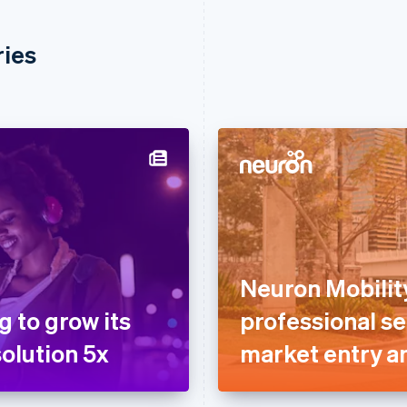
ries
Neuron Mobilit
g to grow its
professional se
olution 5x
market entry a