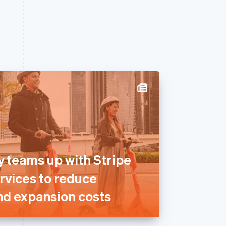
y teams up with Stripe
rvices to reduce
nd expansion costs