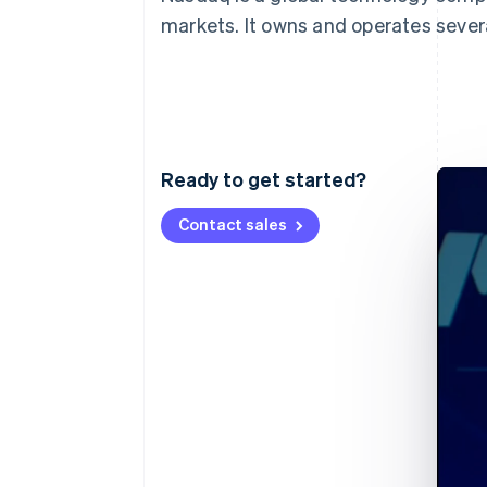
Accelerated checkout
markets. It owns and operates seve
Financial Connections
Linked financial account data
Ready to get started?
Contact sales