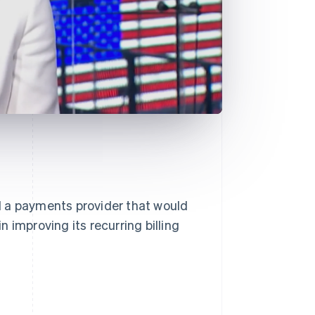
d a payments provider that would
in improving its recurring billing