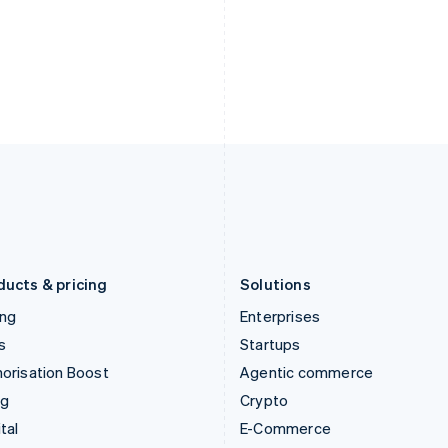
Hungary
Mexico
English
Español
English
India
Netherlands
English
Nederlands
English
Ireland
New Zealand
English
English
Italy
Norway
Italiano
English
English
Japan
Poland
日本語
English
English
Latvia
Portugal
English
Português
English
Liechtenstein
Romania
Deutsch
English
English
ducts & pricing
Solutions
ing
Enterprises
s
Startups
orisation Boost
Agentic commerce
ng
Crypto
tal
E-Commerce