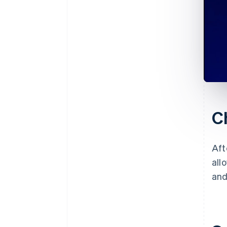
C
Aft
all
and