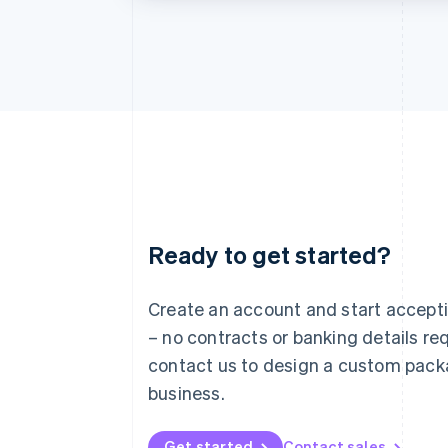
Ready to get started?
Australia
English
Austria
Create an account and start accep
Deutsch
English
– no contracts or banking details req
Belgium
Nederlands
Français
Deutsch
English
contact us to design a custom pack
Brazil
business.
Português
English
Bulgaria
English
Get started
Contact sales