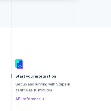
Singapore
English
简体中文
Slovakia
Start your integration
English
Slovenia
Get up and running with Stripe in
English
Italiano
as little as 10 minutes
Spain
API reference
Español
English
Sweden
Svenska
English