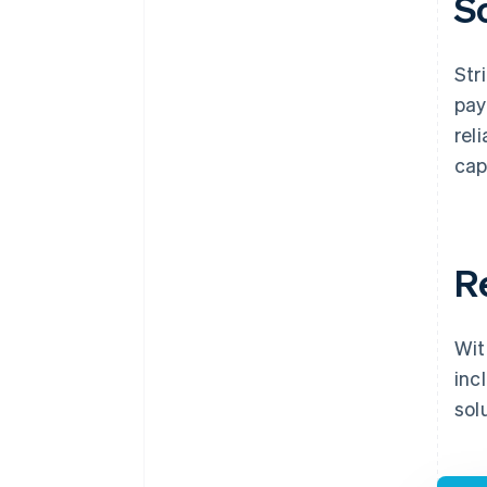
S
Str
pay
rel
cap
R
Wit
inc
sol