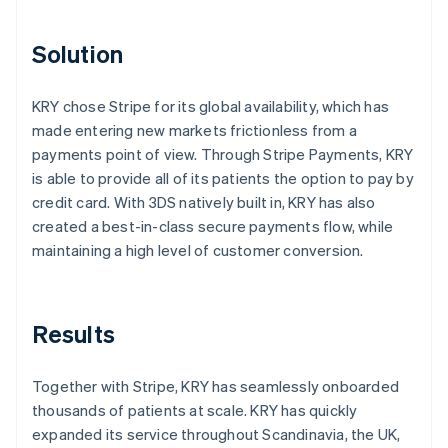
Solution
KRY chose Stripe for its global availability, which has
made entering new markets frictionless from a
payments point of view. Through Stripe Payments, KRY
is able to provide all of its patients the option to pay by
credit card. With 3DS natively built in, KRY has also
created a best-in-class secure payments flow, while
maintaining a high level of customer conversion.
Results
Together with Stripe, KRY has seamlessly onboarded
thousands of patients at scale. KRY has quickly
expanded its service throughout Scandinavia, the UK,