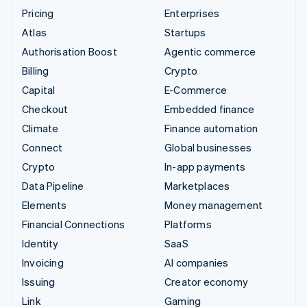
Pricing
Enterprises
Atlas
Startups
Authorisation Boost
Agentic commerce
Billing
Crypto
Capital
E-Commerce
Checkout
Embedded finance
Climate
Finance automation
Connect
Global businesses
Crypto
In-app payments
Data Pipeline
Marketplaces
Elements
Money management
Financial Connections
Platforms
Identity
SaaS
Invoicing
AI companies
Issuing
Creator economy
Link
Gaming