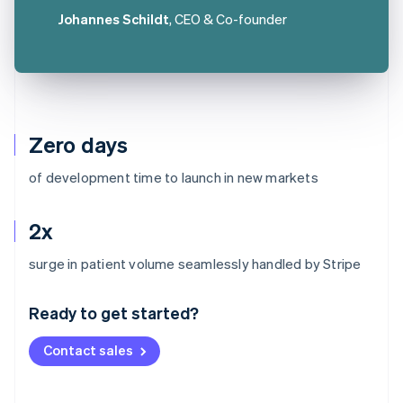
Johannes Schildt
, CEO & Co-founder
Zero days
of development time to launch in new markets
2x
Australia
surge in patient volume seamlessly handled by Stripe
English
Austria
Ready to get started?
Deutsch
English
Belgium
Contact sales
Nederlands
Français
Deutsch
English
Brazil
Português
English
Bulgaria