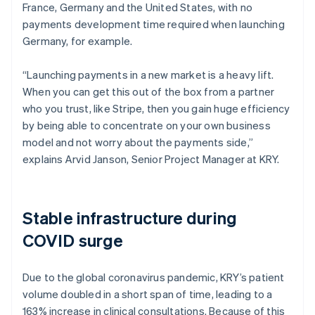
France, Germany and the United States, with no
payments development time required when launching
Germany, for example.
“Launching payments in a new market is a heavy lift.
When you can get this out of the box from a partner
who you trust, like Stripe, then you gain huge efficiency
by being able to concentrate on your own business
model and not worry about the payments side,”
explains Arvid Janson, Senior Project Manager at KRY.
Stable infrastructure during
COVID surge
Due to the global coronavirus pandemic, KRY’s patient
volume doubled in a short span of time, leading to a
163% increase in clinical consultations. Because of this