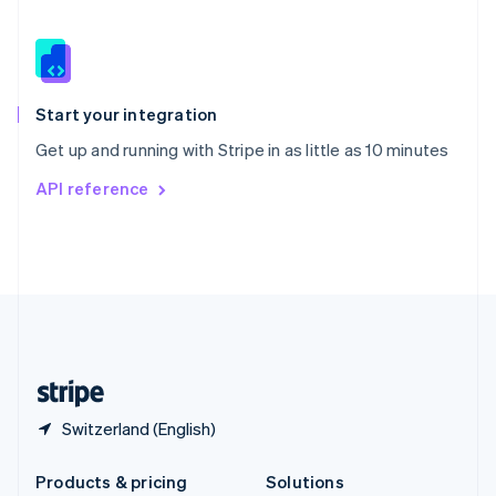
English
Slovenia
English
Italiano
Spain
Español
English
Start your integration
Sweden
Get up and running with Stripe in as little as 10 minutes
Svenska
English
Switzerland
API reference
Deutsch
Français
Italiano
English
Thailand
ไทย
English
United Arab Emirates
English
United Kingdom
English
United States
English
Español
简体中文
Switzerland (English)
Products & pricing
Solutions