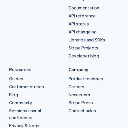
Documentation
API reference
API status
API changelog
Libraries and SDKs
Stripe Projects
Developer blog
Resources
Company
Guides
Product roadmap
Customer stories
Careers
Blog
Newsroom
Community
Stripe Press
Sessions annual
Contact sales
conference
Privacy & terms