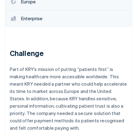
Partners
Europe
See what's ahead
Stripe App Marketplace
Radar
Enterprise
Fraud prevention
Atlas
Start-up incorporation
Climate
Carbon removal
Challenge
Identity
Online identity verification
Part of KRY’s mission of putting “patients first” is
making healthcare more accessible worldwide. This
meant KRY needed a partner who could help accelerate
its time to market across Europe and the United
States. In addition, because KRY handles sensitive,
Stripe Sessions 2026
See how Stripe is building the economic infrastructure 
personal information, cultivating patient trust is also a
Watch now
priority. The company needed a secure solution that
could offer payment methods its patients recognised
and felt comfortable paying with.