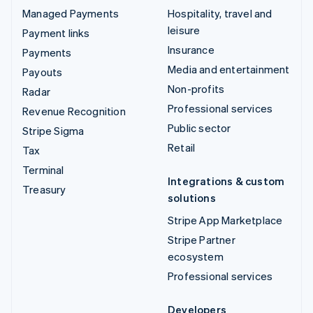
Managed Payments
Hospitality, travel and
leisure
Payment links
Insurance
Payments
Media and entertainment
Payouts
Non-profits
Radar
Professional services
Revenue Recognition
Public sector
Stripe Sigma
Retail
Tax
Terminal
Integrations & custom
Treasury
solutions
Stripe App Marketplace
Stripe Partner
ecosystem
Professional services
Developers