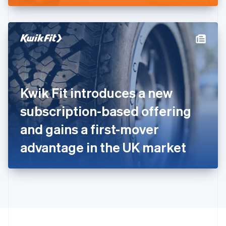
English
Hong Kong SAR, China
English
简体中文
Hungary
English
India
English
Ireland
Kwik Fit introduces a new
English
Italy
subscription-based offering
Italiano
English
Japan
and gains a first-mover
日本語
English
Latvia
advantage in the UK market
English
Liechtenstein
Deutsch
English
Lithuania
English
Luxembourg
Français
Deutsch
English
Mainland China