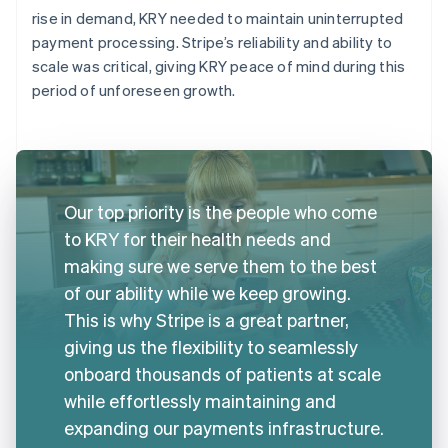
rise in demand, KRY needed to maintain uninterrupted
payment processing. Stripe’s reliability and ability to
scale was critical, giving KRY peace of mind during this
period of unforeseen growth.
Our top priority is the people who come
to KRY for their health needs and
making sure we serve them to the best
of our ability while we keep growing.
This is why Stripe is a great partner,
giving us the flexibility to seamlessly
onboard thousands of patients at scale
while effortlessly maintaining and
expanding our payments infrastructure.