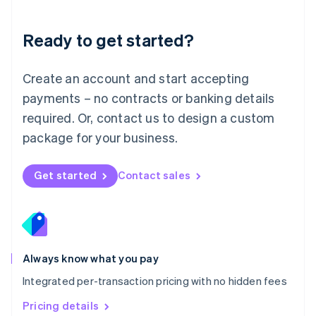
简体中文
English
Malaysia
Ready to get started?
English
简体中文
Malta
English
Create an account and start accepting
Mexico
payments – no contracts or banking details
Español
English
Netherlands
required. Or, contact us to design a custom
Nederlands
English
package for your business.
New Zealand
English
Norway
Get started
Contact sales
English
Poland
English
Portugal
Português
English
Romania
Always know what you pay
English
Integrated per-transaction pricing with no hidden fees
Singapore
English
简体中文
Pricing details
Slovakia