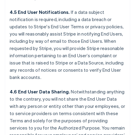
4.5 End User Notifications.
If a data subject
notification is required, including a data breach or
updates to Stripe's End User Terms or privacy policies,
you will reasonably assist Stripe in notifying End Users,
including by way of email to those End Users. When
requested by Stripe, you will provide Stripe reasonable
information pertaining to an End User’s complaint or
issue that is raised to Stripe or a Data Source, including
any records of notices or consents to verify End User
bank accounts.
4.6 End User Data Sharing.
Notwithstanding anything
to the contrary, you will not share the End User Data
with any person or entity other than your employees, or
to service providers on terms consistent with these
Terms and solely for the purposes of providing
services to you for the Authorized Purpose. You remain