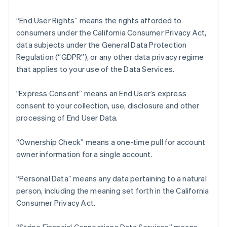
“End User Rights” means the rights afforded to
consumers under the California Consumer Privacy Act,
data subjects under the General Data Protection
Regulation (“GDPR”), or any other data privacy regime
that applies to your use of the Data Services.
"Express Consent” means an End User’s express
consent to your collection, use, disclosure and other
processing of End User Data.
“Ownership Check” means a one-time pull for account
owner information for a single account.
“Personal Data” means any data pertaining to a natural
person, including the meaning set forth in the California
Consumer Privacy Act.