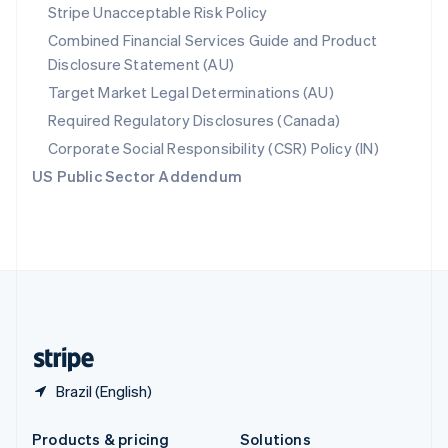
Slovakia
Stripe Unacceptable Risk Policy
English
Combined Financial Services Guide and Product
Slovenia
Disclosure Statement (AU)
English
Italiano
Spain
Target Market Legal Determinations (AU)
Español
English
Required Regulatory Disclosures (Canada)
Sweden
Svenska
English
Corporate Social Responsibility (CSR) Policy (IN)
Switzerland
US Public Sector Addendum
Deutsch
Français
Italiano
English
Thailand
ไทย
English
United Arab Emirates
English
United Kingdom
English
United States
English
Español
简体中文
Brazil (English)
Products & pricing
Solutions