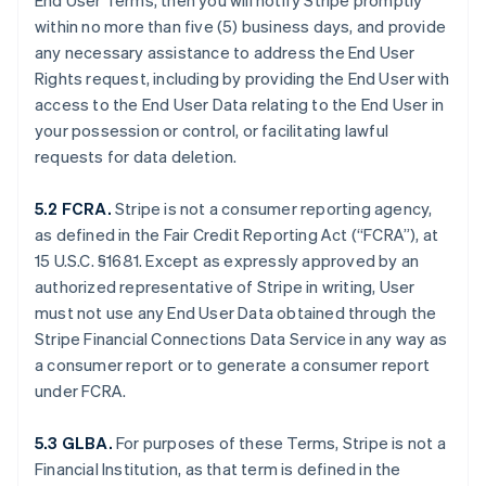
End User Terms, then you will notify Stripe promptly
within no more than five (5) business days, and provide
any necessary assistance to address the End User
Rights request, including by providing the End User with
access to the End User Data relating to the End User in
your possession or control, or facilitating lawful
requests for data deletion.
5.2 FCRA.
Stripe is not a consumer reporting agency,
as defined in the Fair Credit Reporting Act (“FCRA”), at
15 U.S.C. §1681. Except as expressly approved by an
authorized representative of Stripe in writing, User
must not use any End User Data obtained through the
Stripe Financial Connections Data Service in any way as
a consumer report or to generate a consumer report
under FCRA.
5.3 GLBA.
For purposes of these Terms, Stripe is not a
Financial Institution, as that term is defined in the