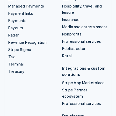
Managed Payments
Hospitality, travel, and
leisure
Payment links
Insurance
Payments
Media and entertainment
Payouts
Nonprofits
Radar
Professional services
Revenue Recognition
Public sector
Stripe Sigma
Retail
Tax
Terminal
Integrations & custom
Treasury
solutions
Stripe App Marketplace
Stripe Partner
ecosystem
Professional services
Developers