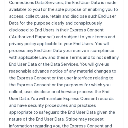
Connections Data Services, the End User Data is made
available to you for the sole purpose of enabling you to
access, collect, use, retain and disclose such End User
Data for the purpose clearly and conspicuously
disclosed to End Users in their Express Consent
(“Authorized Purpose”) and subject to your terms and
privacy policy applicable to your End Users. You will
process any End User Data you receive in compliance
with applicable Law and these Terms and to not sell any
End User Data or the Data Services. You will give us
reasonable advance notice of any material changes to
the Express Consent or the user interface relating to
the Express Consent or the purposes for which you
collect, use, disclose or otherwise process the End
User Data. You will maintain Express Consent records
and have security procedures and practices
appropriate to safeguard the End User Data given the
nature of the End User Data. Stripe may request
information regarding you, the Express Consent and