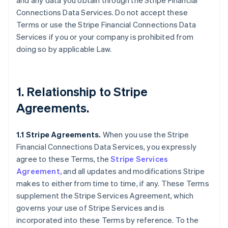
and any data you obtain through the Stripe Financial
Connections Data Services. Do not accept these
Terms or use the Stripe Financial Connections Data
Services if you or your company is prohibited from
doing so by applicable Law.
1. Relationship to Stripe
Agreements.
1.1 Stripe Agreements.
When you use the Stripe
Financial Connections Data Services, you expressly
agree to these Terms, the
Stripe Services
Agreement,
and all updates and modifications Stripe
makes to either from time to time, if any. These Terms
supplement the Stripe Services Agreement, which
governs your use of Stripe Services and is
incorporated into these Terms by reference. To the