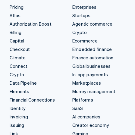
Pricing
Enterprises
Atlas
Startups
Authorization Boost
Agentic commerce
Billing
Crypto
Capital
Ecommerce
Checkout
Embedded finance
Climate
Finance automation
Connect
Global businesses
Crypto
In-app payments
Data Pipeline
Marketplaces
Elements
Money management
Financial Connections
Platforms
Identity
SaaS
Invoicing
AI companies
Issuing
Creator economy
Link
Gaming