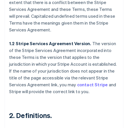
extent that there is a conflict between the Stripe
Services Agreement and these Terms, these Terms
will prevail. Capitalized undefined terms used in these
Terms have the meanings given them in the Stripe
Services Agreement.
1.2 Stripe Services Agreement Version.
The version
of the Stripe Services Agreement incorporated into
these Terms is the version that applies to the
jurisdiction in which your Stripe Account is established.
If the name of your jurisdiction does not appear in the
title of the page accessible via the relevant Stripe
Services Agreement link, you may
contact Stripe
and
Stripe will provide the correct link to you.
2. Definitions.