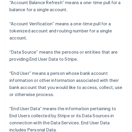
“Account Balance Refresh” means a one-time pull for a
balance for a single account.
“Account Verification” means a one-time pull for a
tokenized account and routing number for a single
account.
“Data Source” means the persons or entities that are
providing End User Data to Stripe.
“End User” means a person whose bank account
information or other information associated with their
bank account that you would like to access, collect, use
or otherwise process.
“End User Data” means the information pertaining to
End Users collected by Stripe or its Data Sources in
connection with the Data Services. End User Data
includes Personal Data.