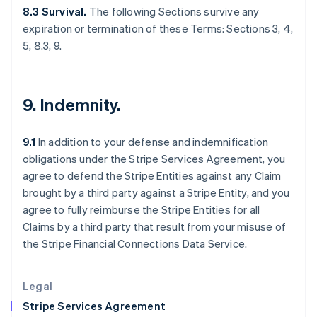
Greece
8.3 Survival.
The following Sections survive any
English
expiration or termination of these Terms: Sections 3, 4,
Hong Kong SAR, China
5, 8.3, 9.
English
简体中文
Hungary
English
India
9. Indemnity.
English
Ireland
English
9.1
In addition to your defense and indemnification
Italy
obligations under the Stripe Services Agreement, you
Italiano
English
Japan
agree to defend the Stripe Entities against any Claim
日本語
English
brought by a third party against a Stripe Entity, and you
Latvia
agree to fully reimburse the Stripe Entities for all
English
Claims by a third party that result from your misuse of
Liechtenstein
the Stripe Financial Connections Data Service.
Deutsch
English
Lithuania
English
Legal
Luxembourg
Stripe Services Agreement
Français
Deutsch
English