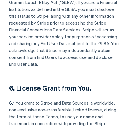
Gramm-Leach-Bliley Act (“GLBA”). If you are a Financial
Institution, as defined in the GLBA, you must disclose
this status to Stripe, along with any other information
requested by Stripe prior to accessing the Stripe
Financial Connections Data Services. Stripe will act as
your service provider solely for purposes of accessing
and sharing any End User Data subject to the GLBA. You
acknowledge that Stripe may independently obtain
consent from End Users to access, use and disclose
End User Data.
6. License Grant from You.
6.1
You grant to Stripe and Data Sources, a worldwide,
non-exclusive non-transferable, limited license, during
the term of these Terms, to use your name and
trademark in connection with providing the Stripe