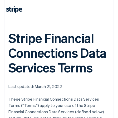
Stripe Financial
Connections Data
Services Terms
Last updated: March 21, 2022
These Stripe Financial Connections Data Services
Terms (“Terms”) apply to your use of the Stripe
Financial Connections Data Services (defined below)