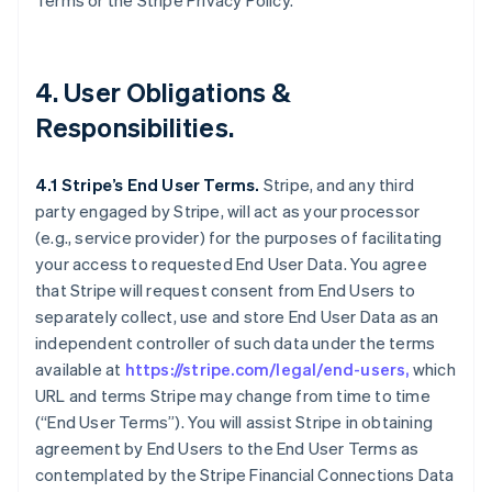
Terms or the Stripe Privacy Policy.
4. User Obligations &
Responsibilities.
4.1 Stripe’s End User Terms.
Stripe, and any third
party engaged by Stripe, will act as your processor
(e.g., service provider) for the purposes of facilitating
your access to requested End User Data. You agree
that Stripe will request consent from End Users to
separately collect, use and store End User Data as an
independent controller of such data under the terms
available at
https://stripe.com/legal/end-users,
which
URL and terms Stripe may change from time to time
(“End User Terms”). You will assist Stripe in obtaining
agreement by End Users to the End User Terms as
contemplated by the Stripe Financial Connections Data