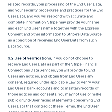
related records, your processing of the End User Data,
and your security procedures and practices for the End
User Data, and you will respond with accurate and
complete information. Stripe may provide your name
and each End User’s name together with the Express
Consent and other information to Stripe’s Data Source
as a condition of receiving End User Data from such
Data Source.
3.2 Use of verifications.
If you do not choose to
receive End User Data as part of the Stripe Financial
Connections Data Services, you will provide to End
Users any notices, and obtain from End Users any
consent, required under applicable Law to verify your
End Users’ bank accounts and to maintain records of
those notices and consents. You may not use or make
public or End-User facing statements concerning End
User Data that contradict these Terms, the End User