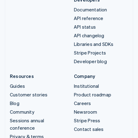
Documentation
API reference
API status
API changelog
Libraries and SDKs
Stripe Projects
Developer blog
Resources
Company
Guides
Institutional
Customer stories
Product roadmap
Blog
Careers
Community
Newsroom
Sessions annual
Stripe Press
conference
Contact sales
Privacy & terms