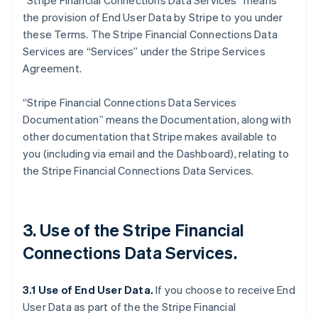
“Stripe Financial Connections Data Services” means
the provision of End User Data by Stripe to you under
these Terms. The Stripe Financial Connections Data
Services are “Services” under the Stripe Services
Agreement.
“Stripe Financial Connections Data Services
Documentation” means the Documentation, along with
other documentation that Stripe makes available to
you (including via email and the Dashboard), relating to
the Stripe Financial Connections Data Services.
3. Use of the Stripe Financial
Connections Data Services.
3.1 Use of End User Data.
If you choose to receive End
User Data as part of the the Stripe Financial