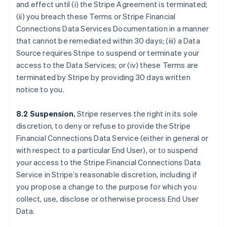
Bulgaria
and effect until (i) the Stripe Agreement is terminated;
English
(ii) you breach these Terms or Stripe Financial
Canada
Connections Data Services Documentation in a manner
English
Français
that cannot be remediated within 30 days; (iii) a Data
Croatia
Source requires Stripe to suspend or terminate your
English
Italiano
Cyprus
access to the Data Services; or (iv) these Terms are
English
terminated by Stripe by providing 30 days written
Czech Republic
notice to you.
English
Denmark
8.2 Suspension.
Stripe reserves the right in its sole
English
Estonia
discretion, to deny or refuse to provide the Stripe
English
Financial Connections Data Service (either in general or
Finland
with respect to a particular End User), or to suspend
English
Svenska
your access to the Stripe Financial Connections Data
France
Service in Stripe’s reasonable discretion, including if
Français
English
you propose a change to the purpose for which you
Germany
collect, use, disclose or otherwise process End User
Deutsch
English
Gibraltar
Data.
English