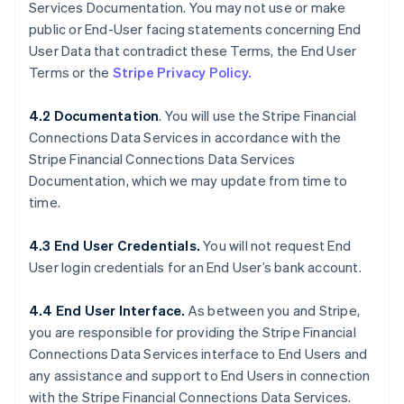
Services Documentation. You may not use or make
public or End-User facing statements concerning End
User Data that contradict these Terms, the End User
Terms or the
Stripe Privacy Policy.
4.2 Documentation
. You will use the Stripe Financial
Connections Data Services in accordance with the
Stripe Financial Connections Data Services
Documentation, which we may update from time to
time.
4.3 End User Credentials.
You will not request End
User login credentials for an End User’s bank account.
4.4 End User Interface.
As between you and Stripe,
you are responsible for providing the Stripe Financial
Connections Data Services interface to End Users and
any assistance and support to End Users in connection
with the Stripe Financial Connections Data Services.