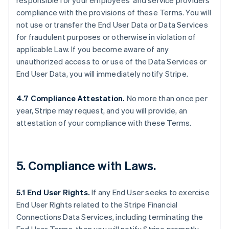
responsible for your employees’ and service providers’
compliance with the provisions of these Terms. You will
not use or transfer the End User Data or Data Services
for fraudulent purposes or otherwise in violation of
applicable Law. If you become aware of any
unauthorized access to or use of the Data Services or
End User Data, you will immediately notify Stripe.
4.7 Compliance Attestation.
No more than once per
year, Stripe may request, and you will provide, an
attestation of your compliance with these Terms.
5. Compliance with Laws.
5.1 End User Rights.
If any End User seeks to exercise
End User Rights related to the Stripe Financial
Connections Data Services, including terminating the