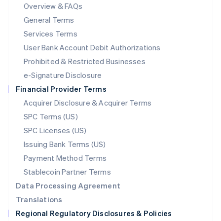
Mainland China
Overview & FAQs
简体中文
English
General Terms
Malaysia
English
简体中文
Services Terms
Malta
User Bank Account Debit Authorizations
English
Mexico
Prohibited & Restricted Businesses
Español
English
e-Signature Disclosure
Netherlands
Financial Provider Terms
Nederlands
English
New Zealand
Acquirer Disclosure & Acquirer Terms
English
SPC Terms (US)
Norway
SPC Licenses (US)
English
Poland
Issuing Bank Terms (US)
English
Payment Method Terms
Portugal
Português
English
Stablecoin Partner Terms
Romania
Data Processing Agreement
English
Translations
Singapore
Regional Regulatory Disclosures & Policies
English
简体中文