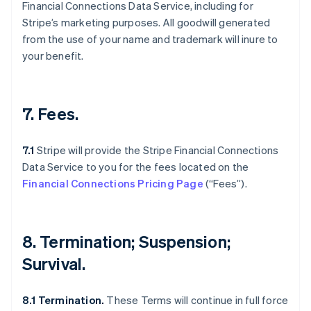
Financial Connections Data Service, including for
Stripe’s marketing purposes. All goodwill generated
from the use of your name and trademark will inure to
your benefit.
7. Fees.
7.1
Stripe will provide the Stripe Financial Connections
Data Service to you for the fees located on the
Financial Connections Pricing Page
(“Fees”).
Australia
English
Austria
8. Termination; Suspension;
Deutsch
English
Belgium
Survival.
Nederlands
Français
Deutsch
English
Brazil
8.1 Termination.
These Terms will continue in full force
Português
English