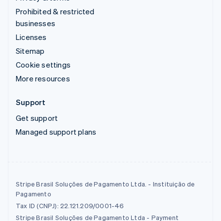
Prohibited & restricted
businesses
Licenses
Sitemap
Cookie settings
More resources
Support
Get support
Managed support plans
Stripe Brasil Soluções de Pagamento Ltda. - Instituição de
Pagamento
Tax ID (CNPJ): 22.121.209/0001-46
Stripe Brasil Soluções de Pagamento Ltda - Payment