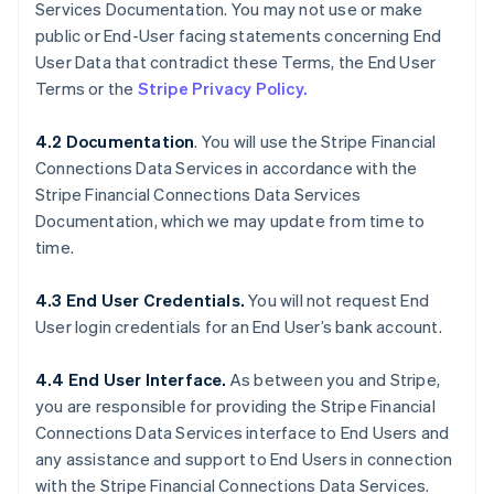
Services Documentation. You may not use or make
public or End-User facing statements concerning End
User Data that contradict these Terms, the End User
Terms or the
Stripe Privacy Policy.
4.2 Documentation
. You will use the Stripe Financial
Connections Data Services in accordance with the
Stripe Financial Connections Data Services
Documentation, which we may update from time to
time.
4.3 End User Credentials.
You will not request End
User login credentials for an End User’s bank account.
4.4 End User Interface.
As between you and Stripe,
you are responsible for providing the Stripe Financial
Connections Data Services interface to End Users and
any assistance and support to End Users in connection
with the Stripe Financial Connections Data Services.