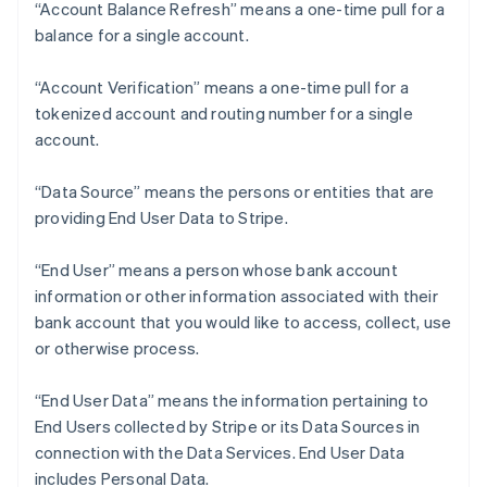
“Account Balance Refresh” means a one-time pull for a
balance for a single account.
“Account Verification” means a one-time pull for a
tokenized account and routing number for a single
account.
“Data Source” means the persons or entities that are
providing End User Data to Stripe.
“End User” means a person whose bank account
information or other information associated with their
bank account that you would like to access, collect, use
or otherwise process.
“End User Data” means the information pertaining to
End Users collected by Stripe or its Data Sources in
connection with the Data Services. End User Data
includes Personal Data.