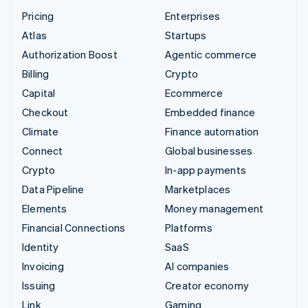
Pricing
Enterprises
Atlas
Startups
Authorization Boost
Agentic commerce
Billing
Crypto
Capital
Ecommerce
Checkout
Embedded finance
Climate
Finance automation
Connect
Global businesses
Crypto
In-app payments
Data Pipeline
Marketplaces
Elements
Money management
Financial Connections
Platforms
Identity
SaaS
Invoicing
AI companies
Issuing
Creator economy
Link
Gaming