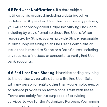
4.5 End User Notifications.
If a data subject
notification is required, including a data breach or
updates to Stripe's End User Terms or privacy policies,
you will reasonably assist Stripe in notifying End Users,
including by way of email to those End Users. When
requested by Stripe, you will provide Stripe reasonable
information pertaining to an End User’s complaint or
issue that is raised to Stripe or a Data Source, including
any records of notices or consents to verify End User
bank accounts.
4.6 End User Data Sharing.
Notwithstanding anything
to the contrary, you will not share the End User Data
with any person or entity other than your employees, or
to service providers on terms consistent with these
Terms and solely for the purposes of providing
services to you for the Authorized Purpose. You remain