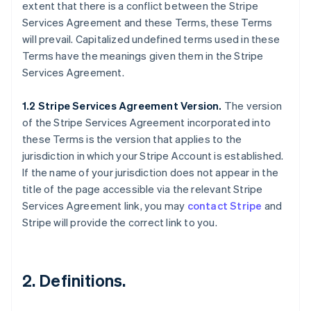
extent that there is a conflict between the Stripe
Services Agreement and these Terms, these Terms
will prevail. Capitalized undefined terms used in these
Terms have the meanings given them in the Stripe
Services Agreement.
1.2 Stripe Services Agreement Version.
The version
of the Stripe Services Agreement incorporated into
these Terms is the version that applies to the
jurisdiction in which your Stripe Account is established.
If the name of your jurisdiction does not appear in the
title of the page accessible via the relevant Stripe
Services Agreement link, you may
contact Stripe
and
Stripe will provide the correct link to you.
2. Definitions.