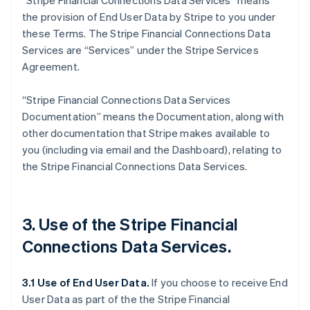
“Stripe Financial Connections Data Services” means
the provision of End User Data by Stripe to you under
these Terms. The Stripe Financial Connections Data
Services are “Services” under the Stripe Services
Agreement.
“Stripe Financial Connections Data Services
Documentation” means the Documentation, along with
other documentation that Stripe makes available to
you (including via email and the Dashboard), relating to
the Stripe Financial Connections Data Services.
3. Use of the Stripe Financial
Connections Data Services.
3.1 Use of End User Data.
If you choose to receive End
User Data as part of the the Stripe Financial