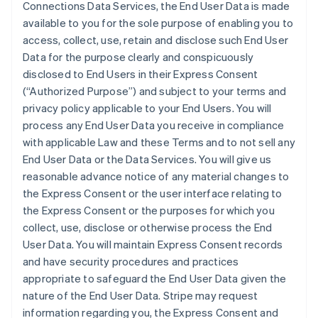
Connections Data Services, the End User Data is made
available to you for the sole purpose of enabling you to
access, collect, use, retain and disclose such End User
Data for the purpose clearly and conspicuously
disclosed to End Users in their Express Consent
(“Authorized Purpose”) and subject to your terms and
privacy policy applicable to your End Users. You will
process any End User Data you receive in compliance
with applicable Law and these Terms and to not sell any
End User Data or the Data Services. You will give us
reasonable advance notice of any material changes to
the Express Consent or the user interface relating to
the Express Consent or the purposes for which you
collect, use, disclose or otherwise process the End
User Data. You will maintain Express Consent records
and have security procedures and practices
appropriate to safeguard the End User Data given the
nature of the End User Data. Stripe may request
information regarding you, the Express Consent and