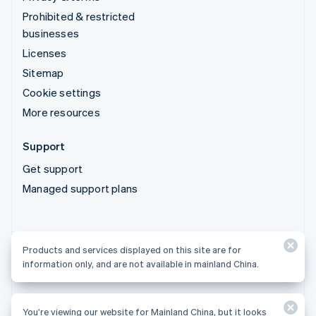
Prohibited & restricted
businesses
Licenses
Sitemap
Cookie settings
More resources
Support
Get support
Managed support plans
Products and services displayed on this site are for
Products and services displayed on this site are for
information only, and are not available in mainland China.
information only, and are not available in mainland China.
You’re viewing our website for Mainland China, but it looks
© 2026 Stripe, LLC