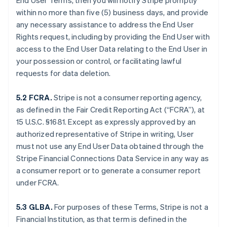
End User Terms, then you will notify Stripe promptly
within no more than five (5) business days, and provide
any necessary assistance to address the End User
Rights request, including by providing the End User with
access to the End User Data relating to the End User in
your possession or control, or facilitating lawful
requests for data deletion.
5.2 FCRA.
Stripe is not a consumer reporting agency,
as defined in the Fair Credit Reporting Act (“FCRA”), at
15 U.S.C. §1681. Except as expressly approved by an
authorized representative of Stripe in writing, User
must not use any End User Data obtained through the
Stripe Financial Connections Data Service in any way as
a consumer report or to generate a consumer report
under FCRA.
5.3 GLBA.
For purposes of these Terms, Stripe is not a
Financial Institution, as that term is defined in the