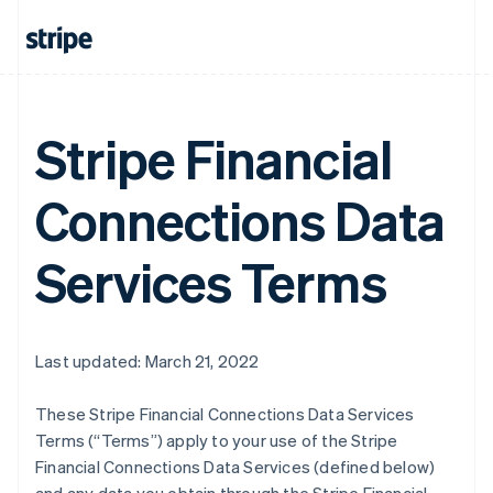
Stripe Financial
Connections Data
Services Terms
Last updated: March 21, 2022
These Stripe Financial Connections Data Services
Terms (“Terms”) apply to your use of the Stripe
Financial Connections Data Services (defined below)