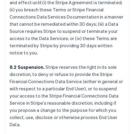
Bulgaria
and effect until (i) the Stripe Agreement is terminated;
English
(ii) you breach these Terms or Stripe Financial
Canada
Connections Data Services Documentation in a manner
English
Français
that cannot be remediated within 30 days; (iii) a Data
Croatia
Source requires Stripe to suspend or terminate your
English
Italiano
Cyprus
access to the Data Services; or (iv) these Terms are
English
terminated by Stripe by providing 30 days written
Czech Republic
notice to you.
English
Denmark
8.2 Suspension.
Stripe reserves the right in its sole
English
Estonia
discretion, to deny or refuse to provide the Stripe
English
Financial Connections Data Service (either in general or
Finland
with respect to a particular End User), or to suspend
English
Svenska
your access to the Stripe Financial Connections Data
France
Service in Stripe’s reasonable discretion, including if
Français
English
you propose a change to the purpose for which you
Germany
collect, use, disclose or otherwise process End User
Deutsch
English
Gibraltar
Data.
English