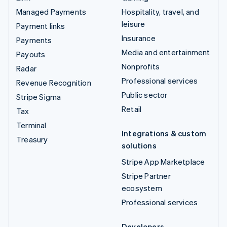
Managed Payments
Hospitality, travel, and
leisure
Payment links
Insurance
Payments
Media and entertainment
Payouts
Nonprofits
Radar
Professional services
Revenue Recognition
Public sector
Stripe Sigma
Retail
Tax
Terminal
Integrations & custom
Treasury
solutions
Stripe App Marketplace
Stripe Partner
ecosystem
Professional services
Developers