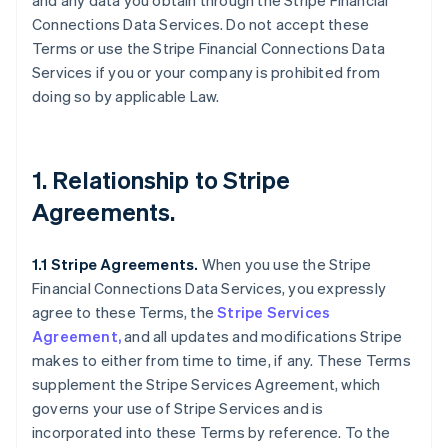
and any data you obtain through the Stripe Financial
Connections Data Services. Do not accept these
Terms or use the Stripe Financial Connections Data
Services if you or your company is prohibited from
doing so by applicable Law.
1. Relationship to Stripe
Agreements.
1.1 Stripe Agreements.
When you use the Stripe
Financial Connections Data Services, you expressly
agree to these Terms, the
Stripe Services
Agreement,
and all updates and modifications Stripe
makes to either from time to time, if any. These Terms
supplement the Stripe Services Agreement, which
governs your use of Stripe Services and is
incorporated into these Terms by reference. To the