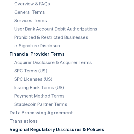
Mainland China
Overview & FAQs
简体中文
English
General Terms
Malaysia
English
简体中文
Services Terms
Malta
User Bank Account Debit Authorizations
English
Mexico
Prohibited & Restricted Businesses
Español
English
e-Signature Disclosure
Netherlands
Financial Provider Terms
Nederlands
English
New Zealand
Acquirer Disclosure & Acquirer Terms
English
SPC Terms (US)
Norway
SPC Licenses (US)
English
Poland
Issuing Bank Terms (US)
English
Payment Method Terms
Portugal
Português
English
Stablecoin Partner Terms
Romania
Data Processing Agreement
English
Translations
Singapore
Regional Regulatory Disclosures & Policies
English
简体中文