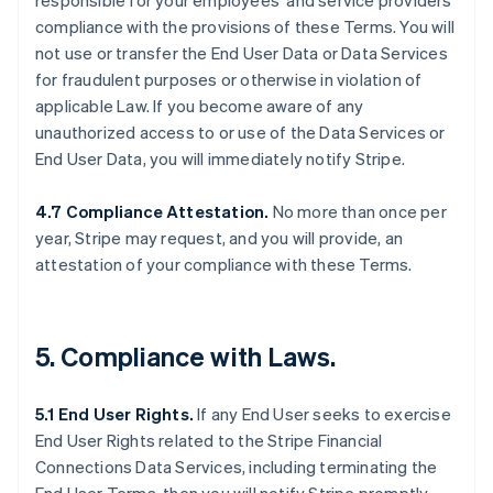
responsible for your employees’ and service providers’
compliance with the provisions of these Terms. You will
not use or transfer the End User Data or Data Services
for fraudulent purposes or otherwise in violation of
applicable Law. If you become aware of any
unauthorized access to or use of the Data Services or
End User Data, you will immediately notify Stripe.
4.7 Compliance Attestation.
No more than once per
year, Stripe may request, and you will provide, an
attestation of your compliance with these Terms.
5. Compliance with Laws.
5.1 End User Rights.
If any End User seeks to exercise
End User Rights related to the Stripe Financial
Connections Data Services, including terminating the