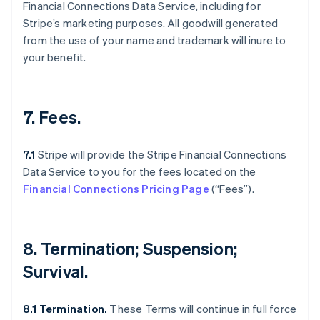
Financial Connections Data Service, including for
Stripe’s marketing purposes. All goodwill generated
from the use of your name and trademark will inure to
your benefit.
7. Fees.
7.1
Stripe will provide the Stripe Financial Connections
Data Service to you for the fees located on the
Financial Connections Pricing Page
(“Fees”).
Australia
English
Austria
8. Termination; Suspension;
Deutsch
English
Belgium
Survival.
Nederlands
Français
Deutsch
English
Brazil
8.1 Termination.
These Terms will continue in full force
Português
English