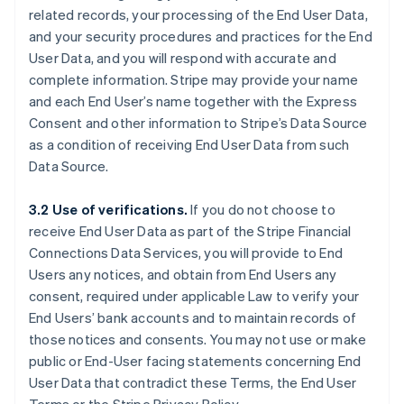
related records, your processing of the End User Data,
and your security procedures and practices for the End
User Data, and you will respond with accurate and
complete information. Stripe may provide your name
and each End User’s name together with the Express
Consent and other information to Stripe’s Data Source
as a condition of receiving End User Data from such
Data Source.
3.2 Use of verifications.
If you do not choose to
receive End User Data as part of the Stripe Financial
Connections Data Services, you will provide to End
Users any notices, and obtain from End Users any
consent, required under applicable Law to verify your
End Users’ bank accounts and to maintain records of
those notices and consents. You may not use or make
public or End-User facing statements concerning End
User Data that contradict these Terms, the End User