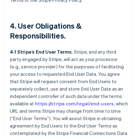
Terms or the Stripe Privacy Policy.
4. User Obligations &
Responsibilities.
4.1 Stripe’s End User Terms.
Stripe, and any third
party engaged by Stripe, will act as your processor
(e.g., service provider) for the purposes of facilitating
your access to requested End User Data. You agree
that Stripe will request consent from End Users to
separately collect, use and store End User Data as an
independent controller of such data under the terms
available at
https://stripe.com/legal/end-users,
which
URL and terms Stripe may change from time to time
(“End User Terms”). You will assist Stripe in obtaining
agreement by End Users to the End User Terms as
contemplated by the Stripe Financial Connections Data