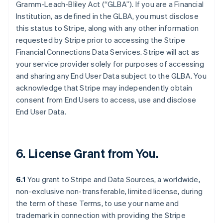
Gramm-Leach-Bliley Act (“GLBA”). If you are a Financial
Institution, as defined in the GLBA, you must disclose
this status to Stripe, along with any other information
requested by Stripe prior to accessing the Stripe
Financial Connections Data Services. Stripe will act as
your service provider solely for purposes of accessing
and sharing any End User Data subject to the GLBA. You
acknowledge that Stripe may independently obtain
consent from End Users to access, use and disclose
End User Data.
6. License Grant from You.
6.1
You grant to Stripe and Data Sources, a worldwide,
non-exclusive non-transferable, limited license, during
the term of these Terms, to use your name and
trademark in connection with providing the Stripe