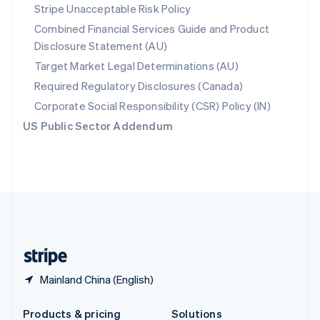
Slovakia
Stripe Unacceptable Risk Policy
English
Combined Financial Services Guide and Product
Slovenia
Disclosure Statement (AU)
English
Italiano
Spain
Target Market Legal Determinations (AU)
Español
English
Required Regulatory Disclosures (Canada)
Sweden
Svenska
English
Corporate Social Responsibility (CSR) Policy (IN)
Switzerland
US Public Sector Addendum
Deutsch
Français
Italiano
English
Thailand
ไทย
English
United Arab Emirates
English
United Kingdom
English
United States
English
Español
简体中文
Mainland China (English)
Products & pricing
Solutions