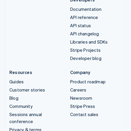
Documentation
API reference
API status
API changelog
Libraries and SDKs
Stripe Projects
Developer blog
Resources
Company
Guides
Product roadmap
Customer stories
Careers
Blog
Newsroom
Community
Stripe Press
Sessions annual
Contact sales
conference
Privacy & terms