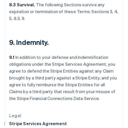
Greece
8.3 Survival.
The following Sections survive any
English
expiration or termination of these Terms: Sections 3, 4,
Hong Kong SAR, China
5, 8.3, 9.
English
简体中文
Hungary
English
India
9. Indemnity.
English
Ireland
English
9.1
In addition to your defense and indemnification
Italy
obligations under the Stripe Services Agreement, you
Italiano
English
Japan
agree to defend the Stripe Entities against any Claim
日本語
English
brought by a third party against a Stripe Entity, and you
Latvia
agree to fully reimburse the Stripe Entities for all
English
Claims by a third party that result from your misuse of
Liechtenstein
the Stripe Financial Connections Data Service.
Deutsch
English
Lithuania
English
Legal
Luxembourg
Stripe Services Agreement
Français
Deutsch
English