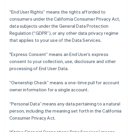
“End User Rights” means the rights afforded to
consumers under the California Consumer Privacy Act,
data subjects under the General Data Protection
Regulation (“GDPR”), or any other data privacy regime
that applies to your use of the Data Services.
"Express Consent” means an End User’s express
consent to your collection, use, disclosure and other
processing of End User Data.
“Ownership Check” means a one-time pull for account
owner information for a single account.
“Personal Data” means any data pertaining to a natural
person, including the meaning set forth in the California
Consumer Privacy Act.