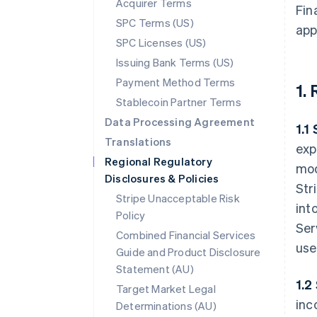
Acquirer Terms
Fin
SPC Terms (US)
app
SPC Licenses (US)
Issuing Bank Terms (US)
Payment Method Terms
1.
Stablecoin Partner Terms
Data Processing Agreement
1.1
Translations
exp
Regional Regulatory
mod
Disclosures & Policies
Str
Stripe Unacceptable Risk
int
Policy
Ser
Combined Financial Services
use
Guide and Product Disclosure
Statement (AU)
1.2
Target Market Legal
inc
Determinations (AU)