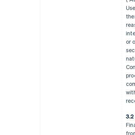
Use
the
rea
int
or 
sec
nat
Con
pro
com
wit
rec
3.2
Fin
fro