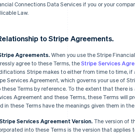
ancial Connections Data Services if you or your compan
licable Law.
 Relationship to Stripe Agreements.
 Stripe Agreements.
When you use the Stripe Financial
ressly agree to these Terms, the
Stripe Services Agr
ifications Stripe makes to either from time to time, i
ipe Services Agreement, which governs your use of Stri
o these Terms by reference. To the extent that there is
vices Agreement and these Terms, these Terms will pre
d in these Terms have the meanings given them in the
 Stripe Services Agreement Version.
The version of t
orporated into these Terms is the version that applies t