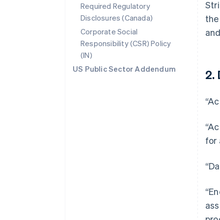
Str
Required Regulatory
Disclosures (Canada)
the
Corporate Social
and
Responsibility (CSR) Policy
(IN)
US Public Sector Addendum
2. 
“Ac
“Ac
for
“Da
“En
ass
pro