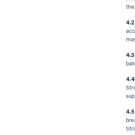
th
4.2
acc
may
4.3
ban
4.4
Str
sup
4.5
bre
Str