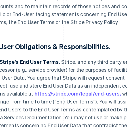
ounts and to maintain records of those notices and c
lic or End-User facing statements concerning End Use
ms, the End User Terms or the Stripe Privacy Policy.
 User Obligations & Responsibilities.
 Stripe’s End User Terms.
Stripe, and any third party e
cessor (e.g., service provider) for the purposes of faci
 User Data. You agree that Stripe will request consent
lect, use and store End User Data as an independent co
ms available at
https://stripe.com/legal/end-users,
wh
nge from time to time (“End User Terms”). You will ass
End Users to the End User Terms as contemplated by t
a Services Documentation. You may not use or make pu
tements concerning End User Data that contradict the