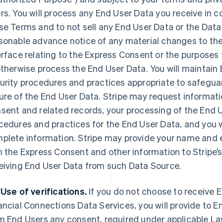
rs. You will process any End User Data you receive in 
se Terms and to not sell any End User Data or the Data 
sonable advance notice of any material changes to the
erface relating to the Express Consent or the purposes f
otherwise process the End User Data. You will maintai
urity procedures and practices appropriate to safegua
ure of the End User Data. Stripe may request informati
sent and related records, your processing of the End U
cedures and practices for the End User Data, and you 
plete information. Stripe may provide your name and
h the Express Consent and other information to Stripe’
eiving End User Data from such Data Source.
 Use of verifications.
If you do not choose to receive E
ancial Connections Data Services, you will provide to E
m End Users any consent, required under applicable Law