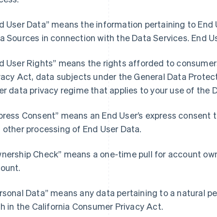
d User Data” means the information pertaining to End U
a Sources in connection with the Data Services. End U
d User Rights” means the rights afforded to consumer
vacy Act, data subjects under the General Data Protect
er data privacy regime that applies to your use of the 
press Consent” means an End User’s express consent to 
 other processing of End User Data.
nership Check” means a one-time pull for account owne
ount.
rsonal Data” means any data pertaining to a natural pe
th in the California Consumer Privacy Act.