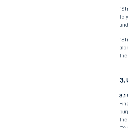
“St
to 
und
“St
alo
the
3.
3.1
Fin
pur
the
(“A