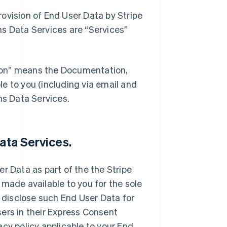
ovision of End User Data by Stripe
ns Data Services are “Services”
ion” means the Documentation,
e to you (including via email and
ns Data Services.
ata Services.
r Data as part of the the Stripe
 made available to you for the sole
d disclose such End User Data for
ers in their Express Consent
cy policy applicable to your End