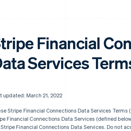
tripe Financial Co
ata Services Term
t updated: March 21, 2022
se Stripe Financial Connections Data Services Terms (“
ipe Financial Connections Data Services (defined belo
 Stripe Financial Connections Data Services. Do not ac