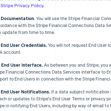
e
Stripe Privacy Policy.
 Documentation
. You will use the Stripe Financial Co
ordance with the Stripe Financial Connections Data S
 update from time to time.
 End User Credentials.
You will not request End User lo
k account.
 End User Interface.
As between you and Stripe, you ar
ipe Financial Connections Data Services interface to 
port to End Users in connection with the Stripe Financ
 End User Notifications.
If a data subject notification 
ach or updates to Stripe's End User Terms or privacy pol
ipe in notifying End Users, including by way of email 