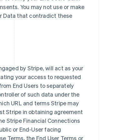
onsents. You may not use or make
r Data that contradict these
ngaged by Stripe, will act as your
litating your access to requested
 from End Users to separately
ntroller of such data under the
ich URL and terms Stripe may
ist Stripe in obtaining agreement
he Stripe Financial Connections
blic or End-User facing
se Terms, the End User Terms or