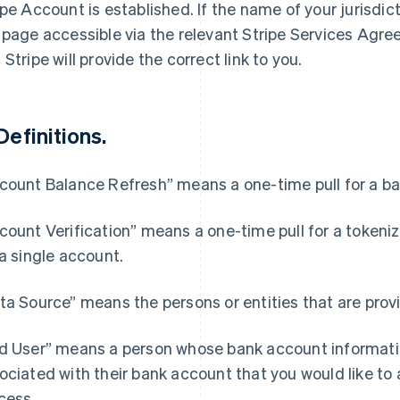
ipe Account is established. If the name of your jurisdict
 page accessible via the relevant Stripe Services Agr
 Stripe will provide the correct link to you.
Definitions.
count Balance Refresh” means a one-time pull for a bal
count Verification” means a one-time pull for a token
 a single account.
ta Source” means the persons or entities that are provi
d User” means a person whose bank account informatio
ociated with their bank account that you would like to 
cess.