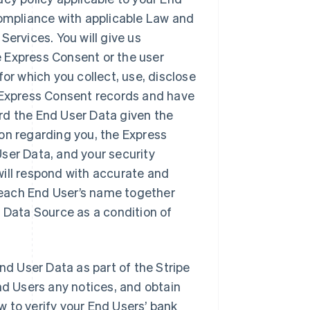
compliance with applicable Law and
Services. You will give us
 Express Consent or the user
or which you collect, use, disclose
n Express Consent records and have
rd the End User Data given the
on regarding you, the Express
ser Data, and your security
will respond with accurate and
 each End User’s name together
s Data Source as a condition of
nd User Data as part of the Stripe
nd Users any notices, and obtain
 to verify your End Users’ bank