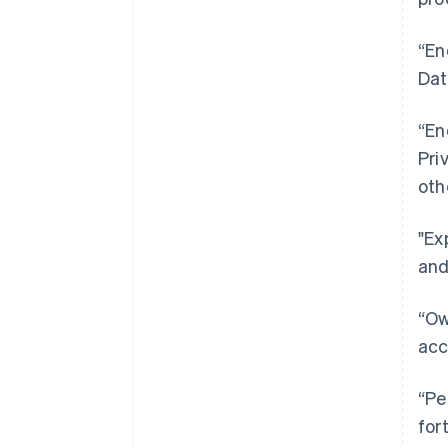
“En
Dat
“En
Pri
oth
"Ex
and
“Ow
acc
“Pe
for