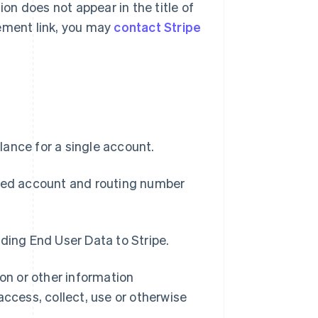
ion does not appear in the title of
eement link, you may
contact Stripe
ance for a single account.
ized account and routing number
ding End User Data to Stripe.
n or other information
access, collect, use or otherwise