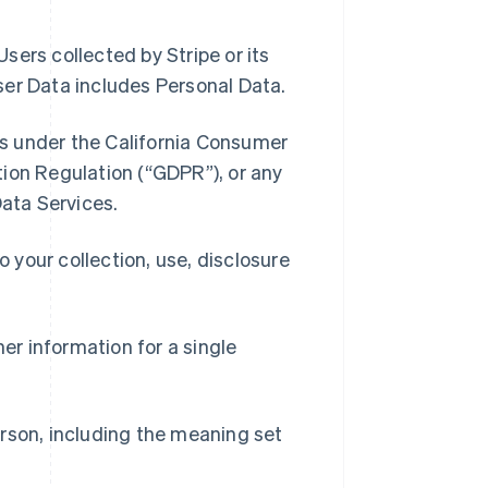
sers collected by Stripe or its
ser Data includes Personal Data.
s under the California Consumer
ion Regulation (“GDPR”), or any
Data Services.
your collection, use, disclosure
r information for a single
rson, including the meaning set