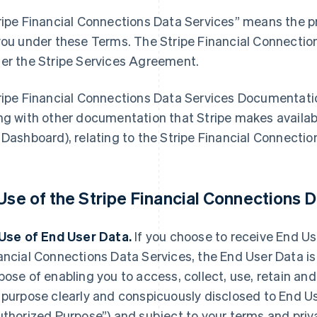
ripe Financial Connections Data Services” means the pr
you under these Terms. The Stripe Financial Connectio
er the Stripe Services Agreement.
ripe Financial Connections Data Services Documentat
ng with other documentation that Stripe makes availabl
 Dashboard), relating to the Stripe Financial Connectio
 Use of the Stripe Financial Connections D
 Use of End User Data.
If you choose to receive End Use
ancial Connections Data Services, the End User Data is
pose of enabling you to access, collect, use, retain an
 purpose clearly and conspicuously disclosed to End Us
uthorized Purpose”) and subject to your terms and priva