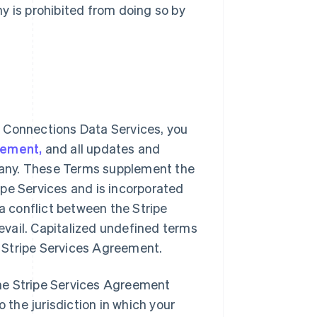
y is prohibited from doing so by
 Connections Data Services, you
eement,
and all updates and
f any. These Terms supplement the
pe Services and is incorporated
 a conflict between the Stripe
vail. Capitalized undefined terms
 Stripe Services Agreement.
he Stripe Services Agreement
o the jurisdiction in which your