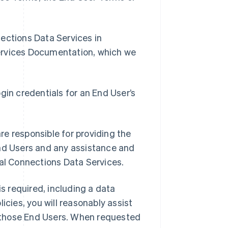
nnections Data Services in
ervices Documentation, which we
gin credentials for an End User’s
e responsible for providing the
End Users and any assistance and
ial Connections Data Services.
is required, including a data
icies, you will reasonably assist
to those End Users. When requested