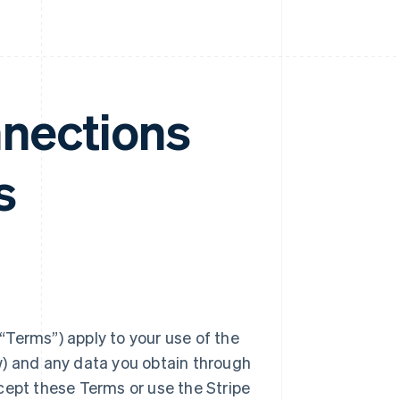
nnections
s
Terms”) apply to your use of the
w) and any data you obtain through
cept these Terms or use the Stripe