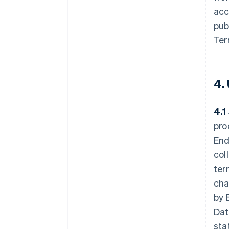
acc
pub
Ter
4.
4.1
pro
End
col
ter
cha
by 
Dat
sta