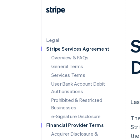
S
Legal
Stripe Services Agreement
Overview & FAQs
D
General Terms
Services Terms
User Bank Account Debit
Authorisations
Prohibited & Restricted
Las
Businesses
e-Signature Disclosure
The
Financial Provider Terms
Str
Acquirer Disclosure &
the