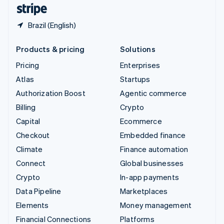
English
Español
简体中文
Brazil (English)
Products & pricing
Solutions
Pricing
Enterprises
Atlas
Startups
Authorization Boost
Agentic commerce
Billing
Crypto
Capital
Ecommerce
Checkout
Embedded finance
Climate
Finance automation
Connect
Global businesses
Crypto
In-app payments
Data Pipeline
Marketplaces
Elements
Money management
Financial Connections
Platforms