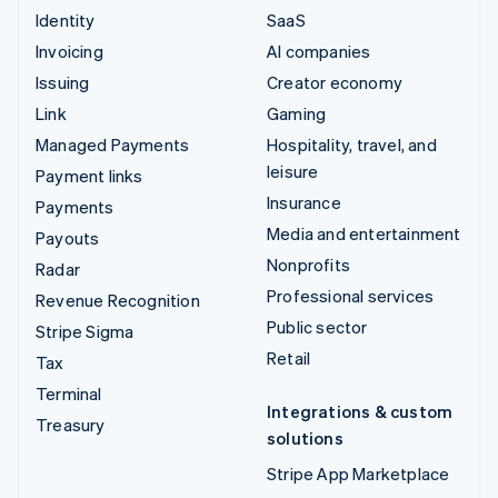
Identity
SaaS
Invoicing
AI companies
Issuing
Creator economy
Link
Gaming
Managed Payments
Hospitality, travel, and
leisure
Payment links
Insurance
Payments
Media and entertainment
Payouts
Nonprofits
Radar
Professional services
Revenue Recognition
Public sector
Stripe Sigma
Retail
Tax
Terminal
Integrations & custom
Treasury
solutions
Stripe App Marketplace