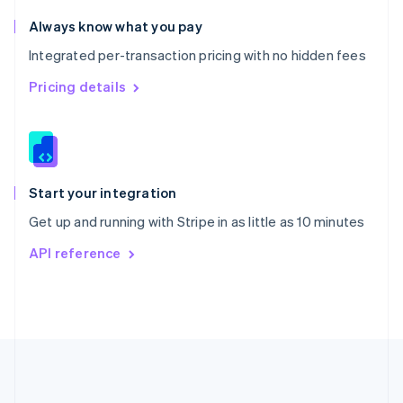
Português
English
Romania
Always know what you pay
English
Integrated per-transaction pricing with no hidden fees
Singapore
English
简体中文
Pricing details
Slovakia
English
Slovenia
English
Italiano
Spain
Español
English
Start your integration
Sweden
Get up and running with Stripe in as little as 10 minutes
Svenska
English
Switzerland
API reference
Deutsch
Français
Italiano
English
Thailand
ไทย
English
United Arab Emirates
English
United Kingdom
English
United States