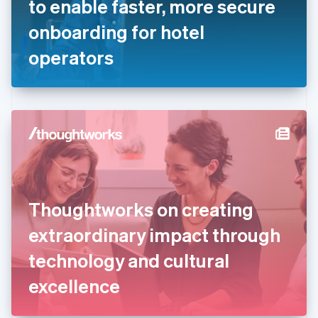
to enable faster, more secure
Français
English
Germany
onboarding for hotel
Deutsch
English
Gibraltar
operators
English
Greece
English
Hong Kong SAR, China
English
简体中文
Hungary
English
India
English
Ireland
Thoughtworks on creating
English
Italy
extraordinary impact through
Italiano
English
Japan
technology and cultural
日本語
English
Latvia
excellence
English
Liechtenstein