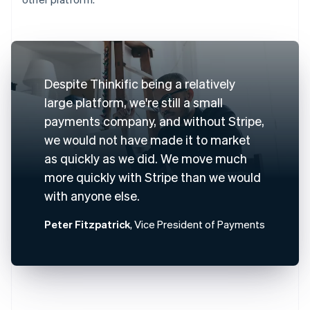
Despite Thinkific being a relatively
large platform, we're still a small
payments company, and without Stripe,
we would not have made it to market
as quickly as we did. We move much
more quickly with Stripe than we would
with anyone else.
Peter Fitzpatrick
, Vice President of Payments
Australia
English
Austria