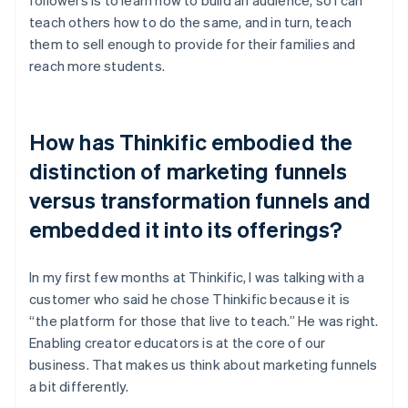
teach others how to do the same, and in turn, teach
them to sell enough to provide for their families and
reach more students.
How has Thinkific embodied the
distinction of marketing funnels
versus transformation funnels and
embedded it into its offerings?
In my first few months at Thinkific, I was talking with a
customer who said he chose Thinkific because it is
“the platform for those that live to teach.” He was right.
Enabling creator educators is at the core of our
business. That makes us think about marketing funnels
a bit differently.