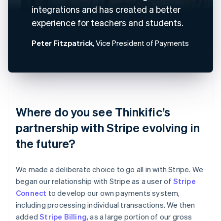
integrations and has created a better
experience for teachers and students.
Peter Fitzpatrick
, Vice President of Payments
Where do you see Thinkific’s
partnership with Stripe evolving in
the future?
We made a deliberate choice to go all in with Stripe. We
began our relationship with Stripe as a user of
Stripe
Connect
to develop our own payments system,
including processing individual transactions. We then
added
Stripe Billing
, as a large portion of our gross