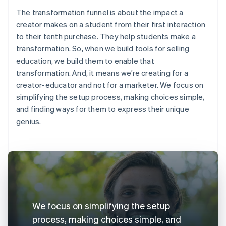
The transformation funnel is about the impact a
creator makes on a student from their first interaction
to their tenth purchase. They help students make a
transformation. So, when we build tools for selling
education, we build them to enable that
transformation. And, it means we’re creating for a
creator-educator and not for a marketer. We focus on
simplifying the setup process, making choices simple,
and finding ways for them to express their unique
genius.
We focus on simplifying the setup
process, making choices simple, and