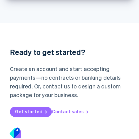
Deutsch
English
Lithuania
English
Luxembourg
Français
Deutsch
English
Mainland China
简体中文
English
Malaysia
Ready to get started?
English
简体中文
Malta
English
Create an account and start accepting
Mexico
payments—no contracts or banking details
Español
English
Netherlands
required. Or, contact us to design a custom
Nederlands
English
package for your business.
New Zealand
English
Norway
Get started
Contact sales
English
Poland
English
Portugal