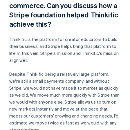
commerce. Can you discuss how a
Stripe foundation helped Thinkific
achieve this?
Thinkific is the platform for creator educators to build
their business, and Stripe helps bring that platform to
life. In this vein, Stripe's mission and Thinkific's mission
align well.
Despite Thinkific being a relatively large platform,
we're still a small payments company, and without
Stripe, we would not have made it to market as quickly
as we did. We move much more quickly with Stripe than
we would with anyone else. Stripe allows us to turn on
new markets instantly and move at the pace that
meets our customers’ growing and changing needs. I'd
estimate we move twice as fast as we would with any
other platform.