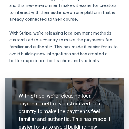
and this new environment makes it easier for creators
to interact with their audience on one platform that is
already connected to their course.
With Stripe, we’re releasing local payment methods
customized to a country to make the payments feel
familiar and authentic. This has made it easier for us to
avoid building new integrations and has created a
better experience for teachers and students.
With Stripe, we’re releasing local
payment methods customized to a
country to make the payments feel
familiar and authentic. This has made it
easier for us to avoid building new