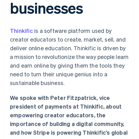
businesses
125+
automation
Revenue
SaaS
billing
Authorization
Recognition
Product roadmap
Issue stablecoin-
Boost
Accounting
Sessions annual
backed cards
Acceptance
automation
conference
Provision and manage
optimizations
Stripe Sigma
Careers
services with agents
Thinkific
is a software platform used by
By industry
Link
Custom
Newsroom
Accelerated
reports
Stripe Press
creator educators to create, market, sell, and
checkout
Data Pipeline
AI companies
deliver online education. Thinkific is driven by
Data sync
Creator economy
Resources
Gaming
a mission to revolutionize the way people learn
Hospitality, travel, and
Contact
and earn online by giving them the tools they
leisure
App integrations
Insurance
Code samples
Contact sales
need to turn their unique genius into a
More
Media and
Developers blog
Become a partner
Product roadmap
entertainment
API status
sustainable business.
See what’s ahead
Nonprofits
Professional services
Radar
We spoke with Peter Fitzpatrick, vice
Public sector
Fraud prevention
Retail
president of payments at Thinkific, about
Atlas
empowering creator educators, the
Startup incorporation
importance of building a digital community,
Climate
Ecosystem
Carbon removal
and how Stripe is powering Thinkific’s global