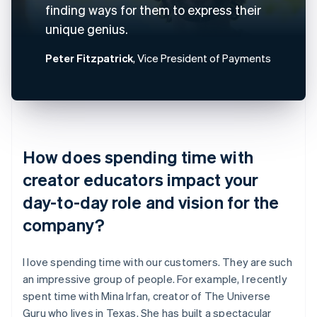
finding ways for them to express their
unique genius.
Peter Fitzpatrick
, Vice President of Payments
How does spending time with
creator educators impact your
day-to-day role and vision for the
company?
I love spending time with our customers. They are such
an impressive group of people. For example, I recently
spent time with Mina Irfan, creator of The Universe
Guru who lives in Texas. She has built a spectacular