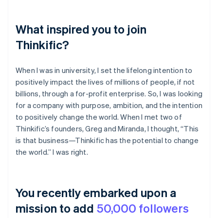
What inspired you to join
Thinkific?
When I was in university, I set the lifelong intention to
positively impact the lives of millions of people, if not
billions, through a for-profit enterprise. So, I was looking
for a company with purpose, ambition, and the intention
to positively change the world. When I met two of
Thinkific’s founders, Greg and Miranda, I thought, “This
is that business—Thinkific has the potential to change
the world.” I was right.
You recently embarked upon a
mission to add
50,000 followers