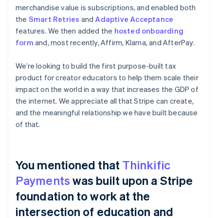
merchandise value is subscriptions, and enabled both
the
Smart Retries
and
Adaptive Acceptance
features. We then added the
hosted onboarding
form
and, most recently, Affirm, Klarna, and AfterPay.
We’re looking to build the first purpose-built tax
product for creator educators to help them scale their
impact on the world in a way that increases the GDP of
the internet. We appreciate all that Stripe can create,
and the meaningful relationship we have built because
of that.
You mentioned that
Thinkific
Payments
was built upon a Stripe
foundation to work at the
intersection of education and