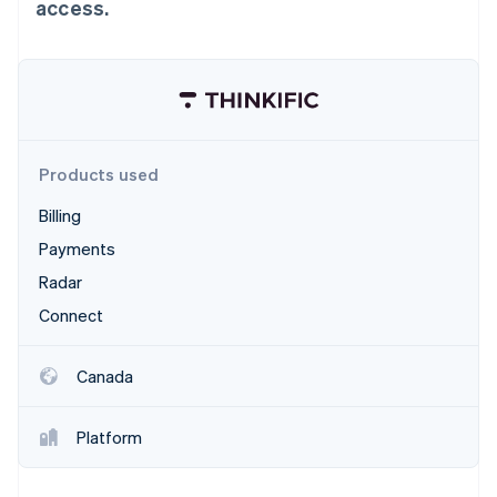
Partners
access.
Stripe App Marketplace
Stripe Sessions 2026
See how Stripe is building the economic infrastructure 
Watch now
Products used
Billing
Payments
Radar
Connect
Canada
Platform