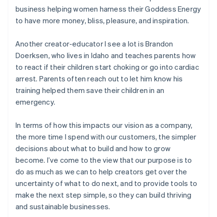
business helping women harness their Goddess Energy
to have more money, bliss, pleasure, and inspiration.
Another creator-educator I see a lot is Brandon
Doerksen, who lives in Idaho and teaches parents how
to react if their children start choking or go into cardiac
arrest. Parents often reach out to let him know his
training helped them save their children in an
emergency.
In terms of how this impacts our vision as a company,
the more time I spend with our customers, the simpler
decisions about what to build and how to grow
become. I’ve come to the view that our purpose is to
do as much as we can to help creators get over the
uncertainty of what to do next, and to provide tools to
make the next step simple, so they can build thriving
and sustainable businesses.