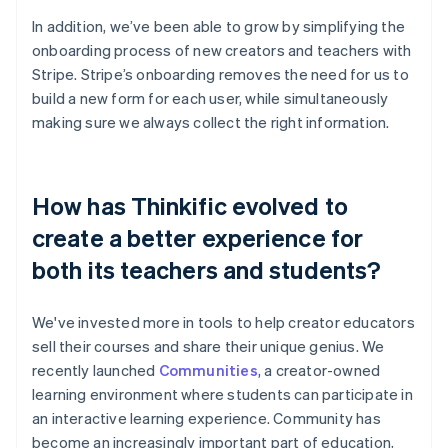
In addition, we’ve been able to grow by simplifying the
onboarding process of new creators and teachers with
Stripe. Stripe’s onboarding removes the need for us to
build a new form for each user, while simultaneously
making sure we always collect the right information.
How has Thinkific evolved to
create a better experience for
both its teachers and students?
We've invested more in tools to help creator educators
sell their courses and share their unique genius. We
recently launched
Communities
, a creator-owned
learning environment where students can participate in
an interactive learning experience. Community has
become an increasingly important part of education,