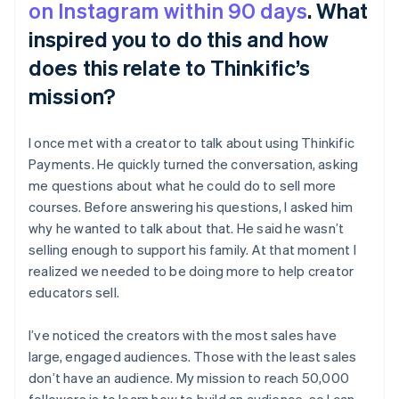
on Instagram within 90 days
. What
inspired you to do this and how
does this relate to Thinkific’s
mission?
I once met with a creator to talk about using Thinkific
Payments. He quickly turned the conversation, asking
me questions about what he could do to sell more
courses. Before answering his questions, I asked him
why he wanted to talk about that. He said he wasn’t
selling enough to support his family. At that moment I
realized we needed to be doing more to help creator
educators sell.
I’ve noticed the creators with the most sales have
large, engaged audiences. Those with the least sales
don’t have an audience. My mission to reach 50,000
followers is to learn how to build an audience, so I can