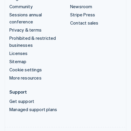
Community
Newsroom
Sessions annual
Stripe Press
conference
Contact sales
Privacy & terms
Prohibited & restricted
businesses
Licenses
Sitemap
Cookie settings
More resources
Support
Get support
Managed support plans