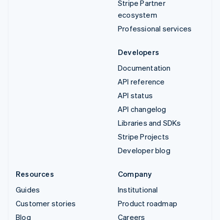
Stripe Partner
ecosystem
Professional services
Developers
Documentation
API reference
API status
API changelog
Libraries and SDKs
Stripe Projects
Developer blog
Resources
Company
Guides
Institutional
Customer stories
Product roadmap
Blog
Careers