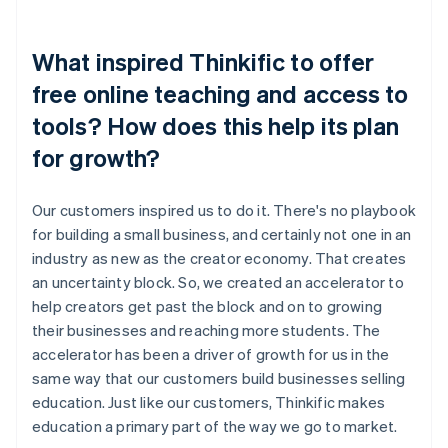
What inspired Thinkific to offer
free online teaching and access to
tools? How does this help its plan
for growth?
Our customers inspired us to do it. There's no playbook
for building a small business, and certainly not one in an
industry as new as the creator economy. That creates
an uncertainty block. So, we created an accelerator to
help creators get past the block and on to growing
their businesses and reaching more students. The
accelerator has been a driver of growth for us in the
same way that our customers build businesses selling
education. Just like our customers, Thinkific makes
education a primary part of the way we go to market.