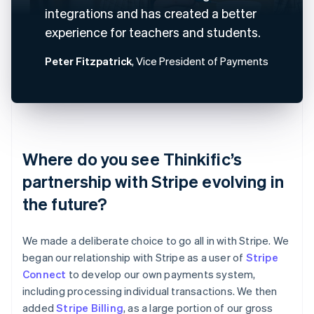
integrations and has created a better
experience for teachers and students.
Peter Fitzpatrick
, Vice President of Payments
Where do you see Thinkific’s
partnership with Stripe evolving in
the future?
We made a deliberate choice to go all in with Stripe. We
began our relationship with Stripe as a user of
Stripe
Connect
to develop our own payments system,
including processing individual transactions. We then
added
Stripe Billing
, as a large portion of our gross