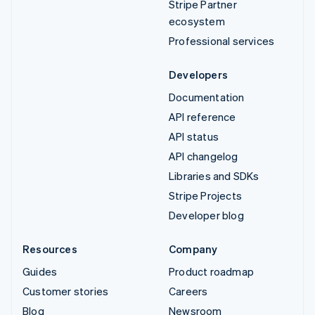
Stripe Partner
ecosystem
Professional services
Developers
Documentation
API reference
API status
API changelog
Libraries and SDKs
Stripe Projects
Developer blog
Resources
Company
Guides
Product roadmap
Customer stories
Careers
Blog
Newsroom