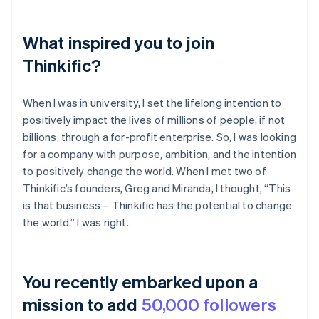
What inspired you to join
Thinkific?
When I was in university, I set the lifelong intention to
positively impact the lives of millions of people, if not
billions, through a for-profit enterprise. So, I was looking
for a company with purpose, ambition, and the intention
to positively change the world. When I met two of
Thinkific’s founders, Greg and Miranda, I thought, “This
is that business – Thinkific has the potential to change
the world.” I was right.
You recently embarked upon a
mission to add
50,000 followers