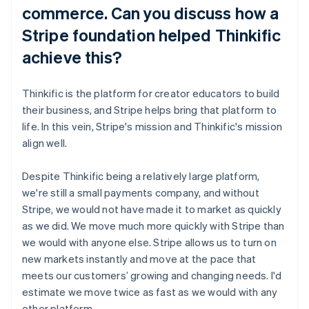
commerce. Can you discuss how a
Stripe foundation helped Thinkific
achieve this?
Thinkific is the platform for creator educators to build
their business, and Stripe helps bring that platform to
life. In this vein, Stripe's mission and Thinkific's mission
align well.
Despite Thinkific being a relatively large platform,
we're still a small payments company, and without
Stripe, we would not have made it to market as quickly
as we did. We move much more quickly with Stripe than
we would with anyone else. Stripe allows us to turn on
new markets instantly and move at the pace that
meets our customers’ growing and changing needs. I'd
estimate we move twice as fast as we would with any
other platform.