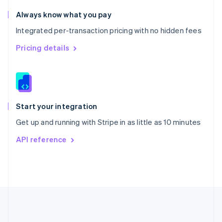
Português
English
Romania
Always know what you pay
English
Integrated per-transaction pricing with no hidden fees
Singapore
English
简体中文
Pricing details
Slovakia
English
Slovenia
English
Italiano
Spain
Español
English
Start your integration
Sweden
Get up and running with Stripe in as little as 10 minutes
Svenska
English
Switzerland
API reference
Deutsch
Français
Italiano
English
Thailand
ไทย
English
United Arab Emirates
English
United Kingdom
English
United States