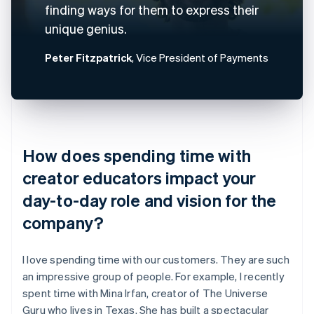
finding ways for them to express their
unique genius.
Peter Fitzpatrick
, Vice President of Payments
How does spending time with
creator educators impact your
day-to-day role and vision for the
company?
I love spending time with our customers. They are such
an impressive group of people. For example, I recently
spent time with Mina Irfan, creator of The Universe
Guru who lives in Texas. She has built a spectacular