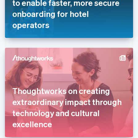
to enable faster, more secure
Français
English
Germany
onboarding for hotel
Deutsch
English
Gibraltar
operators
English
Greece
English
Hong Kong SAR, China
English
简体中文
Hungary
English
India
English
Ireland
Thoughtworks on creating
English
Italy
extraordinary impact through
Italiano
English
Japan
technology and cultural
日本語
English
Latvia
excellence
English
Liechtenstein