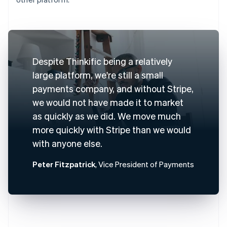
Despite Thinkific being a relatively
large platform, we're still a small
payments company, and without Stripe,
we would not have made it to market
as quickly as we did. We move much
more quickly with Stripe than we would
with anyone else.
Peter Fitzpatrick
, Vice President of Payments
Australia
English
Austria