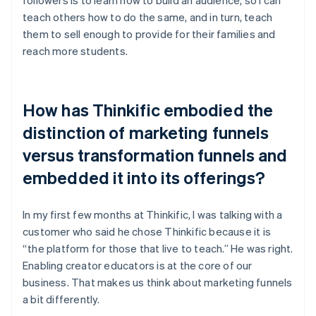
teach others how to do the same, and in turn, teach
them to sell enough to provide for their families and
reach more students.
How has Thinkific embodied the
distinction of marketing funnels
versus transformation funnels and
embedded it into its offerings?
In my first few months at Thinkific, I was talking with a
customer who said he chose Thinkific because it is
“the platform for those that live to teach.” He was right.
Enabling creator educators is at the core of our
business. That makes us think about marketing funnels
a bit differently.