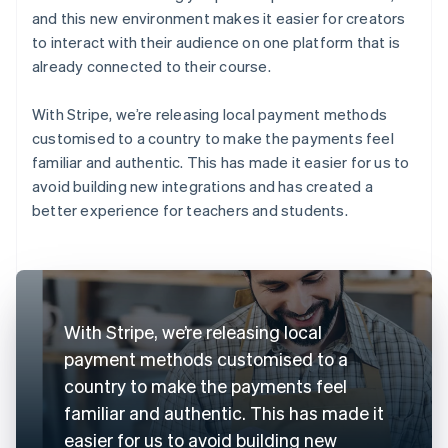
and this new environment makes it easier for creators
to interact with their audience on one platform that is
already connected to their course.
With Stripe, we’re releasing local payment methods
customised to a country to make the payments feel
familiar and authentic. This has made it easier for us to
avoid building new integrations and has created a
better experience for teachers and students.
With Stripe, we’re releasing local
payment methods customised to a
country to make the payments feel
familiar and authentic. This has made it
easier for us to avoid building new