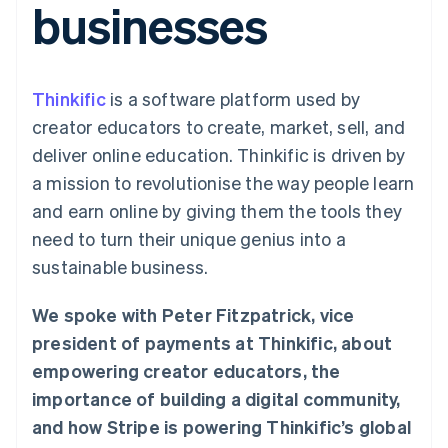
businesses
components
automation
Revenue
SaaS
billing
Payment
Recognition
Product roadmap
Issue stablecoin-
methods
Accounting
Sessions annual
backed cards
Access to
automation
conference
Provision and manage
125+
Stripe Sigma
Careers
services with agents
Thinkific
is a software platform used by
By industry
Terminal
Custom
Newsroom
In-person
reports
Stripe Press
creator educators to create, market, sell, and
payments
Data Pipeline
AI companies
deliver online education. Thinkific is driven by
Authorization
Data sync
Creator economy
Resources
Boost
Gaming
a mission to revolutionise the way people learn
Acceptance
Hospitality, travel and
Contact
and earn online by giving them the tools they
optimisations
leisure
App integrations
Link
Insurance
Code samples
Contact sales
need to turn their unique genius into a
Accelerated
Media and
Developers blog
Become a partner
entertainment
API status
sustainable business.
checkout
Non-profits
Financial
Professional services
Connections
We spoke with Peter Fitzpatrick, vice
Public sector
Linked
Retail
financial
president of payments at Thinkific, about
account data
empowering creator educators, the
importance of building a digital community,
Ecosystem
More
and how Stripe is powering Thinkific’s global
Product roadmap