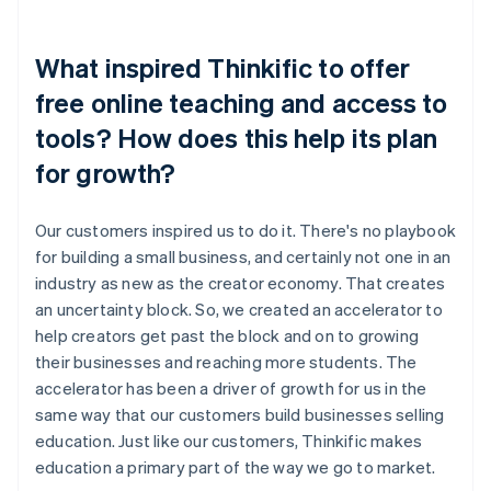
What inspired Thinkific to offer
free online teaching and access to
tools? How does this help its plan
for growth?
Our customers inspired us to do it. There's no playbook
for building a small business, and certainly not one in an
industry as new as the creator economy. That creates
an uncertainty block. So, we created an accelerator to
help creators get past the block and on to growing
their businesses and reaching more students. The
accelerator has been a driver of growth for us in the
same way that our customers build businesses selling
education. Just like our customers, Thinkific makes
education a primary part of the way we go to market.