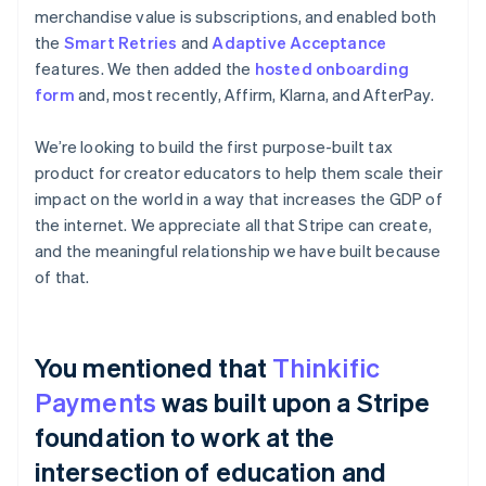
merchandise value is subscriptions, and enabled both
the
Smart Retries
and
Adaptive Acceptance
features. We then added the
hosted onboarding
form
and, most recently, Affirm, Klarna, and AfterPay.
We’re looking to build the first purpose-built tax
product for creator educators to help them scale their
impact on the world in a way that increases the GDP of
the internet. We appreciate all that Stripe can create,
and the meaningful relationship we have built because
of that.
You mentioned that
Thinkific
Payments
was built upon a Stripe
foundation to work at the
intersection of education and