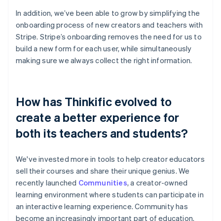
In addition, we’ve been able to grow by simplifying the
onboarding process of new creators and teachers with
Stripe. Stripe’s onboarding removes the need for us to
build a new form for each user, while simultaneously
making sure we always collect the right information.
How has Thinkific evolved to
create a better experience for
both its teachers and students?
We've invested more in tools to help creator educators
sell their courses and share their unique genius. We
recently launched
Communities
, a creator-owned
learning environment where students can participate in
an interactive learning experience. Community has
become an increasingly important part of education,