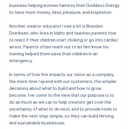
business helping women harness their Goddess Energy
to have more money, bliss, pleasure, and inspiration.
Another creator-educator I see a lot is Brandon
Doerksen, who lives in Idaho and teaches parents how
to react if their children start choking or go into cardiac
arrest. Parents often reach out to let him know his
training helped them save their children in an
emergency.
In terms of how this impacts our vision as a company,
the more time I spend with our customers, the simpler
decisions about what to build and how to grow
become. I’ve come to the view that our purpose is to
do as much as we can to help creators get over the
uncertainty of what to do next, and to provide tools to
make the next step simple, so they can build thriving
and sustainable businesses.