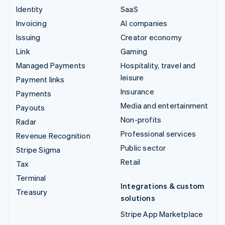
Identity
SaaS
Invoicing
AI companies
Issuing
Creator economy
Link
Gaming
Managed Payments
Hospitality, travel and
leisure
Payment links
Insurance
Payments
Media and entertainment
Payouts
Non-profits
Radar
Professional services
Revenue Recognition
Public sector
Stripe Sigma
Retail
Tax
Terminal
Integrations & custom
Treasury
solutions
Stripe App Marketplace