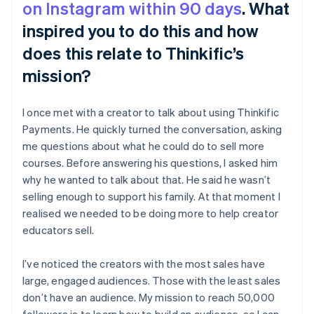
on Instagram within 90 days
. What
inspired you to do this and how
does this relate to Thinkific’s
mission?
I once met with a creator to talk about using Thinkific
Payments. He quickly turned the conversation, asking
me questions about what he could do to sell more
courses. Before answering his questions, I asked him
why he wanted to talk about that. He said he wasn’t
selling enough to support his family. At that moment I
realised we needed to be doing more to help creator
educators sell.
I’ve noticed the creators with the most sales have
large, engaged audiences. Those with the least sales
don’t have an audience. My mission to reach 50,000
followers is to learn how to build an audience, so I can