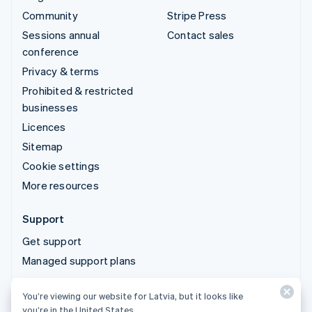
Community
Stripe Press
Sessions annual
Contact sales
conference
Privacy & terms
Prohibited & restricted
businesses
Licences
Sitemap
Cookie settings
More resources
Support
Get support
Managed support plans
You’re viewing our website for Latvia, but it looks like
© 2026 Stripe, LLC
you’re in the United States.