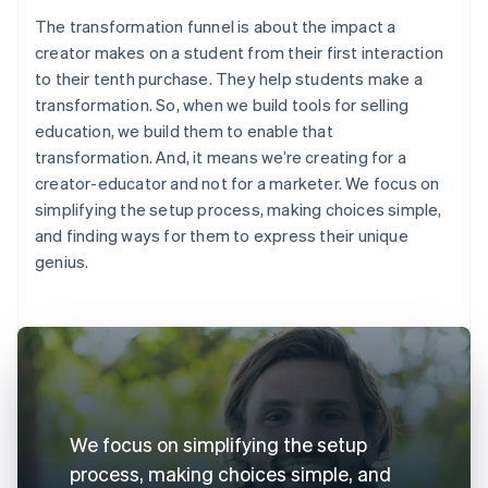
The transformation funnel is about the impact a
creator makes on a student from their first interaction
to their tenth purchase. They help students make a
transformation. So, when we build tools for selling
education, we build them to enable that
transformation. And, it means we’re creating for a
creator-educator and not for a marketer. We focus on
simplifying the setup process, making choices simple,
and finding ways for them to express their unique
genius.
We focus on simplifying the setup
process, making choices simple, and