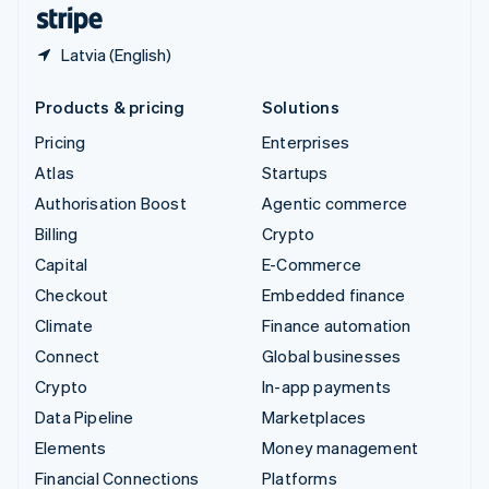
English
Español
简体中文
Latvia (English)
Products & pricing
Solutions
Pricing
Enterprises
Atlas
Startups
Authorisation Boost
Agentic commerce
Billing
Crypto
Capital
E-Commerce
Checkout
Embedded finance
Climate
Finance automation
Connect
Global businesses
Crypto
In-app payments
Data Pipeline
Marketplaces
Elements
Money management
Financial Connections
Platforms