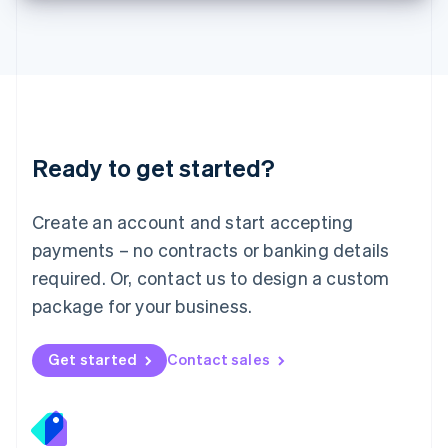
Deutsch
English
Lithuania
English
Luxembourg
Français
Deutsch
English
Mainland China
简体中文
English
Malaysia
Ready to get started?
English
简体中文
Malta
English
Create an account and start accepting
Mexico
payments – no contracts or banking details
Español
English
Netherlands
required. Or, contact us to design a custom
Nederlands
English
package for your business.
New Zealand
English
Norway
Get started
Contact sales
English
Poland
English
Portugal