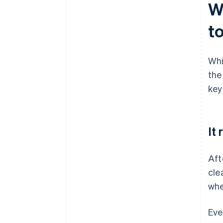
W
t
Whi
the
key
It
Aft
cle
whe
Eve