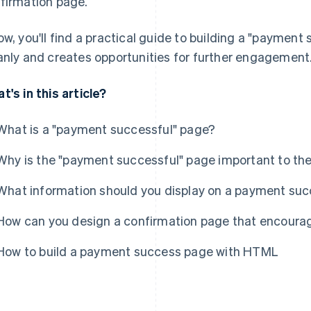
firmation page.
ow, you'll find a practical guide to building a "payment
anly and creates opportunities for further engagement
t's in this article?
What is a "payment successful" page?
Why is the "payment successful" page important to th
What information should you display on a payment su
How can you design a confirmation page that encour
How to build a payment success page with HTML