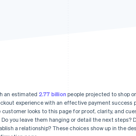
h an estimated
2.77 billion
people projected to shop on
ckout experience with an effective payment success p
 customer looks to this page for proof, clarity, and cu
. Do you leave them hanging or detail the next steps?
ablish a relationship? These choices show up in the des