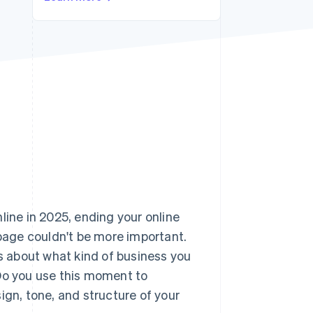
Stripe Sessions 2026
See how Stripe is
building the economic
infrastructure for AI.
Watch now
line in 2025, ending your online
age couldn't be more important.
es about what kind of business you
 Do you use this moment to
ign, tone, and structure of your