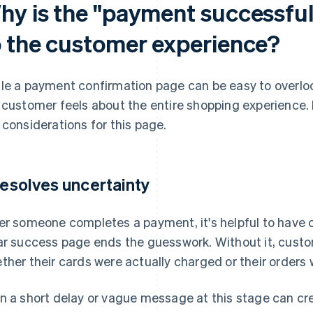
hy is the "payment successfu
o the customer experience?
le a payment confirmation page can be easy to overloo
 customer feels about the entire shopping experience. 
 considerations for this page.
 resolves uncertainty
er someone completes a payment, it's helpful to have c
ar success page ends the guesswork. Without it, cust
ther their cards were actually charged or their orders
n a short delay or vague message at this stage can cr