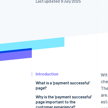
Last updated 9 July 2025
Accelerated checkout
Financial Connections
Linked financial account data
Introduction
Wit
che
What is a ’payment successful’
page?
The
are
Why is the ’payment successful’
est
page important to the
customer experience?