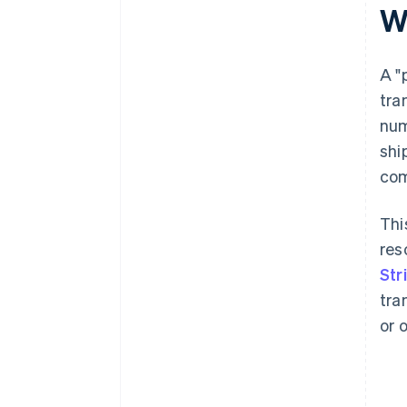
W
Reference loyalty or reward
programmes
A "
tra
num
shi
com
Thi
res
Str
tra
or 