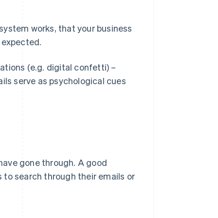
system works, that your business
s expected.
ions (e.g. digital confetti) –
ils serve as psychological cues
 have gone through. A good
 to search through their emails or