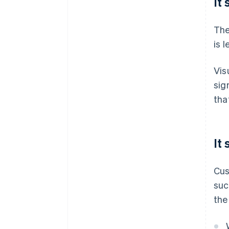
It
The
is 
Vis
sig
tha
It
Cus
suc
the