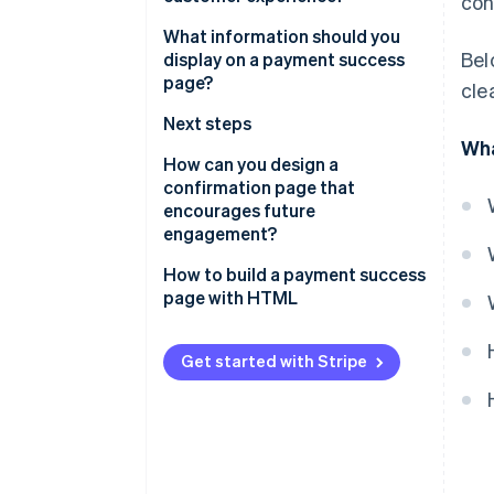
con
It resolves uncertainty
What information should you
Bel
display on a payment success
It leaves a final impression
page?
cle
It signals security
Payment confirmation
Next steps
Wha
It sets expectations for what’s
Order summary
Customer support
How can you design a
next
confirmation page that
Payment information
Security confirmation
encourages future
It opens the door to the next
engagement?
interaction
Personalisation
Offer meaningful next steps
How to build a payment success
page with HTML
Suggest additional products or
upgrades
Get started with Stripe
Invite them to stay connected
Add value with useful content
Prompt referrals, reviews, or
feedback