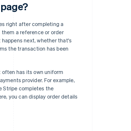
" page?
s right after completing a
s them a reference or order
t happens next, whether that's
irms the transaction has been
It often has its own uniform
 payments provider. For example,
e Stripe completes the
re, you can display order details