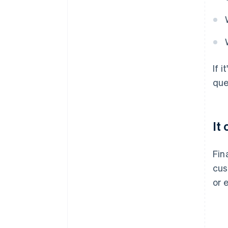
If 
que
It
Fin
cus
or 