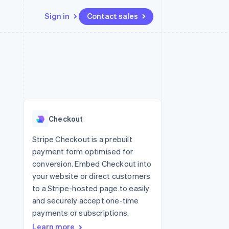
Sign in
Contact sales
Resources
Ecosystem
Contact
 marketplaces
More
App integrations
Partners
Contact sales
Product roadmap
e
Code samples
Stripe App Marketplace
Become a partner
See what's ahead
platforms
Developers blog
 platforms
re
API status
Radar
ncial services
Fraud prevention
Checkout
Atlas
Start-up incorporation
Stripe Checkout is a prebuilt
payment form optimised for
Climate
Carbon removal
conversion. Embed Checkout into
your website or direct customers
Identity
Online identity verification
to a Stripe-hosted page to easily
and securely accept one-time
payments or subscriptions.
Learn more