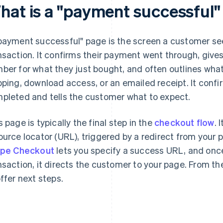
hat is a "payment successful
payment successful" page is the screen a customer see
nsaction. It confirms their payment went through, give
ber for what they just bought, and often outlines wha
pping, download access, or an emailed receipt. It conf
pleted and tells the customer what to expect.
s page is typically the final step in the
checkout flow
. 
ource locator (URL), triggered by a redirect from your
ipe Checkout
lets you specify a success URL, and onc
nsaction, it directs the customer to your page. From the
offer next steps.