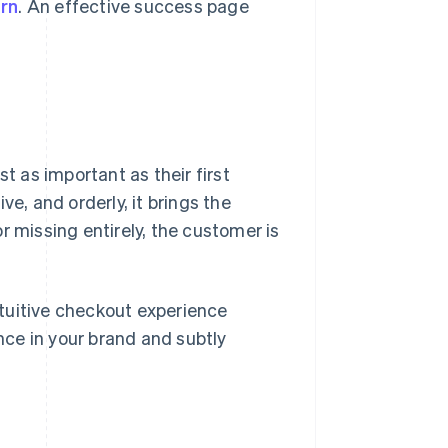
rn
. An effective success page
t as important as their first
e, and orderly, it brings the
 or missing entirely, the customer is
intuitive checkout experience
ce in your brand and subtly