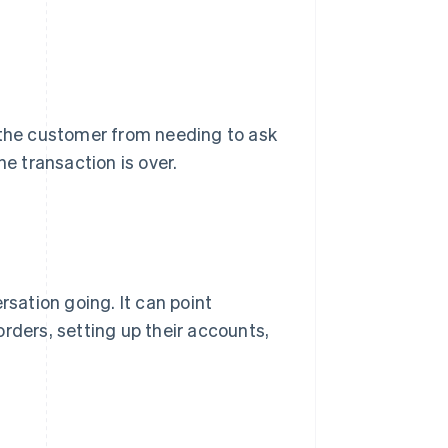
s the customer from needing to ask
he transaction is over.
rsation going. It can point
rders, setting up their accounts,