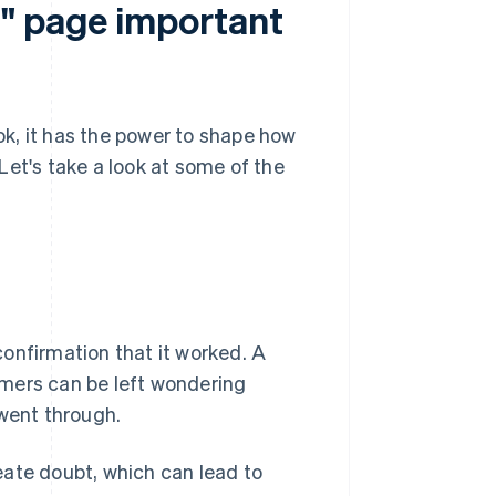
l" page important
k, it has the power to shape how
Let's take a look at some of the
onfirmation that it worked. A
omers can be left wondering
 went through.
eate doubt, which can lead to