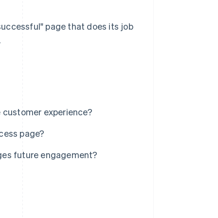
 successful" page that does its job
.
e customer experience?
ccess page?
ages future engagement?