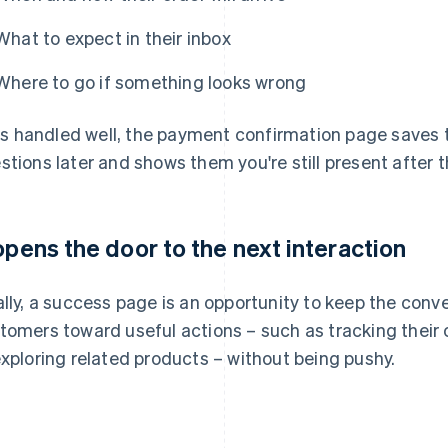
What to expect in their inbox
Where to go if something looks wrong
it's handled well, the payment confirmation page save
stions later and shows them you're still present after t
 opens the door to the next interaction
ally, a success page is an opportunity to keep the conve
tomers toward useful actions – such as tracking their o
exploring related products – without being pushy.