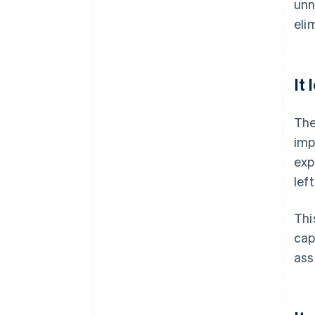
unn
eli
It
The
imp
exp
lef
Thi
cap
ass