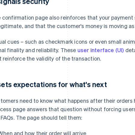
 signals security
 confirmation page also reinforces that your payment 
legitimate, and that the customer's money is moving a
ual cues – such as checkmark icons or even small animat
nal finality and reliability. These
user interface (UI)
deta
t reinforce the validity of the transaction.
 sets expectations for what's next
tomers need to know what happens after their orders
cess page answers that question without forcing users
 FAQs. The page should tell them:
When and how their order will arrive