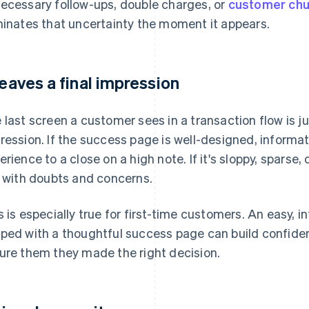
ecessary follow-ups, double charges, or
customer chu
minates that uncertainty the moment it appears.
 leaves a final impression
 last screen a customer sees in a transaction flow is jus
ression. If the success page is well-designed, informativ
erience to a close on a high note. If it's sloppy, sparse,
t with doubts and concerns.
s is especially true for first-time customers. An easy, 
ped with a thoughtful success page can build confiden
ure them they made the right decision.