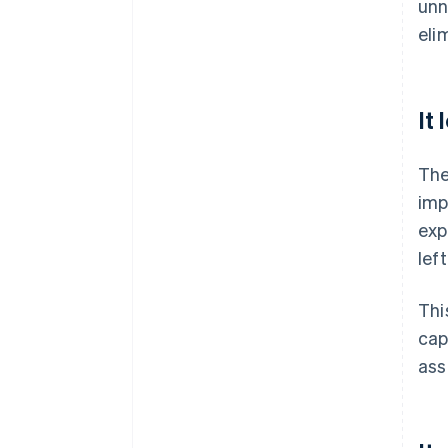
unn
eli
It
The
imp
exp
lef
Thi
cap
ass