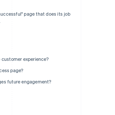
 successful" page that does its job
.
e customer experience?
ccess page?
ages future engagement?