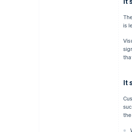
It
The
is 
Vis
sig
tha
It
Cus
suc
the