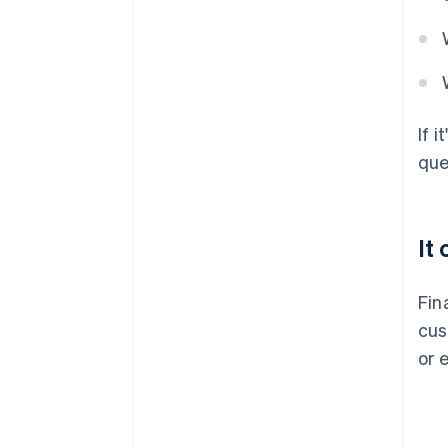
If 
que
It
Fin
cus
or 