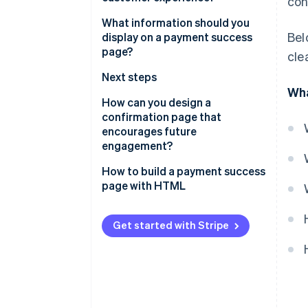
con
It resolves uncertainty
What information should you
Bel
display on a payment success
It leaves a final impression
page?
cle
It signals security
Payment confirmation
Next steps
Wha
It sets expectations for what’s
Order summary
Customer support
How can you design a
next
confirmation page that
Payment information
Security confirmation
encourages future
It opens the door to the next
engagement?
interaction
Personalisation
Offer meaningful next steps
How to build a payment success
page with HTML
Suggest additional products or
upgrades
Get started with Stripe
Invite them to stay connected
Add value with useful content
Prompt referrals, reviews, or
feedback