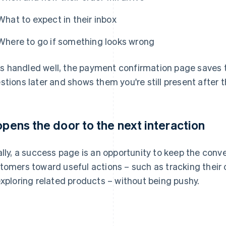
What to expect in their inbox
Where to go if something looks wrong
it's handled well, the payment confirmation page save
stions later and shows them you're still present after t
 opens the door to the next interaction
ally, a success page is an opportunity to keep the conve
tomers toward useful actions – such as tracking their o
exploring related products – without being pushy.