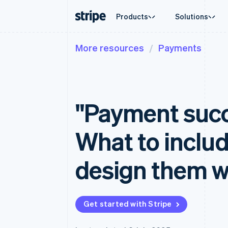
Products
Solutions
More resources
Payments
By stage
Documentation
Learn
By use c
Support
Payments
Revenue
Enterprises
Stripe docs
Blog
Agentic
Get sup
Payments
Billing
Startups
API reference
Customer stories
Crypto
Managed
Online payments
Recurring revenue
Libraries and SDKs
Guides
E-comm
Professi
Managed Payments
Metronome
Stripe Apps
"Payment succ
Embedde
Merchant of record solution
Usage-based billing
Finance
Payment links
Subscriptions
Global 
No-code payments
Subscription manag
In-app 
What to inclu
Checkout
Invoicing
Marketp
Prebuilt payment UIs
One-time or recurrin
Money 
Elements
Tax
Platfor
design them 
Flexible UI components
Sales tax & VAT aut
SaaS
Payment methods
Revenue Recogniti
Access to 125+
Accounting automat
Terminal
Stripe Sigma
In-person payments
Custom reports
Get started with Stripe
Authorization Boost
Data Pipeline
Acceptance optimisations
Data sync
Link