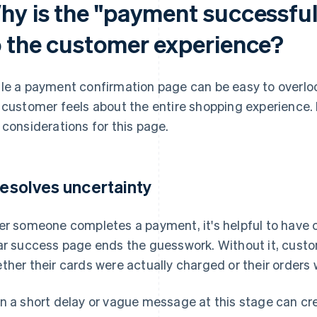
hy is the "payment successfu
o the customer experience?
le a payment confirmation page can be easy to overloo
 customer feels about the entire shopping experience. 
 considerations for this page.
 resolves uncertainty
er someone completes a payment, it's helpful to have c
ar success page ends the guesswork. Without it, cust
ther their cards were actually charged or their orders
n a short delay or vague message at this stage can cr