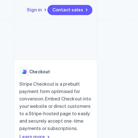
Sign in
Contact sales
Resources
Ecosystem
Contact
 marketplaces
More
App integrations
Partners
Contact sales
Product roadmap
e
Code samples
Stripe App Marketplace
Become a partner
See what's ahead
platforms
Developers blog
 platforms
re
API status
Radar
ncial services
Fraud prevention
Checkout
rtual cards
Atlas
Start-up incorporation
Stripe Checkout is a prebuilt
payment form optimised for
Climate
Carbon removal
conversion. Embed Checkout into
your website or direct customers
Identity
Online identity verification
to a Stripe-hosted page to easily
and securely accept one-time
payments or subscriptions.
Learn more