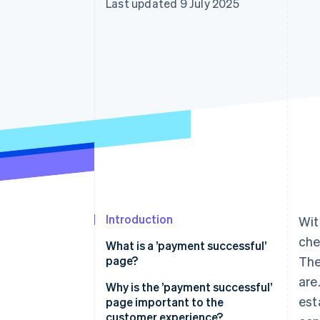
Last updated 9 July 2025
Accelerated checkout
Financial Connections
Linked financial account data
Introduction
Wit
che
What is a ’payment successful’
page?
The
are
Why is the ’payment successful’
est
page important to the
customer experience?