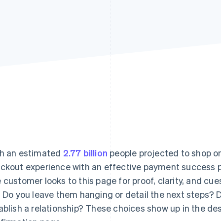
h an estimated
2.77 billion
people projected to shop on
ckout experience with an effective payment success p
 customer looks to this page for proof, clarity, and cu
. Do you leave them hanging or detail the next steps?
ablish a relationship? These choices show up in the des