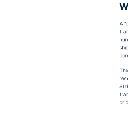
W
Reference loyalty or reward
programmes
A "
tra
num
shi
com
Thi
res
Str
tra
or 