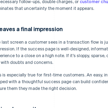
ecessary follow-ups, double charges, or
customer chu
minates that uncertainty the moment it appears.
 leaves a final impression
 last screen a customer sees in a transaction flow is jus
ression. If the success page is well-designed, informativ
erience to a close on a high note. If it's sloppy, sparse,
t with doubts and concerns.
s is especially true for first-time customers. An easy, 
ped with a thoughtful success page can build confiden
ure them they made the right decision.