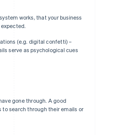
system works, that your business
s expected.
ions (e.g. digital confetti) –
ils serve as psychological cues
 have gone through. A good
 to search through their emails or