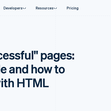
Developers
Resources
Pricing
ase
Guides
By industry
Company
Money management
Platforms and
 commerce
port
Accept online payments
AI companies
Product roadmap
Global Payouts
Connect
 support plans
Implement a prebuilt checkout
Creator economy
Sessions annual conferenc
Payouts to third parties
Payments for 
erce
onal services
Build a platform or marketplace
Gaming
Careers
Crypto
Treasury for
essful" pages:
d finance
Manage subscriptions
Hospitality, travel and leisu
Newsroom
Wallet, stablecoin issuing and
Embedded fina
 automation
Offer usage-based billing
Insurance
Stripe Press
card infrastructure
Issuing
businesses
Issue stablecoin-backed cards
Media and entertainment
ement
Physical and vi
Crypto On-ramp
payments
Provision and manage services with agents
Non-profits
de and how to
Embeddable Cryptocurrency
laces
Professional services
g
purchases
management
Public sector
ms
Retail
with HTML
omation
on
ion