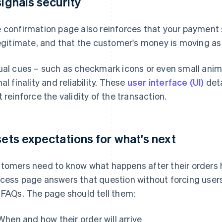
 signals security
 confirmation page also reinforces that your payment 
legitimate, and that the customer's money is moving a
ual cues – such as checkmark icons or even small animat
nal finality and reliability. These
user interface (UI)
deta
t reinforce the validity of the transaction.
 sets expectations for what's next
tomers need to know what happens after their orders
cess page answers that question without forcing users
 FAQs. The page should tell them:
When and how their order will arrive