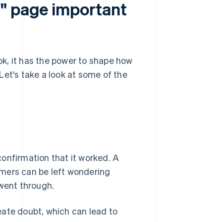
l" page important
k, it has the power to shape how
Let's take a look at some of the
onfirmation that it worked. A
omers can be left wondering
 went through.
eate doubt, which can lead to