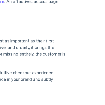
rn
. An effective success page
t as important as their first
e, and orderly, it brings the
 or missing entirely, the customer is
intuitive checkout experience
ce in your brand and subtly