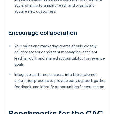
social sharing to amplify reach and organically
acquire new customers.
Encourage collaboration
Your sales and marketing teams should closely
collaborate for consistent messaging, efficient
lead handoff, and shared accountability for revenue
goals.
Integrate customer success into the customer
acquisition process to provide early support, gather
feedback, and identify opportunities for expansion.
Benchmarks for the CAC