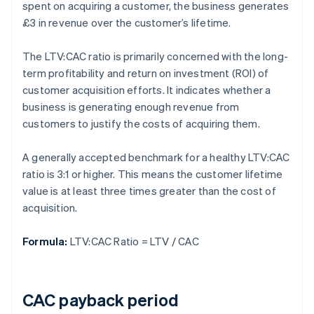
spent on acquiring a customer, the business generates
£3 in revenue over the customer’s lifetime.
The LTV:CAC ratio is primarily concerned with the long-
term profitability and return on investment (ROI) of
customer acquisition efforts. It indicates whether a
business is generating enough revenue from
customers to justify the costs of acquiring them.
A generally accepted benchmark for a healthy LTV:CAC
ratio is 3:1 or higher. This means the customer lifetime
value is at least three times greater than the cost of
acquisition.
Formula:
LTV:CAC Ratio = LTV / CAC
CAC payback period