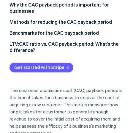
Partners
See what's ahead
Formulas
Why the CAC payback period is important for
Stripe App Marketplace
businesses
Radar
An example calculation
Fraud prevention
Methods for reducing the CAC payback period
Atlas
Improve customer acquisition funnel
Benchmarks for the CAC payback period
Start-up incorporation
Climate
Improve sales and onboarding processes
SaaS businesses
LTV:CAC ratio vs. CAC payback period: What’s the
Carbon removal
difference?
Maximise customer expansion and retention
B2B vs. B2C businesses
Identity
LTV:CAC ratio
Online identity verification
Refine pricing strategies
Enterprise customers vs. SMB customers
Get started with Stripe
CAC payback period
Implement product-led growth (PLG)
Benchmarks for business stages
Encourage collaboration
The customer acquisition cost (CAC) payback period is
Stripe Sessions 2026
the time it takes for a business to recover the cost of
See how Stripe is building the economic infrastructure 
acquiring a new customer. This metric measures how
Watch now
long it takes for a customer to generate enough
revenue to cover the initial cost of acquiring them and
helps assess the efficacy of a business’s marketing