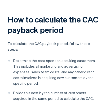
How to calculate the CAC
payback period
To calculate the CAC payback period, follow these
steps:
Determine the cost spent on acquiring customers.
This includes all marketing and advertising
expenses, sales team costs, and any other direct
costs involved in acquiring new customers over a
specific period.
Divide this cost by the number of customers
acquired in the same period to calculate the CAC.