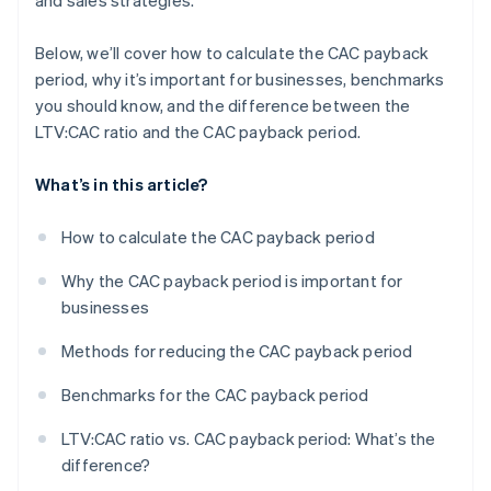
and sales strategies.
Below, we’ll cover how to calculate the CAC payback
period, why it’s important for businesses, benchmarks
you should know, and the difference between the
LTV:CAC ratio and the CAC payback period.
What’s in this article?
How to calculate the CAC payback period
Why the CAC payback period is important for
businesses
Methods for reducing the CAC payback period
Benchmarks for the CAC payback period
LTV:CAC ratio vs. CAC payback period: What’s the
difference?