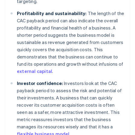
targeting.
Profitability and sustainability:
The length of the
CAC payback period can also indicate the overall
profitability and financial health of a business. A
shorter period suggests the business model is
sustainable as revenue generated from customers
quickly covers the acquisition costs. This
demonstrates that the business can continue to
fund its operations and growth without infusions of
external capital
.
Investor confidence:
Investors look at the CAC
payback period to assess the risk and potential of
their investments. A business that can quickly
recover its customer acquisition costs is often
seen as a safer, more attractive investment. This
metric reassures investors that the business
manages its resources wisely and that it has a
flexible business model
.