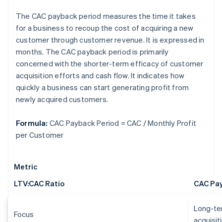
The CAC payback period measures the time it takes
for a business to recoup the cost of acquiring a new
customer through customer revenue. It is expressed in
months. The CAC payback period is primarily
concerned with the shorter-term efficacy of customer
acquisition efforts and cash flow. It indicates how
quickly a business can start generating profit from
newly acquired customers.
Formula:
CAC Payback Period = CAC / Monthly Profit
per Customer
Metric
LTV:CAC Ratio
CAC Pay
Long-ter
Focus
acquisit