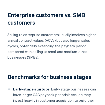
Enterprise customers vs. SMB
customers
Selling to enterprise customers usually involves higher
annual contract values (ACVs) but also longer sales
cycles, potentially extending the payback period
compared with selling to small and medium-sized
businesses (SMBs).
Benchmarks for business stages
Early-stage startups:
Early-stage businesses can
have longer CAC payback periods because they
invest heavily in customer acquisition to build their