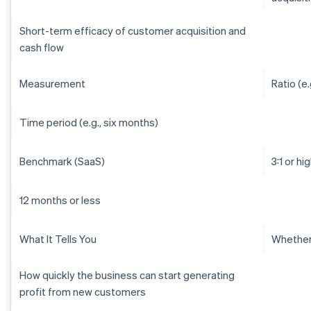
Short-term efficacy of customer acquisition and
cash flow
Measurement
Ratio (e.g
Time period (e.g., six months)
Benchmark (SaaS)
3:1 or hi
12 months or less
What It Tells You
Whether 
How quickly the business can start generating
profit from new customers