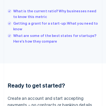
English
Hong Kong SAR, China
What is the current ratio? Why businesses need
English
简体中文
to know this metric
Hungary
English
Getting a grant for a start-up: What you need to
India
know
English
What are some of the best states for startups?
Ireland
English
Here's how they compare
Italy
Italiano
English
Japan
日本語
English
Latvia
English
Liechtenstein
Deutsch
English
Ready to get started?
Lithuania
English
Luxembourg
Create an account and start accepting
Français
Deutsch
English
Mainland China
payments – no contracts or banking details