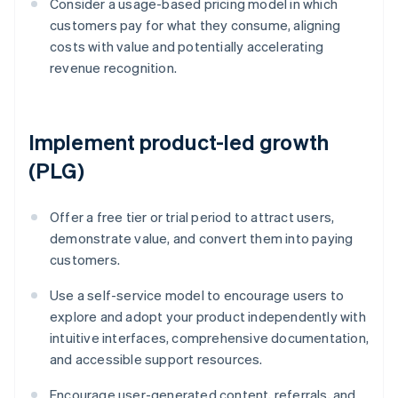
Consider a usage-based pricing model in which
customers pay for what they consume, aligning
costs with value and potentially accelerating
revenue recognition.
Implement product-led growth
(PLG)
Offer a free tier or trial period to attract users,
demonstrate value, and convert them into paying
customers.
Use a self-service model to encourage users to
explore and adopt your product independently with
intuitive interfaces, comprehensive documentation,
and accessible support resources.
Encourage user-generated content, referrals, and