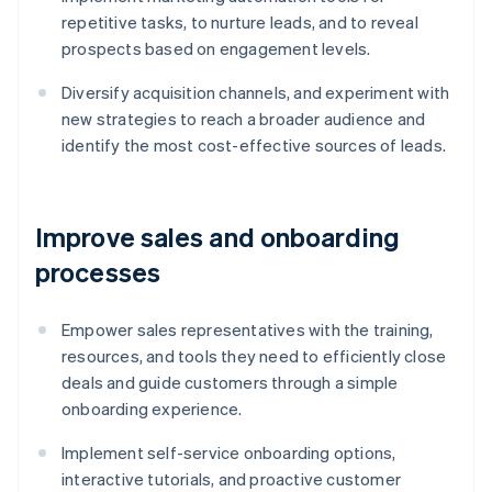
repetitive tasks, to nurture leads, and to reveal
prospects based on engagement levels.
Diversify acquisition channels, and experiment with
new strategies to reach a broader audience and
identify the most cost-effective sources of leads.
Improve sales and onboarding
processes
Empower sales representatives with the training,
resources, and tools they need to efficiently close
deals and guide customers through a simple
onboarding experience.
Implement self-service onboarding options,
interactive tutorials, and proactive customer