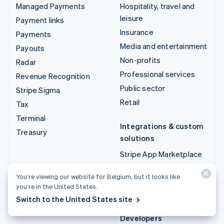
Managed Payments
Hospitality, travel and
leisure
Payment links
Insurance
Payments
Media and entertainment
Payouts
Non-profits
Radar
Professional services
Revenue Recognition
Public sector
Stripe Sigma
Retail
Tax
Terminal
Integrations & custom
Treasury
solutions
Stripe App Marketplace
Stripe Partner
You’re viewing our website for Belgium, but it looks like
ecosystem
you’re in the United States.
Professional services
Switch to the United States site
Developers