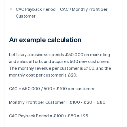
CAC Payback Period = CAC / Monthly Profit per
Customer
An example calculation
Let’s say a business spends £50,000 on marketing
and sales efforts and acquires 500 new customers.
The monthly revenue per customer is £100, and the
monthly cost per customer is £20.
CAC = £50,000 / 500 = £100 per customer
Monthly Profit per Customer = £100 - £20 = £80
CAC Payback Period = £100 / £80 = 1.25