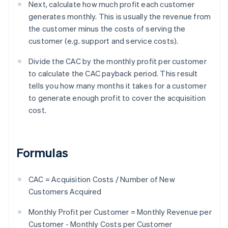
Next, calculate how much profit each customer
generates monthly. This is usually the revenue from
the customer minus the costs of serving the
customer (e.g. support and service costs).
Divide the CAC by the monthly profit per customer
to calculate the CAC payback period. This result
tells you how many months it takes for a customer
to generate enough profit to cover the acquisition
cost.
Formulas
CAC = Acquisition Costs / Number of New
Customers Acquired
Monthly Profit per Customer = Monthly Revenue per
Customer - Monthly Costs per Customer