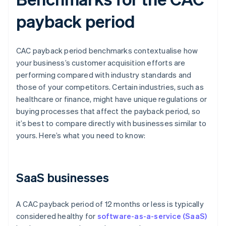
payback period
CAC payback period benchmarks contextualise how
your business’s customer acquisition efforts are
performing compared with industry standards and
those of your competitors. Certain industries, such as
healthcare or finance, might have unique regulations or
buying processes that affect the payback period, so
it’s best to compare directly with businesses similar to
yours. Here’s what you need to know:
SaaS businesses
A CAC payback period of 12 months or less is typically
considered healthy for
software-as-a-service (SaaS)