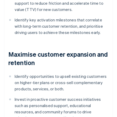
support to reduce friction and accelerate time to
value (TTV) for new customers.
Identify key activation milestones that correlate
with long-term customer retention, and prioritise
driving users to achieve these milestones early.
Maximise customer expansion and
retention
Identify opportunities to upsell existing customers
on higher-tier plans or cross-sell complementary
products, services, or both.
Invest in proactive customer success initiatives
such as personalised support, educational
resources, and community forums to drive