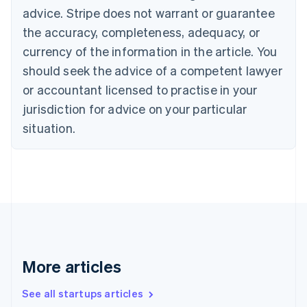
English
advice. Stripe does not warrant or guarantee
Canada
the accuracy, completeness, adequacy, or
English
Français
Croatia
currency of the information in the article. You
English
Italiano
should seek the advice of a competent lawyer
Cyprus
or accountant licensed to practise in your
English
Czech Republic
jurisdiction for advice on your particular
English
situation.
Denmark
English
Estonia
English
Finland
English
Svenska
France
Français
English
Germany
Deutsch
English
More articles
Gibraltar
English
See all startups articles
Greece