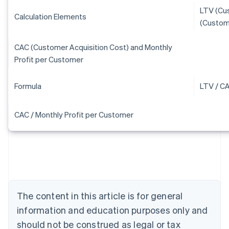
LTV (Cu
Calculation Elements
(Custom
CAC (Customer Acquisition Cost) and Monthly
Profit per Customer
Formula
LTV / C
CAC / Monthly Profit per Customer
Australia
English
Austria
Deutsch
English
Belgium
The content in this article is for general
Nederlands
Français
Deutsch
English
Brazil
information and education purposes only and
Português
English
should not be construed as legal or tax
Bulgaria