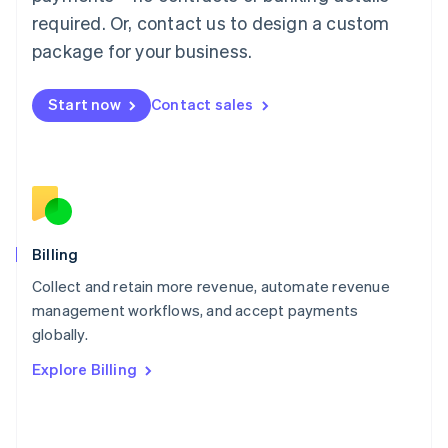
简体中文
English
required. Or, contact us to design a custom
Malaysia
package for your business.
English
简体中文
Malta
English
Start now
Contact sales
Mexico
Español
English
Netherlands
Nederlands
English
New Zealand
English
Norway
English
Billing
Poland
Collect and retain more revenue, automate revenue
English
management workflows, and accept payments
Portugal
Português
English
globally.
Romania
Explore Billing
English
Singapore
English
简体中文
Slovakia