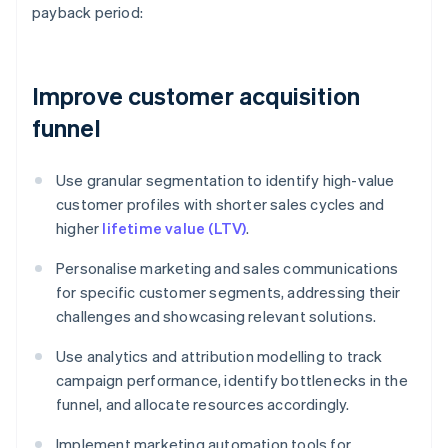
payback period:
Improve customer acquisition
funnel
Use granular segmentation to identify high-value
customer profiles with shorter sales cycles and
higher
lifetime value (LTV)
.
Personalise marketing and sales communications
for specific customer segments, addressing their
challenges and showcasing relevant solutions.
Use analytics and attribution modelling to track
campaign performance, identify bottlenecks in the
funnel, and allocate resources accordingly.
Implement marketing automation tools for