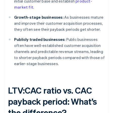
initial customer base and establish
product-
market fit
.
Growth-stage businesses:
As businesses mature
and improve their customer acquisition processes,
they often see their payback periods get shorter.
Publicly traded businesses:
Public businesses
often have well-established customer acquisition
channels and predictable revenue streams, leading
to shorter payback periods compared with those of
earlier-stage businesses.
LTV:CAC ratio vs. CAC
payback period: What’s
the difference?