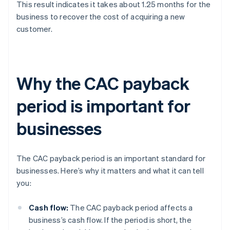
This result indicates it takes about 1.25 months for the
business to recover the cost of acquiring a new
customer.
Why the CAC payback
period is important for
businesses
The CAC payback period is an important standard for
businesses. Here’s why it matters and what it can tell
you:
Cash flow:
The CAC payback period affects a
business’s cash flow. If the period is short, the