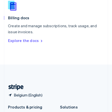
English
Slovenia
English
Italiano
Billing docs
Spain
Español
English
Create and manage subscriptions, track usage, and
Sweden
issue invoices.
Svenska
English
Switzerland
Explore the docs
Deutsch
Français
Italiano
English
Thailand
ไทย
English
United Arab Emirates
English
United Kingdom
English
United States
English
Español
简体中文
Belgium (English)
Products & pricing
Solutions