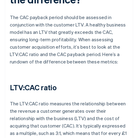
The CAC payback period should be assessed in
conjunction with the customer LTV. A healthy business
model has an LTV that greatly exceeds the CAC,
ensuring long-term profitability. When assessing
customer acquisition efforts, it’s best to look at the
LTV:CAC ratio and the CAC payback period. Here’s a
rundown of the difference between these metrics:
LTV:CAC ratio
The LTV:CAC ratio measures the relationship between
the revenue a customer generates over their
relationship with the business (LTV) and the cost of
acquiring that customer (CAC). It’s typically expressed
as a multiple, such as 3:1, which means that for every £1