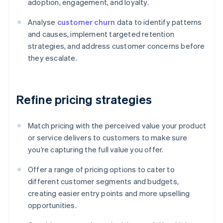
adoption, engagement, and loyalty.
Analyse
customer churn
data to identify patterns
and causes, implement targeted retention
strategies, and address customer concerns before
they escalate.
Refine pricing strategies
Match pricing with the perceived value your product
or service delivers to customers to make sure
you’re capturing the full value you offer.
Offer a range of pricing options to cater to
different customer segments and budgets,
creating easier entry points and more upselling
opportunities.