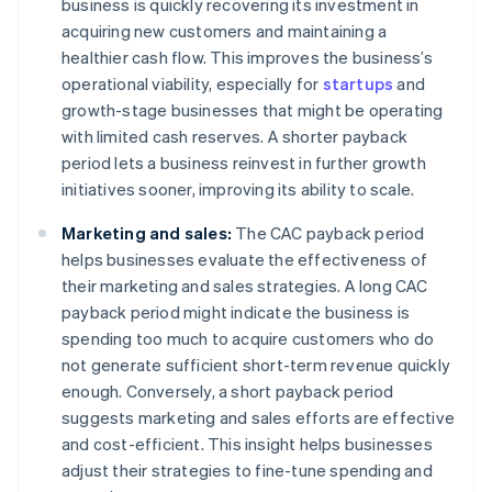
business is quickly recovering its investment in
acquiring new customers and maintaining a
healthier cash flow. This improves the business’s
operational viability, especially for
startups
and
growth-stage businesses that might be operating
with limited cash reserves. A shorter payback
period lets a business reinvest in further growth
initiatives sooner, improving its ability to scale.
Marketing and sales:
The CAC payback period
helps businesses evaluate the effectiveness of
their marketing and sales strategies. A long CAC
payback period might indicate the business is
spending too much to acquire customers who do
not generate sufficient short-term revenue quickly
enough. Conversely, a short payback period
suggests marketing and sales efforts are effective
and cost-efficient. This insight helps businesses
adjust their strategies to fine-tune spending and