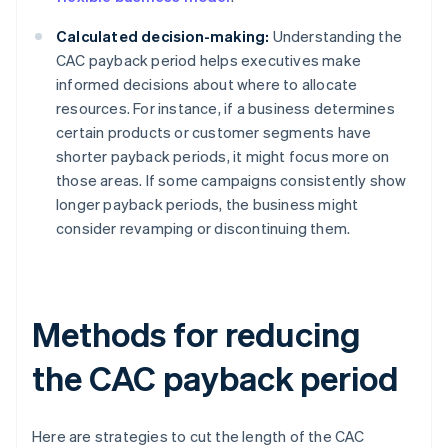
Calculated decision-making:
Understanding the
CAC payback period helps executives make
informed decisions about where to allocate
resources. For instance, if a business determines
certain products or customer segments have
shorter payback periods, it might focus more on
those areas. If some campaigns consistently show
longer payback periods, the business might
consider revamping or discontinuing them.
Methods for reducing
the CAC payback period
Here are strategies to cut the length of the CAC