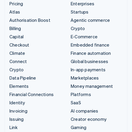
Pricing
Enterprises
Atlas
Startups
Authorisation Boost
Agentic commerce
Billing
Crypto
Capital
E-Commerce
Checkout
Embedded finance
Climate
Finance automation
Connect
Global businesses
Crypto
In-app payments
Data Pipeline
Marketplaces
Elements
Money management
Financial Connections
Platforms
Identity
SaaS
Invoicing
AI companies
Issuing
Creator economy
Link
Gaming