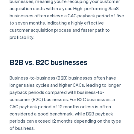
businesses, meaning you’re recouping your customer
acquisition costs within a year. High-performing SaaS
businesses often achieve a CAC payback period of five
to seven months, indicating a highly effective
customer acquisition process and faster path to
profitability.
B2B vs. B2C businesses
Business-to-business (B2B) businesses often have
longer sales cycles and higher CACs, leading to longer
payback periods compared with business-to-
consumer (B2C) businesses. For B2C businesses, a
CAC payback period of 12 months or less is often
considered a good benchmark, while B2B payback
periods can exceed 12 months depending on the type
of business.