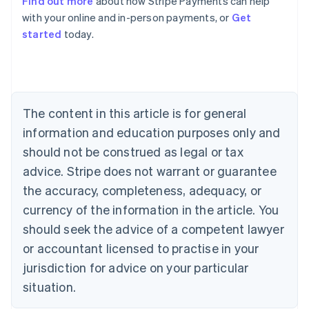
Find out more
about how Stripe Payments can help
Australia
with your online and in-person payments, or
Get
English
started
today.
Austria
Deutsch
English
Belgium
Nederlands
Français
Deutsch
English
Brazil
Português
English
The content in this article is for general
Bulgaria
information and education purposes only and
English
Canada
should not be construed as legal or tax
English
Français
advice. Stripe does not warrant or guarantee
Croatia
the accuracy, completeness, adequacy, or
English
Italiano
Cyprus
currency of the information in the article. You
English
should seek the advice of a competent lawyer
Czech Republic
English
or accountant licensed to practise in your
Denmark
jurisdiction for advice on your particular
English
Estonia
situation.
English