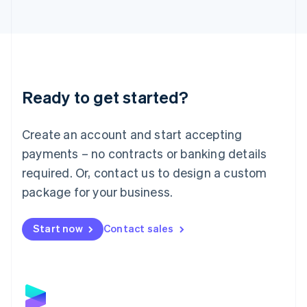
Latvia
English
Liechtenstein
Deutsch
English
Lithuania
English
Luxembourg
Ready to get started?
Français
Deutsch
English
Mainland China
Create an account and start accepting
简体中文
English
Malaysia
payments – no contracts or banking details
English
简体中文
required. Or, contact us to design a custom
Malta
English
package for your business.
Mexico
Español
English
Netherlands
Start now
Contact sales
Nederlands
English
New Zealand
English
Norway
English