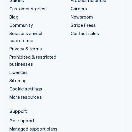
Guides
Product roadmap
Customer stories
Careers
Blog
Newsroom
Community
Stripe Press
Sessions annual
Contact sales
conference
Privacy & terms
Prohibited & restricted
businesses
Licences
Sitemap
Cookie settings
More resources
Support
Get support
Managed support plans