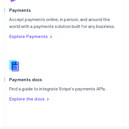
Poland
English
Payments
Portugal
Português
English
Accept payments online, in person, and around the
Romania
world with a payments solution built for any business.
English
Explore Payments
Singapore
English
简体中文
Slovakia
English
Slovenia
English
Italiano
Spain
Español
English
Payments docs
Sweden
Find a guide to integrate Stripe's payments APIs.
Svenska
English
Switzerland
Explore the docs
Deutsch
Français
Italiano
English
Thailand
ไทย
English
United Arab Emirates
English