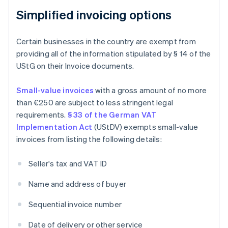
Simplified invoicing options
Certain businesses in the country are exempt from
providing all of the information stipulated by § 14 of the
UStG on their Invoice documents.
Small-value invoices
with a gross amount of no more
than €250 are subject to less stringent legal
requirements.
§ 33 of the German VAT
Implementation Act
(UStDV) exempts small-value
invoices from listing the following details:
Seller's tax and VAT ID
Name and address of buyer
Sequential invoice number
Date of delivery or other service