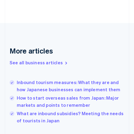
Finland
English
Svenska
France
Français
English
Germany
Deutsch
English
Gibraltar
English
More articles
Greece
English
See all business articles
Hong Kong SAR, China
English
简体中文
Hungary
English
Inbound tourism measures: What they are and
India
how Japanese businesses can implement them
English
How to start overseas sales from Japan: Major
Ireland
markets and points to remember
English
Italy
What are inbound subsidies? Meeting the needs
Italiano
English
of tourists in Japan
Japan
日本語
English