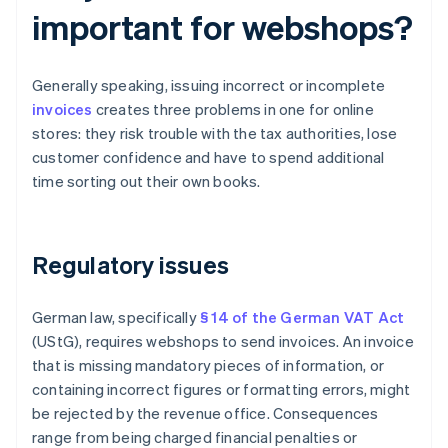
important for webshops?
Generally speaking, issuing incorrect or incomplete
invoices
creates three problems in one for online
stores: they risk trouble with the tax authorities, lose
customer confidence and have to spend additional
time sorting out their own books.
Regulatory issues
German law, specifically
§ 14 of the German VAT Act
(UStG), requires webshops to send invoices. An invoice
that is missing mandatory pieces of information, or
containing incorrect figures or formatting errors, might
be rejected by the revenue office. Consequences
range from being charged financial penalties or