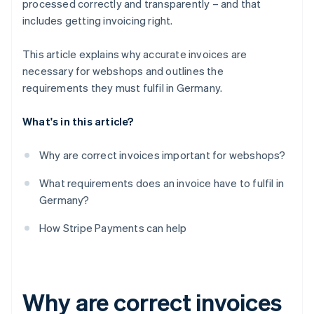
processed correctly and transparently – and that
includes getting invoicing right.
This article explains why accurate invoices are
necessary for webshops and outlines the
requirements they must fulfil in Germany.
What's in this article?
Why are correct invoices important for webshops?
What requirements does an invoice have to fulfil in
Germany?
How Stripe Payments can help
Why are correct invoices