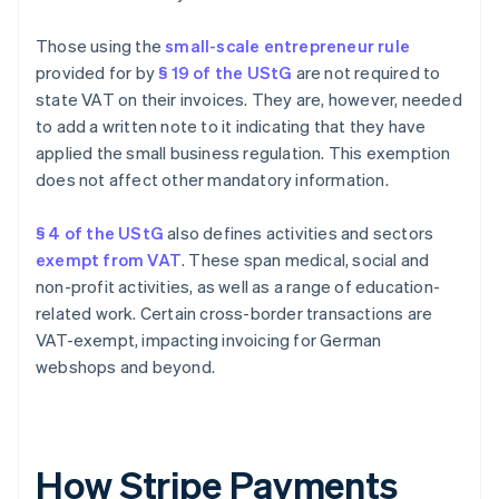
Those using the
small-scale entrepreneur rule
provided for by
§ 19 of the UStG
are not required to
state VAT on their invoices. They are, however, needed
to add a written note to it indicating that they have
applied the small business regulation. This exemption
does not affect other mandatory information.
§ 4 of the UStG
also defines activities and sectors
exempt from VAT
. These span medical, social and
non-profit activities, as well as a range of education-
related work. Certain cross-border transactions are
VAT-exempt, impacting invoicing for German
webshops and beyond.
How Stripe Payments