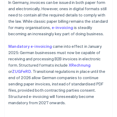
In Germany, invoices can be issued in both paper form
and electronically. However, ones in digital formats still
need to contain all the required details to comply with
the law. While classic paper billing remains the standard
for many organisations,
e-invoicing
is steadily
becoming an increasingly key part of doing business.
Mandatory e-invoicing
came into effect in January
2025: German businesses must now be capable of
receiving and processing B2B invoices in electronic
form. Structured formats include
XRechnung
or
ZUGFeRD
. Transitional regulations in place until the
end of 2026 allow German companies to continue
sending paper invoices, instead of standardised PDF
files, provided both contracting parties consent.
Structured e-invoicing will foreseeably become
mandatory from 2027 onwards.