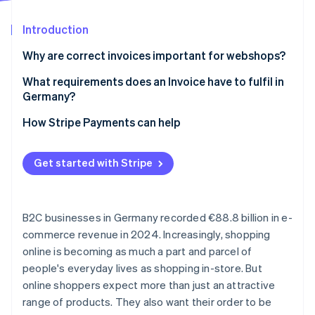
Partners
See what's ahead
Stripe App Marketplace
Introduction
Radar
Fraud prevention
Why are correct invoices important for webshops?
Atlas
Start-up incorporation
Regulatory issues
What requirements does an Invoice have to fulfil in
Germany?
Climate
Loss of trust
Carbon removal
Mandatory Invoice details
How Stripe Payments can help
Challenges for the finance team
Identity
Online identity verification
Invoice formats
Get started with Stripe
Simplified invoicing options
B2C businesses in Germany recorded €88.8 billion in e-
Stripe Sessions 2026
commerce revenue in 2024. Increasingly, shopping
See how Stripe is building the economic infrastructure 
online is becoming as much a part and parcel of
Watch now
people's everyday lives as shopping in-store. But
online shoppers expect more than just an attractive
range of products. They also want their order to be