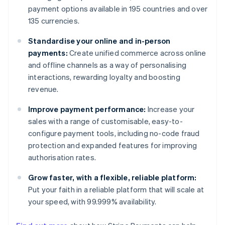
payment options available in 195 countries and over
135 currencies.
Standardise your online and in-person
payments:
Create unified commerce across online
and offline channels as a way of personalising
interactions, rewarding loyalty and boosting
revenue.
Improve payment performance:
Increase your
sales with a range of customisable, easy-to-
configure payment tools, including no-code fraud
protection and expanded features for improving
authorisation rates.
Grow faster, with a flexible, reliable platform:
Put your faith in a reliable platform that will scale at
your speed, with 99.999% availability.