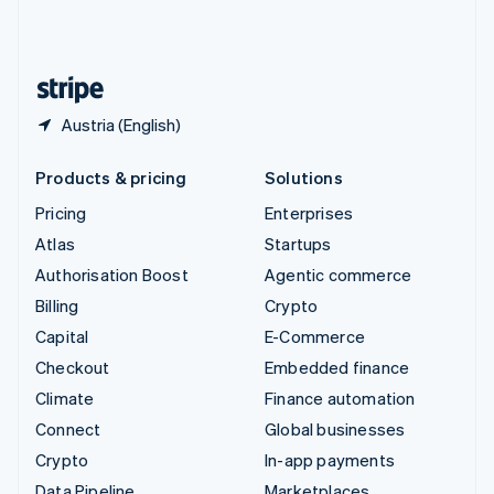
United Kingdom
English
United States
English
Español
简体中文
Austria (English)
Products & pricing
Solutions
Pricing
Enterprises
Atlas
Startups
Authorisation Boost
Agentic commerce
Billing
Crypto
Capital
E-Commerce
Checkout
Embedded finance
Climate
Finance automation
Connect
Global businesses
Crypto
In-app payments
Data Pipeline
Marketplaces