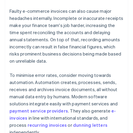
Faulty e-commerce invoices can also cause major
headaches internally. Incomplete or inaccurate receipts
make your finance team's job harder, increasing the
time spent reconciling the accounts and delaying
annual statements. On top of that, recording amounts
incorrectly can result in false financial figures, which
risks prominent business decisions being made based
on unreliable data.
To minimise error rates, consider moving towards
automation. Automation creates, processes, sends,
receives and archives invoice documents, all without
manual data entry by humans. Modern software
solutions integrate easily with payment services and
payment service providers
. They also generate
e-
invoices
in line with international standards, and
process
recurring invoices
or
dunning letters
independently.