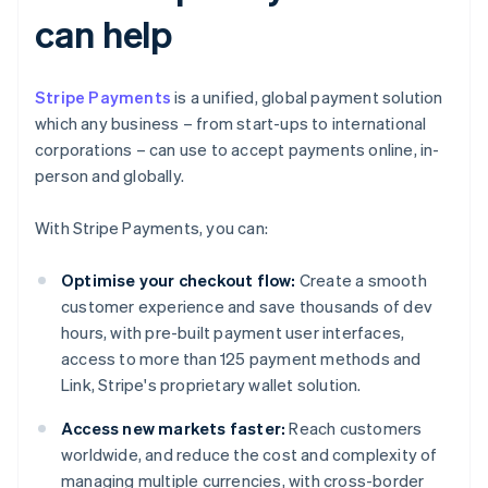
can help
Stripe Payments
is a unified, global payment solution
which any business – from start-ups to international
corporations – can use to accept payments online, in-
person and globally.
With Stripe Payments, you can:
Optimise your checkout flow:
Create a smooth
customer experience and save thousands of dev
hours, with pre-built payment user interfaces,
access to more than 125 payment methods and
Link, Stripe's proprietary wallet solution.
Access new markets faster:
Reach customers
worldwide, and reduce the cost and complexity of
managing multiple currencies, with cross-border