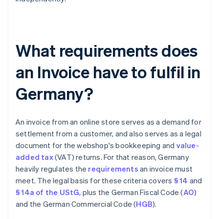
What requirements does
an Invoice have to fulfil in
Germany?
An invoice from an online store serves as a demand for
settlement from a customer, and also serves as a legal
document for the webshop's bookkeeping and
value-
added tax
(VAT) returns. For that reason, Germany
heavily regulates the
requirements
an invoice must
meet. The legal basis for these criteria covers
§ 14
and
§ 14a of the UStG
, plus the German Fiscal Code (
AO
)
and the German Commercial Code (
HGB
).