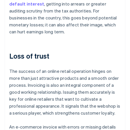
default interest
, getting into arrears or greater
auditing scrutiny from the tax authorities. For
businesses in the country, this goes beyond potential
monetary losses; it can also affect their image, which
can hurt earnings long term.
Loss of trust
The success of an online retail operation hinges on
more than just attractive products and a smooth order
process. Invoicing is also an integral component of a
good working relationship. Issuing them accurately is
key for online retailers that want to cultivate a
professional appearance. It signals that the webshop is
a serious player, which strengthens customer loyalty.
An e-commerce invoice with errors or missing details