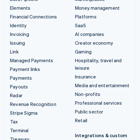
Elements
Money management
Financial Connections
Platforms
Identity
SaaS
Invoicing
AI companies
Issuing
Creator economy
Link
Gaming
Managed Payments
Hospitality, travel and
leisure
Payment links
Insurance
Payments
Media and entertainment
Payouts
Non-profits
Radar
Professional services
Revenue Recognition
Public sector
Stripe Sigma
Retail
Tax
Terminal
Integrations & custom
Treasury