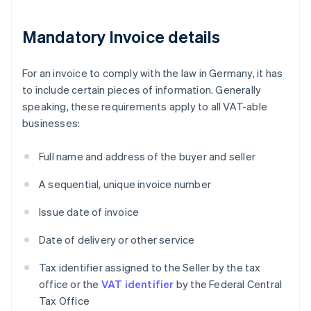
Mandatory Invoice details
For an invoice to comply with the law in Germany, it has
to include certain pieces of information. Generally
speaking, these requirements apply to all VAT-able
businesses:
Full name and address of the buyer and seller
A sequential, unique invoice number
Issue date of invoice
Date of delivery or other service
Tax identifier assigned to the Seller by the tax
office or the
VAT identifier
by the Federal Central
Tax Office