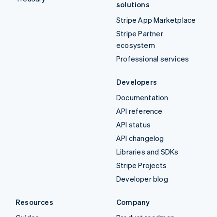
solutions
Stripe App Marketplace
Stripe Partner
ecosystem
Professional services
Developers
Documentation
API reference
API status
API changelog
Libraries and SDKs
Stripe Projects
Developer blog
Resources
Company