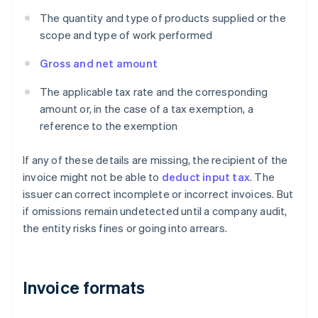
The quantity and type of products supplied or the
scope and type of work performed
Gross and net amount
The applicable tax rate and the corresponding
amount or, in the case of a tax exemption, a
reference to the exemption
If any of these details are missing, the recipient of the
invoice might not be able to
deduct input tax
. The
issuer can correct incomplete or incorrect invoices. But
if omissions remain undetected until a company audit,
the entity risks fines or going into arrears.
Invoice formats