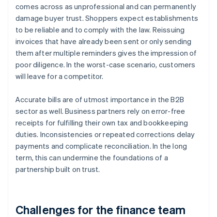
comes across as unprofessional and can permanently
damage buyer trust. Shoppers expect establishments
to be reliable and to comply with the law. Reissuing
invoices that have already been sent or only sending
them after multiple reminders gives the impression of
poor diligence. In the worst-case scenario, customers
will leave for a competitor.
Accurate bills are of utmost importance in the B2B
sector as well. Business partners rely on error-free
receipts for fulfilling their own tax and bookkeeping
duties. Inconsistencies or repeated corrections delay
payments and complicate reconciliation. In the long
term, this can undermine the foundations of a
partnership built on trust.
Challenges for the finance team