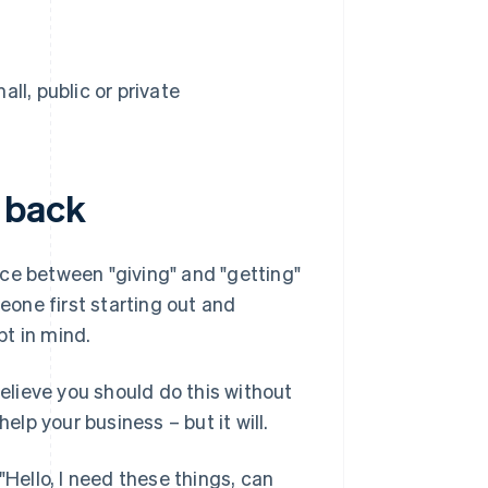
l, public or private
 back
ce between "giving" and "getting"
one first starting out and
t in mind.
believe you should do this without
elp your business – but it will.
"Hello, I need these things, can