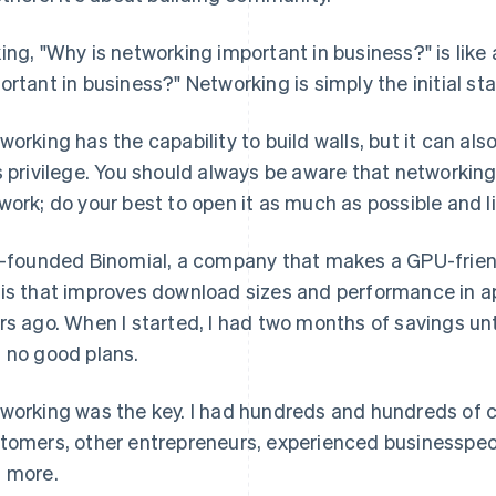
ing, "Why is networking important in business?" is like 
ortant in business?" Networking is simply the initial sta
working has the capability to build walls, but it can al
s privilege. You should always be aware that networking a
work; do your best to open it as much as possible and li
o-founded Binomial, a company that makes a GPU-frie
is that improves download sizes and performance in ap
rs ago. When I started, I had two months of savings unti
 no good plans.
working was the key. I had hundreds and hundreds of c
tomers, other entrepreneurs, experienced businesspe
 more.