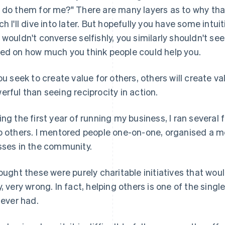
 do them for me?" There are many layers as to why tha
ch I'll dive into later. But hopefully you have some intuit
 wouldn't converse selfishly, you similarly shouldn't see
ed on how much you think people could help you.
you seek to create value for others, others will create v
erful than seeing reciprocity in action.
ing the first year of running my business, I ran several fa
p others. I mentored people one-on-one, organised a m
sses in the community.
hought these were purely charitable initiatives that woul
y, very wrong. In fact, helping others is one of the sing
e ever had.