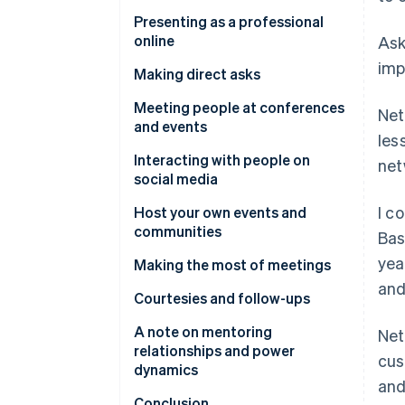
Communicating via dress and
Presenting as a professional
appearance
online
Ask
imp
Website
Making direct asks
Crafting a good social media
The power of the informational
Meeting people at conferences
Net
presence
interview
and events
les
Other online first impressions
Comporting yourself at events
Interacting with people on
net
social media
Creating helpful and meaningful
I c
content
Host your own events and
communities
Bas
yea
Making the most of meetings
and
How to approach the ask
Courtesies and follow-ups
A note on mentoring
Net
relationships and power
cus
dynamics
and
Conclusion