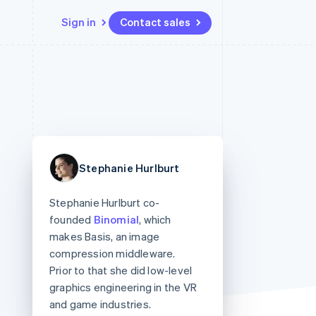
Sign in
Contact sales
Resources
Ecosystem
Contact
 marketplaces
More
App integrations
Partners
Contact sales
Product roadmap
e
Code samples
Stripe App Marketplace
Become a partner
See what's ahead
platforms
Developers blog
 platforms
re
API status
Radar
ncial services
Fraud prevention
Stephanie Hurlburt
rtual cards
Atlas
Start-up incorporation
Stephanie Hurlburt co-
Climate
founded
Binomial
, which
Carbon removal
makes Basis, an image
Identity
compression middleware.
Online identity verification
Prior to that she did low-level
graphics engineering in the VR
and game industries.