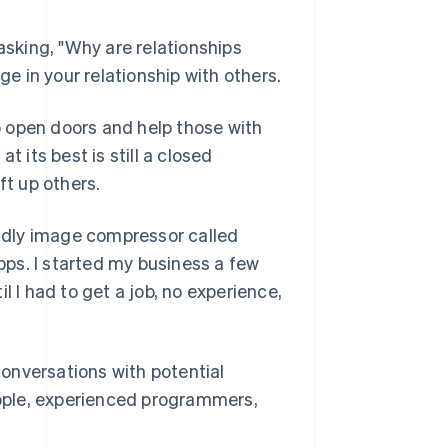
asking, "Why are relationships
ge in your relationship with others.
so open doors and help those with
t its best is still a closed
ft up others.
ndly image compressor called
ps. I started my business a few
l I had to get a job, no experience,
onversations with potential
ople, experienced programmers,