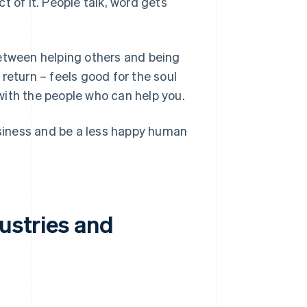
ct of it. People talk, word gets
between helping others and being
return – feels good for the soul
with the people who can help you.
 business and be a less happy human
dustries and