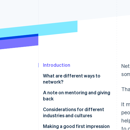
Accelerated checkout
Financial Connections
Linked financial account data
Introduction
Net
som
What are different ways to
network?
That
A note on mentoring and giving
back
It 
Considerations for different
peo
industries and cultures
hel
Making a good first impression
to 