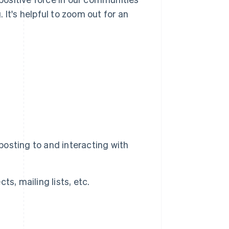
It's helpful to zoom out for an
 posting to and interacting with
s, mailing lists, etc.