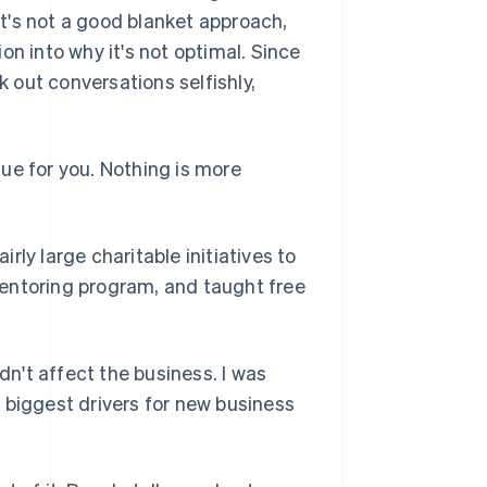
t's not a good blanket approach,
ion into why it's not optimal. Since
k out conversations selfishly,
alue for you. Nothing is more
irly large charitable initiatives to
entoring program, and taught free
dn't affect the business. I was
le biggest drivers for new business