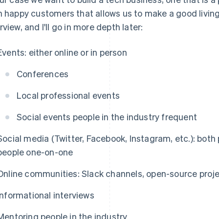
h happy customers that allows us to make a good living. 
rview, and I'll go in more depth later:
Events: either online or in person
Conferences
Local professional events
Social events people in the industry frequent
Social media (Twitter, Facebook, Instagram, etc.): both
people one-on-one
Online communities: Slack channels, open-source project
Informational interviews
Mentoring people in the industry