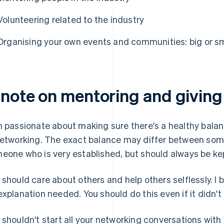
Volunteering related to the industry
Organising your own events and communities: big or smal
 note on mentoring and giving
m passionate about making sure there's a healthy balan
networking. The exact balance may differ between some
eone who is very established, but should always be kep
 should care about others and help others selflessly. I 
explanation needed. You should do this even if it didn't h
 shouldn't start all your networking conversations with 