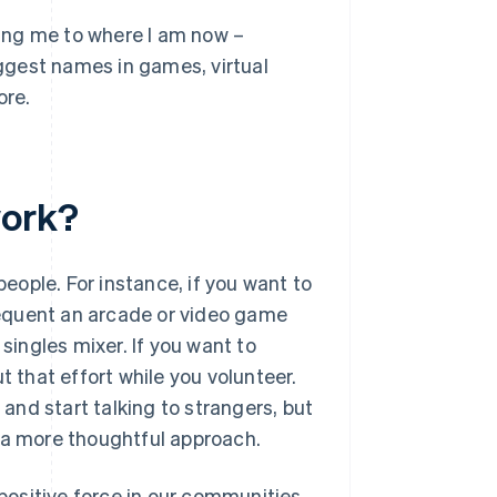
tting me to where I am now –
ggest names in games, virtual
ore.
work?
ople. For instance, if you want to
equent an arcade or video game
singles mixer. If you want to
t that effort while you volunteer.
 and start talking to strangers, but
h a more thoughtful approach.
 positive force in our communities