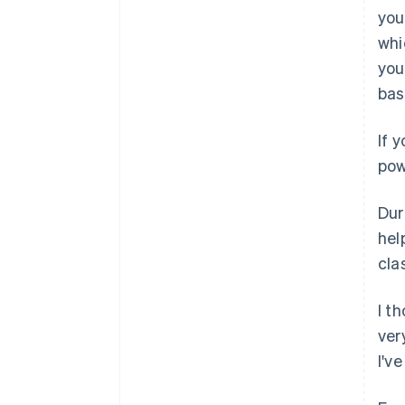
you
whi
you
bas
If 
pow
Dur
hel
cla
I t
ver
I'v