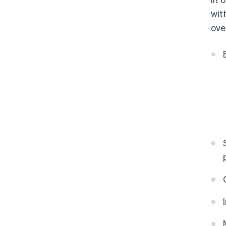
wit
ove