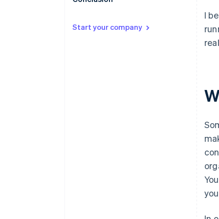
I b
Start your company
run
rea
W
Som
mak
con
org
You
you
In 