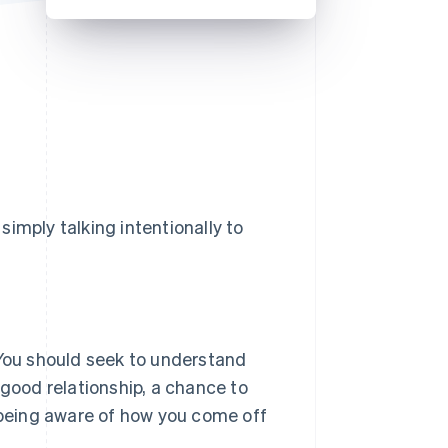
Stripe Sessions 2026
See how Stripe is
building the economic
infrastructure for AI.
Watch now
 simply talking intentionally to
 You should seek to understand
 good relationship, a chance to
t being aware of how you come off