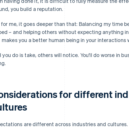
n having done it, it is difficult to fully measure the effe
und, you build a reputation.
 for me, it goes deeper than that: Balancing my time 
ped – and helping others without expecting anything in 
 makes you a better human being in your interactions 
all you do is take, others will notice. You'll do worse in
ng.
nsiderations for different in
ultures
ectations are different across industries and cultures.