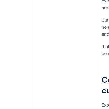
Eve
aro
But
hel
and
If 
bei
Co
c
Exp