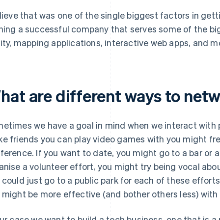
elieve that was one of the single biggest factors in ge
ning a successful company that serves some of the bi
lity, mapping applications, interactive web apps, and m
hat are different ways to net
etimes we have a goal in mind when we interact with pe
e friends you can play video games with you might fr
ference. If you want to date, you might go to a bar or a 
anise a volunteer effort, you might try being vocal abou
 could just go to a public park for each of these efforts
 might be more effective (and bother others less) wit
our case we want to build a tech business, one that is a