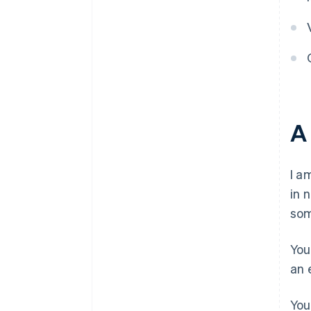
A
I a
in 
som
You
an 
You