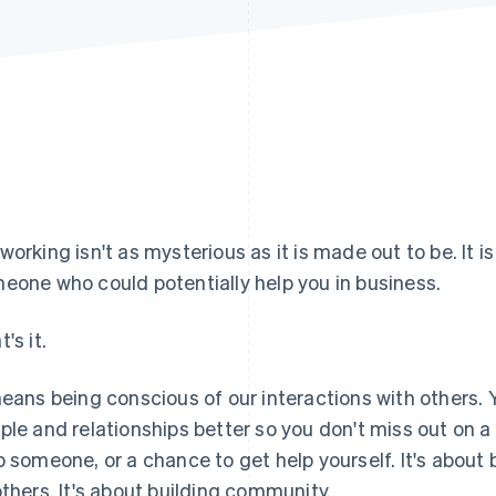
working isn't as mysterious as it is made out to be. It is
eone who could potentially help you in business.
's it.
means being conscious of our interactions with others.
ple and relationships better so you don't miss out on a
p someone, or a chance to get help yourself. It's abou
others. It's about building community.