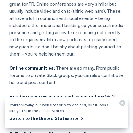
great for PR. Online conferences are very similar but
usually include video and chat (think: webinars). These
all have a lot in common with local events – being
included either means just building up your social media
presence and getting an invite or reaching out directly
to the organisers. Interview podcasts regularly need
new guests, so don't be shy about pitching yourself to
them – you're helping them out.
Online communities:
There are so many. From public
forums to private Slack groups, you can also contribute
here and post content.
Hosting your own events and communities:
We'll
touch on this later.
You’re viewing our website for New Zealand, but it looks
like you’re in the United States.
Switch to the United States site