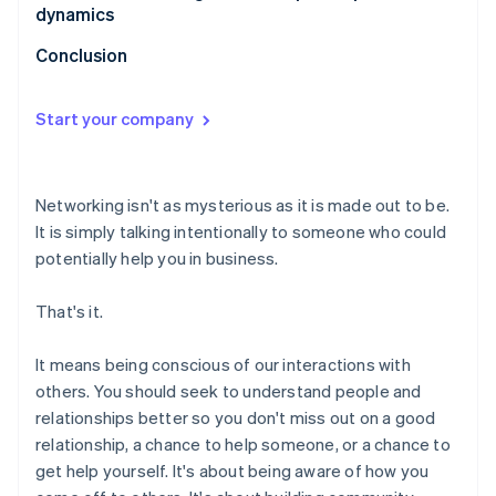
dynamics
Conclusion
Start your company
Networking isn't as mysterious as it is made out to be.
It is simply talking intentionally to someone who could
potentially help you in business.
That's it.
It means being conscious of our interactions with
others. You should seek to understand people and
relationships better so you don't miss out on a good
relationship, a chance to help someone, or a chance to
get help yourself. It's about being aware of how you