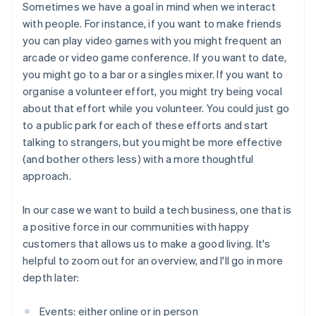
Sometimes we have a goal in mind when we interact
with people. For instance, if you want to make friends
you can play video games with you might frequent an
arcade or video game conference. If you want to date,
you might go to a bar or a singles mixer. If you want to
organise a volunteer effort, you might try being vocal
about that effort while you volunteer. You could just go
to a public park for each of these efforts and start
talking to strangers, but you might be more effective
(and bother others less) with a more thoughtful
approach.
In our case we want to build a tech business, one that is
a positive force in our communities with happy
customers that allows us to make a good living. It's
helpful to zoom out for an overview, and I'll go in more
depth later:
Events: either online or in person