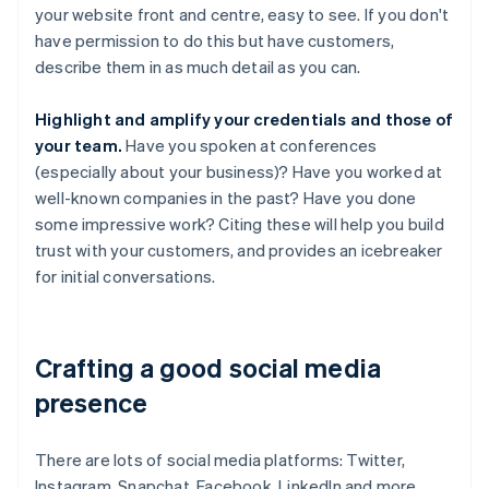
your website front and centre, easy to see. If you don't
have permission to do this but have customers,
describe them in as much detail as you can.
Highlight and amplify your credentials and those of
your team.
Have you spoken at conferences
(especially about your business)? Have you worked at
well-known companies in the past? Have you done
some impressive work? Citing these will help you build
trust with your customers, and provides an icebreaker
for initial conversations.
Crafting a good social media
presence
There are lots of social media platforms: Twitter,
Instagram, Snapchat, Facebook, LinkedIn and more.