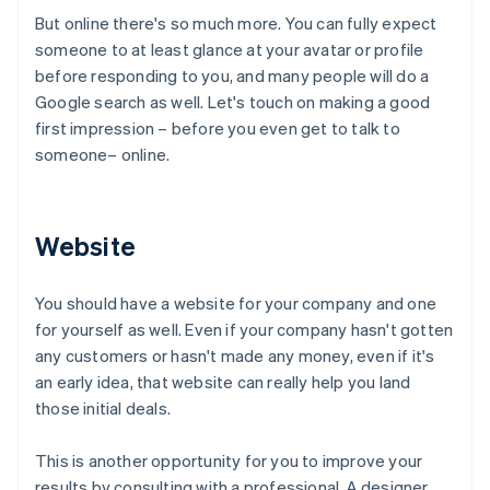
But online there's so much more. You can fully expect
someone to at least glance at your avatar or profile
before responding to you, and many people will do a
Google search as well. Let's touch on making a good
first impression – before you even get to talk to
someone– online.
Website
You should have a website for your company and one
for yourself as well. Even if your company hasn't gotten
any customers or hasn't made any money, even if it's
an early idea, that website can really help you land
those initial deals.
This is another opportunity for you to improve your
results by consulting with a professional. A designer