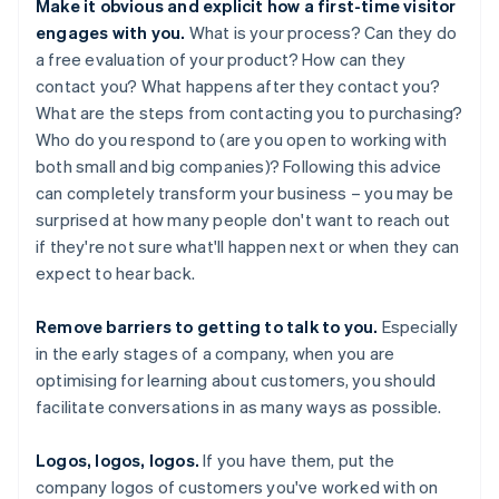
Make it obvious and explicit how a first-time visitor
engages with you.
What is your process? Can they do
a free evaluation of your product? How can they
contact you? What happens after they contact you?
What are the steps from contacting you to purchasing?
Who do you respond to (are you open to working with
both small and big companies)? Following this advice
can completely transform your business – you may be
surprised at how many people don't want to reach out
if they're not sure what'll happen next or when they can
expect to hear back.
Remove barriers to getting to talk to you.
Especially
in the early stages of a company, when you are
optimising for learning about customers, you should
facilitate conversations in as many ways as possible.
Logos, logos, logos.
If you have them, put the
company logos of customers you've worked with on