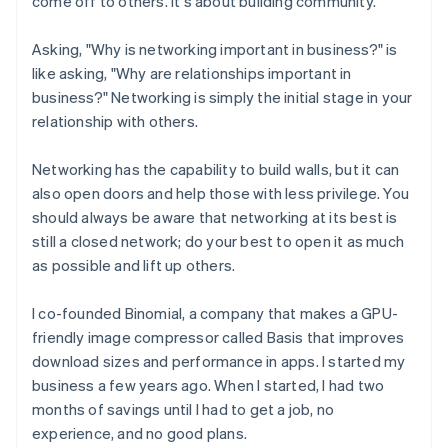
come off to others. It's about building community.
Asking, "Why is networking important in business?" is
like asking, "Why are relationships important in
business?" Networking is simply the initial stage in your
relationship with others.
Networking has the capability to build walls, but it can
also open doors and help those with less privilege. You
should always be aware that networking at its best is
still a closed network; do your best to open it as much
as possible and lift up others.
I co-founded Binomial, a company that makes a GPU-
friendly image compressor called Basis that improves
download sizes and performance in apps. I started my
business a few years ago. When I started, I had two
months of savings until I had to get a job, no
experience, and no good plans.