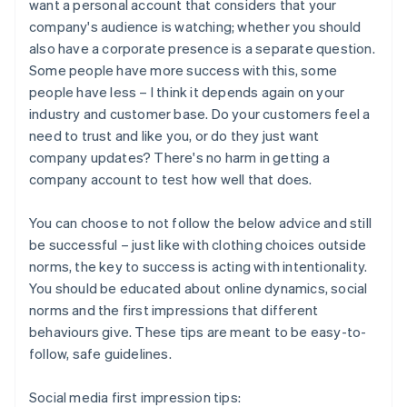
want a personal account that considers that your
company's audience is watching; whether you should
also have a corporate presence is a separate question.
Some people have more success with this, some
people have less – I think it depends again on your
industry and customer base. Do your customers feel a
need to trust and like you, or do they just want
company updates? There's no harm in getting a
company account to test how well that does.
You can choose to not follow the below advice and still
be successful – just like with clothing choices outside
norms, the key to success is acting with intentionality.
You should be educated about online dynamics, social
norms and the first impressions that different
behaviours give. These tips are meant to be easy-to-
follow, safe guidelines.
Social media first impression tips: