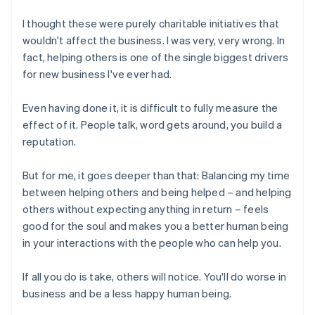
I thought these were purely charitable initiatives that
wouldn't affect the business. I was very, very wrong. In
fact, helping others is one of the single biggest drivers
for new business I've ever had.
Even having done it, it is difficult to fully measure the
effect of it. People talk, word gets around, you build a
reputation.
But for me, it goes deeper than that: Balancing my time
between helping others and being helped – and helping
others without expecting anything in return – feels
good for the soul and makes you a better human being
in your interactions with the people who can help you.
If all you do is take, others will notice. You'll do worse in
business and be a less happy human being.