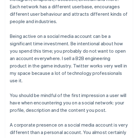
Each network has a different userbase, encourages
different user behaviour and attracts different kinds of
people and industries.
Being active on a social media account can be a
significant time investment. Be intentional about how
you spend this time; you probably do not want to open
an account everywhere. I sell a B2B engineering
product in the game industry. Twitter works very well in
my space because a lot of technology professionals
use it.
You should be mindful of the first impression a user will
have when encountering you on a social network: your
profile, description and the content you post.
A corporate presence on a social media account is very
different than a personal account. You almost certainly