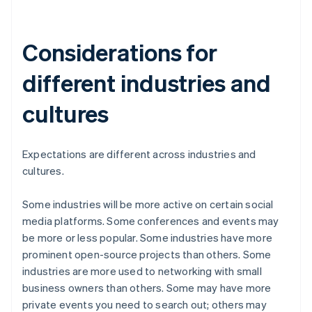
Considerations for
different industries and
cultures
Expectations are different across industries and
cultures.
Some industries will be more active on certain social
media platforms. Some conferences and events may
be more or less popular. Some industries have more
prominent open-source projects than others. Some
industries are more used to networking with small
business owners than others. Some may have more
private events you need to search out; others may