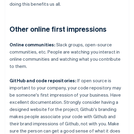
doing this benefits us all.
Other online first impressions
Online communities:
Slack groups, open-source
communities, etc. People are watching you interact in
online communities and watching what you contribute
to them.
GitHub and code repositories:
If open source is
important to your company, your code repository may
be someone's first impression of your business. Have
excellent documentation. Strongly consider having a
designed website for the project; Github's branding
makes people associate your code with Github and
their brand impressions of Github, not with you. Make
sure the person can get a good sense of what it does