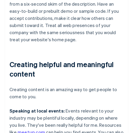
from a six-second skim of the description. Have an
easy-to-build or prebuilt demo or sample code. If you
accept contributions, make it clear how others can
submit toward it. Treat all web presences of your
company with the same seriousness that you would
treat your website's home page.
Creating helpful and meaningful
content
Creating content is an amazing way to get people to
come to you.
Speaking at local events:
Events relevant to your
industry may be plentiful locally, depending on where
you live. They've been really helpful for me. Resources
like
meetup.com
can help you find events. You can also