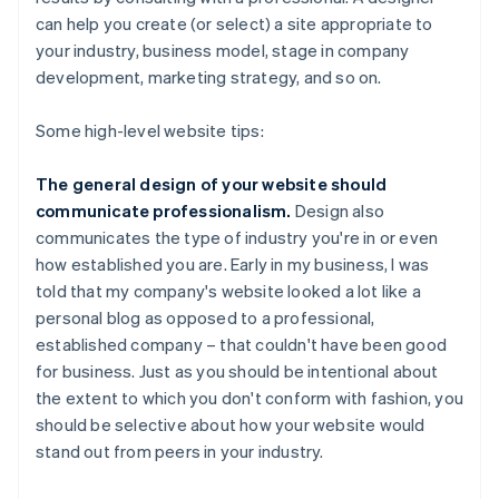
can help you create (or select) a site appropriate to
your industry, business model, stage in company
development, marketing strategy, and so on.
Some high-level website tips:
The general design of your website should
communicate professionalism.
Design also
communicates the type of industry you're in or even
how established you are. Early in my business, I was
told that my company's website looked a lot like a
personal blog as opposed to a professional,
established company – that couldn't have been good
for business. Just as you should be intentional about
the extent to which you don't conform with fashion, you
should be selective about how your website would
stand out from peers in your industry.