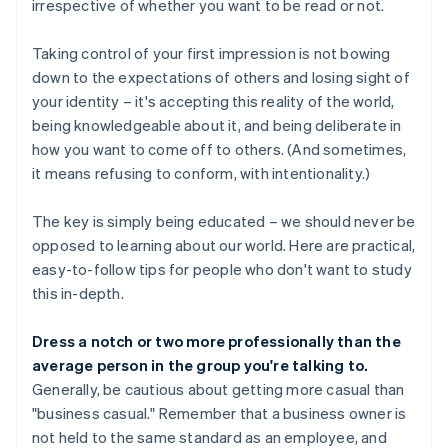
irrespective of whether you want to be read or not.
Taking control of your first impression is not bowing
down to the expectations of others and losing sight of
your identity – it's accepting this reality of the world,
being knowledgeable about it, and being deliberate in
how you want to come off to others. (And sometimes,
it means refusing to conform, with intentionality.)
The key is simply being educated – we should never be
opposed to learning about our world. Here are practical,
easy-to-follow tips for people who don't want to study
this in-depth.
Dress a notch or two more professionally than the
average person in the group you're talking to.
Generally, be cautious about getting more casual than
"business casual." Remember that a business owner is
not held to the same standard as an employee, and