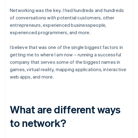
Networking was the key. I had hundreds and hundreds
of conversations with potential customers, other
entrepreneurs, experienced businesspeople,
experienced programmers, and more.
I believe that was one of the single biggest factors in
getting me to where I am now – running a successful
company that serves some of the biggest names in
games, virtual reality, mapping applications, interactive
web apps, and more.
What are different ways
to network?