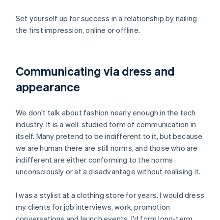
Set yourself up for success in a relationship by nailing
the first impression, online or offline.
Communicating via dress and
appearance
We don't talk about fashion nearly enough in the tech
industry. It is a well-studied form of communication in
itself. Many pretend to be indifferent to it, but because
we are human there are still norms, and those who are
indifferent are either conforming to the norms
unconsciously or at a disadvantage without realising it.
I was a stylist at a clothing store for years. I would dress
my clients for job interviews, work, promotion
conversations and launch events. I'd form long-term