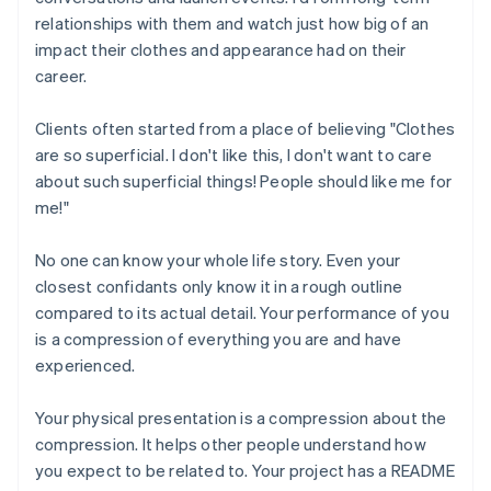
relationships with them and watch just how big of an
impact their clothes and appearance had on their
career.
Clients often started from a place of believing "Clothes
are so superficial. I don't like this, I don't want to care
about such superficial things! People should like me for
me!"
No one can know your whole life story. Even your
closest confidants only know it in a rough outline
compared to its actual detail. Your performance of you
is a compression of everything you are and have
experienced.
Your physical presentation is a compression about the
compression. It helps other people understand how
you expect to be related to. Your project has a README