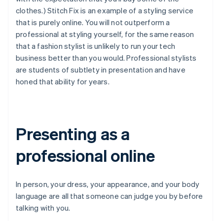
clothes.) Stitch Fix is an example of a styling service
that is purely online. You will not outperform a
professional at styling yourself, for the same reason
that a fashion stylist is unlikely to run your tech
business better than you would. Professional stylists
are students of subtlety in presentation and have
honed that ability for years.
Presenting as a
professional online
In person, your dress, your appearance, and your body
language are all that someone can judge you by before
talking with you.