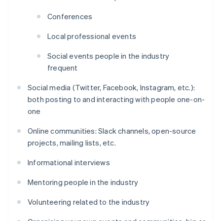
Conferences
Local professional events
Social events people in the industry
frequent
Social media (Twitter, Facebook, Instagram, etc.):
both posting to and interacting with people one-on-
one
Online communities: Slack channels, open-source
projects, mailing lists, etc.
Informational interviews
Mentoring people in the industry
Volunteering related to the industry