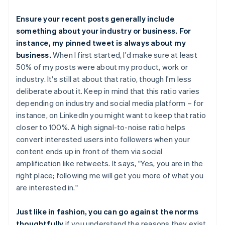
Ensure your recent posts generally include
something about your industry or business. For
instance, my pinned tweet is always about my
business.
When I first started, I'd make sure at least
50% of my posts were about my product, work or
industry. It's still at about that ratio, though I'm less
deliberate about it. Keep in mind that this ratio varies
depending on industry and social media platform – for
instance, on LinkedIn you might want to keep that ratio
closer to 100%. A high signal-to-noise ratio helps
convert interested users into followers when your
content ends up in front of them via social
amplification like retweets. It says, "Yes, you are in the
right place; following me will get you more of what you
are interested in."
Just like in fashion, you can go against the norms
thoughtfully
if you understand the reasons they exist