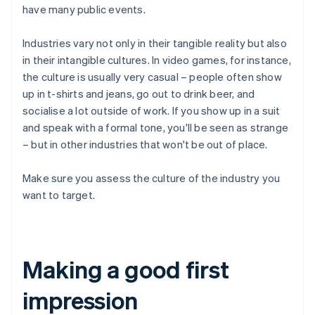
have many public events.
Industries vary not only in their tangible reality but also
in their intangible cultures. In video games, for instance,
the culture is usually very casual – people often show
up in t-shirts and jeans, go out to drink beer, and
socialise a lot outside of work. If you show up in a suit
and speak with a formal tone, you'll be seen as strange
– but in other industries that won't be out of place.
Make sure you assess the culture of the industry you
want to target.
Making a good first
impression