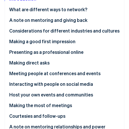
Partners
Carbon removal
Stripe App Marketplace
What are different ways to network?
Identity
Online identity verification
A note on mentoring and giving back
Considerations for different industries and cultures
Making a good first impression
Stripe Sessions 2026
Communicating via dress and appearance
Presenting as a professional online
See how Stripe is building the economic infrastructure 
Watch now
Website
Making direct asks
Crafting a good social media presence
The power of the informational interview
Meeting people at conferences and events
Other online first impressions
Comporting yourself at events
Interacting with people on social media
Creating helpful and meaningful content
Host your own events and communities
Making the most of meetings
How to approach the ask
Courtesies and follow-ups
A note on mentoring relationships and power