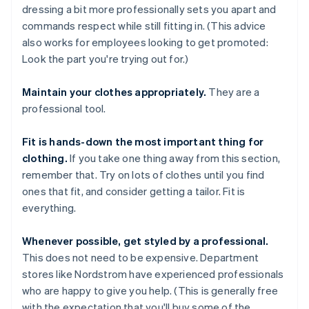
dressing a bit more professionally sets you apart and
commands respect while still fitting in. (This advice
also works for employees looking to get promoted:
Look the part you're trying out for.)
Maintain your clothes appropriately.
They are a
professional tool.
Fit is hands-down the most important thing for
clothing.
If you take one thing away from this section,
remember that. Try on lots of clothes until you find
ones that fit, and consider getting a tailor. Fit is
everything.
Whenever possible, get styled by a professional.
This does not need to be expensive. Department
stores like Nordstrom have experienced professionals
who are happy to give you help. (This is generally free
with the expectation that you'll buy some of the