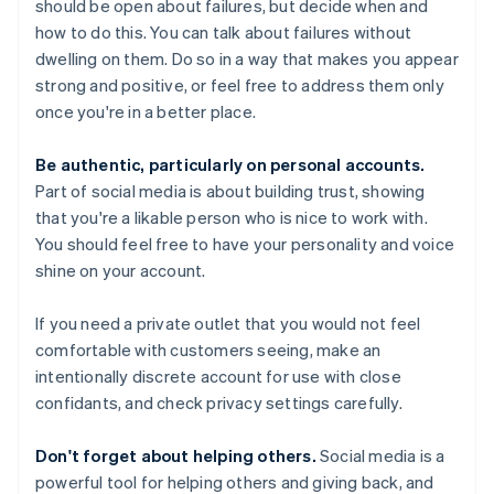
should be open about failures, but decide when and
how to do this. You can talk about failures without
dwelling on them. Do so in a way that makes you appear
strong and positive, or feel free to address them only
once you're in a better place.
Be authentic, particularly on personal accounts.
Part of social media is about building trust, showing
that you're a likable person who is nice to work with.
You should feel free to have your personality and voice
shine on your account.
If you need a private outlet that you would not feel
comfortable with customers seeing, make an
intentionally discrete account for use with close
confidants, and check privacy settings carefully.
Don't forget about helping others.
Social media is a
powerful tool for helping others and giving back, and