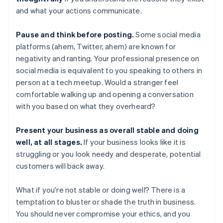
and what your actions communicate.
Pause and think before posting.
Some social media
platforms (ahem, Twitter, ahem) are known for
negativity and ranting. Your professional presence on
social media is equivalent to you speaking to others in
person at a tech meetup. Would a stranger feel
comfortable walking up and opening a conversation
with you based on what they overheard?
Present your business as overall stable and doing
well, at all stages.
If your business looks like it is
struggling or you look needy and desperate, potential
customers will back away.
What if you're not stable or doing well? There is a
temptation to bluster or shade the truth in business.
You should never compromise your ethics, and you