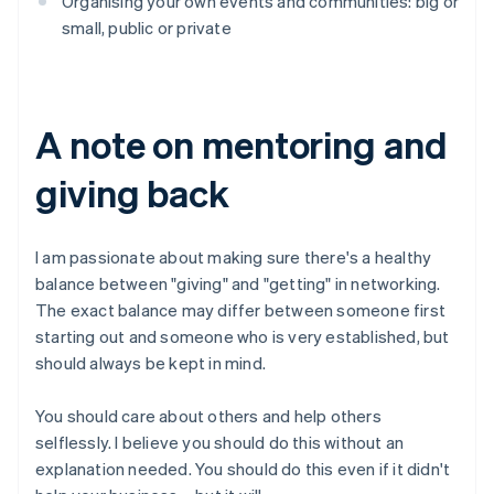
Organising your own events and communities: big or
small, public or private
A note on mentoring and
giving back
I am passionate about making sure there's a healthy
balance between "giving" and "getting" in networking.
The exact balance may differ between someone first
starting out and someone who is very established, but
should always be kept in mind.
You should care about others and help others
selflessly. I believe you should do this without an
explanation needed. You should do this even if it didn't