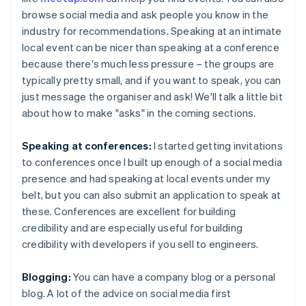
browse social media and ask people you know in the
industry for recommendations. Speaking at an intimate
local event can be nicer than speaking at a conference
because there's much less pressure – the groups are
typically pretty small, and if you want to speak, you can
just message the organiser and ask! We'll talk a little bit
about how to make "asks" in the coming sections.
Speaking at conferences:
I started getting invitations
to conferences once I built up enough of a social media
presence and had speaking at local events under my
belt, but you can also submit an application to speak at
these. Conferences are excellent for building
credibility and are especially useful for building
credibility with developers if you sell to engineers.
Blogging:
You can have a company blog or a personal
blog. A lot of the advice on social media first