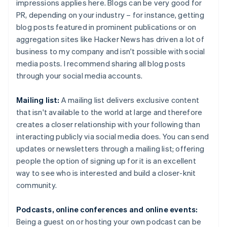
impressions applies here. Blogs can be very good for
PR, depending on your industry – for instance, getting
blog posts featured in prominent publications or on
aggregation sites like Hacker News has driven a lot of
business to my company and isn't possible with social
media posts. I recommend sharing all blog posts
through your social media accounts.
Mailing list:
A mailing list delivers exclusive content
that isn't available to the world at large and therefore
creates a closer relationship with your following than
interacting publicly via social media does. You can send
updates or newsletters through a mailing list; offering
people the option of signing up for it is an excellent
way to see who is interested and build a closer-knit
community.
Podcasts, online conferences and online events:
Being a guest on or hosting your own podcast can be