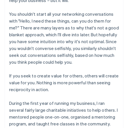
help your business – but it will.
You shouldn't start all your networking conversations
with "Hello, I need these things, can you do them for
me?" There are many layers as to why that's not a good
blanket approach, which I'll dive into later. But hopefully
you have some intuition into why it's not optimal. Since
you wouldn't converse selfishly, you similarly shouldn't
seek out conversations selfishly, based on how much
you think people could help you.
If you seek to create value for others, others will create
value for you. Nothing is more powerful than seeing
reciprocity in action.
During the first year of running my business, I ran
several fairly large charitable initiatives to help others. I
mentored people one-on-one, organised a mentoring
program, and taught free classes in the community.