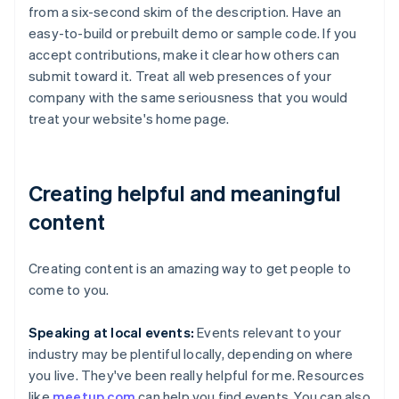
from a six-second skim of the description. Have an
easy-to-build or prebuilt demo or sample code. If you
accept contributions, make it clear how others can
submit toward it. Treat all web presences of your
company with the same seriousness that you would
treat your website's home page.
Creating helpful and meaningful
content
Creating content is an amazing way to get people to
come to you.
Speaking at local events:
Events relevant to your
industry may be plentiful locally, depending on where
you live. They've been really helpful for me. Resources
like
meetup.com
can help you find events. You can also