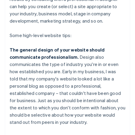
can help you create (or select) a site appropriate to
your industry, business model, stage in company
development, marketing strategy, and so on.
Some high-level website tips:
The general design of your website should
communicate professionalism.
Design also
communicates the type of industry you're in or even
how established you are. Early in my business, I was
told that my company's website looked a lot like a
personal blog as opposed to a professional,
established company – that couldn't have been good
for business. Just as you should be intentional about
the extent to which you don't conform with fashion, you
should be selective about how your website would
stand out from peers in your industry.