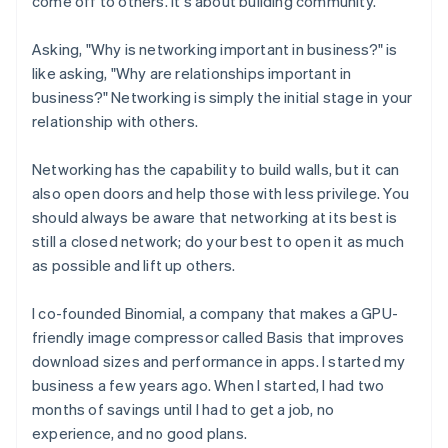
come off to others. It's about building community.
Asking, "Why is networking important in business?" is
like asking, "Why are relationships important in
business?" Networking is simply the initial stage in your
relationship with others.
Networking has the capability to build walls, but it can
also open doors and help those with less privilege. You
should always be aware that networking at its best is
still a closed network; do your best to open it as much
as possible and lift up others.
I co-founded Binomial, a company that makes a GPU-
friendly image compressor called Basis that improves
download sizes and performance in apps. I started my
business a few years ago. When I started, I had two
months of savings until I had to get a job, no
experience, and no good plans.