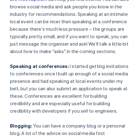
browse social media and ask people you know in the
industry for recommendations. Speaking at an intimate
local event can be nicer than speaking at a conference
because there's much less pressure – the groups are
typically pretty small, and if you want to speak, you can
just message the organiser and ask! We'll talk a little bit
about how to make "asks" in the coming sections.
Speaking at conferences:
I started getting invitations
to conferences once I built up enough of a social media
presence and had speaking at local events under my
belt, but you can also submit an application to speak at
these. Conferences are excellent for building
credibility and are especially useful for building
credibility with developers if you sell to engineers.
Blogging:
You can have a company blog or a personal
blog. A lot of the advice on social media first