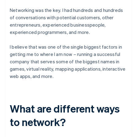
Networking was the key. I had hundreds and hundreds
of conversations with potential customers, other
entrepreneurs, experienced businesspeople,
experienced programmers, and more.
I believe that was one of the single biggest factors in
getting me to where I am now – running a successful
company that serves some of the biggest names in
games, virtual reality, mapping applications, interactive
web apps, and more.
What are different ways
to network?