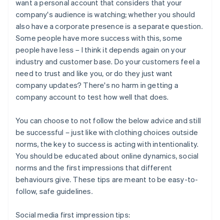
want a personal account that considers that your
company's audience is watching; whether you should
also have a corporate presence is a separate question.
Some people have more success with this, some
people have less – I think it depends again on your
industry and customer base. Do your customers feel a
need to trust and like you, or do they just want
company updates? There's no harm in getting a
company account to test how well that does.
You can choose to not follow the below advice and still
be successful – just like with clothing choices outside
norms, the key to success is acting with intentionality.
You should be educated about online dynamics, social
norms and the first impressions that different
behaviours give. These tips are meant to be easy-to-
follow, safe guidelines.
Social media first impression tips: