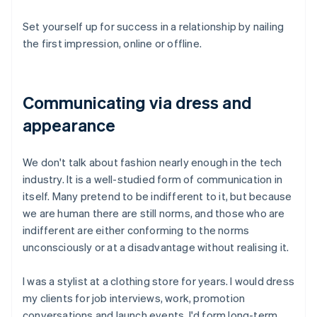
Set yourself up for success in a relationship by nailing
the first impression, online or offline.
Communicating via dress and
appearance
We don't talk about fashion nearly enough in the tech
industry. It is a well-studied form of communication in
itself. Many pretend to be indifferent to it, but because
we are human there are still norms, and those who are
indifferent are either conforming to the norms
unconsciously or at a disadvantage without realising it.
I was a stylist at a clothing store for years. I would dress
my clients for job interviews, work, promotion
conversations and launch events. I'd form long-term