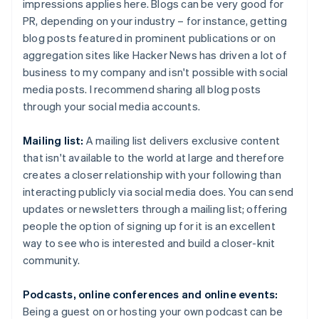
impressions applies here. Blogs can be very good for
PR, depending on your industry – for instance, getting
blog posts featured in prominent publications or on
aggregation sites like Hacker News has driven a lot of
business to my company and isn't possible with social
media posts. I recommend sharing all blog posts
through your social media accounts.
Mailing list:
A mailing list delivers exclusive content
that isn't available to the world at large and therefore
creates a closer relationship with your following than
interacting publicly via social media does. You can send
updates or newsletters through a mailing list; offering
people the option of signing up for it is an excellent
way to see who is interested and build a closer-knit
community.
Podcasts, online conferences and online events:
Being a guest on or hosting your own podcast can be