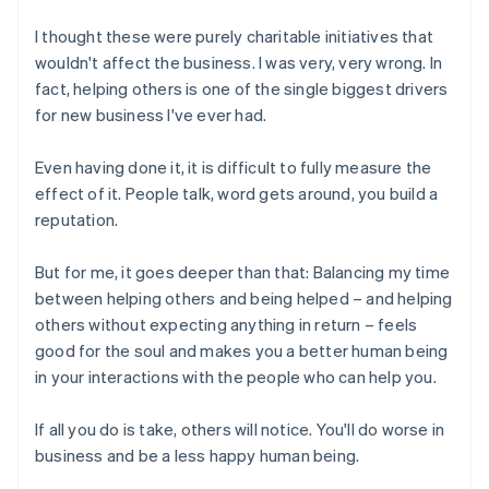
I thought these were purely charitable initiatives that
wouldn't affect the business. I was very, very wrong. In
fact, helping others is one of the single biggest drivers
for new business I've ever had.
Even having done it, it is difficult to fully measure the
effect of it. People talk, word gets around, you build a
reputation.
But for me, it goes deeper than that: Balancing my time
between helping others and being helped – and helping
others without expecting anything in return – feels
good for the soul and makes you a better human being
in your interactions with the people who can help you.
If all you do is take, others will notice. You'll do worse in
business and be a less happy human being.