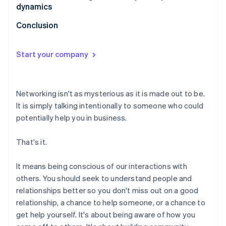
dynamics
Conclusion
Start your company
Networking isn't as mysterious as it is made out to be.
It is simply talking intentionally to someone who could
potentially help you in business.
That's it.
It means being conscious of our interactions with
others. You should seek to understand people and
relationships better so you don't miss out on a good
relationship, a chance to help someone, or a chance to
get help yourself. It's about being aware of how you