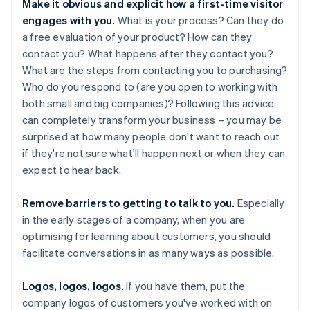
Make it obvious and explicit how a first-time visitor
engages with you.
What is your process? Can they do
a free evaluation of your product? How can they
contact you? What happens after they contact you?
What are the steps from contacting you to purchasing?
Who do you respond to (are you open to working with
both small and big companies)? Following this advice
can completely transform your business – you may be
surprised at how many people don't want to reach out
if they're not sure what'll happen next or when they can
expect to hear back.
Remove barriers to getting to talk to you.
Especially
in the early stages of a company, when you are
optimising for learning about customers, you should
facilitate conversations in as many ways as possible.
Logos, logos, logos.
If you have them, put the
company logos of customers you've worked with on