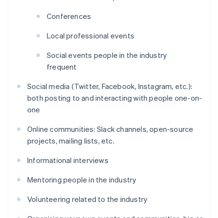
Conferences
Local professional events
Social events people in the industry
frequent
Social media (Twitter, Facebook, Instagram, etc.):
both posting to and interacting with people one-on-
one
Online communities: Slack channels, open-source
projects, mailing lists, etc.
Informational interviews
Mentoring people in the industry
Volunteering related to the industry