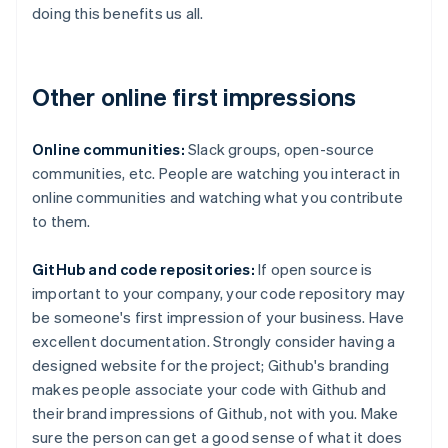
doing this benefits us all.
Other online first impressions
Online communities:
Slack groups, open-source
communities, etc. People are watching you interact in
online communities and watching what you contribute
to them.
GitHub and code repositories:
If open source is
important to your company, your code repository may
be someone's first impression of your business. Have
excellent documentation. Strongly consider having a
designed website for the project; Github's branding
makes people associate your code with Github and
their brand impressions of Github, not with you. Make
sure the person can get a good sense of what it does