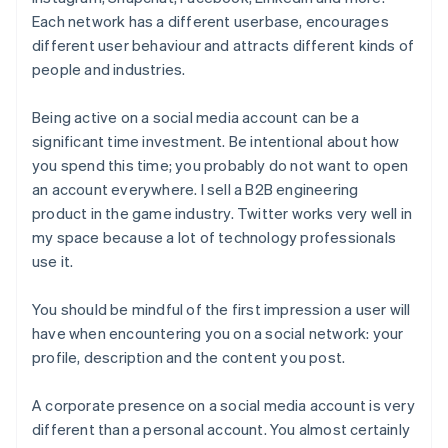
Each network has a different userbase, encourages
different user behaviour and attracts different kinds of
people and industries.
Being active on a social media account can be a
significant time investment. Be intentional about how
you spend this time; you probably do not want to open
an account everywhere. I sell a B2B engineering
product in the game industry. Twitter works very well in
my space because a lot of technology professionals
use it.
You should be mindful of the first impression a user will
have when encountering you on a social network: your
profile, description and the content you post.
A corporate presence on a social media account is very
different than a personal account. You almost certainly