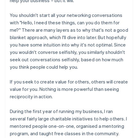
help your business – but it will.
You shouldn't start all your networking conversations
with "Hello, I need these things, can you do them for
me?" There are many layers as to why that's not a good
blanket approach, which I'll dive into later. But hopefully
you have some intuition into why it's not optimal. Since
you wouldn't converse selfishly, you similarly shouldn't
seek out conversations selfishly, based on how much
you think people could help you.
If you seek to create value for others, others will create
value for you. Nothing is more powerful than seeing
reciprocity in action.
During the first year of running my business, I ran
several fairly large charitable initiatives to help others. I
mentored people one-on-one, organised a mentoring
program, and taught free classes in the community.