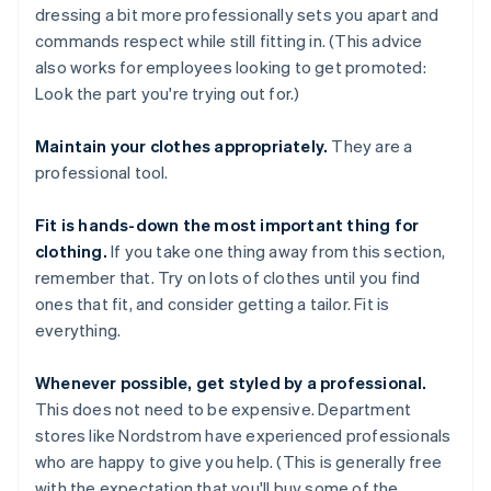
dressing a bit more professionally sets you apart and
commands respect while still fitting in. (This advice
also works for employees looking to get promoted:
Look the part you're trying out for.)
Maintain your clothes appropriately.
They are a
professional tool.
Fit is hands-down the most important thing for
clothing.
If you take one thing away from this section,
remember that. Try on lots of clothes until you find
ones that fit, and consider getting a tailor. Fit is
everything.
Whenever possible, get styled by a professional.
This does not need to be expensive. Department
stores like Nordstrom have experienced professionals
who are happy to give you help. (This is generally free
with the expectation that you'll buy some of the