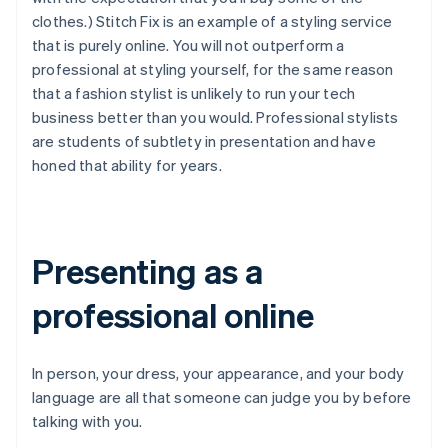
clothes.) Stitch Fix is an example of a styling service
that is purely online. You will not outperform a
professional at styling yourself, for the same reason
that a fashion stylist is unlikely to run your tech
business better than you would. Professional stylists
are students of subtlety in presentation and have
honed that ability for years.
Presenting as a
professional online
In person, your dress, your appearance, and your body
language are all that someone can judge you by before
talking with you.