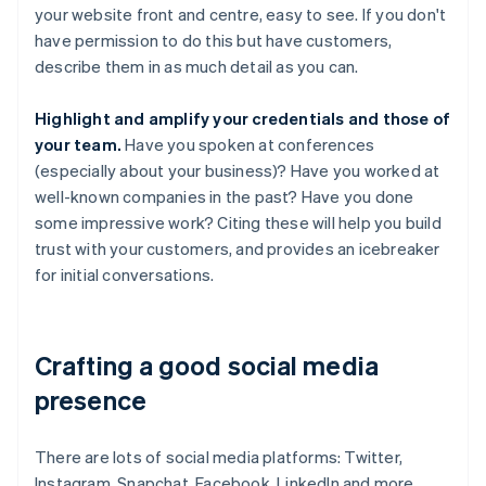
your website front and centre, easy to see. If you don't
have permission to do this but have customers,
describe them in as much detail as you can.
Highlight and amplify your credentials and those of
your team.
Have you spoken at conferences
(especially about your business)? Have you worked at
well-known companies in the past? Have you done
some impressive work? Citing these will help you build
trust with your customers, and provides an icebreaker
for initial conversations.
Crafting a good social media
presence
There are lots of social media platforms: Twitter,
Instagram, Snapchat, Facebook, LinkedIn and more.