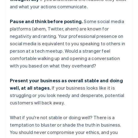
and what your actions communicate.
Pause and think before posting.
Some social media
platforms (ahem, Twitter, ahem) are known for
negativity and ranting. Your professional presence on
social media is equivalent to you speaking to others in
person at a tech meetup. Would a stranger feel
comfortable walking up and opening a conversation
with you based on what they overheard?
Present your business as overall stable and doing
well, at all stages.
If your business looks like it is
struggling or you look needy and desperate, potential
customers will back away.
What if you're not stable or doing well? There is a
temptation to bluster or shade the truth in business.
You should never compromise your ethics, and you