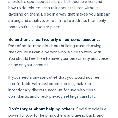
should be open about failures, but decide when and
how to do this. You can talk about failures without
dwelling on them. Do so in a way that makes you appear
strong and positive, or feel free to address them only
once you're in a better place.
Be authentic, particularly on personal accounts.
Part of social media is about building trust, showing
that you're a likable person who is nice to work with.
You should feel free to have your personality and voice
shine on your account.
If you need a private outlet that you would not feel
comfortable with customers seeing, make an
intentionally discrete account for use with close
confidants, and check privacy settings carefully.
Don't forget about helping others.
Social media is a
powerful tool for helping others and giving back, and