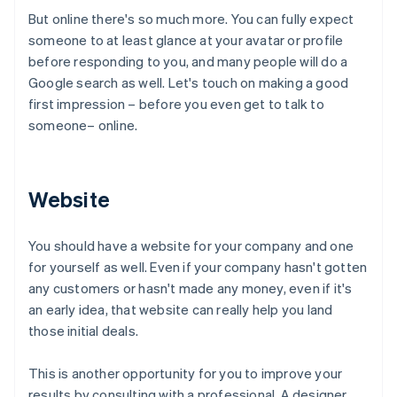
But online there's so much more. You can fully expect
someone to at least glance at your avatar or profile
before responding to you, and many people will do a
Google search as well. Let's touch on making a good
first impression – before you even get to talk to
someone– online.
Website
You should have a website for your company and one
for yourself as well. Even if your company hasn't gotten
any customers or hasn't made any money, even if it's
an early idea, that website can really help you land
those initial deals.
This is another opportunity for you to improve your
results by consulting with a professional. A designer