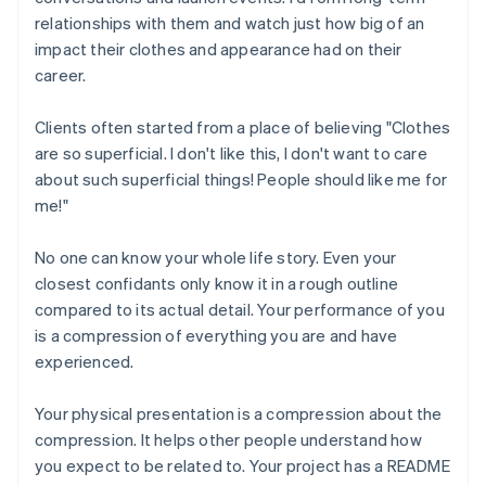
relationships with them and watch just how big of an
impact their clothes and appearance had on their
career.
Clients often started from a place of believing "Clothes
are so superficial. I don't like this, I don't want to care
about such superficial things! People should like me for
me!"
No one can know your whole life story. Even your
closest confidants only know it in a rough outline
compared to its actual detail. Your performance of you
is a compression of everything you are and have
experienced.
Your physical presentation is a compression about the
compression. It helps other people understand how
you expect to be related to. Your project has a README