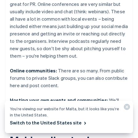
great for PR. Online conferences are very similar but
usually include video and chat (think: webinars). These
all have a lot in common with local events – being
included either means just building up your social media
presence and getting an invite or reaching out directly
to the organisers. Interview podcasts regularly need
new guests, so don't be shy about pitching yourself to
them – you're helping them out.
Online communities:
There are so many. From public
forums to private Slack groups, you can also contribute
here and post content.
Hosting your own events and communities:
We'll
touch on this later.
You’re viewing our website for Malta, but it looks like you’re
in the United States.
Switch to the United States site