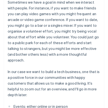
Sometimes we have a goal in mind when we interact
with people. For instance, if you want to make friends
you can play video games with you might frequent an
arcade or video game conference. If you want to date,
you might go to a bar or a singles mixer. If you want to
organise a volunteer effort, you might try being vocal
about that effort while you volunteer. You could just go
to a public park for each of these efforts and start
talking to strangers, but you might be more effective
(and bother others less) with a more thoughtful
approach.
In our case we want to build a tech business, one that is
a positive force in our communities with happy
customers that allows us to make a good living. It's
helpful to zoom out for an overview, and I'll go in more
depth later:
Events: either online or in person