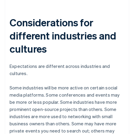
Considerations for
different industries and
cultures
Expectations are different across industries and
cultures.
Some industries will be more active on certain social
media platforms. Some conferences and events may
be more or less popular. Some industries have more
prominent open-source projects than others. Some
industries are more used to networking with small
business owners than others. Some may have more
private events you need to search out; others may