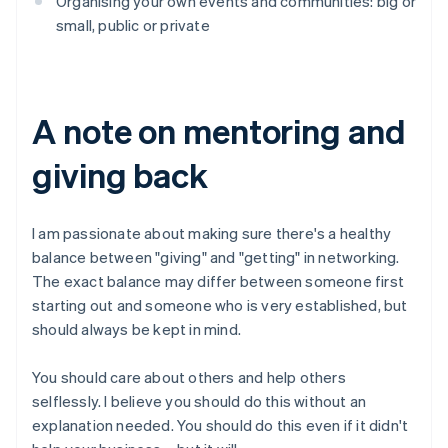
Organising your own events and communities: big or
small, public or private
A note on mentoring and
giving back
I am passionate about making sure there's a healthy
balance between "giving" and "getting" in networking.
The exact balance may differ between someone first
starting out and someone who is very established, but
should always be kept in mind.
You should care about others and help others
selflessly. I believe you should do this without an
explanation needed. You should do this even if it didn't