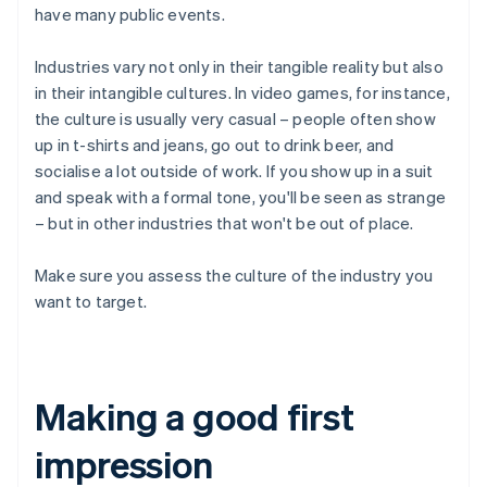
have many public events.
Industries vary not only in their tangible reality but also
in their intangible cultures. In video games, for instance,
the culture is usually very casual – people often show
up in t-shirts and jeans, go out to drink beer, and
socialise a lot outside of work. If you show up in a suit
and speak with a formal tone, you'll be seen as strange
– but in other industries that won't be out of place.
Make sure you assess the culture of the industry you
want to target.
Making a good first
impression