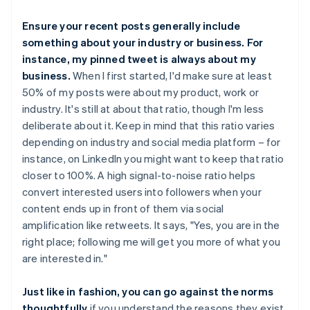
Ensure your recent posts generally include
something about your industry or business. For
instance, my pinned tweet is always about my
business.
When I first started, I'd make sure at least
50% of my posts were about my product, work or
industry. It's still at about that ratio, though I'm less
deliberate about it. Keep in mind that this ratio varies
depending on industry and social media platform – for
instance, on LinkedIn you might want to keep that ratio
closer to 100%. A high signal-to-noise ratio helps
convert interested users into followers when your
content ends up in front of them via social
amplification like retweets. It says, "Yes, you are in the
right place; following me will get you more of what you
are interested in."
Just like in fashion, you can go against the norms
thoughtfully
if you understand the reasons they exist