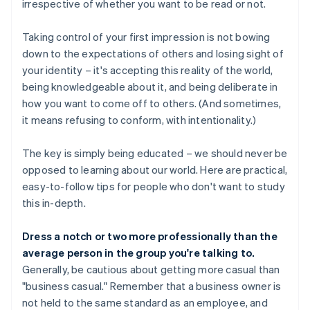
irrespective of whether you want to be read or not.
Taking control of your first impression is not bowing
down to the expectations of others and losing sight of
your identity – it's accepting this reality of the world,
being knowledgeable about it, and being deliberate in
how you want to come off to others. (And sometimes,
it means refusing to conform, with intentionality.)
The key is simply being educated – we should never be
opposed to learning about our world. Here are practical,
easy-to-follow tips for people who don't want to study
this in-depth.
Dress a notch or two more professionally than the
average person in the group you're talking to.
Generally, be cautious about getting more casual than
"business casual." Remember that a business owner is
not held to the same standard as an employee, and