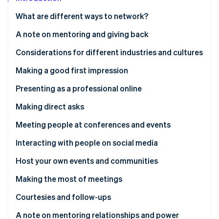
Partners
See what's ahead
Stripe App Marketplace
What are different ways to network?
Radar
Fraud prevention
A note on mentoring and giving back
Atlas
Considerations for different industries and cultures
Start-up incorporation
Climate
Making a good first impression
Carbon removal
Communicating via dress and appearance
Presenting as a professional online
Identity
Online identity verification
Website
Making direct asks
Crafting a good social media presence
The power of the informational interview
Meeting people at conferences and events
Other online first impressions
Comporting yourself at events
Interacting with people on social media
Stripe Sessions 2026
Creating helpful and meaningful content
Host your own events and communities
See how Stripe is building the economic infrastructure 
Watch now
Making the most of meetings
How to approach the ask
Courtesies and follow-ups
A note on mentoring relationships and power