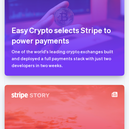
美国
English
Español
简体中文
墨西哥
Español
English
Easy Crypto selects Stripe to
挪威
English
power payments
葡萄牙
Português
English
One of the world's leading crypto exchanges built
日本
and deployed a full payments stack with just two
日本語
English
瑞典
developers in two weeks.
Svenska
English
瑞士
Deutsch
Français
Italiano
English
塞浦路斯
English
斯洛伐克
English
斯洛文尼亚
English
Italiano
泰国
ไทย
English