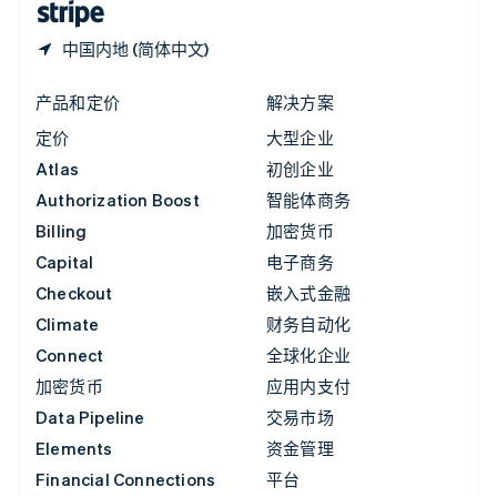
中国内地 (简体中文)
产品和定价
解决方案
定价
大型企业
Atlas
初创企业
Authorization Boost
智能体商务
Billing
加密货币
Capital
电子商务
Checkout
嵌入式金融
Climate
财务自动化
Connect
全球化企业
加密货币
应用内支付
Data Pipeline
交易市场
Elements
资金管理
Financial Connections
平台