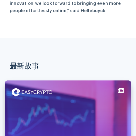
English
Svenska
innovation, we look forward to bringing even more
荷兰
people effortlessly online,” said Hellebuyck.
Nederlands
English
加拿大
English
Français
捷克
English
克罗地亚
English
Italiano
拉脱维亚
English
最新故事
立陶宛
English
列支敦士登
Deutsch
English
卢森堡
Français
Deutsch
English
罗马尼亚
English
马尔他
English
马来西亚
English
简体中文