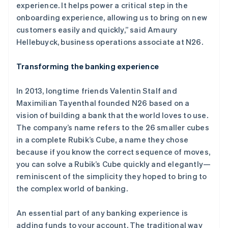
experience. It helps power a critical step in the
onboarding experience, allowing us to bring on new
customers easily and quickly,” said Amaury
Hellebuyck, business operations associate at N26.
Transforming the banking experience
In 2013, longtime friends Valentin Stalf and
Maximilian Tayenthal founded N26 based on a
vision of building a bank that the world loves to use.
The company’s name refers to the 26 smaller cubes
in a complete Rubik’s Cube, a name they chose
because if you know the correct sequence of moves,
you can solve a Rubik’s Cube quickly and elegantly—
reminiscent of the simplicity they hoped to bring to
the complex world of banking.
An essential part of any banking experience is
adding funds to your account. The traditional way