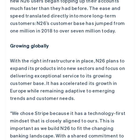
new N26 users began topping up their accounts
English
爱沙尼亚
much faster than they had before. The ease and
English
speed translated directly into more long-term
奥地利
customers: N26’s customer base has jumped from
Deutsch
English
one million in 2018 to over seven million today.
澳大利亚
English
巴西
Growing globally
Português
English
保加利亚
With the right infrastructure in place, N26 plans to
English
expand its products into new sectors and focus on
比利时
delivering exceptional service to its growing
Nederlands
Français
Deutsch
English
波兰
customer base. It has accelerated its growth in
English
Europe while remaining adaptive to emerging
丹麦
trends and customer needs.
English
德国
“We chose Stripe because it has a technology-first
Deutsch
English
法国
mindset that is closely aligned to ours. This is
Français
English
important as we build N26 to fit the changing
芬兰
banking landscape. With a shared commitment to