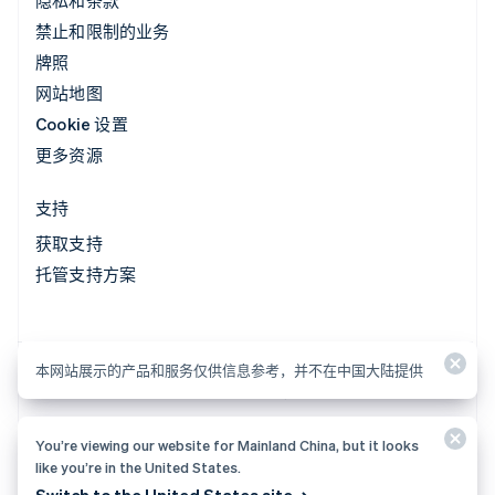
隐私和条款
禁止和限制的业务
牌照
网站地图
Cookie 设置
更多资源
支持
获取支持
托管支持方案
本网站展示的产品和服务仅供信息参考，并不在中国大陆提供
本网站展示的产品和服务仅供信息参考，并不在中国大陆提供
You’re viewing our website for Mainland China, but it looks
© 2026 Stripe, LLC
like you’re in the United States.