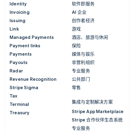
Identity
软件即服务
Invoicing
AI 企业
Issuing
创作者经济
Link
游戏
Managed Payments
酒店、旅游与休闲
Payment links
保险
Payments
媒体与娱乐
Payouts
非营利组织
Radar
专业服务
Revenue Recognition
公共部门
Stripe Sigma
零售
Tax
集成与定制解决方案
Terminal
Stripe App Marketplace
Treasury
Stripe 合作伙伴生态系统
专业服务