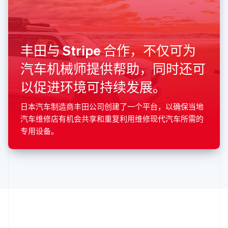
希腊
English
西班牙
Español
English
丰田与 Stripe 合作，不仅可为
新加坡
English
简体中文
汽车机械师提供帮助，同时还可
新西兰
以促进环境可持续发展。
English
匈牙利
English
日本汽车制造商丰田公司创建了一个平台，以确保当地
意大利
汽车维修店有机会共享和重复利用维修现代汽车所需的
Italiano
English
专用设备。
印度
English
英国
English
直布罗陀
English
中国内地
简体中文
English
中国香港特别行政区
English
简体中文