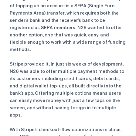
of topping up an account is a SEPA (Single Euro
Payments Area) transfer, which requires both the
sender’s bank and the receiver’s bank to be
registered as SEPA members. N26 wanted to offer
another option, one that was quick, easy, and
flexible enough to work with a wide range of funding
methods.
Stripe provided it. In just six weeks of development,
N26 was able to offer multiple payment methods to
its customers, including credit cards, debit cards,
and digital wallet top-ups, all built directly into the
bank’s app. Offering multiple options means users
can easily move money with just a few taps on the
screen, and without having to sign in to multiple
apps.
阿联酋
English
With Stripe’s checkout-flow optimizations in place,
爱尔兰