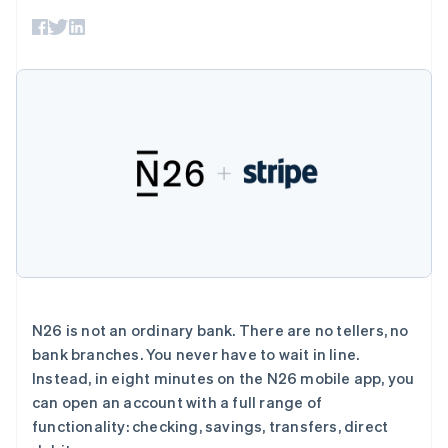
支付成功率优
Stripe Sigma
产品路线图
SaaS
化
自定义报告
Sessions 年度大会
Link
Data Pipeline
招聘
加速结账
数据同步
资讯中心
资源
Stripe Press
按行业
应用集成
AI 企业
代码示例
更多
创作者经济
开发者博客
联系
Product roadmap
游戏
API 状态
了解未来规划
酒店、旅游与休闲
联系销售
保险
Radar
成为合作伙伴
媒体与娱乐
欺诈防范
非营利组织
Atlas
专业服务
初创企业注册
公共部门
零售
Climate
碳移除
N26 is not an ordinary bank. There are no tellers, no
bank branches. You never have to wait in line.
生态系统
Instead, in eight minutes on the N26 mobile app, you
can open an account with a full range of
合作伙伴
functionality: checking, savings, transfers, direct
Stripe App Marketplace
Stripe Sessions 2026