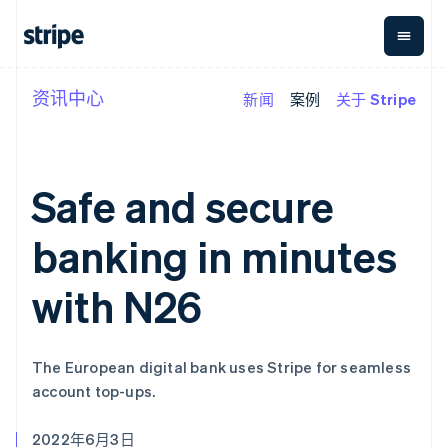
资讯中心
新闻
案例
关于 Stripe
按企业阶段
文档
学习
支付
营收
资金管
平台
理
易市
大型企业
Stripe 文档
博客
Payments
Billing
初创企业
API 参考文档
客户案例
在线支付
经常性收入
Global
Conn
库与 SDK
指南
Safe and secure
Payment links
Metronome
Payouts
Stripe Apps
按用量计费
平台
无代码支付
Subscriptions
向第三
banking in minutes
按应用场景
Checkout
方打款
支持
预构建支付界
订阅管理
指南
智能体商务
面
Invoicing
with N26
加密货币
获取支持
一次性或定期
Elements
电子商务
接受线上付款
托管支持方案
灵活的 UI 组件
账单
嵌入式金融
实施预置结账流程
专业服务
Payment
Tax
财务自动化
构建平台或交易市场
methods
销售税和增值
The European digital bank uses Stripe for seamless
全球化企业
管理订阅
接入 125+ 种支
税自动化
account top-ups.
应用内支付
提供按用量计费
付方式
Revenue
交易市场
发行稳定币支持的支付卡
Authorization
Recognition
公司
资金管理
通过智能体配置和管理服
Boost
会计自动化
2022年6月3日
平台
务