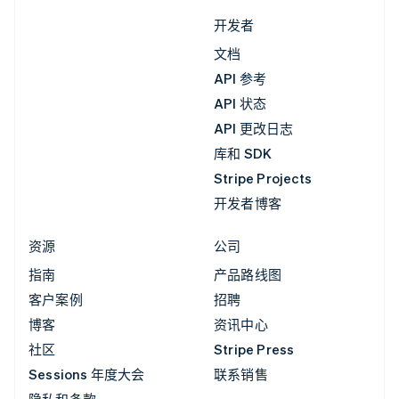
开发者
文档
API 参考
API 状态
API 更改日志
库和 SDK
Stripe Projects
开发者博客
资源
公司
指南
产品路线图
客户案例
招聘
博客
资讯中心
社区
Stripe Press
Sessions 年度大会
联系销售