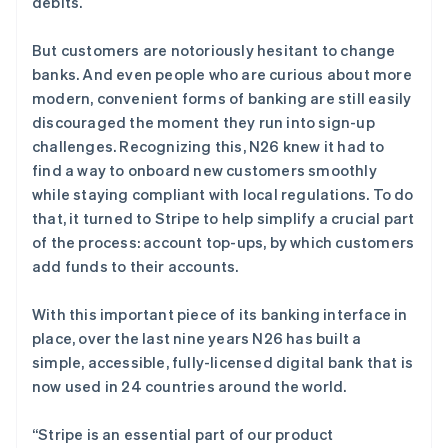
debits.
了解 Stripe 如何为 AI 构建经济基础设施。
立即观看
But customers are notoriously hesitant to change
banks. And even people who are curious about more
modern, convenient forms of banking are still easily
discouraged the moment they run into sign-up
challenges. Recognizing this, N26 knew it had to
find a way to onboard new customers smoothly
while staying compliant with local regulations. To do
that, it turned to Stripe to help simplify a crucial part
of the process: account top-ups, by which customers
add funds to their accounts.
With this important piece of its banking interface in
place, over the last nine years N26 has built a
simple, accessible, fully-licensed digital bank that is
now used in 24 countries around the world.
“Stripe is an essential part of our product