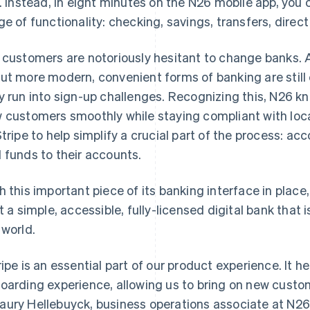
e. Instead, in eight minutes on the N26 mobile app, you 
ge of functionality: checking, savings, transfers, direct
 customers are notoriously hesitant to change banks. 
ut more modern, convenient forms of banking are stil
y run into sign-up challenges. Recognizing this, N26 kn
 customers smoothly while staying compliant with local
Stripe to help simplify a crucial part of the process: 
 funds to their accounts.
h this important piece of its banking interface in place
lt a simple, accessible, fully-licensed digital bank that
 world.
ripe is an essential part of our product experience. It he
oarding experience, allowing us to bring on new custom
ury Hellebuyck, business operations associate at N26