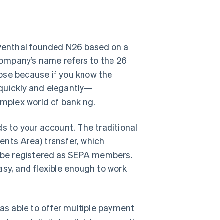
Tayenthal founded N26 based on a
 company’s name refers to the 26
ose because if you know the
 quickly and elegantly—
omplex world of banking.
s to your account. The traditional
ents Area) transfer, which
to be registered as SEPA members.
asy, and flexible enough to work
was able to offer multiple payment