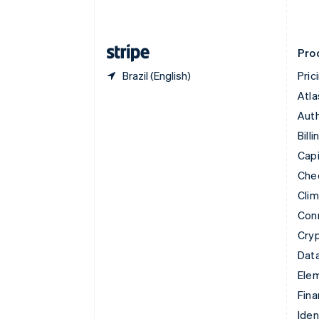
English
Finland
English
Svenska
Pro
Brazil (English)
Pric
Atla
Auth
Billi
Capi
Che
Cli
Con
Cry
Data
Ele
Fina
Iden