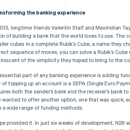
nsforming the banking experience
2013, longtime friends Valentin Stalf and Maximilian 
ion of building a bank that the world loves to use. The
ller cubes in a complete Rubik’s Cube, a name they ch
rect sequence of moves, you can solve a Rubik’s Cube
iniscent of the simplicity they hoped to bring to the c
essential part of any banking experience is adding fund
 of topping up an account is a SEPA (Single Euro Paym
uires both the sender’s bank and the receiver’s bank 
 wanted to offer another option, one that was quick, e
h a wide range of funding methods.
ipe provided it. In just six weeks of development, N26 