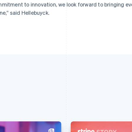
mitment to innovation, we look forward to bringing ev
ine,” said Hellebuyck.