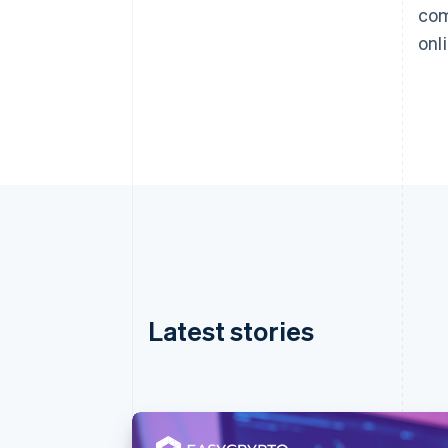
com
onl
Latest stories