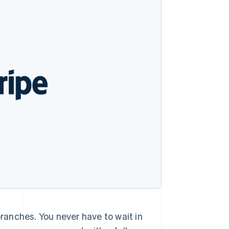
Stripe Sessions 2026
See how Stripe is
building the economic
infrastructure for AI.
Watch now
branches. You never have to wait in