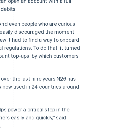
can open an account with a full
 debits.
And even people who are curious
l easily discouraged the moment
ew it had to find a way to onboard
 regulations. To do that, it turned
account top-ups, by which customers
, over the last nine years N26 has
 is now used in 24 countries around
lps power a critical step in the
ers easily and quickly,” said
.