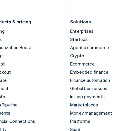
English
Português
English
Liechtenstein
Romania
Deutsch
English
English
ducts & pricing
Solutions
ing
Enterprises
s
Startups
orization Boost
Agentic commerce
ng
Crypto
tal
Ecommerce
ckout
Embedded finance
mate
Finance automation
nect
Global businesses
pto
In-app payments
 Pipeline
Marketplaces
ments
Money management
ncial Connections
Platforms
tity
SaaS