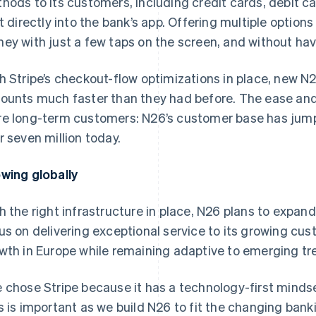
hods to its customers, including credit cards, debit car
lt directly into the bank’s app. Offering multiple optio
ey with just a few taps on the screen, and without havi
h Stripe’s checkout-flow optimizations in place, new N
ounts much faster than they had before. The ease and 
e long-term customers: N26’s customer base has jumpe
r seven million today.
wing globally
h the right infrastructure in place, N26 plans to expan
us on delivering exceptional service to its growing cus
wth in Europe while remaining adaptive to emerging t
 chose Stripe because it has a technology-first mindset
s is important as we build N26 to fit the changing ban