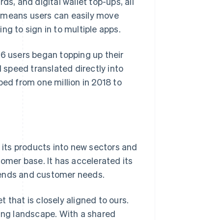
ds, and digital wallet top-ups, all
ns means users can easily move
ng to sign in to multiple apps.
26 users began topping up their
speed translated directly into
d from one million in 2018 to
d its products into new sectors and
tomer base. It has accelerated its
rends and customer needs.
 that is closely aligned to ours.
king landscape. With a shared