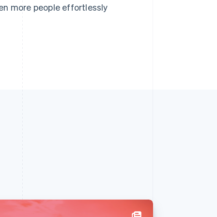
en more people effortlessly