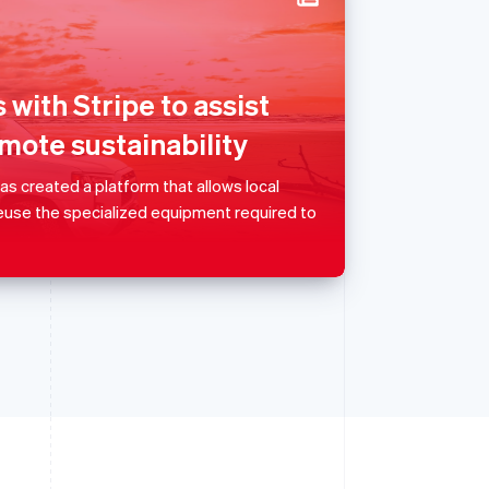
Singapore
English
简体中文
Slovakia
 with Stripe to assist
English
mote sustainability
Slovenia
English
Italiano
Spain
 created a platform that allows local
Español
English
reuse the specialized equipment required to
Sweden
Svenska
English
Switzerland
Deutsch
Français
Italiano
English
Thailand
ไทย
English
United Arab Emirates
English
United Kingdom
English
United States
English
Español
简体中文