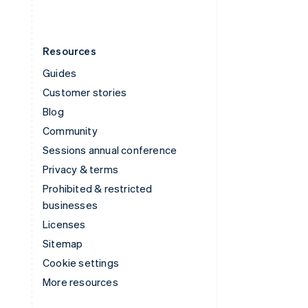
Resources
Guides
Customer stories
Blog
Community
Sessions annual conference
Privacy & terms
Prohibited & restricted
businesses
Licenses
Sitemap
Cookie settings
More resources