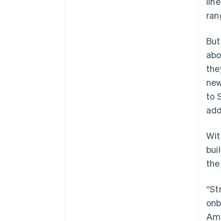
lin
ran
But
abo
the
new
to 
add
Wit
bui
the
“St
onb
Ama