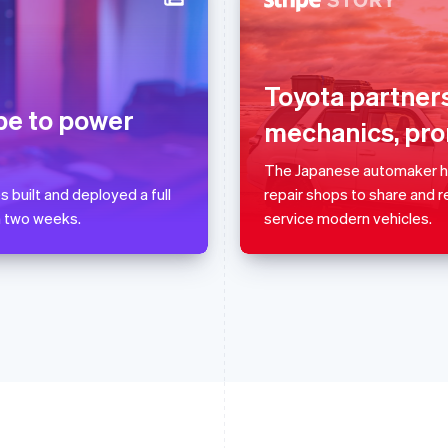
France
Lithuania
Français
English
English
Germany
Luxembourg
Toyota partners
Deutsch
English
Français
Deutsch
English
ipe to power
mechanics, pro
Gibraltar
Mainland China
English
简体中文
English
Greece
Malaysia
The Japanese automaker has
English
English
简体中文
 built and deployed a full
repair shops to share and 
Hong Kong SAR, China
Malta
n two weeks.
service modern vehicles.
English
简体中文
English
Hungary
Mexico
English
Español
English
India
Netherlands
English
Nederlands
English
Ireland
New Zealand
English
English
Italy
Norway
Italiano
English
English
Japan
Poland
日本語
English
English
Latvia
Portugal