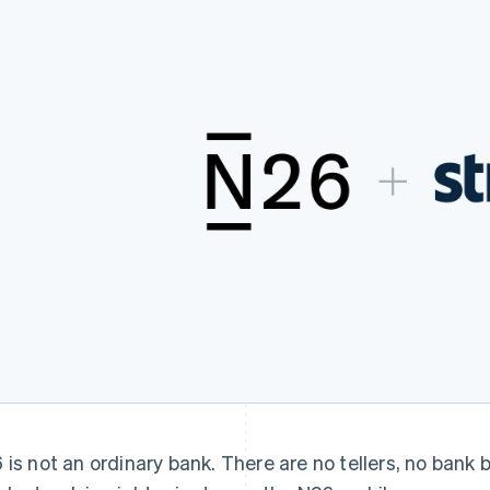
 is not an ordinary bank. There are no tellers, no bank 