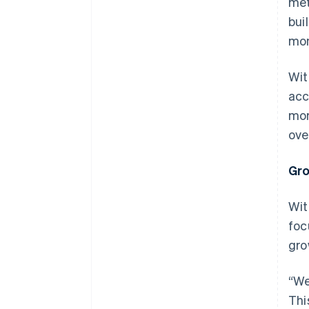
met
bui
mon
Wit
acc
mor
ove
Gro
Wit
foc
gro
“We
Thi