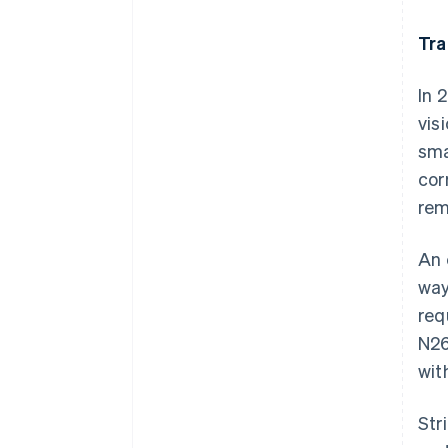
Tra
In 
vis
sma
cor
rem
An 
way
req
N26
wit
Str