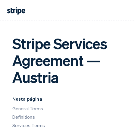
Stripe Services
Agreement —
Austria
Nesta página
General Terms
Definitions
Services Terms