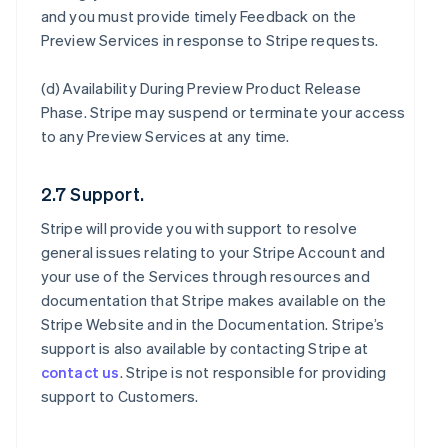
and you must provide timely Feedback on the
Preview Services in response to Stripe requests.
(d)
Availability During Preview Product Release
Phase
. Stripe may suspend or terminate your access
to any Preview Services at any time.
2.7 Support.
Stripe will provide you with support to resolve
general issues relating to your Stripe Account and
your use of the Services through resources and
documentation that Stripe makes available on the
Stripe Website and in the Documentation. Stripe’s
support is also available by contacting Stripe at
contact us
. Stripe is not responsible for providing
support to Customers.