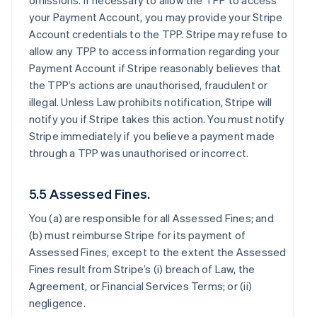
omissions. If necessary to allow the TPP to access
your Payment Account, you may provide your Stripe
Account credentials to the TPP. Stripe may refuse to
allow any TPP to access information regarding your
Payment Account if Stripe reasonably believes that
the TPP’s actions are unauthorised, fraudulent or
illegal. Unless Law prohibits notification, Stripe will
notify you if Stripe takes this action. You must notify
Stripe immediately if you believe a payment made
through a TPP was unauthorised or incorrect.
5.5 Assessed Fines.
You (a) are responsible for all Assessed Fines; and
(b) must reimburse Stripe for its payment of
Assessed Fines, except to the extent the Assessed
Fines result from Stripe’s (i) breach of Law, the
Agreement, or Financial Services Terms; or (ii)
negligence.