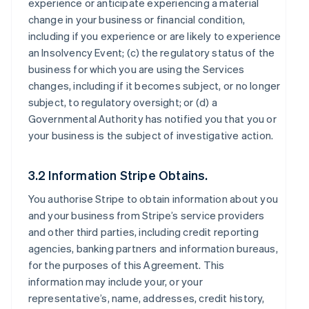
experience or anticipate experiencing a material
change in your business or financial condition,
including if you experience or are likely to experience
an Insolvency Event; (c) the regulatory status of the
business for which you are using the Services
changes, including if it becomes subject, or no longer
subject, to regulatory oversight; or (d) a
Governmental Authority has notified you that you or
your business is the subject of investigative action.
3.2 Information Stripe Obtains.
You authorise Stripe to obtain information about you
and your business from Stripe’s service providers
and other third parties, including credit reporting
agencies, banking partners and information bureaus,
for the purposes of this Agreement. This
information may include your, or your
representative’s, name, addresses, credit history,