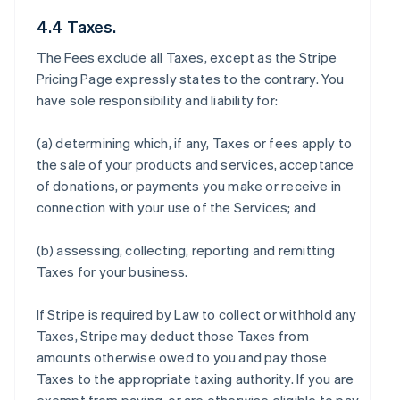
4.4 Taxes.
The Fees exclude all Taxes, except as the Stripe
Pricing Page expressly states to the contrary. You
have sole responsibility and liability for:
(a) determining which, if any, Taxes or fees apply to
the sale of your products and services, acceptance
of donations, or payments you make or receive in
connection with your use of the Services; and
(b) assessing, collecting, reporting and remitting
Taxes for your business.
If Stripe is required by Law to collect or withhold any
Taxes, Stripe may deduct those Taxes from
amounts otherwise owed to you and pay those
Taxes to the appropriate taxing authority. If you are