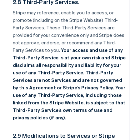
2.8 Third-Party Services.
Stripe may reference, enable you to access, or
promote (including on the Stripe Website) Third-
Party Services. These Third-Party Services are
provided for your convenience only and Stripe does
not approve, endorse, or recommend any Third-
Party Services to you.
Your access and use of any
Third-Party Service is at your own risk and Stripe
disclaims all responsibility and liability for your
use of any Third-Party Service. Third-Party
Services are not Services and are not governed
by this Agreement or Stripe’s Privacy Policy. Your
use of any Third-Party Service, including those
linked from the Stripe Website, is subject to that
Third-Party Service’s own terms of use and
privacy policies (if any).
2.9 Modifications to Services or Stripe