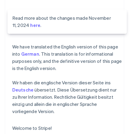
Read more about the changes made November
11, 2024
here
.
We have translated the English version of this page
into
German
. This translation is for informational
purposes only, and the definitive version of this page
is the English version.
Wir haben die englische Version dieser Seite ins
Deutsche
übersetzt. Diese Übersetzung dient nur
zu Ihrer Information. Rechtliche Gültigkeit besitzt
einzig und allein die in englischer Sprache
vorliegende Version.
Welcome to Stripe!