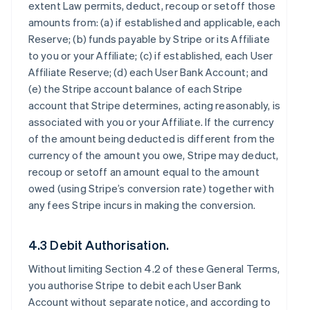
extent Law permits, deduct, recoup or setoff those
amounts from: (a) if established and applicable, each
Reserve; (b) funds payable by Stripe or its Affiliate
to you or your Affiliate; (c) if established, each User
Affiliate Reserve; (d) each User Bank Account; and
(e) the Stripe account balance of each Stripe
account that Stripe determines, acting reasonably, is
associated with you or your Affiliate. If the currency
of the amount being deducted is different from the
currency of the amount you owe, Stripe may deduct,
recoup or setoff an amount equal to the amount
owed (using Stripe’s conversion rate) together with
any fees Stripe incurs in making the conversion.
4.3 Debit Authorisation.
Without limiting Section 4.2 of these General Terms,
you authorise Stripe to debit each User Bank
Account without separate notice, and according to