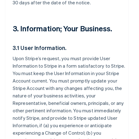
30 days after the date of the notice.
3. Information; Your Business.
3.1 User Information.
Upon Stripe’s request, you must provide User
Information to Stripe in a form satisfactory to Stripe.
You must keep the User Information in your Stripe
Account current. You must promptly update your
Stripe Account with any changes affecting you, the
nature of your business activities, your
Representative, beneficial owners, principals, or any
other pertinent information. You must immediately
notify Stripe, and provide to Stripe updated User
Information, if (a) you experience or anticipate
experiencing a Change of Control; (b) you