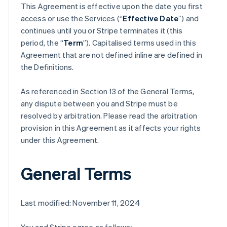
This Agreement is effective upon the date you first
access or use the Services (“
Effective Date
”) and
continues until you or Stripe terminates it (this
period, the “
Term
”). Capitalised terms used in this
Agreement that are not defined inline are defined in
the Definitions.
As referenced in Section 13 of the General Terms,
any dispute between you and Stripe must be
resolved by arbitration. Please read the arbitration
provision in this Agreement as it affects your rights
under this Agreement.
General Terms
Last modified: November 11, 2024