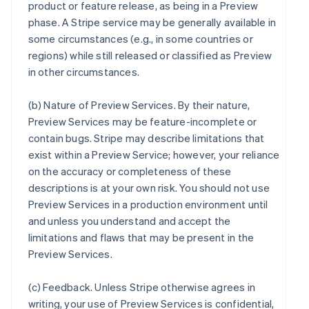
product or feature release, as being in a Preview
phase. A Stripe service may be generally available in
some circumstances (e.g., in some countries or
regions) while still released or classified as Preview
in other circumstances.
(b)
Nature of Preview Services
. By their nature,
Preview Services may be feature-incomplete or
contain bugs. Stripe may describe limitations that
exist within a Preview Service; however, your reliance
on the accuracy or completeness of these
descriptions is at your own risk. You should not use
Preview Services in a production environment until
and unless you understand and accept the
limitations and flaws that may be present in the
Preview Services.
(c)
Feedback
. Unless Stripe otherwise agrees in
writing, your use of Preview Services is confidential,