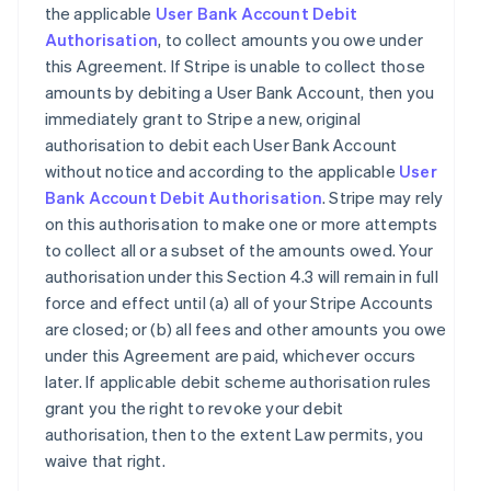
the applicable
User Bank Account Debit
Authorisation
, to collect amounts you owe under
this Agreement. If Stripe is unable to collect those
amounts by debiting a User Bank Account, then you
immediately grant to Stripe a new, original
authorisation to debit each User Bank Account
without notice and according to the applicable
User
Bank Account Debit Authorisation
. Stripe may rely
on this authorisation to make one or more attempts
to collect all or a subset of the amounts owed. Your
authorisation under this Section 4.3 will remain in full
force and effect until (a) all of your Stripe Accounts
are closed; or (b) all fees and other amounts you owe
under this Agreement are paid, whichever occurs
later. If applicable debit scheme authorisation rules
grant you the right to revoke your debit
authorisation, then to the extent Law permits, you
waive that right.