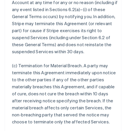
Account at any time for any or no reason (including if
any event listed in Sections 6.2(a)–(i) of these
General Terms occurs) by notifying you. In addition,
Stripe may terminate this Agreement (or relevant
part) for cause if Stripe exercises its right to
suspend Services (including under Section 6.2 of
these General Terms) and does not reinstate the
suspended Services within 30 days.
(c)
Termination for Material Breach
. A party may
terminate this Agreement immediately upon notice
to the other parties if any of the other parties
materially breaches this Agreement, and if capable
of cure, does not cure the breach within 10 days
after receiving notice specifying the breach. If the
material breach affects only certain Services, the
non-breaching party that served the notice may
choose to terminate only the affected Services.