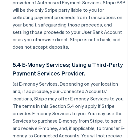
provider of Authorised Payment Services, Stripe PSP
will be the only Stripe party liable to you for
collecting payment proceeds from Transactions on
your behalf, safeguarding those proceeds, and
settling those proceeds to your User Bank Account
or as you otherwise direct. Stripe is not a bank, and
does not accept deposits.
5.4 E-Money Services; Using a Third-Party
Payment Services Provider.
(a)
E-money Services
. Depending on your location
and, if applicable, your Connected Accounts’
locations, Stripe may offer E-money Services to you.
The terms in this Section 5.4 only apply if Stripe
provides E-money Services to you. You may use the
Services to purchase E-money from Stripe, to send
and receive E-money, and, if applicable, to transfer E-
money to Connected Accounts. You will not receive