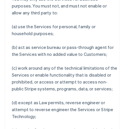
purposes. You must not, and must not enable or
allow any third party to:
(a) use the Services for personal, family or
household purposes;
(b) act as service bureau or pass-through agent for
the Services with no added value to Customers;
(c) work around any of the technical limitations of the
Services or enable functionality that is disabled or
prohibited, or access or attempt to access non-
public Stripe systems, programs, data, or services;
(d) except as Law permits, reverse engineer or
attempt to reverse engineer the Services or Stripe
Technology;