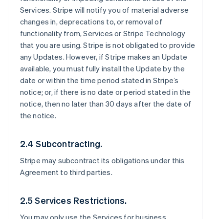
Services. Stripe will notify you of material adverse
changes in, deprecations to, or removal of
functionality from, Services or Stripe Technology
that you are using. Stripe is not obligated to provide
any Updates. However, if Stripe makes an Update
available, you must fully install the Update by the
date or within the time period stated in Stripe’s
notice; or, if there is no date or period stated in the
notice, then no later than 30 days after the date of
the notice.
2.4 Subcontracting.
Stripe may subcontract its obligations under this
Agreement to third parties.
2.5 Services Restrictions.
You may only use the Services for business