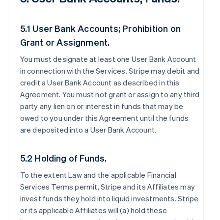
5.1 User Bank Accounts; Prohibition on
Grant or Assignment.
You must designate at least one User Bank Account
in connection with the Services. Stripe may debit and
credit a User Bank Account as described in this
Agreement. You must not grant or assign to any third
party any lien on or interest in funds that may be
owed to you under this Agreement until the funds
are deposited into a User Bank Account.
5.2 Holding of Funds.
To the extent Law and the applicable Financial
Services Terms permit, Stripe and its Affiliates may
invest funds they hold into liquid investments. Stripe
or its applicable Affiliates will (a) hold these