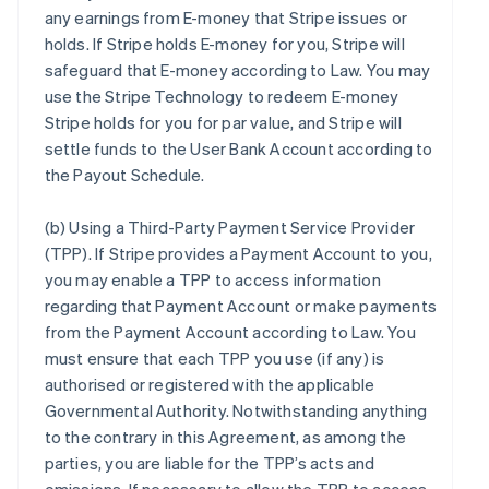
any earnings from E-money that Stripe issues or
holds. If Stripe holds E-money for you, Stripe will
safeguard that E-money according to Law. You may
use the Stripe Technology to redeem E-money
Stripe holds for you for par value, and Stripe will
settle funds to the User Bank Account according to
the Payout Schedule.
(b)
Using a Third-Party Payment Service Provider
(TPP)
. If Stripe provides a Payment Account to you,
you may enable a TPP to access information
regarding that Payment Account or make payments
from the Payment Account according to Law. You
must ensure that each TPP you use (if any) is
authorised or registered with the applicable
Governmental Authority. Notwithstanding anything
to the contrary in this Agreement, as among the
parties, you are liable for the TPP’s acts and