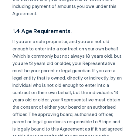
including payment of amounts you owe under this
Agreement.
1.4 Age Requirements.
If you are a sole proprietor, and you are not old
enough to enter into a contract on your own behalf
(which is commonly but not always 18 years old), but
you are 13 years old or older, your Representative
must be your parent or legal guardian. If you are a
legal entity that is owned, directly or indirectly, by an
individual who is not old enough to enter into a
contract on their own behalf, but the individual is 13
years old or older, your Representative must obtain
the consent of either your board or an authorised
officer. The approving board, authorised officer,
parent or legal guardian is responsible to Stripe and
is legally bound to this Agreement as if it had agreed