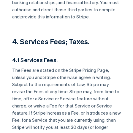
banking relationships, and financial history. You must
authorise and direct those third parties to compile
and provide this information to Stripe.
4. Services Fees; Taxes.
4.1 Services Fees.
The Fees are stated on the Stripe Pricing Page,
unless you and Stripe otherwise agree in writing.
Subject to the requirements of Law, Stripe may
revise the Fees at any time. Stripe may, from time to
time, offer a Service or Service feature without
charge, or waive a Fee for that Service or Service
feature. If Stripe increases a Fee, or introduces a new
Fee, for a Service that you are currently using, then
Stripe will notify you at least 30 days (or longer