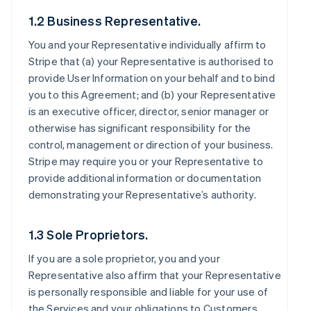
1.2 Business Representative.
You and your Representative individually affirm to
Stripe that (a) your Representative is authorised to
provide User Information on your behalf and to bind
you to this Agreement; and (b) your Representative
is an executive officer, director, senior manager or
otherwise has significant responsibility for the
control, management or direction of your business.
Stripe may require you or your Representative to
provide additional information or documentation
demonstrating your Representative’s authority.
1.3 Sole Proprietors.
If you are a sole proprietor, you and your
Representative also affirm that your Representative
is personally responsible and liable for your use of
the Services and your obligations to Customers,