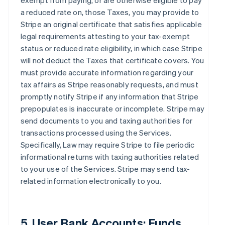
exempt from paying, or are otherwise eligible to pay
a reduced rate on, those Taxes, you may provide to
Stripe an original certificate that satisfies applicable
legal requirements attesting to your tax-exempt
status or reduced rate eligibility, in which case Stripe
will not deduct the Taxes that certificate covers. You
must provide accurate information regarding your
tax affairs as Stripe reasonably requests, and must
promptly notify Stripe if any information that Stripe
prepopulates is inaccurate or incomplete. Stripe may
send documents to you and taxing authorities for
transactions processed using the Services.
Specifically, Law may require Stripe to file periodic
informational returns with taxing authorities related
to your use of the Services. Stripe may send tax-
related information electronically to you.
5. User Bank Accounts; Funds.