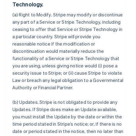
Technology.
(a)
Right to Modify
. Stripe may modify or discontinue
any part of a Service or Stripe Technology, including
ceasing to offer that Service or Stripe Technology in
a particular country. Stripe will provide you
reasonable notice if the modification or
discontinuation would materially reduce the
functionality of a Service or Stripe Technology that
you are using, unless giving notice would (i) pose a
security issue to Stripe; or (ii) cause Stripe to violate
Law or breach any legal obligation to a Governmental
Authority or Financial Partner.
(b)
Updates
. Stripe is not obligated to provide any
Updates. If Stripe does make an Update available,
you must install the Update by the date or within the
time period stated in Stripe’s notice; or, if there is no
date or period stated in the notice, then no later than