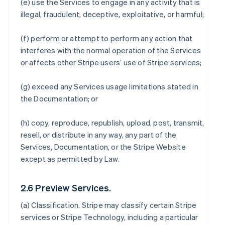
(e) use the Services to engage in any activity that is
illegal, fraudulent, deceptive, exploitative, or harmful;
(f) perform or attempt to perform any action that
interferes with the normal operation of the Services
or affects other Stripe users’ use of Stripe services;
(g) exceed any Services usage limitations stated in
the Documentation; or
(h) copy, reproduce, republish, upload, post, transmit,
resell, or distribute in any way, any part of the
Services, Documentation, or the Stripe Website
except as permitted by Law.
2.6 Preview Services.
(a)
Classification
. Stripe may classify certain Stripe
services or Stripe Technology, including a particular