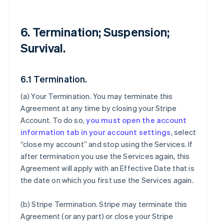
6. Termination; Suspension;
Survival.
6.1 Termination.
(a)
Your Termination
. You may terminate this
Agreement at any time by closing your Stripe
Account. To do so,
you must open the account
information tab in your account settings
, select
“close my account” and stop using the Services. If
after termination you use the Services again, this
Agreement will apply with an Effective Date that is
the date on which you first use the Services again.
(b)
Stripe Termination
. Stripe may terminate this
Agreement (or any part) or close your Stripe