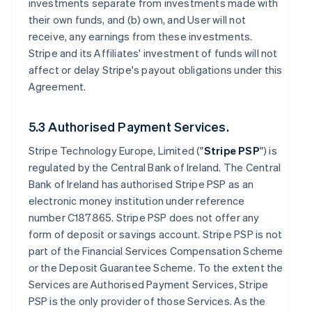
investments separate from investments made with
their own funds, and (b) own, and User will not
receive, any earnings from these investments.
Stripe and its Affiliates' investment of funds will not
affect or delay Stripe's payout obligations under this
Agreement.
5.3 Authorised Payment Services.
Stripe Technology Europe, Limited ("
Stripe PSP
") is
regulated by the Central Bank of Ireland. The Central
Bank of Ireland has authorised Stripe PSP as an
electronic money institution under reference
number C187865. Stripe PSP does not offer any
form of deposit or savings account. Stripe PSP is not
part of the Financial Services Compensation Scheme
or the Deposit Guarantee Scheme. To the extent the
Services are Authorised Payment Services, Stripe
PSP is the only provider of those Services. As the