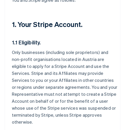
You and Stripe agree as follows:
1. Your Stripe Account.
1.1 Eligibility.
Only businesses (including sole proprietors) and
non-profit organisations located in Austria are
eligible to apply for a Stripe Account and use the
Services. Stripe and its Affiliates may provide
Services to you or your Affiliates in other countries
or regions under separate agreements. You and your
Representative must not attempt to create a Stripe
Account on behalf of or for the benefit of a user
whose use of the Stripe services was suspended or
terminated by Stripe, unless Stripe approves
otherwise.