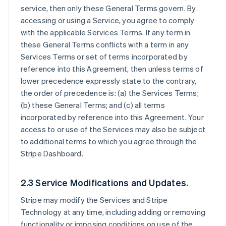
service, then only these General Terms govern. By
accessing or using a Service, you agree to comply
with the applicable Services Terms. If any term in
these General Terms conflicts with a term in any
Services Terms or set of terms incorporated by
reference into this Agreement, then unless terms of
lower precedence expressly state to the contrary,
the order of precedence is: (a) the Services Terms;
(b) these General Terms; and (c) all terms
incorporated by reference into this Agreement. Your
access to or use of the Services may also be subject
to additional terms to which you agree through the
Stripe Dashboard.
2.3 Service Modifications and Updates.
Stripe may modify the Services and Stripe
Technology at any time, including adding or removing
functionality or imposing conditions on use of the