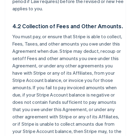
period if Law requires) before the revised or new Fee
applies to you.
4.2 Collection of Fees and Other Amounts.
You must pay, or ensure that Stripe is able to collect,
Fees, Taxes, and other amounts you owe under this
Agreement when due. Stripe may deduct, recoup or
setoff Fees and other amounts you owe under this
Agreement, or under any other agreements you
have with Stripe or any of its Affiliates, from your
Stripe Account balance, or invoice you for those
amounts. If you fail to pay invoiced amounts when
due, if your Stripe Account balance is negative or
does not contain funds sufficient to pay amounts
that you owe under this Agreement, or under any
other agreement with Stripe or any of its Affiliates,
or if Stripe is unable to collect amounts due from
your Stripe Account balance, then Stripe may, to the