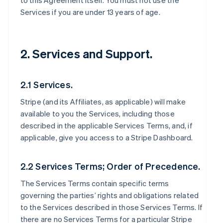
to this Agreement itself. You must not use the
Services if you are under 13 years of age.
2. Services and Support.
2.1 Services.
Stripe (and its Affiliates, as applicable) will make
available to you the Services, including those
described in the applicable Services Terms, and, if
applicable, give you access to a Stripe Dashboard.
2.2 Services Terms; Order of Precedence.
The Services Terms contain specific terms
governing the parties’ rights and obligations related
to the Services described in those Services Terms. If
there are no Services Terms for a particular Stripe