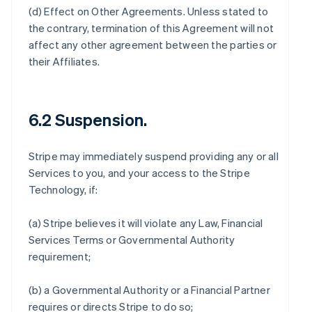
(d)
Effect on Other Agreements
. Unless stated to
the contrary, termination of this Agreement will not
affect any other agreement between the parties or
their Affiliates.
6.2 Suspension.
Stripe may immediately suspend providing any or all
Services to you, and your access to the Stripe
Technology, if:
(a) Stripe believes it will violate any Law, Financial
Services Terms or Governmental Authority
requirement;
(b) a Governmental Authority or a Financial Partner
requires or directs Stripe to do so;