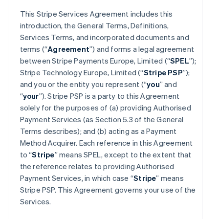
This Stripe Services Agreement includes this
introduction, the General Terms, Definitions,
Services Terms, and incorporated documents and
terms (“
Agreement
”) and forms a legal agreement
between Stripe Payments Europe, Limited (“
SPEL
”);
Stripe Technology Europe, Limited (“
Stripe PSP
”);
and you or the entity you represent (“
you
” and
“
your
”). Stripe PSP is a party to this Agreement
solely for the purposes of (a) providing Authorised
Payment Services (as Section 5.3 of the General
Terms describes); and (b) acting as a Payment
Method Acquirer. Each reference in this Agreement
to “
Stripe
” means SPEL, except to the extent that
the reference relates to providing Authorised
Payment Services, in which case “
Stripe
” means
Stripe PSP. This Agreement governs your use of the
Services.