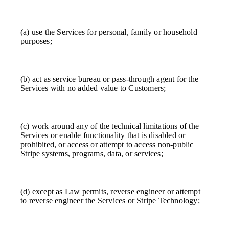
(a) use the Services for personal, family or household
purposes;
(b) act as service bureau or pass-through agent for the
Services with no added value to Customers;
(c) work around any of the technical limitations of the
Services or enable functionality that is disabled or
prohibited, or access or attempt to access non-public
Stripe systems, programs, data, or services;
(d) except as Law permits, reverse engineer or attempt
to reverse engineer the Services or Stripe Technology;