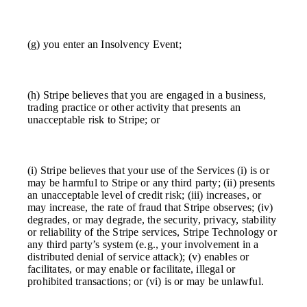
(g) you enter an Insolvency Event;
(h) Stripe believes that you are engaged in a business,
trading practice or other activity that presents an
unacceptable risk to Stripe; or
(i) Stripe believes that your use of the Services (i) is or
may be harmful to Stripe or any third party; (ii) presents
an unacceptable level of credit risk; (iii) increases, or
may increase, the rate of fraud that Stripe observes; (iv)
degrades, or may degrade, the security, privacy, stability
or reliability of the Stripe services, Stripe Technology or
any third party’s system (e.g., your involvement in a
distributed denial of service attack); (v) enables or
facilitates, or may enable or facilitate, illegal or
prohibited transactions; or (vi) is or may be unlawful.