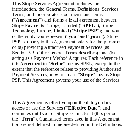
This Stripe Services Agreement includes this
introduction, the General Terms, Definitions, Services
Terms, and incorporated documents and terms
(“
Agreement
”) and forms a legal agreement between
Stripe Payments Europe, Limited (“
SPEL
”); Stripe
Technology Europe, Limited (“
Stripe PSP
”); and you
or the entity you represent (“
you
” and “
your
”). Stripe
PSP is a party to this Agreement solely for the purposes
of (a) providing Authorised Payment Services (as
Section 5.3 of the General Terms describes); and (b)
acting as a Payment Method Acquirer. Each reference in
this Agreement to “
Stripe
” means SPEL, except to the
extent that the reference relates to providing Authorised
Payment Services, in which case “
Stripe
” means Stripe
PSP. This Agreement governs your use of the Services.
This Agreement is effective upon the date you first
access or use the Services (“
Effective Date
”) and
continues until you or Stripe terminates it (this period,
the “
Term
”). Capitalised terms used in this Agreement
that are not defined inline are defined in the Definitions.