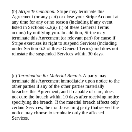
(b)
Stripe Termination
. Stripe may terminate this
Agreement (or any part) or close your Stripe Account at
any time for any or no reason (including if any event
listed in Sections 6.2(a)–(i) of these General Terms
occurs) by notifying you. In addition, Stripe may
terminate this Agreement (or relevant part) for cause if
Stripe exercises its right to suspend Services (including
under Section 6.2 of these General Terms) and does not
reinstate the suspended Services within 30 days.
(c)
Termination for Material Breach
. A party may
terminate this Agreement immediately upon notice to the
other parties if any of the other parties materially
breaches this Agreement, and if capable of cure, does
not cure the breach within 10 days after receiving notice
specifying the breach. If the material breach affects only
certain Services, the non-breaching party that served the
notice may choose to terminate only the affected
Services.