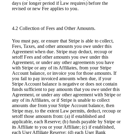
days (or longer period if Law requires) before the
revised or new Fee applies to you.
4.2 Collection of Fees and Other Amounts.
You must pay, or ensure that Stripe is able to collect,
Fees, Taxes, and other amounts you owe under this
Agreement when due. Stripe may deduct, recoup or
setoff Fees and other amounts you owe under this
Agreement, or under any other agreements you have
with Stripe or any of its Affiliates, from your Stripe
Account balance, or invoice you for those amounts. If
you fail to pay invoiced amounts when due, if your
Stripe Account balance is negative or does not contain
funds sufficient to pay amounts that you owe under this
Agreement, or under any other agreement with Stripe or
any of its Affiliates, or if Stripe is unable to collect
amounts due from your Stripe Account balance, then
Stripe may, to the extent Law permits, deduct, recoup or
setoff those amounts from: (a) if established and
applicable, each Reserve; (b) funds payable by Stripe or
its Affiliate to you or your Affiliate; (c) if established,
each User Affiliate Reserve; (d) each User Bank