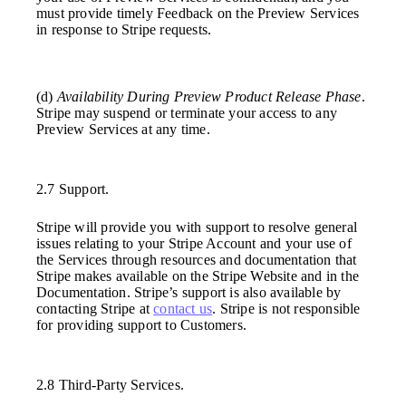
must provide timely Feedback on the Preview Services
in response to Stripe requests.
(d)
Availability During Preview Product Release Phase
.
Stripe may suspend or terminate your access to any
Preview Services at any time.
2.7 Support.
Stripe will provide you with support to resolve general
issues relating to your Stripe Account and your use of
the Services through resources and documentation that
Stripe makes available on the Stripe Website and in the
Documentation. Stripe’s support is also available by
contacting Stripe at
contact us
. Stripe is not responsible
for providing support to Customers.
2.8 Third-Party Services.