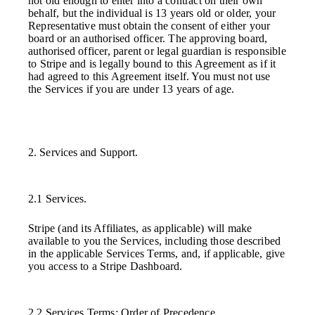
not old enough to enter into a contract on their own
behalf, but the individual is 13 years old or older, your
Representative must obtain the consent of either your
board or an authorised officer. The approving board,
authorised officer, parent or legal guardian is responsible
to Stripe and is legally bound to this Agreement as if it
had agreed to this Agreement itself. You must not use
the Services if you are under 13 years of age.
2. Services and Support.
2.1 Services.
Stripe (and its Affiliates, as applicable) will make
available to you the Services, including those described
in the applicable Services Terms, and, if applicable, give
you access to a Stripe Dashboard.
2.2 Services Terms; Order of Precedence.