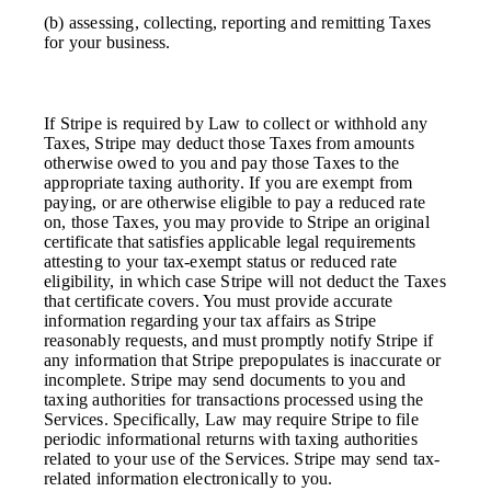
(b) assessing, collecting, reporting and remitting Taxes
for your business.
If Stripe is required by Law to collect or withhold any
Taxes, Stripe may deduct those Taxes from amounts
otherwise owed to you and pay those Taxes to the
appropriate taxing authority. If you are exempt from
paying, or are otherwise eligible to pay a reduced rate
on, those Taxes, you may provide to Stripe an original
certificate that satisfies applicable legal requirements
attesting to your tax-exempt status or reduced rate
eligibility, in which case Stripe will not deduct the Taxes
that certificate covers. You must provide accurate
information regarding your tax affairs as Stripe
reasonably requests, and must promptly notify Stripe if
any information that Stripe prepopulates is inaccurate or
incomplete. Stripe may send documents to you and
taxing authorities for transactions processed using the
Services. Specifically, Law may require Stripe to file
periodic informational returns with taxing authorities
related to your use of the Services. Stripe may send tax-
related information electronically to you.