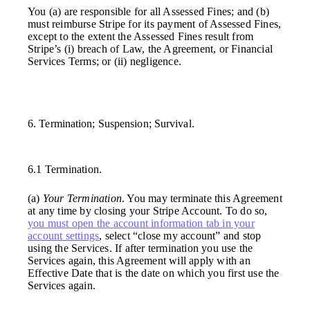
You (a) are responsible for all Assessed Fines; and (b)
must reimburse Stripe for its payment of Assessed Fines,
except to the extent the Assessed Fines result from
Stripe’s (i) breach of Law, the Agreement, or Financial
Services Terms; or (ii) negligence.
6. Termination; Suspension; Survival.
6.1 Termination.
(a)
Your Termination
. You may terminate this Agreement
at any time by closing your Stripe Account. To do so,
you must open the account information tab in your
account settings
, select “close my account” and stop
using the Services. If after termination you use the
Services again, this Agreement will apply with an
Effective Date that is the date on which you first use the
Services again.