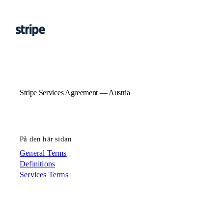
Stripe Services Agreement — Austria
På den här sidan
General Terms
Definitions
Services Terms