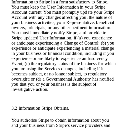
Information to Stripe in a form satisfactory to Stripe.
You must keep the User Information in your Stripe
Account current. You must promptly update your Stripe
Account with any changes affecting you, the nature of
your business activities, your Representative, beneficial
owners, principals, or any other pertinent information.
You must immediately notify Stripe, and provide to
Stripe updated User Information, if (a) you experience
or anticipate experiencing a Change of Control; (b) you
experience or anticipate experiencing a material change
in your business or financial condition, including if you
experience or are likely to experience an Insolvency
Event; (c) the regulatory status of the business for which
you are using the Services changes, including if it
becomes subject, or no longer subject, to regulatory
oversight; or (d) a Governmental Authority has notified
you that you or your business is the subject of
investigative action.
3.2 Information Stripe Obtains.
You authorise Stripe to obtain information about you
and your business from Stripe’s service providers and