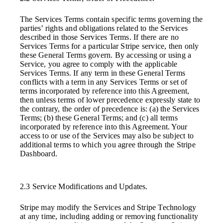
The Services Terms contain specific terms governing the
parties’ rights and obligations related to the Services
described in those Services Terms. If there are no
Services Terms for a particular Stripe service, then only
these General Terms govern. By accessing or using a
Service, you agree to comply with the applicable
Services Terms. If any term in these General Terms
conflicts with a term in any Services Terms or set of
terms incorporated by reference into this Agreement,
then unless terms of lower precedence expressly state to
the contrary, the order of precedence is: (a) the Services
Terms; (b) these General Terms; and (c) all terms
incorporated by reference into this Agreement. Your
access to or use of the Services may also be subject to
additional terms to which you agree through the Stripe
Dashboard.
2.3 Service Modifications and Updates.
Stripe may modify the Services and Stripe Technology
at any time, including adding or removing functionality