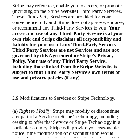
Stripe may reference, enable you to access, or promote
(including on the Stripe Website) Third-Party Services.
These Third-Party Services are provided for your
convenience only and Stripe does not approve, endorse,
or recommend any Third-Party Services to you.
Your
access and use of any Third-Party Service is at your
own risk and Stripe disclaims all responsibility and
liability for your use of any Third-Party Service.
Third-Party Services are not Services and are not
governed by this Agreement or Stripe’s Privacy
Policy. Your use of any Third-Party Service,
including those linked from the Stripe Website, is
subject to that Third-Party Service’s own terms of
use and privacy policies (if any).
2.9 Modifications to Services or Stripe Technology.
(a)
Right to Modify
. Stripe may modify or discontinue
any part of a Service or Stripe Technology, including
ceasing to offer that Service or Stripe Technology in a
particular country. Stripe will provide you reasonable
notice if the modification or discontinuation would