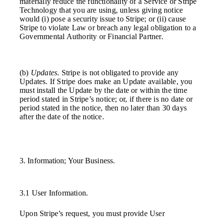
materially reduce the functionality of a Service or Stripe
Technology that you are using, unless giving notice
would (i) pose a security issue to Stripe; or (ii) cause
Stripe to violate Law or breach any legal obligation to a
Governmental Authority or Financial Partner.
(b)
Updates
. Stripe is not obligated to provide any
Updates. If Stripe does make an Update available, you
must install the Update by the date or within the time
period stated in Stripe’s notice; or, if there is no date or
period stated in the notice, then no later than 30 days
after the date of the notice.
3. Information; Your Business.
3.1 User Information.
Upon Stripe’s request, you must provide User