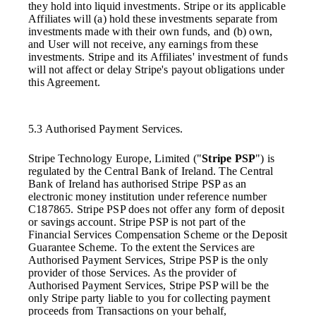
they hold into liquid investments. Stripe or its applicable
Affiliates will (a) hold these investments separate from
investments made with their own funds, and (b) own,
and User will not receive, any earnings from these
investments. Stripe and its Affiliates' investment of funds
will not affect or delay Stripe's payout obligations under
this Agreement.
5.3 Authorised Payment Services.
Stripe Technology Europe, Limited ("
Stripe PSP
") is
regulated by the Central Bank of Ireland. The Central
Bank of Ireland has authorised Stripe PSP as an
electronic money institution under reference number
C187865. Stripe PSP does not offer any form of deposit
or savings account. Stripe PSP is not part of the
Financial Services Compensation Scheme or the Deposit
Guarantee Scheme. To the extent the Services are
Authorised Payment Services, Stripe PSP is the only
provider of those Services. As the provider of
Authorised Payment Services, Stripe PSP will be the
only Stripe party liable to you for collecting payment
proceeds from Transactions on your behalf,