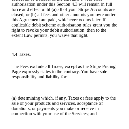
authorisation under this Section 4.3 will remain in full
force and effect until (a) all of your Stripe Accounts are
closed; or (b) all fees and other amounts you owe under
this Agreement are paid, whichever occurs later. If
applicable debit scheme authorisation rules grant you the
right to revoke your debit authorisation, then to the
extent Law permits, you waive that right.
4.4 Taxes.
The Fees exclude all Taxes, except as the Stripe Pricing
Page expressly states to the contrary. You have sole
responsibility and liability for:
(a) determining which, if any, Taxes or fees apply to the
sale of your products and services, acceptance of
donations, or payments you make or receive in
connection with your use of the Services; and