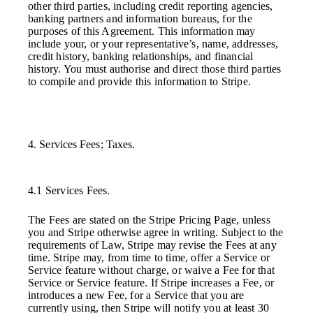
other third parties, including credit reporting agencies,
banking partners and information bureaus, for the
purposes of this Agreement. This information may
include your, or your representative’s, name, addresses,
credit history, banking relationships, and financial
history. You must authorise and direct those third parties
to compile and provide this information to Stripe.
4. Services Fees; Taxes.
4.1 Services Fees.
The Fees are stated on the Stripe Pricing Page, unless
you and Stripe otherwise agree in writing. Subject to the
requirements of Law, Stripe may revise the Fees at any
time. Stripe may, from time to time, offer a Service or
Service feature without charge, or waive a Fee for that
Service or Service feature. If Stripe increases a Fee, or
introduces a new Fee, for a Service that you are
currently using, then Stripe will notify you at least 30