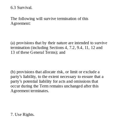
6.3 Survival.
The following will survive termination of this
Agreement:
(a) provisions that by their nature are intended to survive
termination (including Sections 4, 7.2, 9.4, 11, 12 and
13 of these General Terms); and
(b) provisions that allocate risk, or limit or exclude a
party’s liability, to the extent necessary to ensure that a
party’s potential liability for acts and omissions that
occur during the Term remains unchanged after this
Agreement terminates.
7. Use Rights.