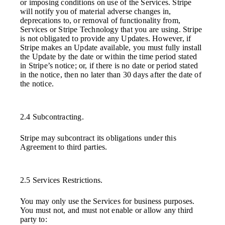
or imposing conditions on use of the Services. Stripe
will notify you of material adverse changes in,
deprecations to, or removal of functionality from,
Services or Stripe Technology that you are using. Stripe
is not obligated to provide any Updates. However, if
Stripe makes an Update available, you must fully install
the Update by the date or within the time period stated
in Stripe’s notice; or, if there is no date or period stated
in the notice, then no later than 30 days after the date of
the notice.
2.4 Subcontracting.
Stripe may subcontract its obligations under this
Agreement to third parties.
2.5 Services Restrictions.
You may only use the Services for business purposes.
You must not, and must not enable or allow any third
party to: