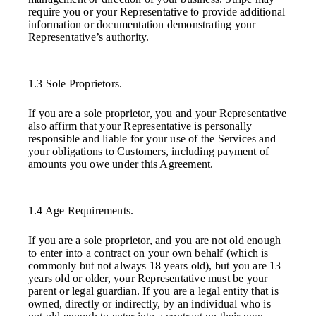
require you or your Representative to provide additional
information or documentation demonstrating your
Representative’s authority.
1.3 Sole Proprietors.
If you are a sole proprietor, you and your Representative
also affirm that your Representative is personally
responsible and liable for your use of the Services and
your obligations to Customers, including payment of
amounts you owe under this Agreement.
1.4 Age Requirements.
If you are a sole proprietor, and you are not old enough
to enter into a contract on your own behalf (which is
commonly but not always 18 years old), but you are 13
years old or older, your Representative must be your
parent or legal guardian. If you are a legal entity that is
owned, directly or indirectly, by an individual who is