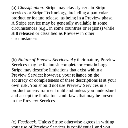
(a)
Classification
. Stripe may classify certain Stripe
services or Stripe Technology, including a particular
product or feature release, as being in a Preview phase.
A Stripe service may be generally available in some
circumstances (e.g., in some countries or regions) while
still released or classified as Preview in other
circumstances.
(b)
Nature of Preview Services
. By their nature, Preview
Services may be feature-incomplete or contain bugs.
Stripe may describe limitations that exist within a
Preview Service; however, your reliance on the
accuracy or completeness of these descriptions is at your
own risk. You should not use Preview Services in a
production environment until and unless you understand
and accept the limitations and flaws that may be present
in the Preview Services.
(c)
Feedback
. Unless Stripe otherwise agrees in writing,
your use of Preview Services is confidential, and you