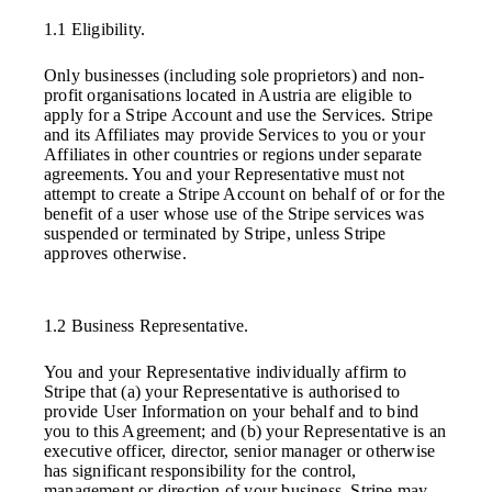
1.1 Eligibility.
Only businesses (including sole proprietors) and non-
profit organisations located in Austria are eligible to
apply for a Stripe Account and use the Services. Stripe
and its Affiliates may provide Services to you or your
Affiliates in other countries or regions under separate
agreements. You and your Representative must not
attempt to create a Stripe Account on behalf of or for the
benefit of a user whose use of the Stripe services was
suspended or terminated by Stripe, unless Stripe
approves otherwise.
1.2 Business Representative.
You and your Representative individually affirm to
Stripe that (a) your Representative is authorised to
provide User Information on your behalf and to bind
you to this Agreement; and (b) your Representative is an
executive officer, director, senior manager or otherwise
has significant responsibility for the control,
management or direction of your business. Stripe may