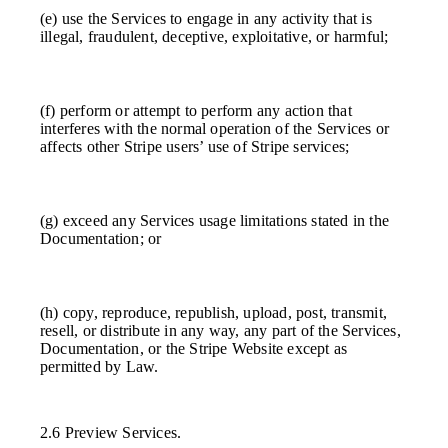
(e) use the Services to engage in any activity that is
illegal, fraudulent, deceptive, exploitative, or harmful;
(f) perform or attempt to perform any action that
interferes with the normal operation of the Services or
affects other Stripe users’ use of Stripe services;
(g) exceed any Services usage limitations stated in the
Documentation; or
(h) copy, reproduce, republish, upload, post, transmit,
resell, or distribute in any way, any part of the Services,
Documentation, or the Stripe Website except as
permitted by Law.
2.6 Preview Services.