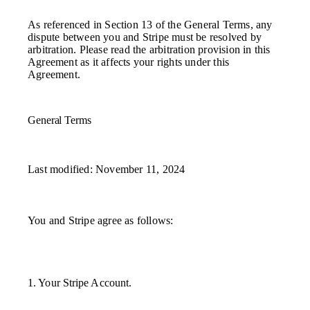
As referenced in Section 13 of the General Terms, any
dispute between you and Stripe must be resolved by
arbitration. Please read the arbitration provision in this
Agreement as it affects your rights under this
Agreement.
General Terms
Last modified: November 11, 2024
You and Stripe agree as follows:
1. Your Stripe Account.