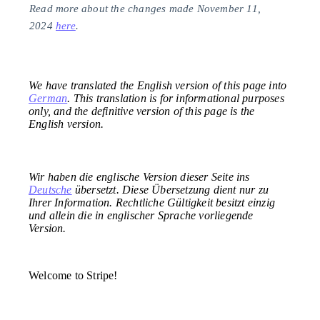
Read more about the changes made November 11,
2024
here
.
We have translated the English version of this page into
German
. This translation is for informational purposes
only, and the definitive version of this page is the
English version.
Wir haben die englische Version dieser Seite ins
Deutsche
übersetzt. Diese Übersetzung dient nur zu
Ihrer Information. Rechtliche Gültigkeit besitzt einzig
und allein die in englischer Sprache vorliegende
Version.
Welcome to Stripe!