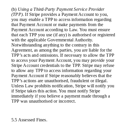
(b)
Using a Third-Party Payment Service Provider
(TPP)
. If Stripe provides a Payment Account to you,
you may enable a TPP to access information regarding
that Payment Account or make payments from the
Payment Account according to Law. You must ensure
that each TPP you use (if any) is authorised or registered
with the applicable Governmental Authority.
Notwithstanding anything to the contrary in this
Agreement, as among the parties, you are liable for the
TPP’s acts and omissions. If necessary to allow the TPP
to access your Payment Account, you may provide your
Stripe Account credentials to the TPP. Stripe may refuse
to allow any TPP to access information regarding your
Payment Account if Stripe reasonably believes that the
TPP’s actions are unauthorised, fraudulent or illegal.
Unless Law prohibits notification, Stripe will notify you
if Stripe takes this action. You must notify Stripe
immediately if you believe a payment made through a
TPP was unauthorised or incorrect.
5.5 Assessed Fines.