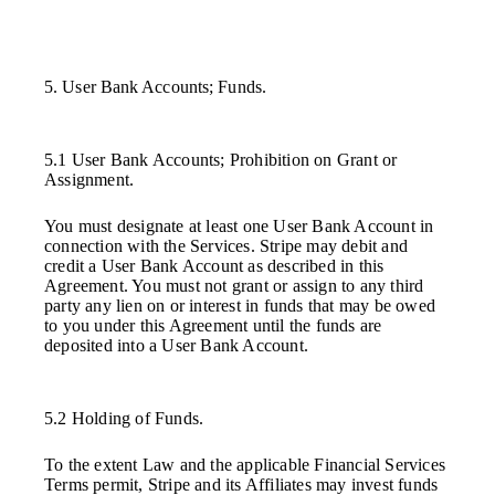
5. User Bank Accounts; Funds.
5.1 User Bank Accounts; Prohibition on Grant or
Assignment.
You must designate at least one User Bank Account in
connection with the Services. Stripe may debit and
credit a User Bank Account as described in this
Agreement. You must not grant or assign to any third
party any lien on or interest in funds that may be owed
to you under this Agreement until the funds are
deposited into a User Bank Account.
5.2 Holding of Funds.
To the extent Law and the applicable Financial Services
Terms permit, Stripe and its Affiliates may invest funds