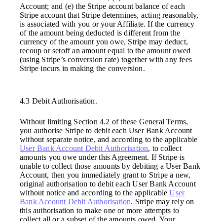
Account; and (e) the Stripe account balance of each
Stripe account that Stripe determines, acting reasonably,
is associated with you or your Affiliate. If the currency
of the amount being deducted is different from the
currency of the amount you owe, Stripe may deduct,
recoup or setoff an amount equal to the amount owed
(using Stripe’s conversion rate) together with any fees
Stripe incurs in making the conversion.
4.3 Debit Authorisation.
Without limiting Section 4.2 of these General Terms,
you authorise Stripe to debit each User Bank Account
without separate notice, and according to the applicable
User Bank Account Debit Authorisation
, to collect
amounts you owe under this Agreement. If Stripe is
unable to collect those amounts by debiting a User Bank
Account, then you immediately grant to Stripe a new,
original authorisation to debit each User Bank Account
without notice and according to the applicable
User
Bank Account Debit Authorisation
. Stripe may rely on
this authorisation to make one or more attempts to
collect all or a subset of the amounts owed. Your