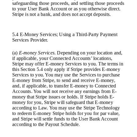
safeguarding those proceeds, and settling those proceeds
to your User Bank Account or as you otherwise direct.
Stripe is not a bank, and does not accept deposits.
5.4 E-Money Services; Using a Third-Party Payment
Services Provider.
(a)
E-money Services
. Depending on your location and,
if applicable, your Connected Accounts’ locations,
Stripe may offer E-money Services to you. The terms in
this Section 5.4 only apply if Stripe provides E-money
Services to you. You may use the Services to purchase
E-money from Stripe, to send and receive E-money,
and, if applicable, to transfer E-money to Connected
Accounts. You will not receive any earnings from E-
money that Stripe issues or holds. If Stripe holds E-
money for you, Stripe will safeguard that E-money
according to Law. You may use the Stripe Technology
to redeem E-money Stripe holds for you for par value,
and Stripe will settle funds to the User Bank Account
according to the Payout Schedule.