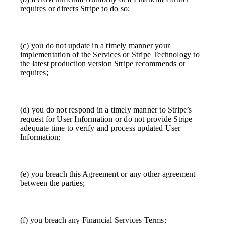
requires or directs Stripe to do so;
(c) you do not update in a timely manner your
implementation of the Services or Stripe Technology to
the latest production version Stripe recommends or
requires;
(d) you do not respond in a timely manner to Stripe’s
request for User Information or do not provide Stripe
adequate time to verify and process updated User
Information;
(e) you breach this Agreement or any other agreement
between the parties;
(f) you breach any Financial Services Terms;