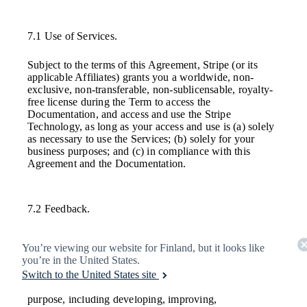
7.1 Use of Services.
Subject to the terms of this Agreement, Stripe (or its
applicable Affiliates) grants you a worldwide, non-
exclusive, non-transferable, non-sublicensable, royalty-
free license during the Term to access the
Documentation, and access and use the Stripe
Technology, as long as your access and use is (a) solely
as necessary to use the Services; (b) solely for your
business purposes; and (c) in compliance with this
Agreement and the Documentation.
7.2 Feedback.
During the Term, you and your Affiliates may provide
You’re viewing our website for Finland, but it looks like
Feedback to a Stripe Entity. You grant, on behalf of
you’re in the United States.
yourself and your Affiliates, to Stripe and its Affiliates a
Switch to the United States site
perpetual, worldwide, non-exclusive, irrevocable,
royalty-free license to exploit that Feedback for any
purpose, including developing, improving,