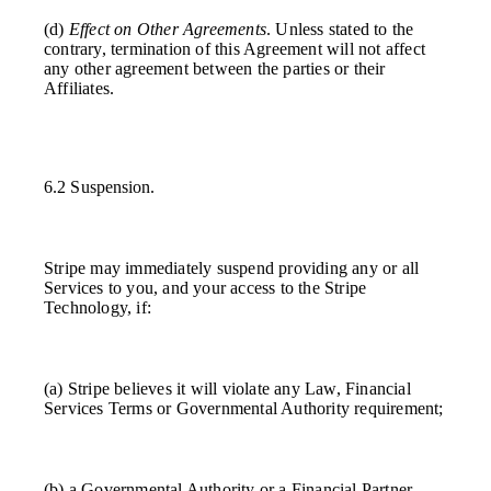
(d)
Effect on Other Agreements
. Unless stated to the
contrary, termination of this Agreement will not affect
any other agreement between the parties or their
Affiliates.
6.2 Suspension.
Stripe may immediately suspend providing any or all
Services to you, and your access to the Stripe
Technology, if:
(a) Stripe believes it will violate any Law, Financial
Services Terms or Governmental Authority requirement;
(b) a Governmental Authority or a Financial Partner